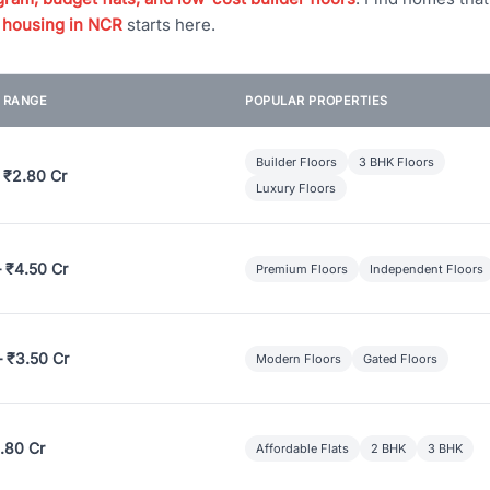
 housing in NCR
starts here.
E RANGE
POPULAR PROPERTIES
Builder Floors
3 BHK Floors
 ₹2.80 Cr
Luxury Floors
– ₹4.50 Cr
Premium Floors
Independent Floors
– ₹3.50 Cr
Modern Floors
Gated Floors
.80 Cr
Affordable Flats
2 BHK
3 BHK