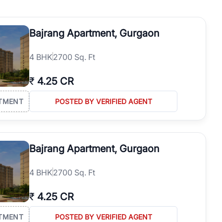
operties in Gurgaon with complete transparency and expert support.
 offices. From the high-rises of Golf Course Road to the
Bajrang Apartment, Gurgaon
 RealBetter simplifies your search by connecting you directly with
4
BHK
2700 Sq. Ft
₹
4.25 CR
TMENT
POSTED BY VERIFIED AGENT
Bajrang Apartment, Gurgaon
4
BHK
2700 Sq. Ft
₹
4.25 CR
TMENT
POSTED BY VERIFIED AGENT