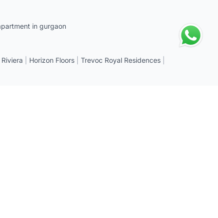
apartment in gurgaon
 Riviera
|
Horizon Floors
|
Trevoc Royal Residences
|