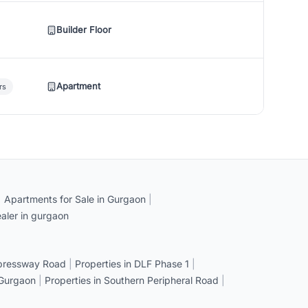
Builder Floor
Apartment
rs
|
Apartments for Sale in Gurgaon
|
aler in gurgaon
xpressway Road
|
Properties in DLF Phase 1
|
 Gurgaon
|
Properties in Southern Peripheral Road
|