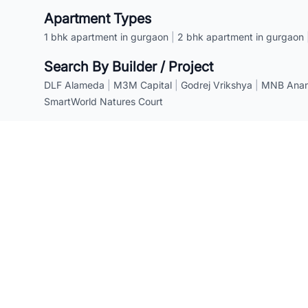
Apartment Types
1 bhk apartment in gurgaon
|
2 bhk apartment in gurgaon
Search By Builder / Project
DLF Alameda
|
M3M Capital
|
Godrej Vrikshya
|
MNB Anant
SmartWorld Natures Court