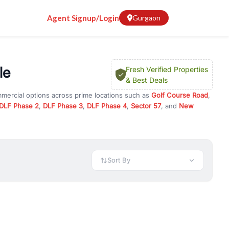
Agent Signup/Login
Gurgaon
le
Fresh Verified Properties
& Best Deals
mmercial options across prime locations such as
Golf Course Road
,
DLF Phase 2
,
DLF Phase 3
,
DLF Phase 4
,
Sector 57
, and
New
erty for rent in Gurugram, or investment opportunities in
nt and budget.
 available in configurations like 1 BHK, 2 BHK, 3 BHK, and 4 BHK.
preciation, or choose ready to move property in Gurgaon for
Sort By
rty in Gurgaon including office spaces, retail shops, showrooms,
ar. You can also find commercial property for rent in Gurgaon
sights, and location advantages. Easily filter properties based on
h. Whether you are buying your first home, searching for rental