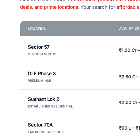
deals, and prime locations
. Your search for
affordable
LOCATION
AVG. PRIC
Sector 57
₹1.20 Cr –
GURUGRAM CORE
DLF Phase 3
₹2.50 Cr 
PREMIUM HUB
Sushant Lok 2
₹2.00 Cr 
ESTABLISHED RESIDENTIAL
Sector 70A
₹90 L – ₹1
EMERGING CORRIDOR