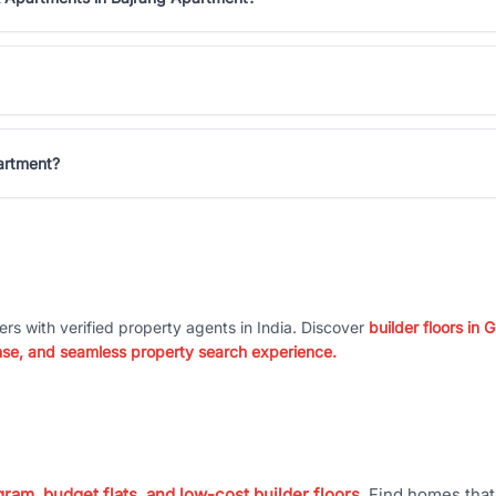
artment?
ers with verified property agents in India. Discover
builder floors in
nse, and seamless property search experience.
ram, budget flats, and low-cost builder floors
. Find homes tha