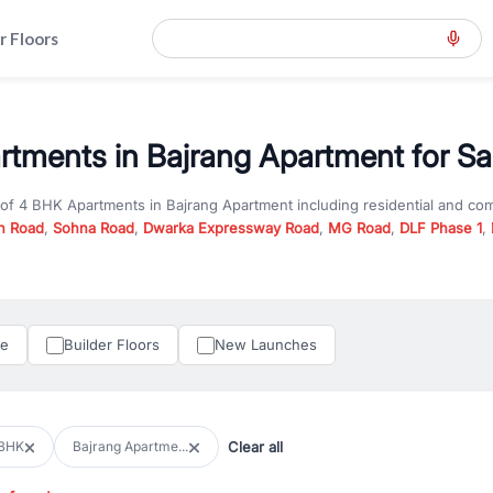
r Floors
tments in Bajrang Apartment for Sa
 of
4 BHK Apartments
in
Bajrang Apartment
including residential and co
n Road
,
Sohna Road
,
Dwarka Expressway Road
,
MG Road
,
DLF Phase 1
,
u are looking for
4 BHK Apartments
for sale in
Bajrang Apartment
, prop
n Gurgaon, RealBetter offers verified listings to match every requireme
perty in Gurgaon including apartments, builder floors, villas, and plots,
under construction property in Gurgaon for better pricing and future ap
le
Builder Floors
New Launches
and hassle-free relocation.
iness owners, RealBetter provides a wide selection of commercial prope
 in top business hubs like Cyber City, Golf Course Road, and Udyog Vih
 options in high-demand areas.
Clear all
BHK
Bajrang Apartme...
tter are verified and come with detailed specifications, images, pricing in
perty type, configuration, and possession status to find the perfect matc