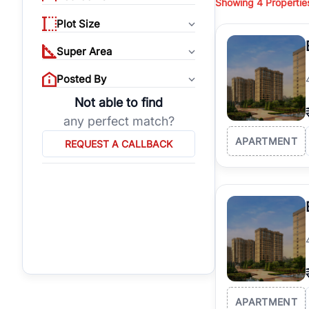
Showing
4
Propertie
properties, or invest
Plot Size
Gurgaon's real estate
burgeoning residentia
Super Area
verified agents who h
Posted By
Not able to find
any perfect match?
APARTMENT
REQUEST A CALLBACK
APARTMENT