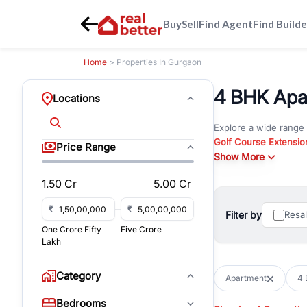
Buy
Sell
Find Agent
Find Builde
Home
> Properties In Gurgaon
4 BHK Apar
Locations
Explore a wide range
Golf Course Extensio
Price Range
Gurgaon
Show More
. Whether yo
commercial property i
1.50 Cr
5.00 Cr
Browse residential pro
You can also explore 
₹
₹
Filter by
Resa
immediate possession 
One Crore Fifty
Five Crore
For investors and bus
Lakh
and co-working spaces
with flexible leasing
Category
Apartment
4 
All listings on RealBe
Bedrooms
budget, location, pro