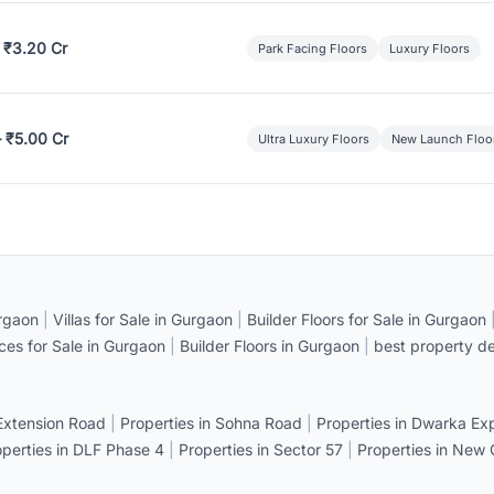
 ₹3.20 Cr
Park Facing Floors
Luxury Floors
– ₹5.00 Cr
Ultra Luxury Floors
New Launch Floo
rgaon
|
Villas for Sale in Gurgaon
|
Builder Floors for Sale in Gurgaon
ices for Sale in Gurgaon
|
Builder Floors in Gurgaon
|
best property de
 Extension Road
|
Properties in Sohna Road
|
Properties in Dwarka E
operties in DLF Phase 4
|
Properties in Sector 57
|
Properties in New