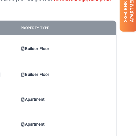
APARTMENTS
BHK
4
3
2
PROPERTY TYPE
Builder Floor
Builder Floor
Apartment
Apartment