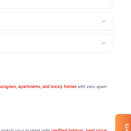
 Gurugram, apartments, and luxury homes
with zero spam
t match your budget with
verified listings, best price