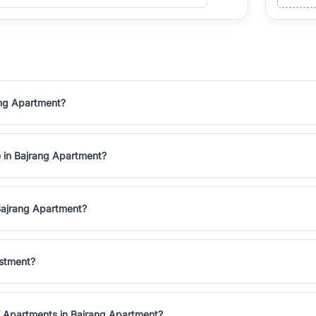
ang Apartment?
e in Bajrang Apartment?
Bajrang Apartment?
estment?
K Apartments in Bajrang Apartment?