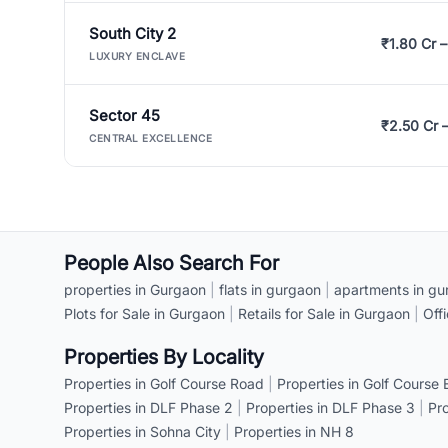
South City 2
₹1.80 Cr –
LUXURY ENCLAVE
Sector 45
₹2.50 Cr 
CENTRAL EXCELLENCE
People Also Search For
properties in Gurgaon
|
flats in gurgaon
|
apartments in gu
Plots for Sale in Gurgaon
|
Retails for Sale in Gurgaon
|
Off
Properties By Locality
Properties in Golf Course Road
|
Properties in Golf Course
Properties in DLF Phase 2
|
Properties in DLF Phase 3
|
Pr
Properties in Sohna City
|
Properties in NH 8