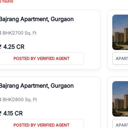
s found
ing in high-growth locations, RealBetter helps you discover the best pr
 market continues to be a top destination for luxury living and corporate
Bajrang Apartment, Gurgaon
l sectors along the Dwarka Expressway, there is something for everyone.
ave deep local expertise.
4
BHK
2700 Sq. Ft
₹
4.25 CR
POSTED BY VERIFIED AGENT
APAR
Bajrang Apartment, Gurgaon
4
BHK
2800 Sq. Ft
₹
4.15 CR
POSTED BY VERIFIED AGENT
APAR