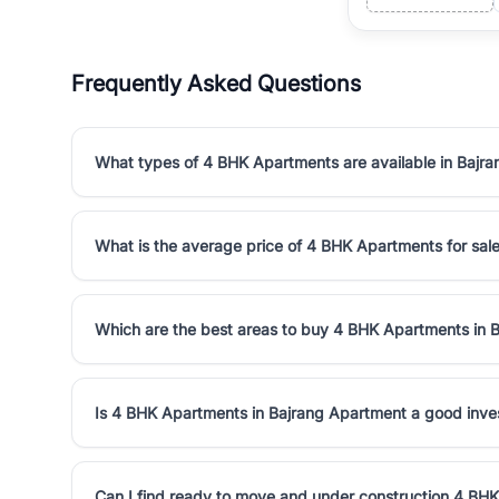
Frequently Asked Questions
What types of 4 BHK Apartments are available in Bajr
What is the average price of 4 BHK Apartments for sal
Which are the best areas to buy 4 BHK Apartments in 
Is 4 BHK Apartments in Bajrang Apartment a good inv
Can I find ready to move and under construction 4 BH