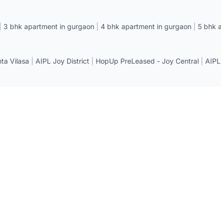
|
3 bhk apartment in gurgaon
|
4 bhk apartment in gurgaon
|
5 bhk 
a Vilasa
|
AIPL Joy District
|
HopUp PreLeased - Joy Central
|
AIPL