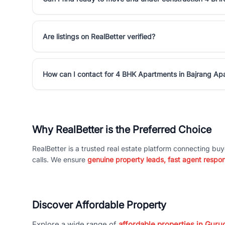
Are listings on RealBetter verified?
How can I contact for 4 BHK Apartments in Bajrang Ap
Why RealBetter is the Preferred Choice
RealBetter is a trusted real estate platform connecting buy
calls. We ensure
genuine property leads, fast agent respo
Discover Affordable Property
Explore a wide range of
affordable properties in Gurug