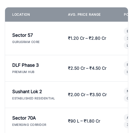
LOCATION
AVG. PRICE RANGE
POPU
Bui
Sector 57
₹1.20 Cr – ₹2.80 Cr
3 B
GURUGRAM CORE
Lux
DLF Phase 3
Pre
₹2.50 Cr – ₹4.50 Cr
Ind
PREMIUM HUB
Sushant Lok 2
Mod
₹2.00 Cr – ₹3.50 Cr
Gat
ESTABLISHED RESIDENTIAL
Sector 70A
Aff
₹90 L – ₹1.80 Cr
3 B
EMERGING CORRIDOR