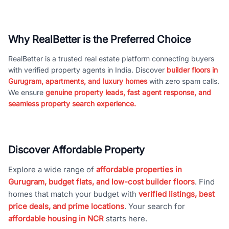
Why RealBetter is the Preferred Choice
RealBetter is a trusted real estate platform connecting buyers
with verified property agents in India. Discover
builder floors in
Gurugram, apartments, and luxury homes
with zero spam calls.
We ensure
genuine property leads, fast agent response, and
seamless property search experience.
Discover Affordable Property
Explore a wide range of
affordable properties in
Gurugram, budget flats, and low-cost builder floors
. Find
homes that match your budget with
verified listings, best
price deals, and prime locations
. Your search for
affordable housing in NCR
starts here.