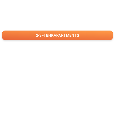
2
3
4
BHK
APARTMENTS
for
RealBetter
Agents
Download App Now