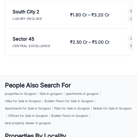
South City 2
Par
₹1.80 Cr – ₹3.20 Cr
Lux
LUXURY ENCLAVE
Sector 45
Ult
₹2.50 Cr – ₹5.00 Cr
New
CENTRAL EXCELLENCE
People Also Search For
properties in Gurgaon
|
flats in gurgaon
|
apartments in gurgaon
|
Villas for Sale in Gurgaon
|
Builder Floors for Sale in Gurgaon
|
Apartments for Sale in Gurgaon
|
Plots for Sale in Gurgaon
|
Retails for Sale in Gurgaon
|
Offices for Sale in Gurgaon
|
Builder Floors in Gurgaon
|
best property dealer in gurgaon
Properties By Locality