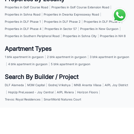
Properties in Golf Course Road
|
Properties in Golf Course Extension Road
|
Properties in Sohna Road
|
Properties in Dwarka Expressway Road
|
Properties in DLF Phase 1
|
Properties in DLF Phase 2
|
Properties in DLF Phase 3
|
Properties in DLF Phase 4
|
Properties in Sector 57
|
Properties in New Gurgaon
|
Properties in Southern Peripheral Road
|
Properties in Sohna City
|
Properties in NH 8
Apartment Types
1 bhk apartment in gurgaon
|
2 bhk apartment in gurgaon
|
3 bhk apartment in gurgaon
|
4 bhk apartment in gurgaon
|
5 bhk apartment in gurgaon
Search By Builder / Project
DLF Alameda
|
M3M Capital
|
Godrej Vrikshya
|
MNB Ananta Vilasa
|
AIPL Joy District
|
HopUp PreLeased - Joy Central
|
AIPL Riviera
|
Horizon Floors
|
Trevoc Royal Residences
|
SmartWorld Natures Court