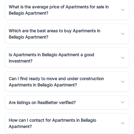
What is the average price of Apartments for sale in
Bellagio Apartment?
Which are the best areas to buy Apartments in
Bellagio Apartment?
Is Apartments in Bellagio Apartment a good
investment?
Can I find ready to move and under construction
Apartments in Bellagio Apartment?
Are listings on RealBetter verified?
How can I contact for Apartments in Bellagio
Apartment?