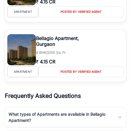
₹
4.15 CR
Course Road to the burgeoning residential sectors along the
Dwarka Expressway, there is something for everyone. RealBetter
APARTMENT
POSTED BY VERIFIED AGENT
simplifies your search by connecting you directly with verified
agents who have deep local expertise.
Bellagio Apartment,
Gurgaon
4
BHK
3250 Sq. Ft
₹
4.15 CR
APARTMENT
POSTED BY VERIFIED AGENT
Frequently Asked Questions
What types of Apartments are available in Bellagio
Apartment?