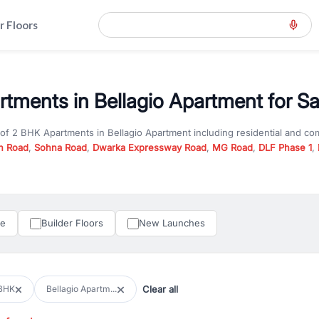
r Floors
tments in Bellagio Apartment for Sa
 of
2 BHK Apartments
in
Bellagio Apartment
including residential and co
n Road
,
Sohna Road
,
Dwarka Expressway Road
,
MG Road
,
DLF Phase 1
,
u are looking for
2 BHK Apartments
for sale in
Bellagio Apartment
, prop
n Gurgaon, RealBetter offers verified listings to match every requireme
perty in Gurgaon including apartments, builder floors, villas, and plots,
under construction property in Gurgaon for better pricing and future ap
le
Builder Floors
New Launches
and hassle-free relocation.
iness owners, RealBetter provides a wide selection of commercial prope
 in top business hubs like Cyber City, Golf Course Road, and Udyog Vih
 options in high-demand areas.
Clear all
BHK
Bellagio Apartm...
tter are verified and come with detailed specifications, images, pricing in
perty type, configuration, and possession status to find the perfect matc