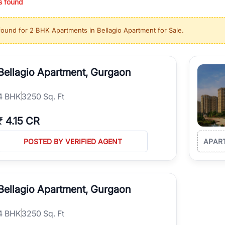
s found
ing in high-growth locations, RealBetter helps you discover the best pr
 market continues to be a top destination for luxury living and corporate
found for
2 BHK Apartments in Bellagio Apartment for Sale
.
l sectors along the Dwarka Expressway, there is something for everyone.
ave deep local expertise.
Bellagio Apartment, Gurgaon
4
BHK
3250 Sq. Ft
₹
4.15 CR
POSTED BY VERIFIED AGENT
APAR
Bellagio Apartment, Gurgaon
4
BHK
3250 Sq. Ft