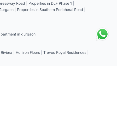
xpressway Road
|
Properties in DLF Phase 1
|
 Gurgaon
|
Properties in Southern Peripheral Road
|
apartment in gurgaon
 Riviera
|
Horizon Floors
|
Trevoc Royal Residences
|