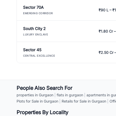
Sector 70A
₹90 L – ₹1
EMERGING CORRIDOR
South City 2
₹1.80 Cr –
LUXURY ENCLAVE
Sector 45
₹2.50 Cr 
CENTRAL EXCELLENCE
People Also Search For
properties in Gurgaon
|
flats in gurgaon
|
apartments in gu
Plots for Sale in Gurgaon
|
Retails for Sale in Gurgaon
|
Off
Properties By Locality