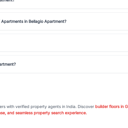
 Apartments in Bellagio Apartment?
partment?
ers with verified property agents in India. Discover
builder floors in
nse, and seamless property search experience.