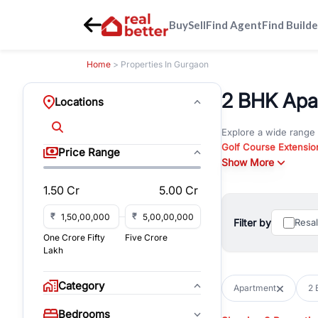
Buy
Sell
Find Agent
Find Builde
Home
> Properties In Gurgaon
2 BHK Apar
Locations
Explore a wide range
Golf Course Extensio
Price Range
Gurgaon
Show More
. Whether yo
commercial property i
1.50 Cr
5.00 Cr
Browse residential pro
You can also explore 
₹
₹
Filter by
Resa
immediate possession 
One Crore Fifty
Five Crore
For investors and bus
Lakh
and co-working spaces
with flexible leasing
Category
Apartment
2 
All listings on RealBe
Bedrooms
budget, location, pro