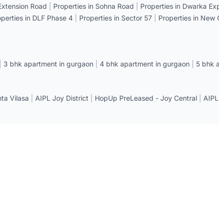
 Extension Road
|
Properties in Sohna Road
|
Properties in Dwarka E
operties in DLF Phase 4
|
Properties in Sector 57
|
Properties in New
|
3 bhk apartment in gurgaon
|
4 bhk apartment in gurgaon
|
5 bhk 
a Vilasa
|
AIPL Joy District
|
HopUp PreLeased - Joy Central
|
AIPL