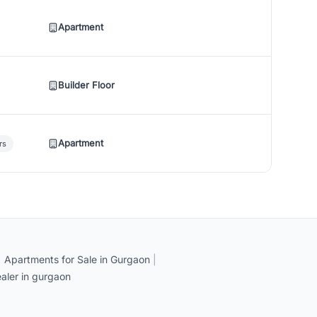
Apartment
Builder Floor
Apartment
rs
|
Apartments for Sale in Gurgaon
|
aler in gurgaon