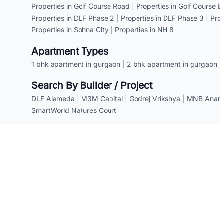
Properties in Golf Course Road
|
Properties in Golf Course
Properties in DLF Phase 2
|
Properties in DLF Phase 3
|
Pr
Properties in Sohna City
|
Properties in NH 8
Apartment Types
1 bhk apartment in gurgaon
|
2 bhk apartment in gurgaon
Search By Builder / Project
DLF Alameda
|
M3M Capital
|
Godrej Vrikshya
|
MNB Anant
SmartWorld Natures Court