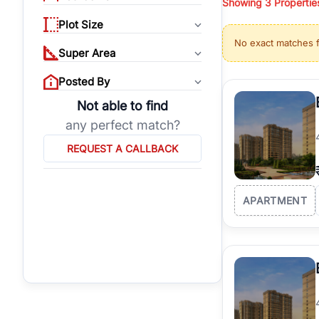
Showing
3
Propertie
properties, or invest
Plot Size
Gurgaon's real estate
No exact matches 
burgeoning residentia
Super Area
verified agents who h
Posted By
Not able to find
any perfect match?
REQUEST A CALLBACK
APARTMENT