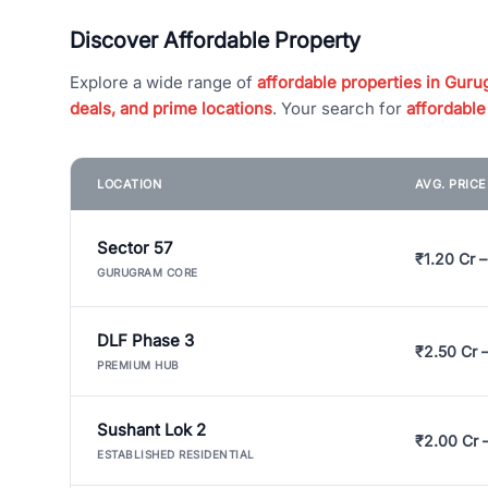
Discover Affordable Property
Explore a wide range of
affordable properties in Gurug
deals, and prime locations
. Your search for
affordable
LOCATION
AVG. PRIC
Sector 57
₹1.20 Cr –
GURUGRAM CORE
DLF Phase 3
₹2.50 Cr 
PREMIUM HUB
Sushant Lok 2
₹2.00 Cr 
ESTABLISHED RESIDENTIAL