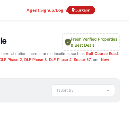
Agent Signup/Login
Gurgaon
le
Fresh Verified Properties
& Best Deals
mmercial options across prime locations such as
Golf Course Road
,
DLF Phase 2
,
DLF Phase 3
,
DLF Phase 4
,
Sector 57
, and
New
erty for rent in Gurugram, or investment opportunities in
nt and budget.
 available in configurations like 1 BHK, 2 BHK, 3 BHK, and 4 BHK.
preciation, or choose ready to move property in Gurgaon for
Sort By
rty in Gurgaon including office spaces, retail shops, showrooms,
ar. You can also find commercial property for rent in Gurgaon
sights, and location advantages. Easily filter properties based on
h. Whether you are buying your first home, searching for rental