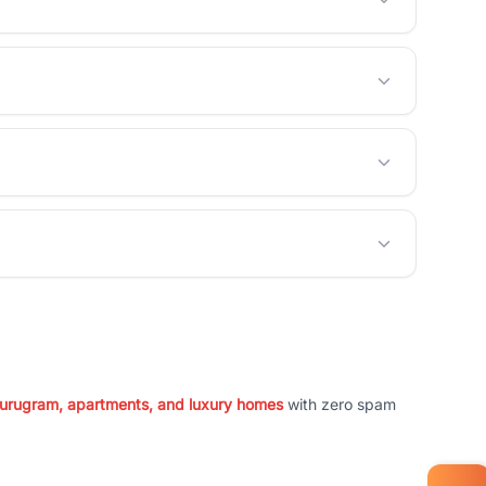
 Gurugram, apartments, and luxury homes
with zero spam