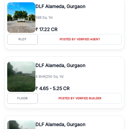
Course Road to the burgeoning residential sectors along the
DLF Alameda, Gurgaon
Dwarka Expressway, there is something for everyone. RealBetter
simplifies your search by connecting you directly with verified
588 Sq. Yd
agents who have deep local expertise.
₹
17.22 CR
PLOT
POSTED BY VERIFIED AGENT
DLF Alameda, Gurgaon
4
BHK
250 Sq. Yd
₹
4.65
-
5.25 CR
FLOOR
POSTED BY VERIFIED BUILDER
DLF Alameda, Gurgaon