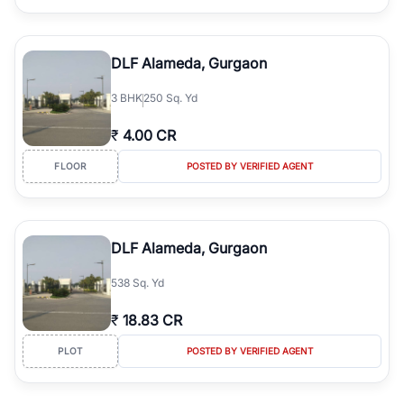
DLF Alameda, Gurgaon
3
BHK
250 Sq. Yd
₹
4.00 CR
FLOOR
POSTED BY VERIFIED AGENT
DLF Alameda, Gurgaon
538 Sq. Yd
₹
18.83 CR
PLOT
POSTED BY VERIFIED AGENT