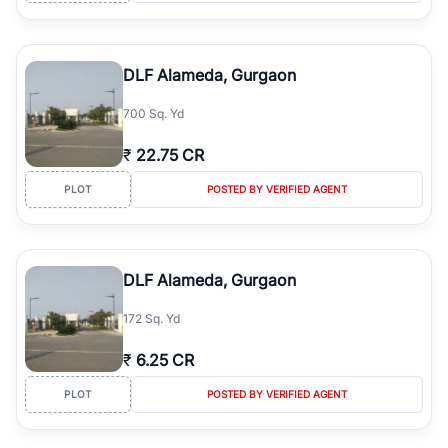
DLF Alameda, Gurgaon
700 Sq. Yd
₹
22.75 CR
PLOT
POSTED BY VERIFIED AGENT
DLF Alameda, Gurgaon
172 Sq. Yd
₹
6.25 CR
PLOT
POSTED BY VERIFIED AGENT