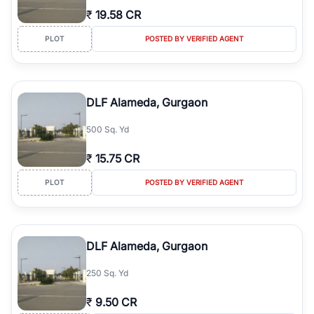
₹
19.58 CR
PLOT
POSTED BY VERIFIED AGENT
DLF Alameda, Gurgaon
500 Sq. Yd
₹
15.75 CR
PLOT
POSTED BY VERIFIED AGENT
DLF Alameda, Gurgaon
250 Sq. Yd
₹
9.50 CR