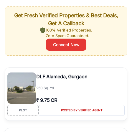
Get Fresh Verified Properties & Best Deals,
Get A Callback
100% Verified Properties.
Zero Spam Guaranteed.
Connect Now
DLF Alameda, Gurgaon
250 Sq. Yd
₹
9.75 CR
PLOT
POSTED BY VERIFIED AGENT