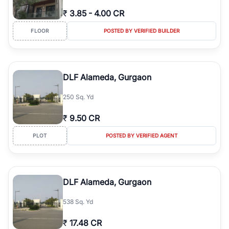
₹
3.85
-
4.00 CR
FLOOR
POSTED BY VERIFIED BUILDER
DLF Alameda, Gurgaon
250 Sq. Yd
₹
9.50 CR
PLOT
POSTED BY VERIFIED AGENT
DLF Alameda, Gurgaon
538 Sq. Yd
₹
17.48 CR