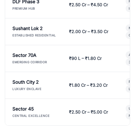
DLF Phase 3
Pre
₹2.50 Cr – ₹4.50 Cr
Ind
PREMIUM HUB
Sushant Lok 2
Mod
₹2.00 Cr – ₹3.50 Cr
Gat
ESTABLISHED RESIDENTIAL
Sector 70A
Aff
₹90 L – ₹1.80 Cr
3 B
EMERGING CORRIDOR
South City 2
Par
₹1.80 Cr – ₹3.20 Cr
Lux
LUXURY ENCLAVE
Sector 45
Ult
₹2.50 Cr – ₹5.00 Cr
New
CENTRAL EXCELLENCE