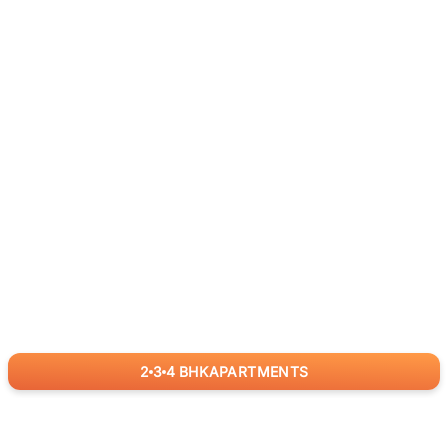
2
3
4
BHK
APARTMENTS