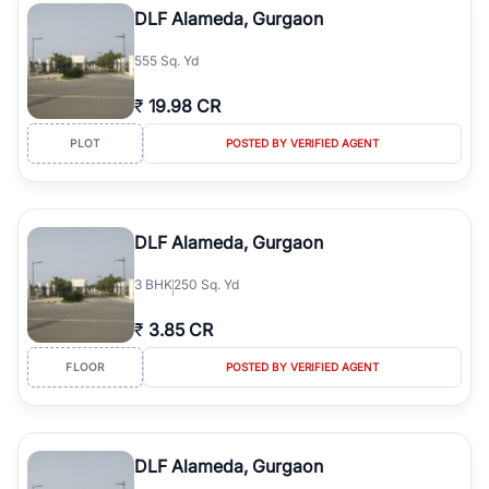
DLF Alameda, Gurgaon
555 Sq. Yd
₹
19.98 CR
PLOT
POSTED BY VERIFIED AGENT
DLF Alameda, Gurgaon
3
BHK
250 Sq. Yd
₹
3.85 CR
FLOOR
POSTED BY VERIFIED AGENT
DLF Alameda, Gurgaon