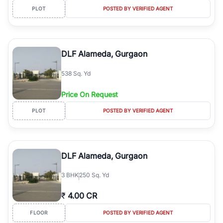
PLOT
POSTED BY VERIFIED AGENT
DLF Alameda, Gurgaon
538 Sq. Yd
Price On Request
PLOT
POSTED BY VERIFIED AGENT
DLF Alameda, Gurgaon
3
BHK
250 Sq. Yd
₹
4.00 CR
FLOOR
POSTED BY VERIFIED AGENT