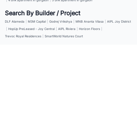
Search By Builder / Project
DLF Alameda
|
M3M Capital
|
Godrej Vrikshya
|
MNB Ananta Vilasa
|
AIPL Joy District
|
HopUp PreLeased - Joy Central
|
AIPL Riviera
|
Horizon Floors
|
Trevoc Royal Residences
|
SmartWorld Natures Court