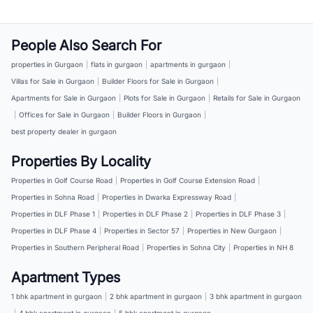
People Also Search For
properties in Gurgaon
|
flats in gurgaon
|
apartments in gurgaon
|
Villas for Sale in Gurgaon
|
Builder Floors for Sale in Gurgaon
|
Apartments for Sale in Gurgaon
|
Plots for Sale in Gurgaon
|
Retails for Sale in Gurgaon
|
Offices for Sale in Gurgaon
|
Builder Floors in Gurgaon
|
best property dealer in gurgaon
Properties By Locality
Properties in Golf Course Road
|
Properties in Golf Course Extension Road
|
Properties in Sohna Road
|
Properties in Dwarka Expressway Road
|
Properties in DLF Phase 1
|
Properties in DLF Phase 2
|
Properties in DLF Phase 3
|
Properties in DLF Phase 4
|
Properties in Sector 57
|
Properties in New Gurgaon
|
Properties in Southern Peripheral Road
|
Properties in Sohna City
|
Properties in NH 8
Apartment Types
1 bhk apartment in gurgaon
|
2 bhk apartment in gurgaon
|
3 bhk apartment in gurgaon
|
4 bhk apartment in gurgaon
|
5 bhk apartment in gurgaon