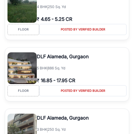
4
BHK
250 Sq. Yd
₹
4.65
-
5.25 CR
FLOOR
POSTED BY VERIFIED BUILDER
DLF Alameda, Gurgaon
5
BHK
886 Sq. Yd
₹
16.85
-
17.95 CR
FLOOR
POSTED BY VERIFIED BUILDER
DLF Alameda, Gurgaon
3
BHK
250 Sq. Yd