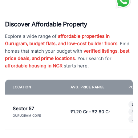
Discover Affordable Property
Explore a wide range of
affordable properties in
Gurugram, budget flats, and low-cost builder floors
. Find
homes that match your budget with
verified listings, best
price deals, and prime locations
. Your search for
affordable housing in NCR
starts here.
LOCATION
AVG. PRICE RANGE
POPU
Bui
Sector 57
₹1.20 Cr – ₹2.80 Cr
3 B
GURUGRAM CORE
Lux