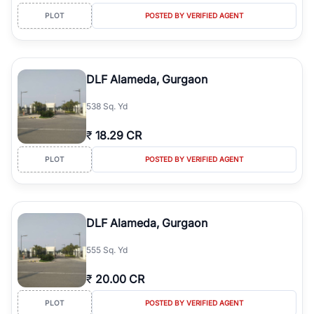
PLOT
POSTED BY VERIFIED AGENT
DLF Alameda, Gurgaon
538 Sq. Yd
₹
18.29 CR
PLOT
POSTED BY VERIFIED AGENT
DLF Alameda, Gurgaon
555 Sq. Yd
₹
20.00 CR
PLOT
POSTED BY VERIFIED AGENT