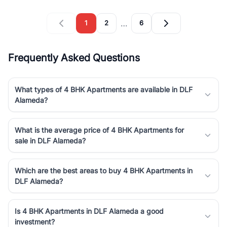
…
1
2
6
Frequently Asked Questions
What types of 4 BHK Apartments are available in DLF
Alameda?
What is the average price of 4 BHK Apartments for
sale in DLF Alameda?
Which are the best areas to buy 4 BHK Apartments in
DLF Alameda?
Is 4 BHK Apartments in DLF Alameda a good
investment?