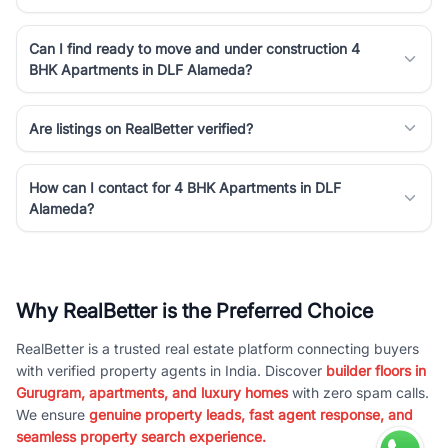
Can I find ready to move and under construction 4
BHK Apartments in DLF Alameda?
Are listings on RealBetter verified?
How can I contact for 4 BHK Apartments in DLF
Alameda?
Why RealBetter is the Preferred Choice
RealBetter is a trusted real estate platform connecting buyers
with verified property agents in India. Discover
builder floors in
Gurugram, apartments, and luxury homes
with zero spam calls.
We ensure
genuine property leads, fast agent response, and
seamless property search experience.