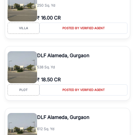
250 Sq. Yd
₹
16.00 CR
VILLA
POSTED BY VERIFIED AGENT
DLF Alameda, Gurgaon
538 Sq. Yd
₹
18.50 CR
PLOT
POSTED BY VERIFIED AGENT
DLF Alameda, Gurgaon
612 Sq. Yd