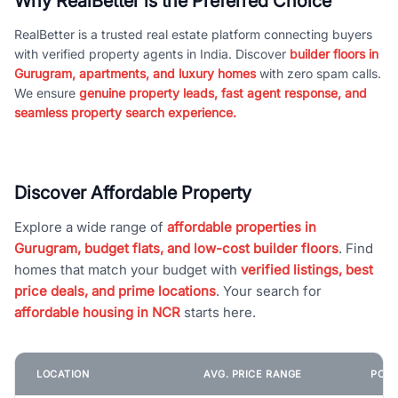
Why RealBetter is the Preferred Choice
RealBetter is a trusted real estate platform connecting buyers
with verified property agents in India. Discover
builder floors in
Gurugram, apartments, and luxury homes
with zero spam calls.
We ensure
genuine property leads, fast agent response, and
seamless property search experience.
Discover Affordable Property
Explore a wide range of
affordable properties in
Gurugram, budget flats, and low-cost builder floors
. Find
homes that match your budget with
verified listings, best
price deals, and prime locations
. Your search for
affordable housing in NCR
starts here.
LOCATION
AVG. PRICE RANGE
POPU