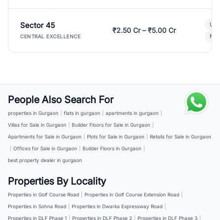
Sector 45
Ult
₹2.50 Cr – ₹5.00 Cr
New
CENTRAL EXCELLENCE
People Also Search For
properties in Gurgaon
|
flats in gurgaon
|
apartments in gurgaon
|
Villas for Sale in Gurgaon
|
Builder Floors for Sale in Gurgaon
|
Apartments for Sale in Gurgaon
|
Plots for Sale in Gurgaon
|
Retails for Sale in Gurgaon
|
Offices for Sale in Gurgaon
|
Builder Floors in Gurgaon
|
best property dealer in gurgaon
Properties By Locality
Properties in Golf Course Road
|
Properties in Golf Course Extension Road
|
Properties in Sohna Road
|
Properties in Dwarka Expressway Road
|
Properties in DLF Phase 1
|
Properties in DLF Phase 2
|
Properties in DLF Phase 3
|