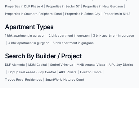
Properties in DLF Phase 4
|
Properties in Sector 57
|
Properties in New Gurgaon
|
Properties in Southern Peripheral Road
|
Properties in Sohna City
|
Properties in NH 8
Apartment Types
1 bhk apartment in gurgaon
|
2 bhk apartment in gurgaon
|
3 bhk apartment in gurgaon
|
4 bhk apartment in gurgaon
|
5 bhk apartment in gurgaon
Search By Builder / Project
DLF Alameda
|
M3M Capital
|
Godrej Vrikshya
|
MNB Ananta Vilasa
|
AIPL Joy District
|
HopUp PreLeased - Joy Central
|
AIPL Riviera
|
Horizon Floors
|
Trevoc Royal Residences
|
SmartWorld Natures Court