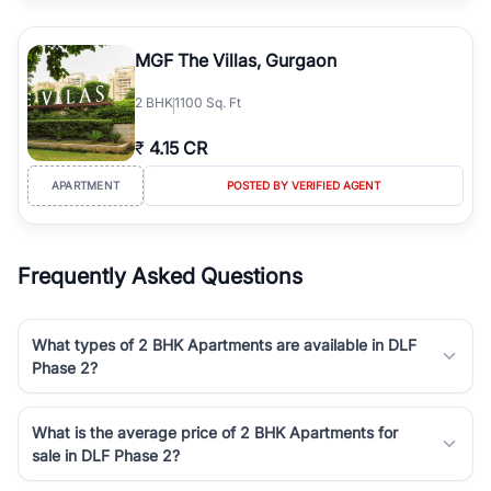
MGF The Villas, Gurgaon
2
BHK
1100 Sq. Ft
₹
4.15 CR
APARTMENT
POSTED BY VERIFIED AGENT
Frequently Asked Questions
What types of 2 BHK Apartments are available in DLF
Phase 2?
What is the average price of 2 BHK Apartments for
sale in DLF Phase 2?