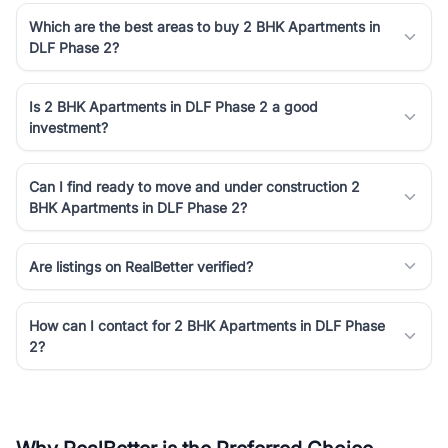
Which are the best areas to buy 2 BHK Apartments in
DLF Phase 2?
Is 2 BHK Apartments in DLF Phase 2 a good
investment?
Can I find ready to move and under construction 2
BHK Apartments in DLF Phase 2?
Are listings on RealBetter verified?
How can I contact for 2 BHK Apartments in DLF Phase
2?