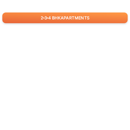
2
3
4
BHK
APARTMENTS
for
RealBetter
Agents
Download App Now