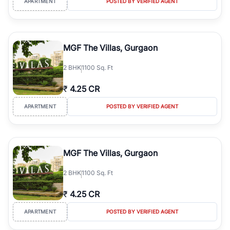
APARTMENT
POSTED BY VERIFIED AGENT
MGF The Villas, Gurgaon
2
BHK
1100 Sq. Ft
₹
4.25 CR
APARTMENT
POSTED BY VERIFIED AGENT
MGF The Villas, Gurgaon
2
BHK
1100 Sq. Ft
₹
4.25 CR
APARTMENT
POSTED BY VERIFIED AGENT