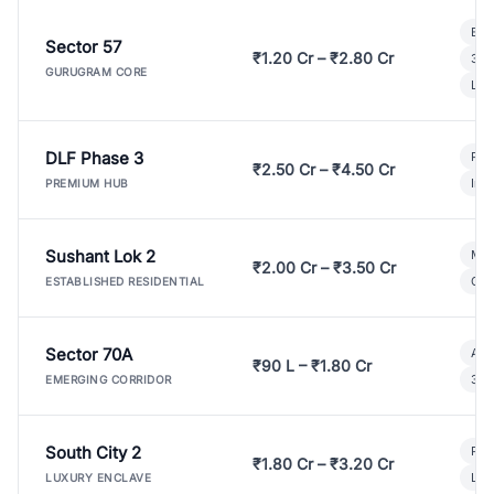
Bui
Sector 57
₹1.20 Cr – ₹2.80 Cr
3 B
GURUGRAM CORE
Lux
DLF Phase 3
Pre
₹2.50 Cr – ₹4.50 Cr
Ind
PREMIUM HUB
Sushant Lok 2
Mod
₹2.00 Cr – ₹3.50 Cr
Gat
ESTABLISHED RESIDENTIAL
Sector 70A
Aff
₹90 L – ₹1.80 Cr
3 B
EMERGING CORRIDOR
South City 2
Par
₹1.80 Cr – ₹3.20 Cr
Lux
LUXURY ENCLAVE