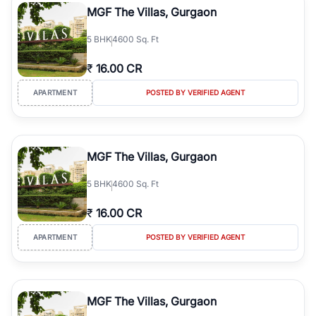
MGF The Villas, Gurgaon
5
BHK
4600 Sq. Ft
₹
16.00 CR
APARTMENT
POSTED BY VERIFIED AGENT
MGF The Villas, Gurgaon
5
BHK
4600 Sq. Ft
₹
16.00 CR
APARTMENT
POSTED BY VERIFIED AGENT
MGF The Villas, Gurgaon