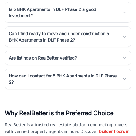
Is 5 BHK Apartments in DLF Phase 2 a good
investment?
Can I find ready to move and under construction 5
BHK Apartments in DLF Phase 2?
Are listings on RealBetter verified?
How can I contact for 5 BHK Apartments in DLF Phase
2?
Why RealBetter is the Preferred Choice
RealBetter is a trusted real estate platform connecting buyers
with verified property agents in India. Discover
builder floors in