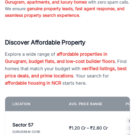
Gurugram, apartments, and luxury homes
with zero spam calls.
We ensure
genuine property leads, fast agent response, and
seamless property search experience.
Discover Affordable Property
Explore a wide range of
affordable properties in
Gurugram, budget flats, and low-cost builder floors
. Find
homes that match your budget with
verified listings, best
price deals, and prime locations
. Your search for
affordable housing in NCR
starts here.
LOCATION
AVG. PRICE RANGE
POPU
Bui
Sector 57
₹1.20 Cr – ₹2.80 Cr
3 B
GURUGRAM CORE