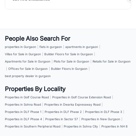
People Also Search For
properties in Gurgaon
|
flats in gurgaon
|
apartments in gurgaon
|
Villas for Sale in Gurgaon
|
Builder Floors for Sale in Gurgaon
|
Apartments for Sale in Gurgaon
|
Plots for Sale in Gurgaon
|
Retails for Sale in Gurgaon
|
Offices for Sale in Gurgaon
|
Builder Floors in Gurgaon
|
best property dealer in gurgaon
Properties By Locality
Properties in Golf Course Road
|
Properties in Golf Course Extension Road
|
Properties in Sohna Road
|
Properties in Dwarka Expressway Road
|
Properties in DLF Phase 1
|
Properties in DLF Phase 2
|
Properties in DLF Phase 3
|
Properties in DLF Phase 4
|
Properties in Sector 57
|
Properties in New Gurgaon
|
Properties in Southern Peripheral Road
|
Properties in Sohna City
|
Properties in NH 8