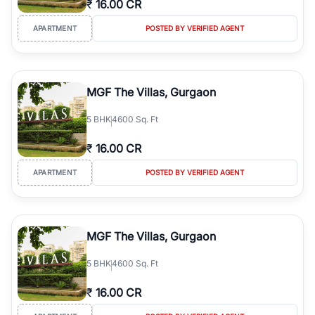
₹
16.00 CR
Course Road to the burgeoning residential sectors along the
Dwarka Expressway, there is something for everyone. RealBetter
APARTMENT
POSTED BY VERIFIED AGENT
simplifies your search by connecting you directly with verified
agents who have deep local expertise.
MGF The Villas, Gurgaon
5
BHK
4600 Sq. Ft
₹
16.00 CR
APARTMENT
POSTED BY VERIFIED AGENT
MGF The Villas, Gurgaon
5
BHK
4600 Sq. Ft
₹
16.00 CR