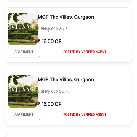
MGF The Villas, Gurgaon
5
BHK
4600 Sq. Ft
₹
16.00 CR
APARTMENT
POSTED BY VERIFIED AGENT
MGF The Villas, Gurgaon
5
BHK
4600 Sq. Ft
₹
16.00 CR
APARTMENT
POSTED BY VERIFIED AGENT