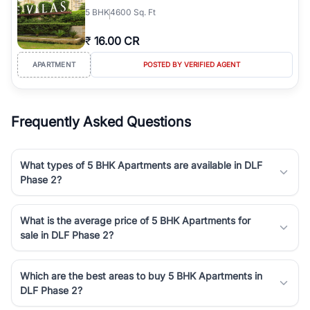
5
BHK
4600 Sq. Ft
₹
16.00 CR
APARTMENT
POSTED BY VERIFIED AGENT
Frequently Asked Questions
What types of 5 BHK Apartments are available in DLF
Phase 2?
What is the average price of 5 BHK Apartments for
sale in DLF Phase 2?
Which are the best areas to buy 5 BHK Apartments in
DLF Phase 2?