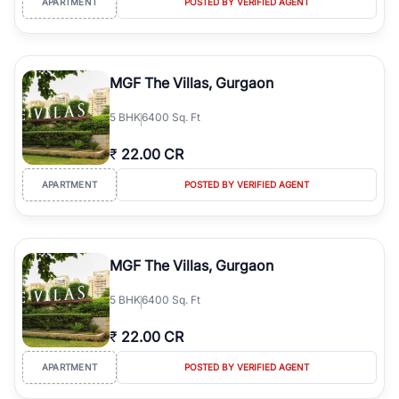
APARTMENT
POSTED BY VERIFIED AGENT
MGF The Villas, Gurgaon
5
BHK
6400 Sq. Ft
₹
22.00 CR
APARTMENT
POSTED BY VERIFIED AGENT
MGF The Villas, Gurgaon
5
BHK
6400 Sq. Ft
₹
22.00 CR
APARTMENT
POSTED BY VERIFIED AGENT