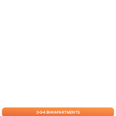
2
3
4
BHK
APARTMENTS