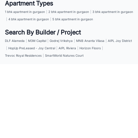
Apartment Types
1 bhk apartment in gurgaon
|
2 bhk apartment in gurgaon
|
3 bhk apartment in gurgaon
|
4 bhk apartment in gurgaon
|
5 bhk apartment in gurgaon
Search By Builder / Project
DLF Alameda
|
M3M Capital
|
Godrej Vrikshya
|
MNB Ananta Vilasa
|
AIPL Joy District
|
HopUp PreLeased - Joy Central
|
AIPL Riviera
|
Horizon Floors
|
Trevoc Royal Residences
|
SmartWorld Natures Court