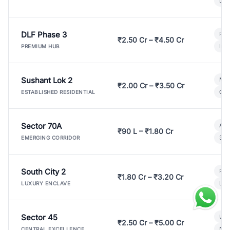
Lux
DLF Phase 3
Pre
₹2.50 Cr – ₹4.50 Cr
Ind
PREMIUM HUB
Sushant Lok 2
Mod
₹2.00 Cr – ₹3.50 Cr
Gat
ESTABLISHED RESIDENTIAL
Sector 70A
Aff
₹90 L – ₹1.80 Cr
3 B
EMERGING CORRIDOR
South City 2
Par
₹1.80 Cr – ₹3.20 Cr
Lux
LUXURY ENCLAVE
Sector 45
Ult
₹2.50 Cr – ₹5.00 Cr
New
CENTRAL EXCELLENCE