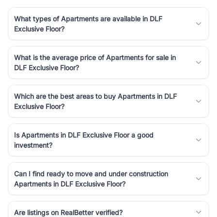
What types of Apartments are available in DLF
Exclusive Floor?
What is the average price of Apartments for sale in
DLF Exclusive Floor?
Which are the best areas to buy Apartments in DLF
Exclusive Floor?
Is Apartments in DLF Exclusive Floor a good
investment?
Can I find ready to move and under construction
Apartments in DLF Exclusive Floor?
Are listings on RealBetter verified?