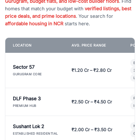
Gurugram, budget flats, and low-cost builder floors
. Find
homes that match your budget with
verified listings, best
price deals, and prime locations
. Your search for
affordable housing in NCR
starts here.
LOCATION
AVG. PRICE RANGE
POPU
Bui
Sector 57
₹1.20 Cr – ₹2.80 Cr
3 B
GURUGRAM CORE
Lux
DLF Phase 3
Pre
₹2.50 Cr – ₹4.50 Cr
Ind
PREMIUM HUB
Sushant Lok 2
Mod
₹2.00 Cr – ₹3.50 Cr
Gat
ESTABLISHED RESIDENTIAL