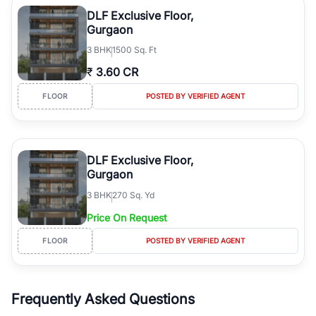
Course Road to the burgeoning residential sectors along the
DLF Exclusive Floor,
Dwarka Expressway, there is something for everyone. RealBetter
Gurgaon
simplifies your search by connecting you directly with verified
3
BHK
1500 Sq. Ft
agents who have deep local expertise.
₹
3.60 CR
FLOOR
POSTED BY VERIFIED AGENT
DLF Exclusive Floor,
Gurgaon
3
BHK
270 Sq. Yd
Price On Request
FLOOR
POSTED BY VERIFIED AGENT
Frequently Asked Questions