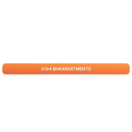
2
3
4
BHK
APARTMENTS