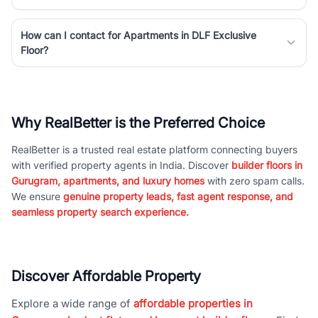
How can I contact for Apartments in DLF Exclusive
Floor?
Why RealBetter is the Preferred Choice
RealBetter is a trusted real estate platform connecting buyers
with verified property agents in India. Discover
builder floors in
Gurugram, apartments, and luxury homes
with zero spam calls.
We ensure
genuine property leads, fast agent response, and
seamless property search experience.
Discover Affordable Property
Explore a wide range of
affordable properties in