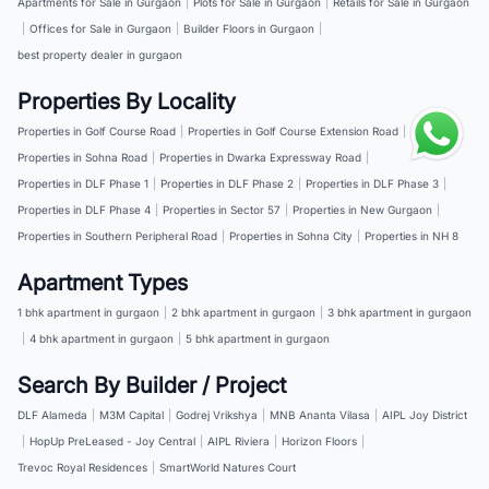
Apartments for Sale in Gurgaon
|
Plots for Sale in Gurgaon
|
Retails for Sale in Gurgaon
|
Offices for Sale in Gurgaon
|
Builder Floors in Gurgaon
|
best property dealer in gurgaon
Properties By Locality
Properties in Golf Course Road
|
Properties in Golf Course Extension Road
|
Properties in Sohna Road
|
Properties in Dwarka Expressway Road
|
Properties in DLF Phase 1
|
Properties in DLF Phase 2
|
Properties in DLF Phase 3
|
Properties in DLF Phase 4
|
Properties in Sector 57
|
Properties in New Gurgaon
|
Properties in Southern Peripheral Road
|
Properties in Sohna City
|
Properties in NH 8
Apartment Types
1 bhk apartment in gurgaon
|
2 bhk apartment in gurgaon
|
3 bhk apartment in gurgaon
|
4 bhk apartment in gurgaon
|
5 bhk apartment in gurgaon
Search By Builder / Project
DLF Alameda
|
M3M Capital
|
Godrej Vrikshya
|
MNB Ananta Vilasa
|
AIPL Joy District
|
HopUp PreLeased - Joy Central
|
AIPL Riviera
|
Horizon Floors
|
Trevoc Royal Residences
|
SmartWorld Natures Court