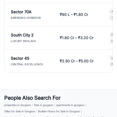
Sector 70A
Aff
₹90 L – ₹1.80 Cr
3 B
EMERGING CORRIDOR
South City 2
Par
₹1.80 Cr – ₹3.20 Cr
Lux
LUXURY ENCLAVE
Sector 45
Ult
₹2.50 Cr – ₹5.00 Cr
New
CENTRAL EXCELLENCE
People Also Search For
properties in Gurgaon
|
flats in gurgaon
|
apartments in gurgaon
|
Villas for Sale in Gurgaon
|
Builder Floors for Sale in Gurgaon
|