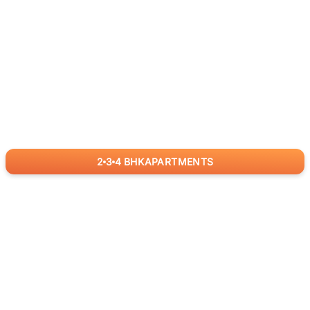
2
3
4
BHK
APARTMENTS