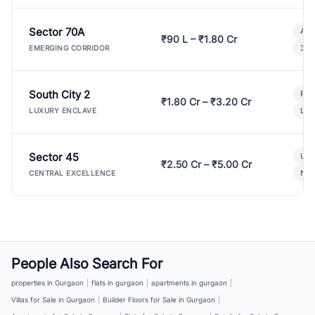
Sector 70A
Aff
₹90 L – ₹1.80 Cr
3 B
EMERGING CORRIDOR
South City 2
Par
₹1.80 Cr – ₹3.20 Cr
Lux
LUXURY ENCLAVE
Sector 45
Ult
₹2.50 Cr – ₹5.00 Cr
New
CENTRAL EXCELLENCE
People Also Search For
properties in Gurgaon
|
flats in gurgaon
|
apartments in gurgaon
|
Villas for Sale in Gurgaon
|
Builder Floors for Sale in Gurgaon
|