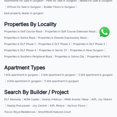
Apartments for Sale in Gurgaon
|
Plots for Sale in Gurgaon
|
Retails for Sale in Gurgaon
|
Offices for Sale in Gurgaon
|
Builder Floors in Gurgaon
|
best property dealer in gurgaon
Properties By Locality
Properties in Golf Course Road
|
Properties in Golf Course Extension Road
|
Properties in Sohna Road
|
Properties in Dwarka Expressway Road
|
Properties in DLF Phase 1
|
Properties in DLF Phase 2
|
Properties in DLF Phase 3
|
Properties in DLF Phase 4
|
Properties in Sector 57
|
Properties in New Gurgaon
|
Properties in Southern Peripheral Road
|
Properties in Sohna City
|
Properties in NH 8
Apartment Types
1 bhk apartment in gurgaon
|
2 bhk apartment in gurgaon
|
3 bhk apartment in gurgaon
|
4 bhk apartment in gurgaon
|
5 bhk apartment in gurgaon
Search By Builder / Project
DLF Alameda
|
M3M Capital
|
Godrej Vrikshya
|
MNB Ananta Vilasa
|
AIPL Joy District
|
HopUp PreLeased - Joy Central
|
AIPL Riviera
|
Horizon Floors
|
Trevoc Royal Residences
|
SmartWorld Natures Court