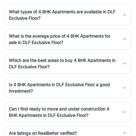
What types of 4 BHK Apartments are available in DLF
Exclusive Floor?
What is the average price of 4 BHK Apartments for
sale in DLF Exclusive Floor?
Which are the best areas to buy 4 BHK Apartments in
DLF Exclusive Floor?
Is 4 BHK Apartments in DLF Exclusive Floor a good
investment?
Can I find ready to move and under construction 4
BHK Apartments in DLF Exclusive Floor?
Are listings on RealBetter verified?