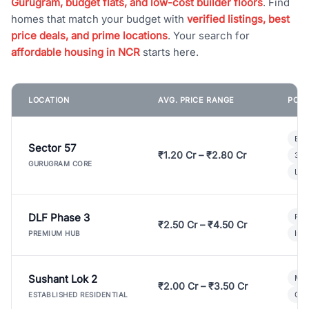
Gurugram, budget flats, and low-cost builder floors
. Find
homes that match your budget with
verified listings, best
price deals, and prime locations
. Your search for
affordable housing in NCR
starts here.
LOCATION
AVG. PRICE RANGE
POPU
Bui
Sector 57
₹1.20 Cr – ₹2.80 Cr
3 B
GURUGRAM CORE
Lux
DLF Phase 3
Pre
₹2.50 Cr – ₹4.50 Cr
Ind
PREMIUM HUB
Sushant Lok 2
Mod
₹2.00 Cr – ₹3.50 Cr
Gat
ESTABLISHED RESIDENTIAL