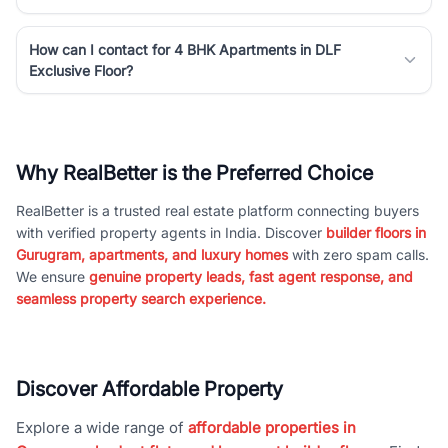
How can I contact for 4 BHK Apartments in DLF
Exclusive Floor?
Why RealBetter is the Preferred Choice
RealBetter is a trusted real estate platform connecting buyers
with verified property agents in India. Discover
builder floors in
Gurugram, apartments, and luxury homes
with zero spam calls.
We ensure
genuine property leads, fast agent response, and
seamless property search experience.
Discover Affordable Property
Explore a wide range of
affordable properties in