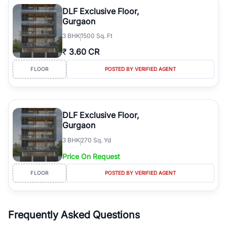
luxury living and corporate offices. From the high-rises of Golf
DLF Exclusive Floor,
Course Road to the burgeoning residential sectors along the
Gurgaon
Dwarka Expressway, there is something for everyone. RealBetter
3
BHK
1500 Sq. Ft
simplifies your search by connecting you directly with verified
agents who have deep local expertise.
₹
3.60 CR
FLOOR
POSTED BY VERIFIED AGENT
DLF Exclusive Floor,
Gurgaon
3
BHK
270 Sq. Yd
Price On Request
FLOOR
POSTED BY VERIFIED AGENT
Frequently Asked Questions