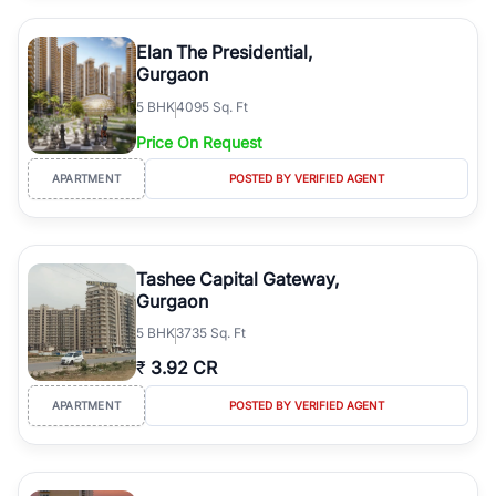
Elan The Presidential,
Gurgaon
5
BHK
4095 Sq. Ft
Price On Request
APARTMENT
POSTED BY VERIFIED AGENT
Tashee Capital Gateway,
Gurgaon
5
BHK
3735 Sq. Ft
₹
3.92 CR
APARTMENT
POSTED BY VERIFIED AGENT