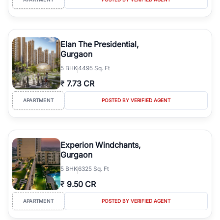
Elan The Presidential,
Gurgaon
5
BHK
4495 Sq. Ft
₹
7.73 CR
APARTMENT
POSTED BY VERIFIED AGENT
Experion Windchants,
Gurgaon
5
BHK
6325 Sq. Ft
₹
9.50 CR
APARTMENT
POSTED BY VERIFIED AGENT