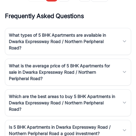
Frequently Asked Questions
What types of 5 BHK Apartments are available in
Dwarka Expressway Road / Northern Peripheral
Road?
What is the average price of 5 BHK Apartments for
sale in Dwarka Expressway Road / Northern
Peripheral Road?
Which are the best areas to buy 5 BHK Apartments in
Dwarka Expressway Road / Northern Peripheral
Road?
Is 5 BHK Apartments in Dwarka Expressway Road /
Northern Peripheral Road a good investment?