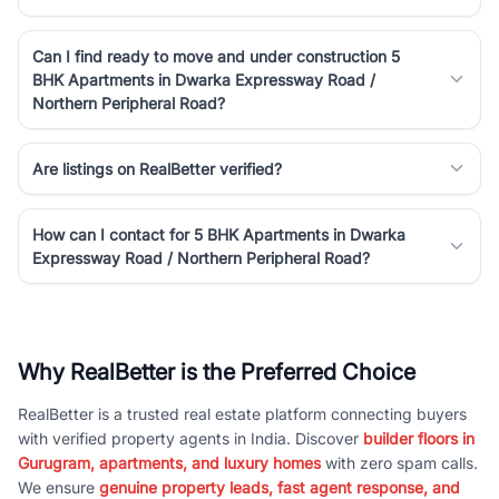
Can I find ready to move and under construction 5
BHK Apartments in Dwarka Expressway Road /
Northern Peripheral Road?
Are listings on RealBetter verified?
How can I contact for 5 BHK Apartments in Dwarka
Expressway Road / Northern Peripheral Road?
Why RealBetter is the Preferred Choice
RealBetter is a trusted real estate platform connecting buyers
with verified property agents in India. Discover
builder floors in
Gurugram, apartments, and luxury homes
with zero spam calls.
We ensure
genuine property leads, fast agent response, and