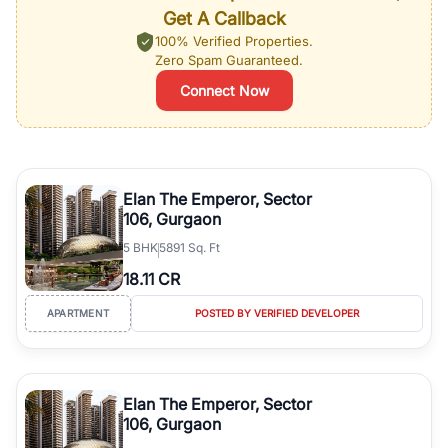
Get A Callback
100% Verified Properties.
Zero Spam Guaranteed.
Connect Now
Elan The Emperor, Sector
106, Gurgaon
5
BHK
5891 Sq. Ft
18.11 CR
APARTMENT
POSTED BY VERIFIED DEVELOPER
Elan The Emperor, Sector
106, Gurgaon