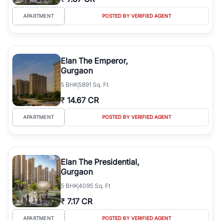
APARTMENT
POSTED BY VERIFIED AGENT
Elan The Emperor,
Gurgaon
5
BHK
5891 Sq. Ft
₹
14.67 CR
APARTMENT
POSTED BY VERIFIED AGENT
Elan The Presidential,
Gurgaon
5
BHK
4095 Sq. Ft
₹
7.17 CR
APARTMENT
POSTED BY VERIFIED AGENT