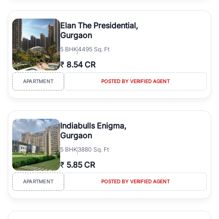
Elan The Presidential,
Gurgaon
5
BHK
4495 Sq. Ft
₹
8.54 CR
APARTMENT
POSTED BY VERIFIED AGENT
Indiabulls Enigma,
Gurgaon
5
BHK
3880 Sq. Ft
₹
5.85 CR
APARTMENT
POSTED BY VERIFIED AGENT