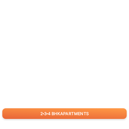
2
3
4
BHK
APARTMENTS