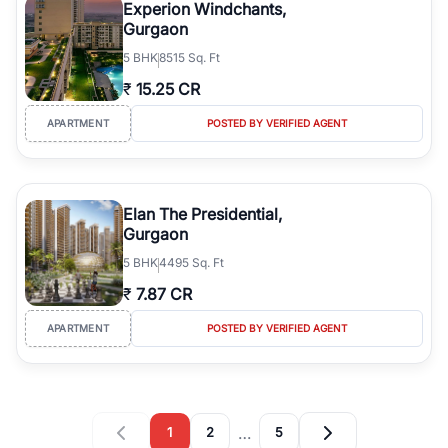
Experion Windchants,
Gurgaon
5
BHK
8515 Sq. Ft
₹
15.25 CR
APARTMENT
POSTED BY VERIFIED AGENT
Elan The Presidential,
Gurgaon
5
BHK
4495 Sq. Ft
₹
7.87 CR
APARTMENT
POSTED BY VERIFIED AGENT
…
1
2
5