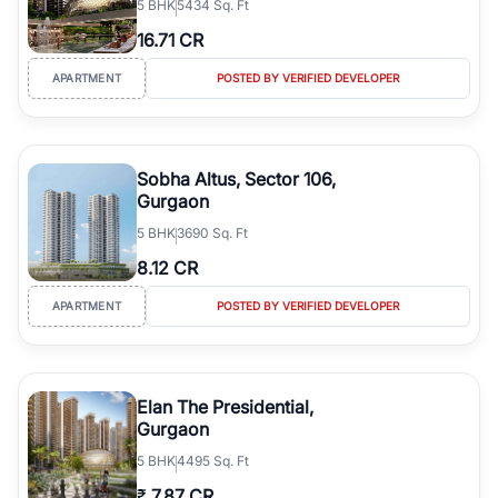
5
BHK
5434 Sq. Ft
16.71 CR
APARTMENT
POSTED BY VERIFIED DEVELOPER
Sobha Altus, Sector 106,
Gurgaon
5
BHK
3690 Sq. Ft
8.12 CR
APARTMENT
POSTED BY VERIFIED DEVELOPER
Elan The Presidential,
Gurgaon
5
BHK
4495 Sq. Ft
₹
7.87 CR