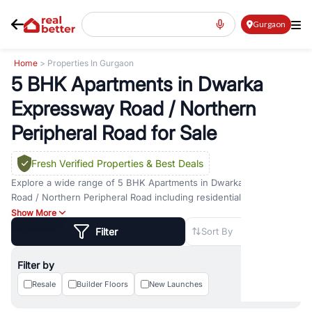
Gurgaon
Home
> Properties In Gurgaon
5 BHK Apartments in Dwarka
Expressway Road / Northern
Peripheral Road for Sale
Fresh Verified Properties
& Best Deals
Explore a wide range of
5 BHK Apartments
in
Dwarka Expressway
Road / Northern Peripheral Road
including residential and
commercial options across prime locations such as
Golf Course
Show More
Road
,
Golf Course Extension Road
,
Sohna Road
,
Dwarka
Filter
Sort By
Expressway Road
,
MG Road
,
DLF Phase 1
,
DLF Phase 2
,
DLF
Phase 3
,
DLF Phase 4
,
Sector 57
, and
New Gurgaon
. Whether you
Filter by
are looking for
5 BHK Apartments
for sale in
Dwarka Expressway
Road / Northern Peripheral Road
Resale
Builder Floors
New Launches
, property for rent in Gurugram, or
investment opportunities in commercial property in Gurgaon,