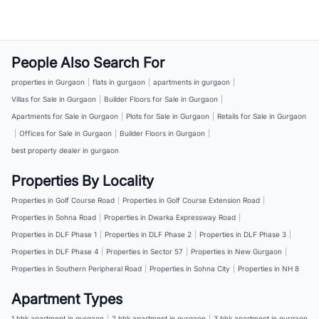
People Also Search For
properties in Gurgaon
|
flats in gurgaon
|
apartments in gurgaon
|
Villas for Sale in Gurgaon
|
Builder Floors for Sale in Gurgaon
|
Apartments for Sale in Gurgaon
|
Plots for Sale in Gurgaon
|
Retails for Sale in Gurgaon
|
Offices for Sale in Gurgaon
|
Builder Floors in Gurgaon
|
best property dealer in gurgaon
Properties By Locality
Properties in Golf Course Road
|
Properties in Golf Course Extension Road
|
Properties in Sohna Road
|
Properties in Dwarka Expressway Road
|
Properties in DLF Phase 1
|
Properties in DLF Phase 2
|
Properties in DLF Phase 3
|
Properties in DLF Phase 4
|
Properties in Sector 57
|
Properties in New Gurgaon
|
Properties in Southern Peripheral Road
|
Properties in Sohna City
|
Properties in NH 8
Apartment Types
1 bhk apartment in gurgaon
|
2 bhk apartment in gurgaon
|
3 bhk apartment in gurgaon