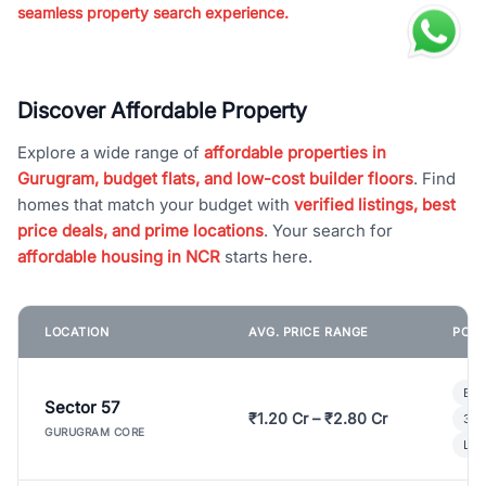
seamless property search experience.
Discover Affordable Property
Explore a wide range of
affordable properties in
Gurugram, budget flats, and low-cost builder floors
. Find
homes that match your budget with
verified listings, best
price deals, and prime locations
. Your search for
affordable housing in NCR
starts here.
LOCATION
AVG. PRICE RANGE
POPU
Bui
Sector 57
₹1.20 Cr – ₹2.80 Cr
3 B
GURUGRAM CORE
Lux