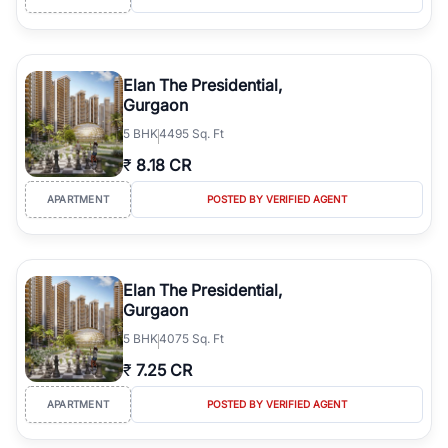
Elan The Presidential,
Gurgaon
5
BHK
4495 Sq. Ft
₹
8.18 CR
APARTMENT
POSTED BY VERIFIED AGENT
Elan The Presidential,
Gurgaon
5
BHK
4075 Sq. Ft
₹
7.25 CR
APARTMENT
POSTED BY VERIFIED AGENT