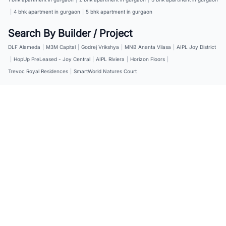
|
4 bhk apartment in gurgaon
|
5 bhk apartment in gurgaon
Search By Builder / Project
DLF Alameda
|
M3M Capital
|
Godrej Vrikshya
|
MNB Ananta Vilasa
|
AIPL Joy District
|
HopUp PreLeased - Joy Central
|
AIPL Riviera
|
Horizon Floors
|
Trevoc Royal Residences
|
SmartWorld Natures Court