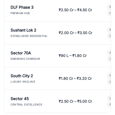
DLF Phase 3
Pre
₹2.50 Cr – ₹4.50 Cr
Ind
PREMIUM HUB
Sushant Lok 2
Mod
₹2.00 Cr – ₹3.50 Cr
Gat
ESTABLISHED RESIDENTIAL
Sector 70A
Aff
₹90 L – ₹1.80 Cr
3 B
EMERGING CORRIDOR
South City 2
Par
₹1.80 Cr – ₹3.20 Cr
Lux
LUXURY ENCLAVE
Sector 45
Ult
₹2.50 Cr – ₹5.00 Cr
New
CENTRAL EXCELLENCE