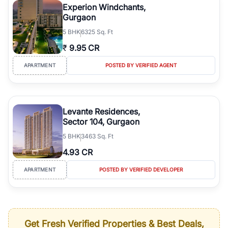
Experion Windchants,
Gurgaon
5
BHK
6325 Sq. Ft
₹
9.95 CR
APARTMENT
POSTED BY VERIFIED AGENT
Levante Residences,
Sector 104, Gurgaon
5
BHK
3463 Sq. Ft
4.93 CR
APARTMENT
POSTED BY VERIFIED DEVELOPER
Get Fresh Verified Properties & Best Deals,