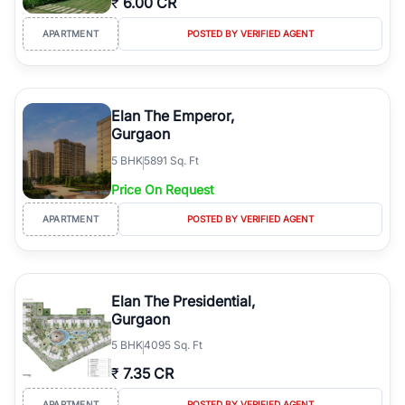
₹
6.00 CR
APARTMENT
POSTED BY VERIFIED AGENT
Elan The Emperor,
Gurgaon
5
BHK
5891 Sq. Ft
Price On Request
APARTMENT
POSTED BY VERIFIED AGENT
Elan The Presidential,
Gurgaon
5
BHK
4095 Sq. Ft
₹
7.35 CR
APARTMENT
POSTED BY VERIFIED AGENT