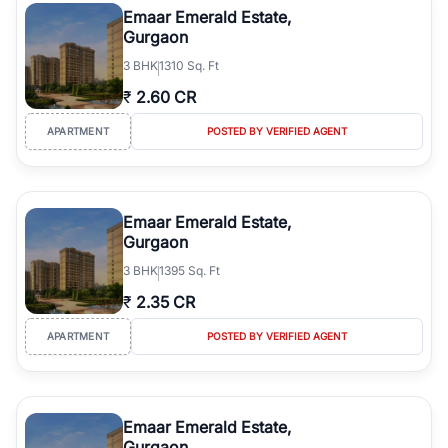
Emaar Emerald Estate,
Gurgaon
3
BHK
1310 Sq. Ft
₹
2.60 CR
APARTMENT
POSTED BY VERIFIED AGENT
Emaar Emerald Estate,
Gurgaon
3
BHK
1395 Sq. Ft
₹
2.35 CR
APARTMENT
POSTED BY VERIFIED AGENT
Emaar Emerald Estate,
Gurgaon