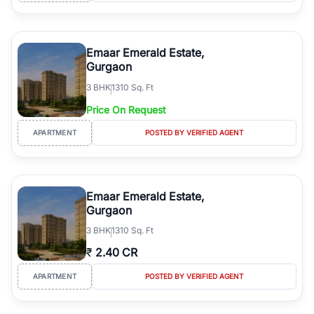
Emaar Emerald Estate,
Gurgaon
3
BHK
1310 Sq. Ft
Price On Request
APARTMENT
POSTED BY VERIFIED AGENT
Emaar Emerald Estate,
Gurgaon
3
BHK
1310 Sq. Ft
₹
2.40 CR
APARTMENT
POSTED BY VERIFIED AGENT