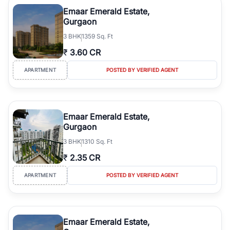
luxury living and corporate offices. From the high-rises of Golf
Emaar Emerald Estate,
Course Road to the burgeoning residential sectors along the
Gurgaon
Dwarka Expressway, there is something for everyone. RealBetter
3
BHK
1359 Sq. Ft
simplifies your search by connecting you directly with verified
agents who have deep local expertise.
₹
3.60 CR
APARTMENT
POSTED BY VERIFIED AGENT
Emaar Emerald Estate,
Gurgaon
3
BHK
1310 Sq. Ft
₹
2.35 CR
APARTMENT
POSTED BY VERIFIED AGENT
Emaar Emerald Estate,