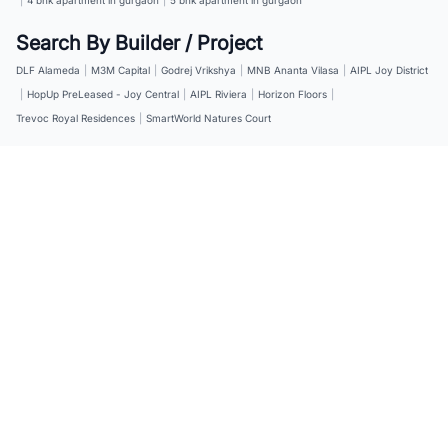
Search By Builder / Project
DLF Alameda
|
M3M Capital
|
Godrej Vrikshya
|
MNB Ananta Vilasa
|
AIPL Joy District
|
HopUp PreLeased - Joy Central
|
AIPL Riviera
|
Horizon Floors
|
Trevoc Royal Residences
|
SmartWorld Natures Court