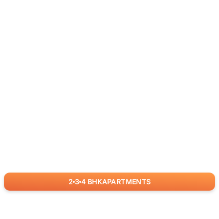
2
3
4
BHK
APARTMENTS