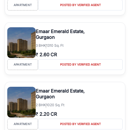
APARTMENT
POSTED BY VERIFIED AGENT
Emaar Emerald Estate,
Gurgaon
3
BHK
1310 Sq. Ft
₹
2.60 CR
APARTMENT
POSTED BY VERIFIED AGENT
Emaar Emerald Estate,
Gurgaon
2
BHK
1020 Sq. Ft
₹
2.20 CR
APARTMENT
POSTED BY VERIFIED AGENT