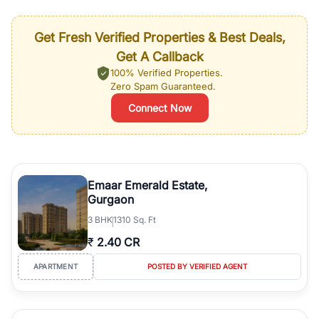
Get Fresh Verified Properties & Best Deals,
Get A Callback
100% Verified Properties.
Zero Spam Guaranteed.
Connect Now
Emaar Emerald Estate,
Gurgaon
3
BHK
1310 Sq. Ft
₹
2.40 CR
APARTMENT
POSTED BY VERIFIED AGENT