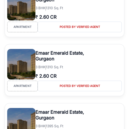
3
BHK
1310 Sq. Ft
₹
2.60 CR
APARTMENT
POSTED BY VERIFIED AGENT
Emaar Emerald Estate,
Gurgaon
3
BHK
1310 Sq. Ft
₹
2.60 CR
APARTMENT
POSTED BY VERIFIED AGENT
Emaar Emerald Estate,
Gurgaon
3
BHK
1395 Sq. Ft