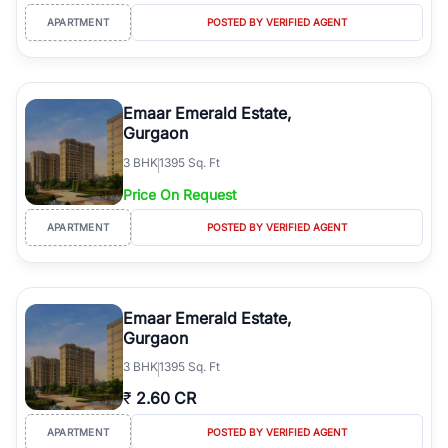
APARTMENT
POSTED BY VERIFIED AGENT
Emaar Emerald Estate,
Gurgaon
3
BHK
1395 Sq. Ft
Price On Request
APARTMENT
POSTED BY VERIFIED AGENT
Emaar Emerald Estate,
Gurgaon
3
BHK
1395 Sq. Ft
₹
2.60 CR
APARTMENT
POSTED BY VERIFIED AGENT