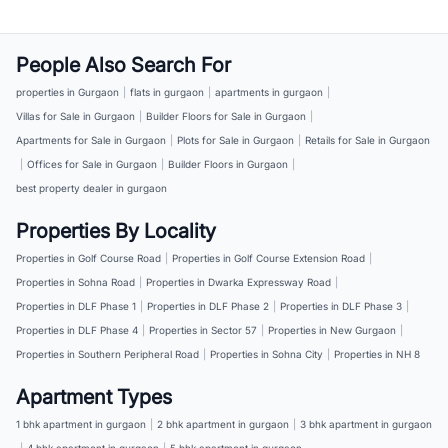
People Also Search For
properties in Gurgaon
|
flats in gurgaon
|
apartments in gurgaon
|
Villas for Sale in Gurgaon
|
Builder Floors for Sale in Gurgaon
|
Apartments for Sale in Gurgaon
|
Plots for Sale in Gurgaon
|
Retails for Sale in Gurgaon
|
Offices for Sale in Gurgaon
|
Builder Floors in Gurgaon
|
best property dealer in gurgaon
Properties By Locality
Properties in Golf Course Road
|
Properties in Golf Course Extension Road
|
Properties in Sohna Road
|
Properties in Dwarka Expressway Road
|
Properties in DLF Phase 1
|
Properties in DLF Phase 2
|
Properties in DLF Phase 3
|
Properties in DLF Phase 4
|
Properties in Sector 57
|
Properties in New Gurgaon
|
Properties in Southern Peripheral Road
|
Properties in Sohna City
|
Properties in NH 8
Apartment Types
1 bhk apartment in gurgaon
|
2 bhk apartment in gurgaon
|
3 bhk apartment in gurgaon
|
4 bhk apartment in gurgaon
|
5 bhk apartment in gurgaon