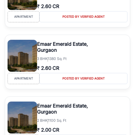
₹
2.60 CR
APARTMENT
POSTED BY VERIFIED AGENT
Emaar Emerald Estate,
Gurgaon
3
BHK
1380 Sq. Ft
₹
2.60 CR
APARTMENT
POSTED BY VERIFIED AGENT
Emaar Emerald Estate,
Gurgaon
2
BHK
1100 Sq. Ft
₹
2.00 CR