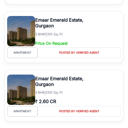
Emaar Emerald Estate,
Gurgaon
3
BHK
1310 Sq. Ft
Price On Request
APARTMENT
POSTED BY VERIFIED AGENT
Emaar Emerald Estate,
Gurgaon
3
BHK
1310 Sq. Ft
₹
2.60 CR
APARTMENT
POSTED BY VERIFIED AGENT