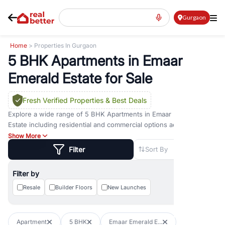
Gurgaon
Home
> Properties In Gurgaon
5 BHK Apartments in Emaar
Emerald Estate for Sale
Fresh Verified Properties
& Best Deals
Explore a wide range of
5 BHK Apartments
in
Emaar Emerald
Estate
including residential and commercial options across prime
locations such as
Golf Course Road
,
Golf Course Extension Road
,
Show More
Sohna Road
,
Dwarka Expressway Road
,
MG Road
,
DLF Phase 1
,
Filter
Sort By
DLF Phase 2
,
DLF Phase 3
,
DLF Phase 4
,
Sector 57
, and
New
Gurgaon
. Whether you are looking for
5 BHK Apartments
for sale
Filter by
in
Emaar Emerald Estate
, property for rent in Gurugram, or
investment opportunities in commercial property in Gurgaon,
Resale
Builder Floors
New Launches
RealBetter offers verified listings to match every requirement and
budget.
Apartment
5 BHK
Emaar Emerald E...
Browse residential property in Gurgaon including apartments,