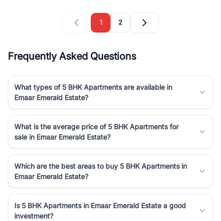
1
2
Frequently Asked Questions
What types of 5 BHK Apartments are available in
Emaar Emerald Estate?
What is the average price of 5 BHK Apartments for
sale in Emaar Emerald Estate?
Which are the best areas to buy 5 BHK Apartments in
Emaar Emerald Estate?
Is 5 BHK Apartments in Emaar Emerald Estate a good
investment?