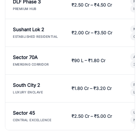
DLF Phase 3
Pre
₹2.50 Cr – ₹4.50 Cr
Ind
PREMIUM HUB
Sushant Lok 2
Mod
₹2.00 Cr – ₹3.50 Cr
Gat
ESTABLISHED RESIDENTIAL
Sector 70A
Aff
₹90 L – ₹1.80 Cr
3 B
EMERGING CORRIDOR
South City 2
Par
₹1.80 Cr – ₹3.20 Cr
Lux
LUXURY ENCLAVE
Sector 45
Ult
₹2.50 Cr – ₹5.00 Cr
New
CENTRAL EXCELLENCE