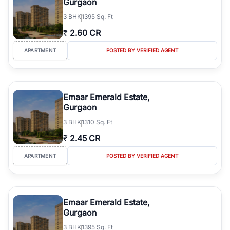
Gurgaon
3
BHK
1395 Sq. Ft
₹
2.60 CR
APARTMENT
POSTED BY VERIFIED AGENT
Emaar Emerald Estate,
Gurgaon
3
BHK
1310 Sq. Ft
₹
2.45 CR
APARTMENT
POSTED BY VERIFIED AGENT
Emaar Emerald Estate,
Gurgaon
3
BHK
1395 Sq. Ft