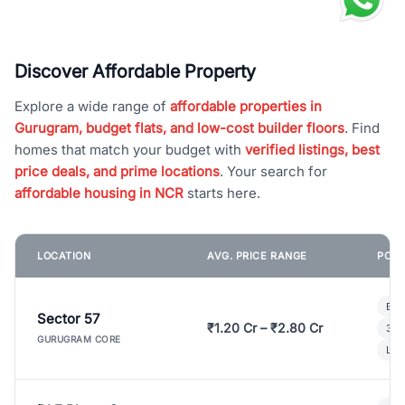
Discover Affordable Property
Explore a wide range of
affordable properties in
Gurugram, budget flats, and low-cost builder floors
. Find
homes that match your budget with
verified listings, best
price deals, and prime locations
. Your search for
affordable housing in NCR
starts here.
LOCATION
AVG. PRICE RANGE
POPU
Bui
Sector 57
₹1.20 Cr – ₹2.80 Cr
3 B
GURUGRAM CORE
Lux