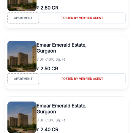
₹
2.60 CR
APARTMENT
POSTED BY VERIFIED AGENT
Emaar Emerald Estate,
Gurgaon
3
BHK
1310 Sq. Ft
₹
2.50 CR
APARTMENT
POSTED BY VERIFIED AGENT
Emaar Emerald Estate,
Gurgaon
3
BHK
1310 Sq. Ft
₹
2.40 CR