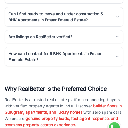
Can I find ready to move and under construction 5
BHK Apartments in Emaar Emerald Estate?
Are listings on RealBetter verified?
How can I contact for 5 BHK Apartments in Emaar
Emerald Estate?
Why RealBetter is the Preferred Choice
RealBetter is a trusted real estate platform connecting buyers
with verified property agents in India. Discover
builder floors in
Gurugram, apartments, and luxury homes
with zero spam calls.
We ensure
genuine property leads, fast agent response, and
seamless property search experience.