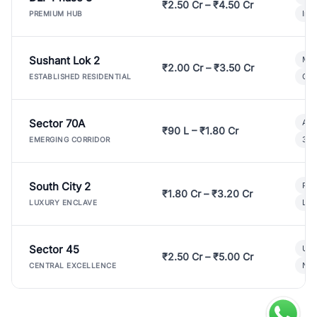
₹2.50 Cr – ₹4.50 Cr
Ind
PREMIUM HUB
Sushant Lok 2
Mod
₹2.00 Cr – ₹3.50 Cr
Gat
ESTABLISHED RESIDENTIAL
Sector 70A
Aff
₹90 L – ₹1.80 Cr
3 B
EMERGING CORRIDOR
South City 2
Par
₹1.80 Cr – ₹3.20 Cr
Lux
LUXURY ENCLAVE
Sector 45
Ult
₹2.50 Cr – ₹5.00 Cr
New
CENTRAL EXCELLENCE