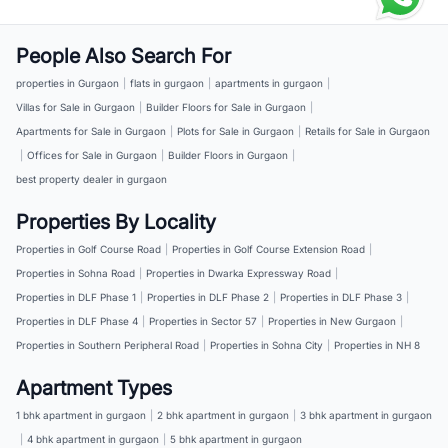
People Also Search For
properties in Gurgaon
|
flats in gurgaon
|
apartments in gurgaon
|
Villas for Sale in Gurgaon
|
Builder Floors for Sale in Gurgaon
|
Apartments for Sale in Gurgaon
|
Plots for Sale in Gurgaon
|
Retails for Sale in Gurgaon
|
Offices for Sale in Gurgaon
|
Builder Floors in Gurgaon
|
best property dealer in gurgaon
Properties By Locality
Properties in Golf Course Road
|
Properties in Golf Course Extension Road
|
Properties in Sohna Road
|
Properties in Dwarka Expressway Road
|
Properties in DLF Phase 1
|
Properties in DLF Phase 2
|
Properties in DLF Phase 3
|
Properties in DLF Phase 4
|
Properties in Sector 57
|
Properties in New Gurgaon
|
Properties in Southern Peripheral Road
|
Properties in Sohna City
|
Properties in NH 8
Apartment Types
1 bhk apartment in gurgaon
|
2 bhk apartment in gurgaon
|
3 bhk apartment in gurgaon
|
4 bhk apartment in gurgaon
|
5 bhk apartment in gurgaon