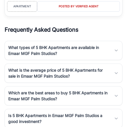
APARTMENT
POSTED BY VERIFIED AGENT
Frequently Asked Questions
What types of 5 BHK Apartments are available in
Emaar MGF Palm Studios?
What is the average price of 5 BHK Apartments for
sale in Emaar MGF Palm Studios?
Which are the best areas to buy 5 BHK Apartments in
Emaar MGF Palm Studios?
Is 5 BHK Apartments in Emaar MGF Palm Studios a
good investment?