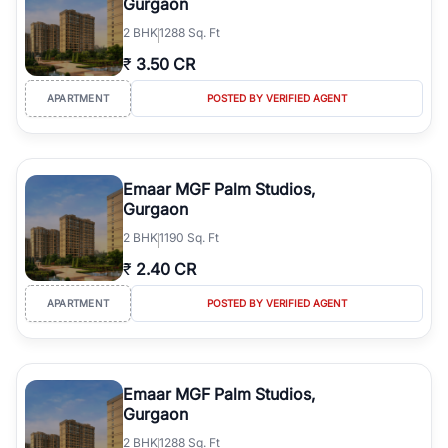
Gurgaon
2
BHK
1288 Sq. Ft
₹
3.50 CR
APARTMENT
POSTED BY VERIFIED AGENT
Emaar MGF Palm Studios,
Gurgaon
2
BHK
1190 Sq. Ft
₹
2.40 CR
APARTMENT
POSTED BY VERIFIED AGENT
Emaar MGF Palm Studios,
Gurgaon
2
BHK
1288 Sq. Ft