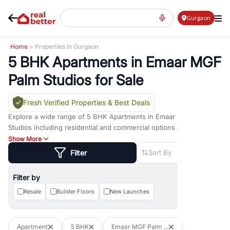
Gurgaon
Home
> Properties In Gurgaon
5 BHK Apartments in Emaar MGF
Palm Studios for Sale
Fresh Verified Properties
& Best Deals
Explore a wide range of
5 BHK Apartments
in
Emaar MGF Palm
Studios
including residential and commercial options across prime
locations such as
Golf Course Road
,
Golf Course Extension Road
,
Show More
Sohna Road
,
Dwarka Expressway Road
,
MG Road
,
DLF Phase 1
,
Filter
Sort By
DLF Phase 2
,
DLF Phase 3
,
DLF Phase 4
,
Sector 57
, and
New
Gurgaon
. Whether you are looking for
5 BHK Apartments
for sale
Filter by
in
Emaar MGF Palm Studios
, property for rent in Gurugram, or
investment opportunities in commercial property in Gurgaon,
Resale
Builder Floors
New Launches
RealBetter offers verified listings to match every requirement and
budget.
Apartment
5 BHK
Emaar MGF Palm ...
Browse residential property in Gurgaon including apartments,