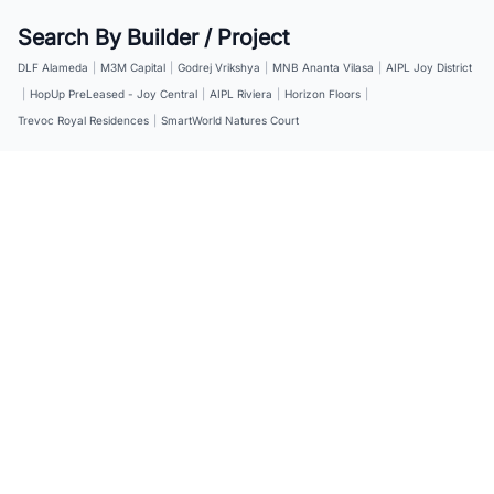
Search By Builder / Project
DLF Alameda
|
M3M Capital
|
Godrej Vrikshya
|
MNB Ananta Vilasa
|
AIPL Joy District
|
HopUp PreLeased - Joy Central
|
AIPL Riviera
|
Horizon Floors
|
Trevoc Royal Residences
|
SmartWorld Natures Court