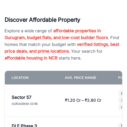
Discover Affordable Property
Explore a wide range of
affordable properties in
Gurugram, budget flats, and low-cost builder floors
. Find
homes that match your budget with
verified listings, best
price deals, and prime locations
. Your search for
affordable housing in NCR
starts here.
LOCATION
AVG. PRICE RANGE
POPU
Bui
Sector 57
₹1.20 Cr – ₹2.80 Cr
3 B
GURUGRAM CORE
Lux
DLF Phase 3
Pre