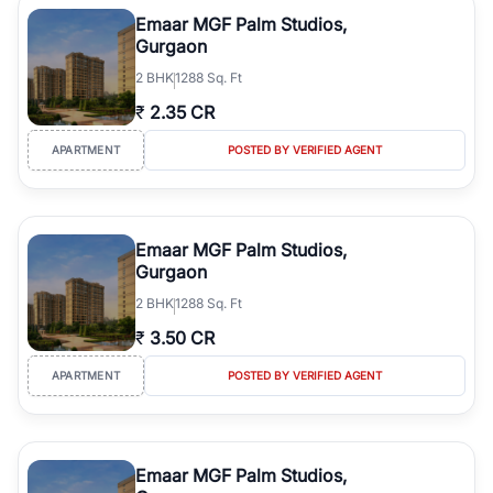
luxury living and corporate offices. From the high-rises of Golf
Emaar MGF Palm Studios,
Course Road to the burgeoning residential sectors along the
Gurgaon
Dwarka Expressway, there is something for everyone. RealBetter
2
BHK
1288 Sq. Ft
simplifies your search by connecting you directly with verified
agents who have deep local expertise.
₹
2.35 CR
APARTMENT
POSTED BY VERIFIED AGENT
Emaar MGF Palm Studios,
Gurgaon
2
BHK
1288 Sq. Ft
₹
3.50 CR
APARTMENT
POSTED BY VERIFIED AGENT
Emaar MGF Palm Studios,