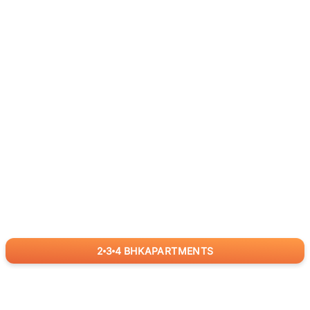
2
3
4
BHK
APARTMENTS