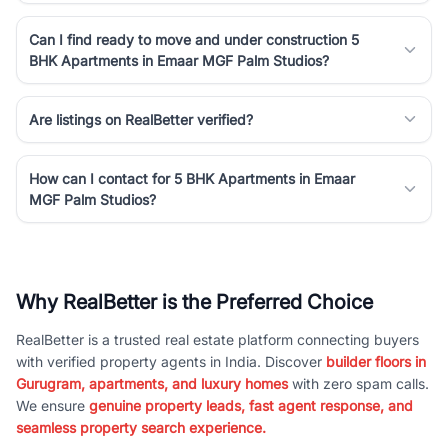
Can I find ready to move and under construction 5
BHK Apartments in Emaar MGF Palm Studios?
Are listings on RealBetter verified?
How can I contact for 5 BHK Apartments in Emaar
MGF Palm Studios?
Why RealBetter is the Preferred Choice
RealBetter is a trusted real estate platform connecting buyers
with verified property agents in India. Discover
builder floors in
Gurugram, apartments, and luxury homes
with zero spam calls.
We ensure
genuine property leads, fast agent response, and
seamless property search experience.