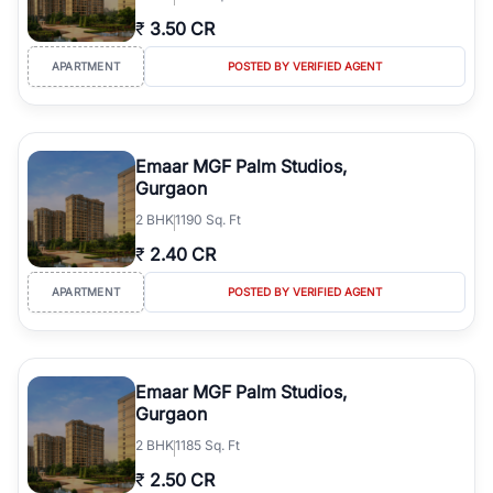
₹
3.50 CR
APARTMENT
POSTED BY VERIFIED AGENT
Emaar MGF Palm Studios,
Gurgaon
2
BHK
1190 Sq. Ft
₹
2.40 CR
APARTMENT
POSTED BY VERIFIED AGENT
Emaar MGF Palm Studios,
Gurgaon
2
BHK
1185 Sq. Ft
₹
2.50 CR