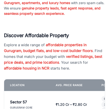
Gurugram, apartments, and luxury homes
with zero spam calls.
We ensure
genuine property leads, fast agent response, and
seamless property search experience.
Discover Affordable Property
Explore a wide range of
affordable properties in
Gurugram, budget flats, and low-cost builder floors
. Find
homes that match your budget with
verified listings, best
price deals, and prime locations
. Your search for
affordable housing in NCR
starts here.
LOCATION
AVG. PRICE RANGE
POPU
Bui
Sector 57
₹1.20 Cr – ₹2.80 Cr
3 B
GURUGRAM CORE