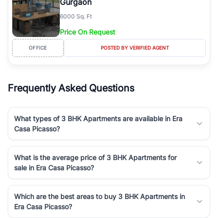
Gurgaon
6000 Sq. Ft
Price On Request
OFFICE
POSTED BY VERIFIED AGENT
Frequently Asked Questions
What types of 3 BHK Apartments are available in Era
Casa Picasso?
What is the average price of 3 BHK Apartments for
sale in Era Casa Picasso?
Which are the best areas to buy 3 BHK Apartments in
Era Casa Picasso?