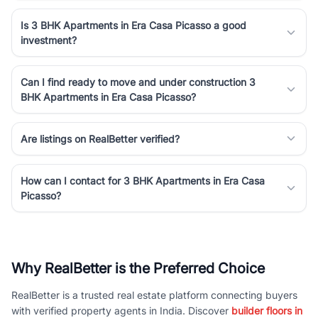
Is 3 BHK Apartments in Era Casa Picasso a good
investment?
Can I find ready to move and under construction 3
BHK Apartments in Era Casa Picasso?
Are listings on RealBetter verified?
How can I contact for 3 BHK Apartments in Era Casa
Picasso?
Why RealBetter is the Preferred Choice
RealBetter is a trusted real estate platform connecting buyers
with verified property agents in India. Discover
builder floors in