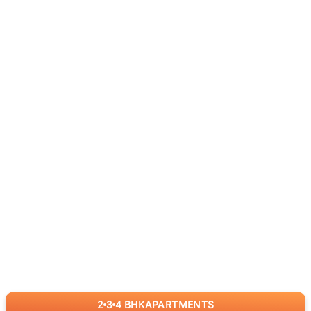
2
3
4
BHK
APARTMENTS