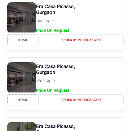
Course Road to the burgeoning residential sectors along the
Era Casa Picasso,
Dwarka Expressway, there is something for everyone. RealBetter
Gurgaon
simplifies your search by connecting you directly with verified
1100 Sq. Ft
agents who have deep local expertise.
Price On Request
RETAIL
POSTED BY VERIFIED AGENT
Era Casa Picasso,
Gurgaon
2700 Sq. Ft
Price On Request
RETAIL
POSTED BY VERIFIED AGENT
Era Casa Picasso,