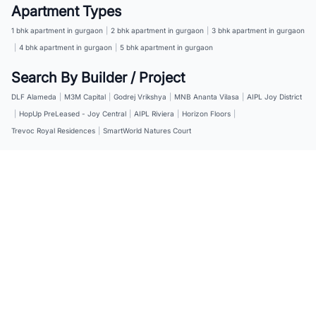
Apartment Types
1 bhk apartment in gurgaon
|
2 bhk apartment in gurgaon
|
3 bhk apartment in gurgaon
|
4 bhk apartment in gurgaon
|
5 bhk apartment in gurgaon
Search By Builder / Project
DLF Alameda
|
M3M Capital
|
Godrej Vrikshya
|
MNB Ananta Vilasa
|
AIPL Joy District
|
HopUp PreLeased - Joy Central
|
AIPL Riviera
|
Horizon Floors
|
Trevoc Royal Residences
|
SmartWorld Natures Court