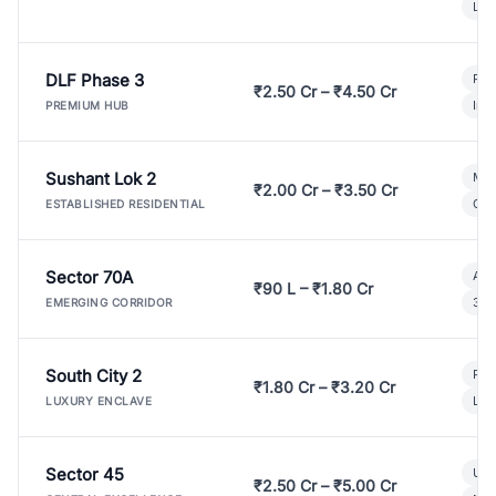
Lux
DLF Phase 3
Pre
₹2.50 Cr – ₹4.50 Cr
Ind
PREMIUM HUB
Sushant Lok 2
Mod
₹2.00 Cr – ₹3.50 Cr
Gat
ESTABLISHED RESIDENTIAL
Sector 70A
Aff
₹90 L – ₹1.80 Cr
3 B
EMERGING CORRIDOR
South City 2
Par
₹1.80 Cr – ₹3.20 Cr
Lux
LUXURY ENCLAVE
Sector 45
Ult
₹2.50 Cr – ₹5.00 Cr