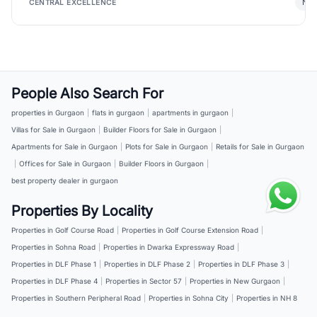
New
CENTRAL EXCELLENCE
People Also Search For
properties in Gurgaon
|
flats in gurgaon
|
apartments in gurgaon
|
Villas for Sale in Gurgaon
|
Builder Floors for Sale in Gurgaon
|
Apartments for Sale in Gurgaon
|
Plots for Sale in Gurgaon
|
Retails for Sale in Gurgaon
|
Offices for Sale in Gurgaon
|
Builder Floors in Gurgaon
|
best property dealer in gurgaon
Properties By Locality
Properties in Golf Course Road
|
Properties in Golf Course Extension Road
|
Properties in Sohna Road
|
Properties in Dwarka Expressway Road
|
Properties in DLF Phase 1
|
Properties in DLF Phase 2
|
Properties in DLF Phase 3
|
Properties in DLF Phase 4
|
Properties in Sector 57
|
Properties in New Gurgaon
|
Properties in Southern Peripheral Road
|
Properties in Sohna City
|
Properties in NH 8