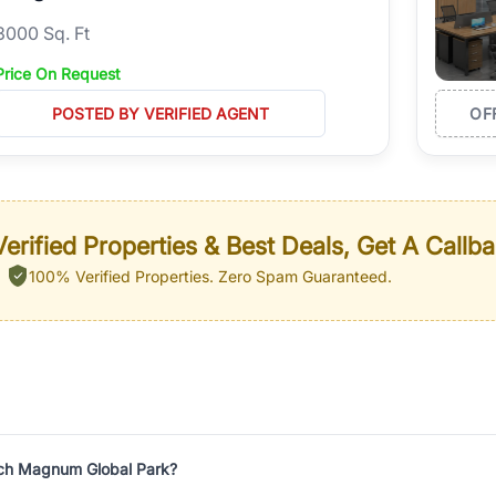
3000 Sq. Ft
Price On Request
POSTED BY VERIFIED AGENT
OF
erified Properties & Best Deals, Get A Callb
100% Verified Properties.
Zero Spam Guaranteed.
ech Magnum Global Park?