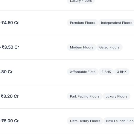
Luxury Floors
– ₹4.50 Cr
Premium Floors
Independent Floors
– ₹3.50 Cr
Modern Floors
Gated Floors
.80 Cr
Affordable Flats
2 BHK
3 BHK
 ₹3.20 Cr
Park Facing Floors
Luxury Floors
– ₹5.00 Cr
Ultra Luxury Floors
New Launch Floo