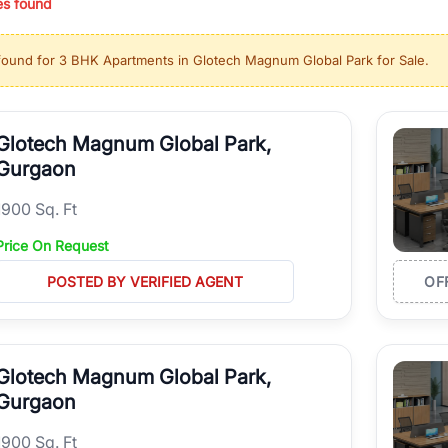
es found
ing in high-growth locations, RealBetter helps you discover the best pr
 market continues to be a top destination for luxury living and corporate
found for
3 BHK Apartments in Glotech Magnum Global Park for Sale
.
l sectors along the Dwarka Expressway, there is something for everyone.
ave deep local expertise.
Glotech Magnum Global Park,
Gurgaon
1900 Sq. Ft
Price On Request
POSTED BY VERIFIED AGENT
OF
Glotech Magnum Global Park,
Gurgaon
1900 Sq. Ft