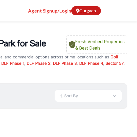
Agent Signup/Login
Gurgaon
ark for Sale
Fresh Verified Properties
& Best Deals
ial and commercial options across prime locations such as
Golf
,
DLF Phase 1
,
DLF Phase 2
,
DLF Phase 3
,
DLF Phase 4
,
Sector 57
,
 Global Park
, property for rent in Gurugram, or investment
 every requirement and budget.
 available in configurations like 1 BHK, 2 BHK, 3 BHK, and 4 BHK.
preciation, or choose ready to move property in Gurgaon for
Sort By
rty in Gurgaon including office spaces, retail shops, showrooms,
ar. You can also find commercial property for rent in Gurgaon
sights, and location advantages. Easily filter properties based on
h. Whether you are buying your first home, searching for rental