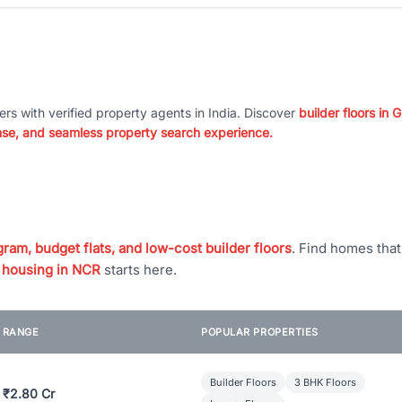
ers with verified property agents in India. Discover
builder floors in
nse, and seamless property search experience.
ram, budget flats, and low-cost builder floors
. Find homes tha
 housing in NCR
starts here.
E RANGE
POPULAR PROPERTIES
Builder Floors
3 BHK Floors
 ₹2.80 Cr