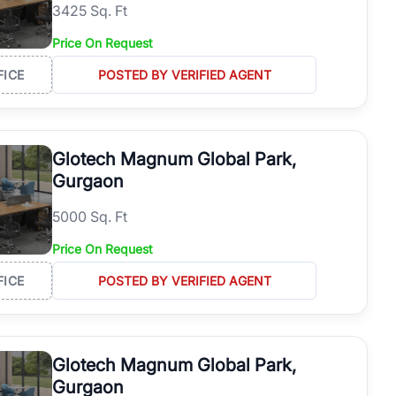
3425 Sq. Ft
Price On Request
FICE
POSTED BY VERIFIED AGENT
Glotech Magnum Global Park,
Gurgaon
5000 Sq. Ft
Price On Request
FICE
POSTED BY VERIFIED AGENT
Glotech Magnum Global Park,
Gurgaon