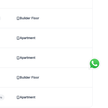
Builder Floor
Apartment
Apartment
Builder Floor
Apartment
rs