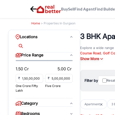
Buy
Sell
Find Agent
Find Builde
Home
> Properties In Gurgaon
3 BHK Apar
Locations
Explore a wide range
Course Road
,
Golf C
Price Range
and
Show More
New Gurgaon
. W
opportunities in comm
1.50 Cr
5.00 Cr
Browse residential pro
You can also explore 
₹
₹
Filter by
Resa
immediate possession 
One Crore Fifty
Five Crore
For investors and bus
Lakh
and co-working spaces
with flexible leasing
Category
Apartment
3 
All listings on RealBe
Bedrooms
budget, location, pro