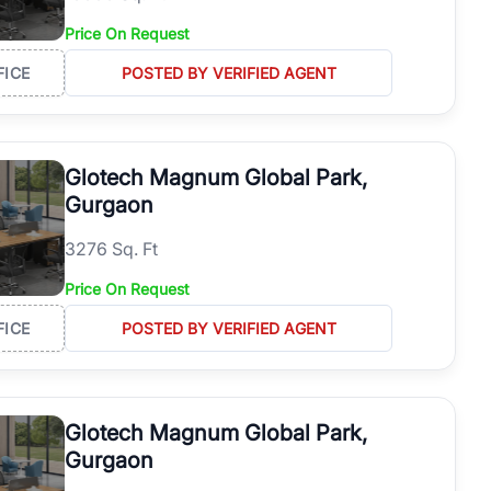
Price On Request
FICE
POSTED BY VERIFIED AGENT
Glotech Magnum Global Park,
Gurgaon
3276 Sq. Ft
Price On Request
FICE
POSTED BY VERIFIED AGENT
Glotech Magnum Global Park,
Gurgaon