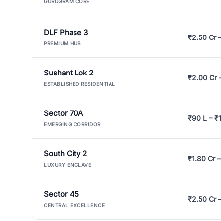
GURUGRAM CORE
DLF Phase 3
₹2.50 Cr 
PREMIUM HUB
Sushant Lok 2
₹2.00 Cr 
ESTABLISHED RESIDENTIAL
Sector 70A
₹90 L – ₹1
EMERGING CORRIDOR
South City 2
₹1.80 Cr –
LUXURY ENCLAVE
Sector 45
₹2.50 Cr 
CENTRAL EXCELLENCE