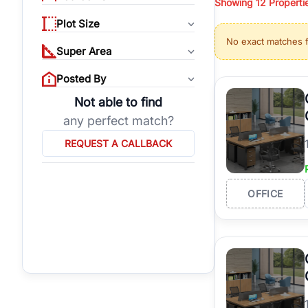
Showing
12
Properti
properties, or invest
Plot Size
Gurgaon's real estate
No exact matches 
burgeoning residentia
Super Area
verified agents who h
Posted By
Not able to find
any perfect match?
REQUEST A CALLBACK
OFFICE