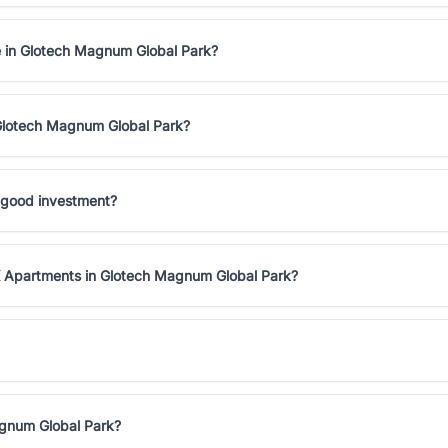
e in Glotech Magnum Global Park?
 Glotech Magnum Global Park?
 good investment?
K Apartments in Glotech Magnum Global Park?
agnum Global Park?