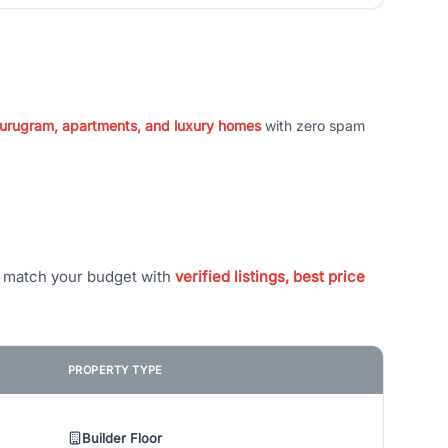
 Gurugram, apartments, and luxury homes
with zero spam
t match your budget with
verified listings, best price
PROPERTY TYPE
Builder Floor