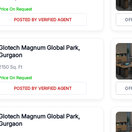
Price On Request
POSTED BY VERIFIED AGENT
OF
Glotech Magnum Global Park,
Gurgaon
2150 Sq. Ft
Price On Request
POSTED BY VERIFIED AGENT
OF
Glotech Magnum Global Park,
Gurgaon