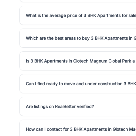
What is the average price of 3 BHK Apartments for sal
Which are the best areas to buy 3 BHK Apartments in
Is 3 BHK Apartments in Glotech Magnum Global Park a
Can I find ready to move and under construction 3 BH
Are listings on RealBetter verified?
How can I contact for 3 BHK Apartments in Glotech M