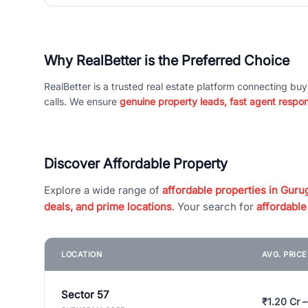
Why RealBetter is the Preferred Choice
RealBetter is a trusted real estate platform connecting buy
calls. We ensure
genuine property leads, fast agent respo
Discover Affordable Property
Explore a wide range of
affordable properties in Gurug
deals, and prime locations
. Your search for
affordable
LOCATION
AVG. PRIC
Sector 57
₹1.20 Cr –