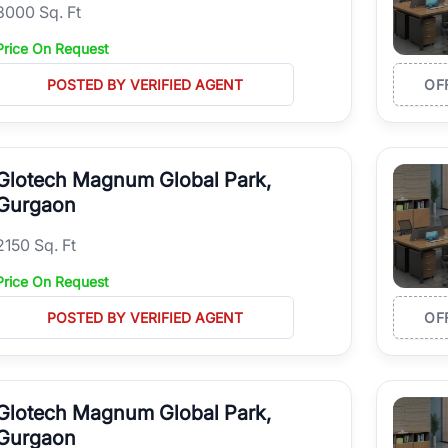
8000 Sq. Ft
Price On Request
POSTED BY VERIFIED AGENT
OF
Glotech Magnum Global Park,
Gurgaon
2150 Sq. Ft
Price On Request
POSTED BY VERIFIED AGENT
OF
Glotech Magnum Global Park,
Gurgaon