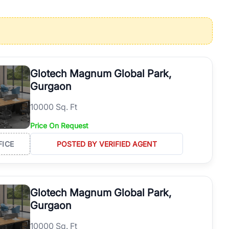
operties in Gurgaon with complete transparency and expert support.
 offices. From the high-rises of Golf Course Road to the
 RealBetter simplifies your search by connecting you directly with
Glotech Magnum Global Park,
Gurgaon
10000 Sq. Ft
Price On Request
FICE
POSTED BY VERIFIED AGENT
Glotech Magnum Global Park,
Gurgaon
10000 Sq. Ft