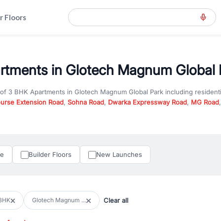
r Floors
tments in Glotech Magnum Global P
 of
3 BHK Apartments
in
Glotech Magnum Global Park
including resident
ourse Extension Road
,
Sohna Road
,
Dwarka Expressway Road
,
MG Road
hether you are looking for
3 BHK Apartments
for sale in
Glotech Magnum
ercial property in Gurgaon, RealBetter offers verified listings to match
perty in Gurgaon including apartments, builder floors, villas, and plots,
under construction property in Gurgaon for better pricing and future ap
le
Builder Floors
New Launches
and hassle-free relocation.
iness owners, RealBetter provides a wide selection of commercial prope
 in top business hubs like Cyber City, Golf Course Road, and Udyog Vih
 options in high-demand areas.
Clear all
BHK
Glotech Magnum ...
tter are verified and come with detailed specifications, images, pricing in
perty type, configuration, and possession status to find the perfect matc