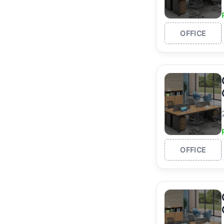
OFFICE
OFFICE