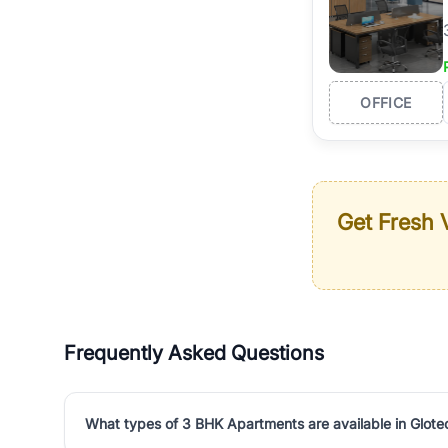
OFFICE
Get Fresh V
Frequently Asked Questions
What types of 3 BHK Apartments are available in Glot