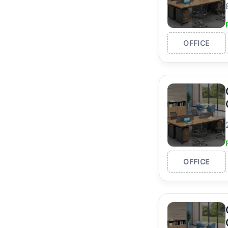
OFFICE
OFFICE