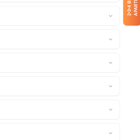
APARTMENTS
4
3
2