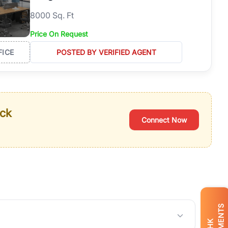
8000 Sq. Ft
Price On Request
FICE
POSTED BY VERIFIED AGENT
ack
Connect Now
BHK