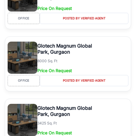
Price On Request
OFFICE
POSTED BY VERIFIED AGENT
Glotech Magnum Global
Park, Gurgaon
8000 Sq. Ft
Price On Request
OFFICE
POSTED BY VERIFIED AGENT
Glotech Magnum Global
Park, Gurgaon
3425 Sq. Ft
Price On Request