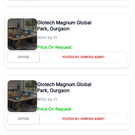
Glotech Magnum Global
Park, Gurgaon
3000 Sq. Ft
Price On Request
OFFICE
POSTED BY VERIFIED AGENT
Glotech Magnum Global
Park, Gurgaon
8000 Sq. Ft
Price On Request
OFFICE
POSTED BY VERIFIED AGENT