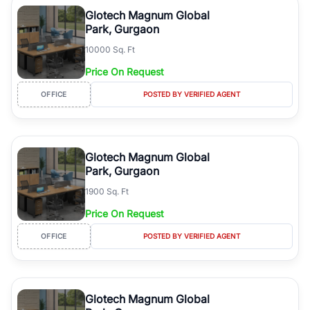
luxury living and corporate offices. From the high-rises of Golf
Glotech Magnum Global
Course Road to the burgeoning residential sectors along the
Park, Gurgaon
Dwarka Expressway, there is something for everyone. RealBetter
10000 Sq. Ft
simplifies your search by connecting you directly with verified
agents who have deep local expertise.
Price On Request
OFFICE
POSTED BY VERIFIED AGENT
Glotech Magnum Global
Park, Gurgaon
1900 Sq. Ft
Price On Request
OFFICE
POSTED BY VERIFIED AGENT
Glotech Magnum Global