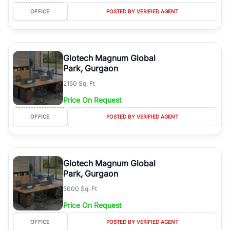
OFFICE
POSTED BY VERIFIED AGENT
Glotech Magnum Global
Park, Gurgaon
2150 Sq. Ft
Price On Request
OFFICE
POSTED BY VERIFIED AGENT
Glotech Magnum Global
Park, Gurgaon
5000 Sq. Ft
Price On Request
OFFICE
POSTED BY VERIFIED AGENT