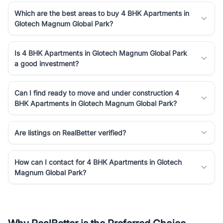
Which are the best areas to buy 4 BHK Apartments in
Glotech Magnum Global Park?
Is 4 BHK Apartments in Glotech Magnum Global Park
a good investment?
Can I find ready to move and under construction 4
BHK Apartments in Glotech Magnum Global Park?
Are listings on RealBetter verified?
How can I contact for 4 BHK Apartments in Glotech
Magnum Global Park?