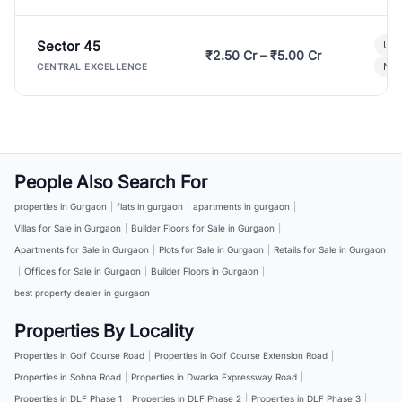
Sector 45
Ult
₹2.50 Cr – ₹5.00 Cr
New
CENTRAL EXCELLENCE
People Also Search For
properties in Gurgaon
|
flats in gurgaon
|
apartments in gurgaon
|
Villas for Sale in Gurgaon
|
Builder Floors for Sale in Gurgaon
|
Apartments for Sale in Gurgaon
|
Plots for Sale in Gurgaon
|
Retails for Sale in Gurgaon
|
Offices for Sale in Gurgaon
|
Builder Floors in Gurgaon
|
best property dealer in gurgaon
Properties By Locality
Properties in Golf Course Road
|
Properties in Golf Course Extension Road
|
Properties in Sohna Road
|
Properties in Dwarka Expressway Road
|
Properties in DLF Phase 1
|
Properties in DLF Phase 2
|
Properties in DLF Phase 3
|