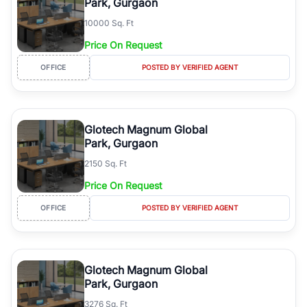
Park, Gurgaon
10000 Sq. Ft
Price On Request
OFFICE
POSTED BY VERIFIED AGENT
Glotech Magnum Global
Park, Gurgaon
2150 Sq. Ft
Price On Request
OFFICE
POSTED BY VERIFIED AGENT
Glotech Magnum Global
Park, Gurgaon
3276 Sq. Ft