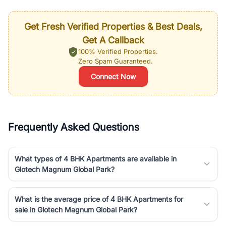
Get Fresh Verified Properties & Best Deals,
Get A Callback
100% Verified Properties.
Zero Spam Guaranteed.
Connect Now
Frequently Asked Questions
What types of 4 BHK Apartments are available in
Glotech Magnum Global Park?
What is the average price of 4 BHK Apartments for
sale in Glotech Magnum Global Park?