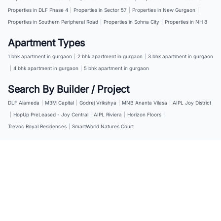
Properties in DLF Phase 4
|
Properties in Sector 57
|
Properties in New Gurgaon
|
Properties in Southern Peripheral Road
|
Properties in Sohna City
|
Properties in NH 8
Apartment Types
1 bhk apartment in gurgaon
|
2 bhk apartment in gurgaon
|
3 bhk apartment in gurgaon
|
4 bhk apartment in gurgaon
|
5 bhk apartment in gurgaon
Search By Builder / Project
DLF Alameda
|
M3M Capital
|
Godrej Vrikshya
|
MNB Ananta Vilasa
|
AIPL Joy District
|
HopUp PreLeased - Joy Central
|
AIPL Riviera
|
Horizon Floors
|
Trevoc Royal Residences
|
SmartWorld Natures Court