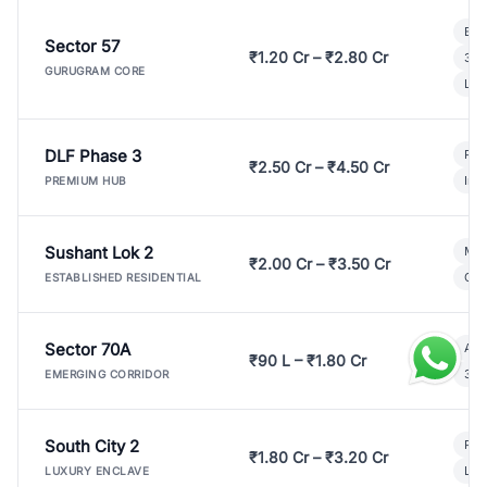
Bui
Sector 57
₹1.20 Cr – ₹2.80 Cr
3 B
GURUGRAM CORE
Lux
DLF Phase 3
Pre
₹2.50 Cr – ₹4.50 Cr
Ind
PREMIUM HUB
Sushant Lok 2
Mod
₹2.00 Cr – ₹3.50 Cr
Gat
ESTABLISHED RESIDENTIAL
Sector 70A
Aff
₹90 L – ₹1.80 Cr
3 B
EMERGING CORRIDOR
South City 2
Par
₹1.80 Cr – ₹3.20 Cr
Lux
LUXURY ENCLAVE