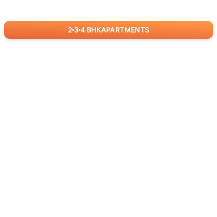
2
3
4
BHK
APARTMENTS
for
RealBetter
Agents
Download App Now