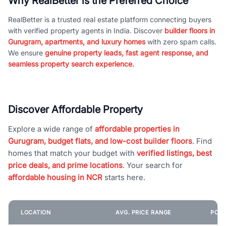
Why RealBetter is the Preferred Choice
RealBetter is a trusted real estate platform connecting buyers
with verified property agents in India. Discover
builder floors in
Gurugram, apartments, and luxury homes
with zero spam calls.
We ensure
genuine property leads, fast agent response, and
seamless property search experience.
Discover Affordable Property
Explore a wide range of
affordable properties in
Gurugram, budget flats, and low-cost builder floors
. Find
homes that match your budget with
verified listings, best
price deals, and prime locations
. Your search for
affordable housing in NCR
starts here.
LOCATION
AVG. PRICE RANGE
POPU