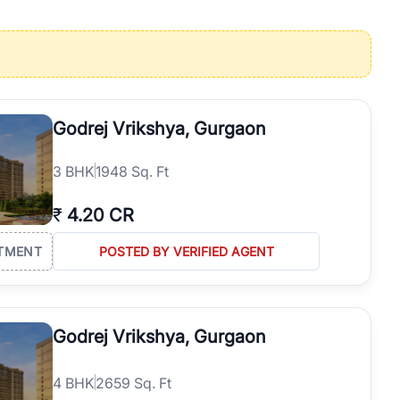
operties in Gurgaon with complete transparency and expert support.
 offices. From the high-rises of Golf Course Road to the
 RealBetter simplifies your search by connecting you directly with
Godrej Vrikshya, Gurgaon
3
BHK
1948 Sq. Ft
₹
4.20 CR
TMENT
POSTED BY VERIFIED AGENT
Godrej Vrikshya, Gurgaon
4
BHK
2659 Sq. Ft