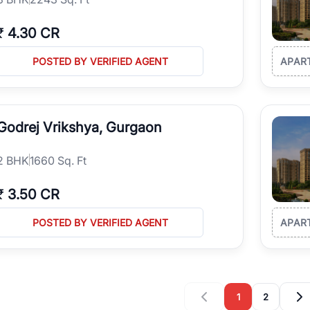
₹
4.30 CR
POSTED BY VERIFIED AGENT
APAR
Godrej Vrikshya, Gurgaon
2
BHK
1660 Sq. Ft
₹
3.50 CR
POSTED BY VERIFIED AGENT
APAR
1
2