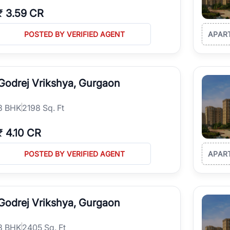
₹
3.59 CR
POSTED BY VERIFIED AGENT
APAR
Godrej Vrikshya, Gurgaon
3
BHK
2198 Sq. Ft
₹
4.10 CR
POSTED BY VERIFIED AGENT
APAR
Godrej Vrikshya, Gurgaon
3
BHK
2405 Sq. Ft