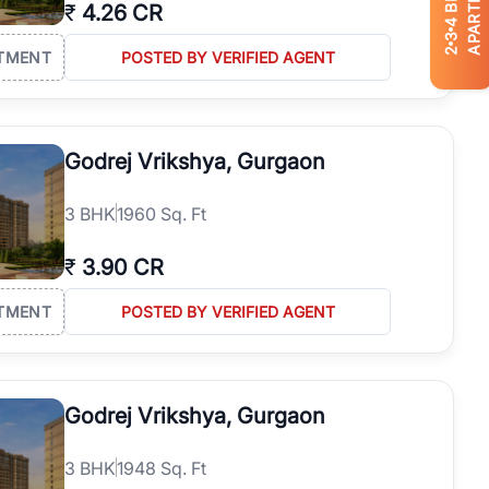
APARTMENTS
₹
4.26 CR
4
3
2
TMENT
POSTED BY VERIFIED AGENT
Godrej Vrikshya, Gurgaon
3
BHK
1960 Sq. Ft
₹
3.90 CR
TMENT
POSTED BY VERIFIED AGENT
Godrej Vrikshya, Gurgaon
3
BHK
1948 Sq. Ft