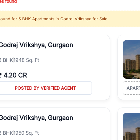
es found
ing in high-growth locations, RealBetter helps you discover the best pr
 market continues to be a top destination for luxury living and corporate
found for
5 BHK Apartments in Godrej Vrikshya for Sale
.
l sectors along the Dwarka Expressway, there is something for everyone.
ave deep local expertise.
Godrej Vrikshya, Gurgaon
3
BHK
1948 Sq. Ft
₹
4.20 CR
POSTED BY VERIFIED AGENT
APAR
Godrej Vrikshya, Gurgaon
3
BHK
1950 Sq. Ft