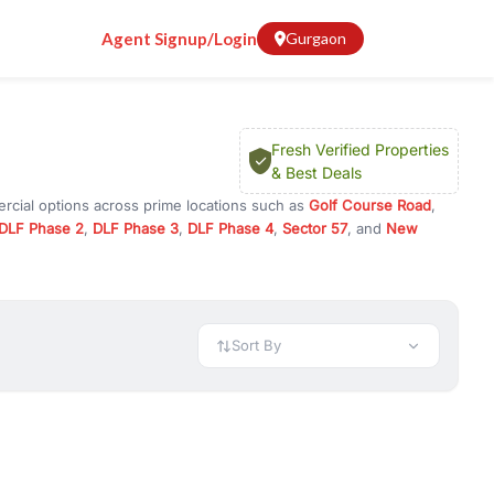
Agent Signup/Login
Gurgaon
Fresh Verified Properties
& Best Deals
rcial options across prime locations such as
Golf Course Road
,
DLF Phase 2
,
DLF Phase 3
,
DLF Phase 4
,
Sector 57
, and
New
y for rent in Gurugram, or investment opportunities in commercial
t.
 available in configurations like 1 BHK, 2 BHK, 3 BHK, and 4 BHK.
preciation, or choose ready to move property in Gurgaon for
Sort By
rty in Gurgaon including office spaces, retail shops, showrooms,
ar. You can also find commercial property for rent in Gurgaon
sights, and location advantages. Easily filter properties based on
h. Whether you are buying your first home, searching for rental