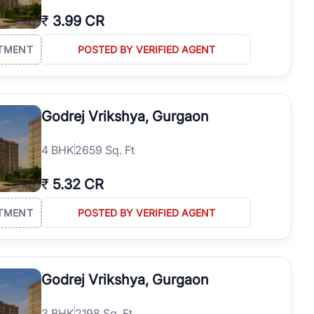
₹
3.99 CR
TMENT
POSTED BY VERIFIED AGENT
Godrej Vrikshya, Gurgaon
4
BHK
2659 Sq. Ft
₹
5.32 CR
TMENT
POSTED BY VERIFIED AGENT
Godrej Vrikshya, Gurgaon
3
BHK
2198 Sq. Ft