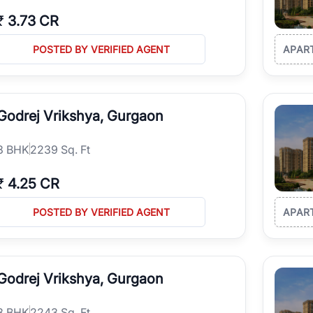
₹
3.73 CR
POSTED BY VERIFIED AGENT
APAR
Godrej Vrikshya, Gurgaon
3
BHK
2239 Sq. Ft
₹
4.25 CR
POSTED BY VERIFIED AGENT
APAR
Godrej Vrikshya, Gurgaon
3
BHK
2243 Sq. Ft