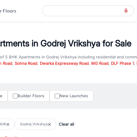
r Floors
tments in Godrej Vrikshya for Sale
 of
5 BHK Apartments
in
Godrej Vrikshya
including residential and comme
n Road
,
Sohna Road
,
Dwarka Expressway Road
,
MG Road
,
DLF Phase 1
,
u are looking for
5 BHK Apartments
for sale in
Godrej Vrikshya
, propert
RealBetter offers verified listings to match every requirement and budge
perty in Gurgaon including apartments, builder floors, villas, and plots,
under construction property in Gurgaon for better pricing and future ap
le
Builder Floors
New Launches
and hassle-free relocation.
iness owners, RealBetter provides a wide selection of commercial prope
 in top business hubs like Cyber City, Golf Course Road, and Udyog Vih
 options in high-demand areas.
Clear all
BHK
Godrej Vrikshya
tter are verified and come with detailed specifications, images, pricing in
perty type, configuration, and possession status to find the perfect matc