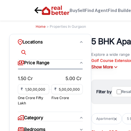
Buy
Sell
Find Agent
Find Builde
Home
> Properties In Gurgaon
5 BHK Apar
Locations
Explore a wide range
Golf Course Extensio
Price Range
Gurgaon
Show More
. Whether yo
property in Gurgaon, 
1.50 Cr
5.00 Cr
Browse residential pro
You can also explore 
₹
₹
Filter by
Resa
immediate possession 
One Crore Fifty
Five Crore
For investors and bus
Lakh
and co-working spaces
with flexible leasing
Category
Apartment
5 
All listings on RealBe
Bedrooms
budget, location, pro