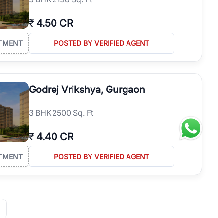
₹
4.50 CR
TMENT
POSTED BY VERIFIED AGENT
Godrej Vrikshya, Gurgaon
3
BHK
2500 Sq. Ft
₹
4.40 CR
TMENT
POSTED BY VERIFIED AGENT