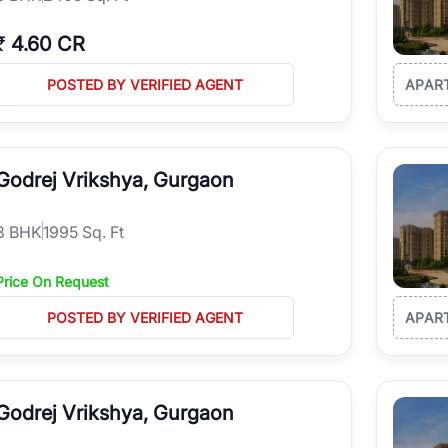
₹
4.60 CR
POSTED BY VERIFIED AGENT
APAR
Godrej Vrikshya, Gurgaon
3
BHK
1995 Sq. Ft
Price On Request
POSTED BY VERIFIED AGENT
APAR
Godrej Vrikshya, Gurgaon