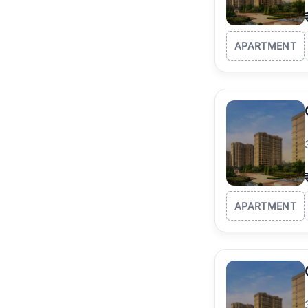
APARTMENT
APARTMENT