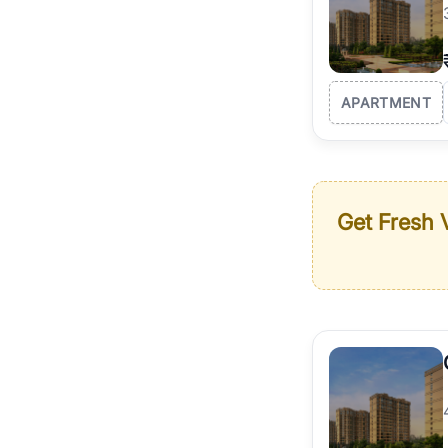
APARTMENT
Get Fresh V