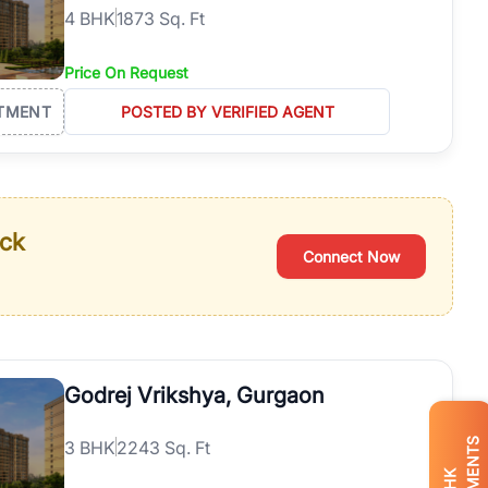
4
BHK
1873 Sq. Ft
Price On Request
TMENT
POSTED BY VERIFIED AGENT
ack
Connect Now
Godrej Vrikshya, Gurgaon
3
BHK
2243 Sq. Ft
BHK