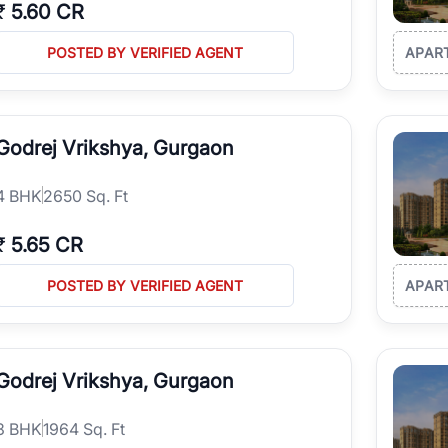
₹
5.60 CR
POSTED BY VERIFIED AGENT
APAR
Godrej Vrikshya, Gurgaon
4
BHK
2650 Sq. Ft
₹
5.65 CR
POSTED BY VERIFIED AGENT
APAR
Godrej Vrikshya, Gurgaon
3
BHK
1964 Sq. Ft