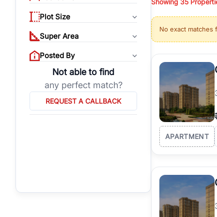
Showing
35
Properti
properties, or invest
Plot Size
Gurgaon's real estate
No exact matches 
burgeoning residentia
Super Area
verified agents who h
Posted By
Not able to find
any perfect match?
REQUEST A CALLBACK
APARTMENT