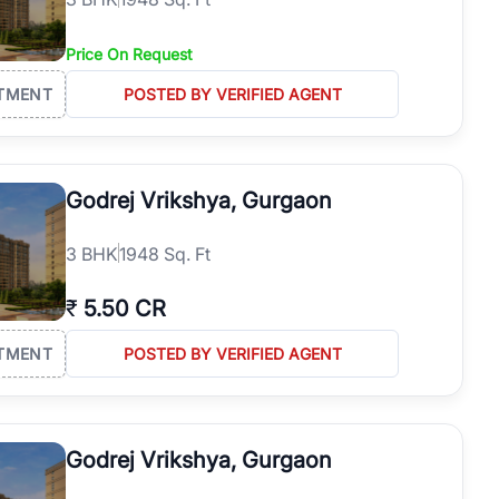
Price On Request
TMENT
POSTED BY VERIFIED AGENT
Godrej Vrikshya, Gurgaon
3
BHK
1948 Sq. Ft
₹
5.50 CR
TMENT
POSTED BY VERIFIED AGENT
Godrej Vrikshya, Gurgaon