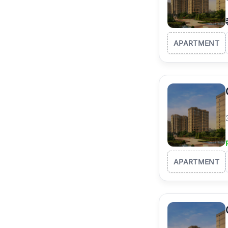
APARTMENT
APARTMENT