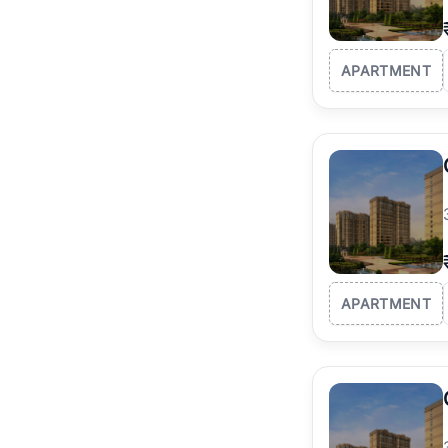
APARTMENT
APARTMENT