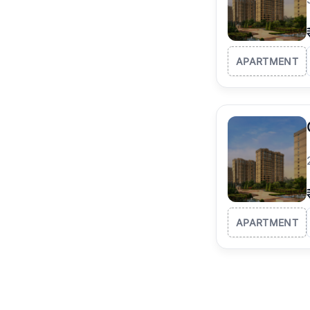
APARTMENT
APARTMENT