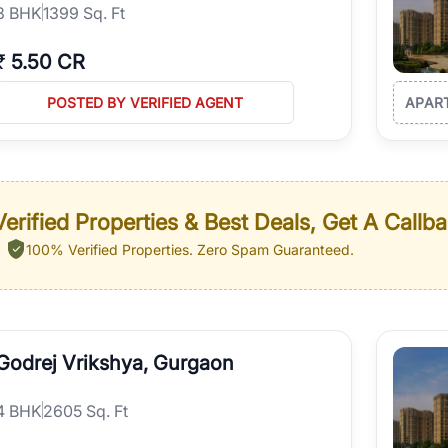
3
BHK
1399 Sq. Ft
₹
5.50 CR
POSTED BY VERIFIED AGENT
APAR
erified Properties & Best Deals, Get A Callb
100% Verified Properties.
Zero Spam Guaranteed.
Godrej Vrikshya, Gurgaon
4
BHK
2605 Sq. Ft