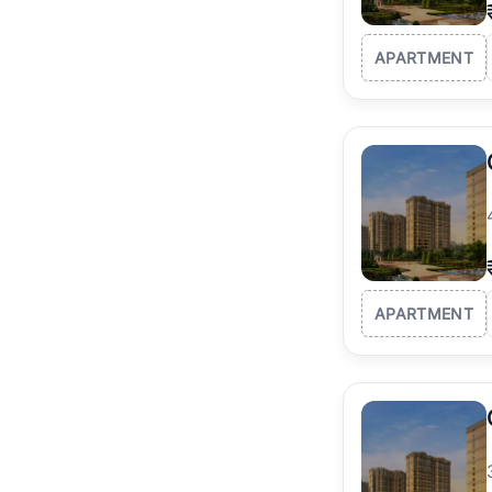
APARTMENT
APARTMENT