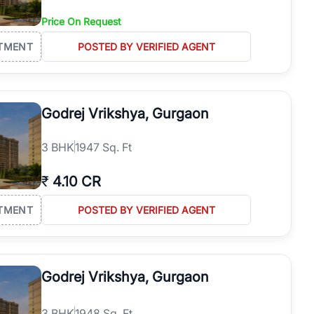
Price On Request
TMENT
POSTED BY VERIFIED AGENT
Godrej Vrikshya, Gurgaon
3
BHK
1947 Sq. Ft
₹
4.10 CR
TMENT
POSTED BY VERIFIED AGENT
Godrej Vrikshya, Gurgaon
3
BHK
1948 Sq. Ft