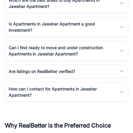
Which are the best areas to buy Apartments in
Jawahar Apartment?
Is Apartments in Jawahar Apartment a good
investment?
Can I find ready to move and under construction
Apartments in Jawahar Apartment?
Are listings on RealBetter verified?
How can I contact for Apartments in Jawahar
Apartment?
Why RealBetter is the Preferred Choice