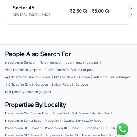
Sector 45
Ult
₹2.50 Cr – ₹5.00 Cr
New
CENTRAL EXCELLENCE
People Also Search For
properties in Gurgaon
|
flats in gurgaon
|
apartments in gurgaon
|
Villas for Sale in Gurgaon
|
Builder Floors for Sale in Gurgaon
|
Apartments for Sale in Gurgaon
|
Plots for Sale in Gurgaon
|
Retails for Sale in Gurgaon
|
Offices for Sale in Gurgaon
|
Builder Floors in Gurgaon
|
best property dealer in gurgaon
Properties By Locality
Properties in Golf Course Road
|
Properties in Golf Course Extension Road
|
Properties in Sohna Road
|
Properties in Dwarka Expressway Road
|
Properties in DLF Phase 1
|
Properties in DLF Phase 2
|
Properties in DLF Phase 3
|
Properties in DLF Phase 4
|
Properties in Sector 57
|
Properties in New Gurgaon
|