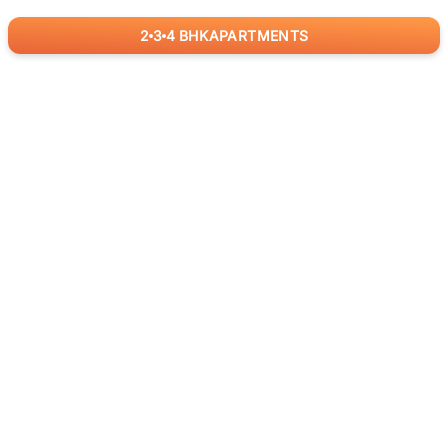
2
3
4
BHK
APARTMENTS
for
RealBetter
Agents
Download App Now