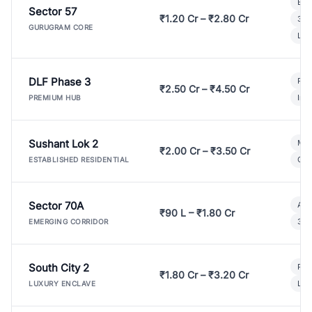
Bui
Sector 57
₹1.20 Cr – ₹2.80 Cr
3 B
GURUGRAM CORE
Lux
DLF Phase 3
Pre
₹2.50 Cr – ₹4.50 Cr
Ind
PREMIUM HUB
Sushant Lok 2
Mod
₹2.00 Cr – ₹3.50 Cr
Gat
ESTABLISHED RESIDENTIAL
Sector 70A
Aff
₹90 L – ₹1.80 Cr
3 B
EMERGING CORRIDOR
South City 2
Par
₹1.80 Cr – ₹3.20 Cr
Lux
LUXURY ENCLAVE