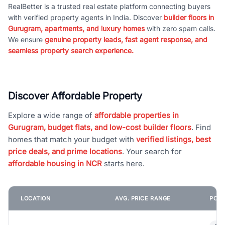
RealBetter is a trusted real estate platform connecting buyers
with verified property agents in India. Discover
builder floors in
Gurugram, apartments, and luxury homes
with zero spam calls.
We ensure
genuine property leads, fast agent response, and
seamless property search experience.
Discover Affordable Property
Explore a wide range of
affordable properties in
Gurugram, budget flats, and low-cost builder floors
. Find
homes that match your budget with
verified listings, best
price deals, and prime locations
. Your search for
affordable housing in NCR
starts here.
LOCATION
AVG. PRICE RANGE
POPU