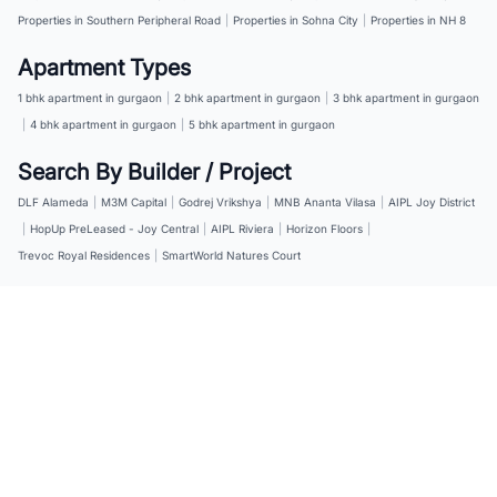
Properties in Southern Peripheral Road
|
Properties in Sohna City
|
Properties in NH 8
Apartment Types
1 bhk apartment in gurgaon
|
2 bhk apartment in gurgaon
|
3 bhk apartment in gurgaon
|
4 bhk apartment in gurgaon
|
5 bhk apartment in gurgaon
Search By Builder / Project
DLF Alameda
|
M3M Capital
|
Godrej Vrikshya
|
MNB Ananta Vilasa
|
AIPL Joy District
|
HopUp PreLeased - Joy Central
|
AIPL Riviera
|
Horizon Floors
|
Trevoc Royal Residences
|
SmartWorld Natures Court