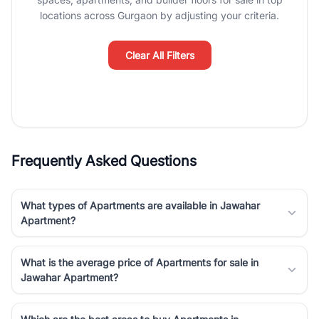
Course Road to the burgeoning residential sectors along the
locations across Gurgaon by adjusting your criteria.
Dwarka Expressway, there is something for everyone. RealBetter
simplifies your search by connecting you directly with verified
agents who have deep local expertise.
Clear All Filters
Frequently Asked Questions
What types of Apartments are available in Jawahar
Apartment?
What is the average price of Apartments for sale in
Jawahar Apartment?