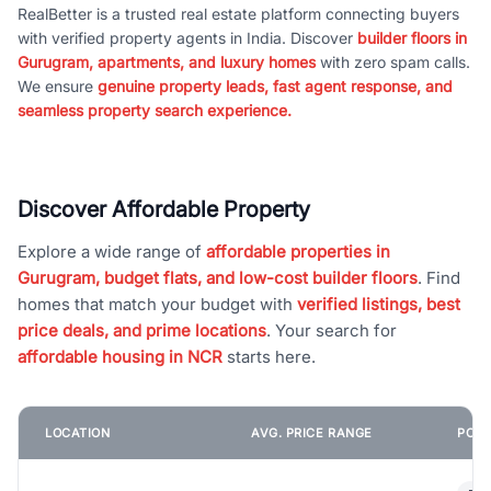
RealBetter is a trusted real estate platform connecting buyers
with verified property agents in India. Discover
builder floors in
Gurugram, apartments, and luxury homes
with zero spam calls.
We ensure
genuine property leads, fast agent response, and
seamless property search experience.
Discover Affordable Property
Explore a wide range of
affordable properties in
Gurugram, budget flats, and low-cost builder floors
. Find
homes that match your budget with
verified listings, best
price deals, and prime locations
. Your search for
affordable housing in NCR
starts here.
LOCATION
AVG. PRICE RANGE
POPU