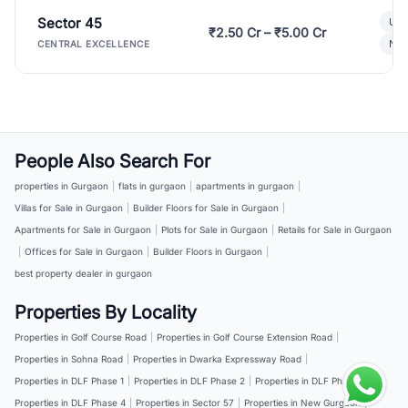
Sector 45
Ult
₹2.50 Cr – ₹5.00 Cr
New
CENTRAL EXCELLENCE
People Also Search For
properties in Gurgaon
|
flats in gurgaon
|
apartments in gurgaon
|
Villas for Sale in Gurgaon
|
Builder Floors for Sale in Gurgaon
|
Apartments for Sale in Gurgaon
|
Plots for Sale in Gurgaon
|
Retails for Sale in Gurgaon
|
Offices for Sale in Gurgaon
|
Builder Floors in Gurgaon
|
best property dealer in gurgaon
Properties By Locality
Properties in Golf Course Road
|
Properties in Golf Course Extension Road
|
Properties in Sohna Road
|
Properties in Dwarka Expressway Road
|
Properties in DLF Phase 1
|
Properties in DLF Phase 2
|
Properties in DLF Phase 3
|
Properties in DLF Phase 4
|
Properties in Sector 57
|
Properties in New Gurgaon
|