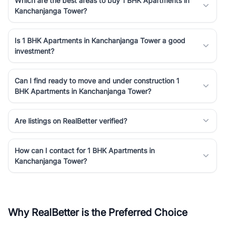
Which are the best areas to buy 1 BHK Apartments in
Kanchanjanga Tower?
Is 1 BHK Apartments in Kanchanjanga Tower a good
investment?
Can I find ready to move and under construction 1
BHK Apartments in Kanchanjanga Tower?
Are listings on RealBetter verified?
How can I contact for 1 BHK Apartments in
Kanchanjanga Tower?
Why RealBetter is the Preferred Choice