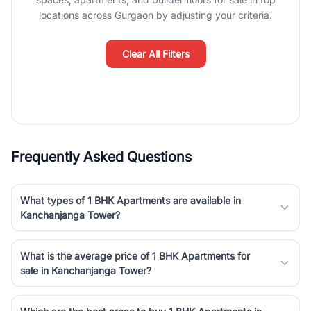
luxury living and corporate offices. From the high-rises of Golf
locations across Gurgaon by adjusting your criteria.
Course Road to the burgeoning residential sectors along the
Dwarka Expressway, there is something for everyone. RealBetter
simplifies your search by connecting you directly with verified
Clear All Filters
agents who have deep local expertise.
Frequently Asked Questions
What types of 1 BHK Apartments are available in
Kanchanjanga Tower?
What is the average price of 1 BHK Apartments for
sale in Kanchanjanga Tower?