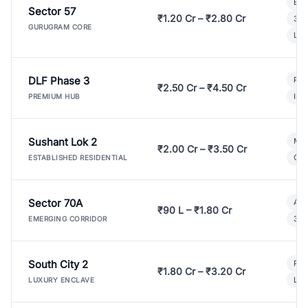
Bui
Sector 57
₹1.20 Cr – ₹2.80 Cr
3 B
GURUGRAM CORE
Lux
DLF Phase 3
Pre
₹2.50 Cr – ₹4.50 Cr
Ind
PREMIUM HUB
Sushant Lok 2
Mod
₹2.00 Cr – ₹3.50 Cr
Gat
ESTABLISHED RESIDENTIAL
Sector 70A
Aff
₹90 L – ₹1.80 Cr
3 B
EMERGING CORRIDOR
South City 2
Par
₹1.80 Cr – ₹3.20 Cr
Lux
LUXURY ENCLAVE