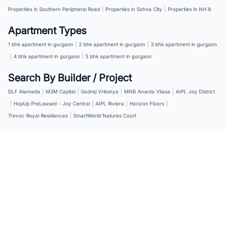
Properties in Southern Peripheral Road
|
Properties in Sohna City
|
Properties in NH 8
Apartment Types
1 bhk apartment in gurgaon
|
2 bhk apartment in gurgaon
|
3 bhk apartment in gurgaon
|
4 bhk apartment in gurgaon
|
5 bhk apartment in gurgaon
Search By Builder / Project
DLF Alameda
|
M3M Capital
|
Godrej Vrikshya
|
MNB Ananta Vilasa
|
AIPL Joy District
|
HopUp PreLeased - Joy Central
|
AIPL Riviera
|
Horizon Floors
|
Trevoc Royal Residences
|
SmartWorld Natures Court