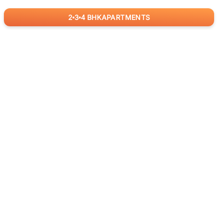
2
3
4
BHK
APARTMENTS
for
RealBetter
Agents
Download App Now