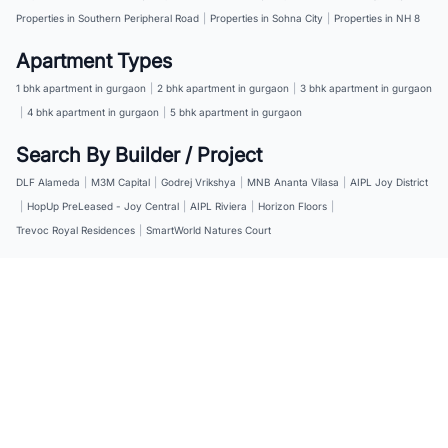
Properties in Southern Peripheral Road
|
Properties in Sohna City
|
Properties in NH 8
Apartment Types
1 bhk apartment in gurgaon
|
2 bhk apartment in gurgaon
|
3 bhk apartment in gurgaon
|
4 bhk apartment in gurgaon
|
5 bhk apartment in gurgaon
Search By Builder / Project
DLF Alameda
|
M3M Capital
|
Godrej Vrikshya
|
MNB Ananta Vilasa
|
AIPL Joy District
|
HopUp PreLeased - Joy Central
|
AIPL Riviera
|
Horizon Floors
|
Trevoc Royal Residences
|
SmartWorld Natures Court