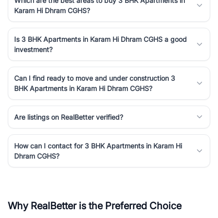
Which are the best areas to buy 3 BHK Apartments in
Karam Hi Dhram CGHS?
Is 3 BHK Apartments in Karam Hi Dhram CGHS a good
investment?
Can I find ready to move and under construction 3
BHK Apartments in Karam Hi Dhram CGHS?
Are listings on RealBetter verified?
How can I contact for 3 BHK Apartments in Karam Hi
Dhram CGHS?
Why RealBetter is the Preferred Choice