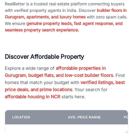
RealBetter is a trusted real estate platform connecting buyers
with verified property agents in India. Discover
builder floors in
Gurugram, apartments, and luxury homes
with zero spam calls.
We ensure
genuine property leads, fast agent response, and
seamless property search experience.
Discover Affordable Property
Explore a wide range of
affordable properties in
Gurugram, budget flats, and low-cost builder floors
. Find
homes that match your budget with
verified listings, best
price deals, and prime locations
. Your search for
affordable housing in NCR
starts here.
LOCATION
AVG. PRICE RANGE
POPU