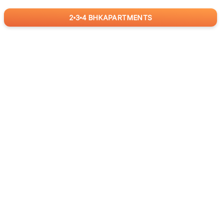
2
3
4
BHK
APARTMENTS
for
RealBetter
Agents
Download App Now