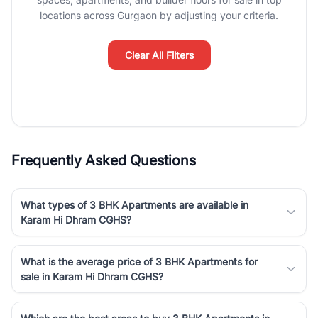
luxury living and corporate offices. From the high-rises of Golf
locations across Gurgaon by adjusting your criteria.
Course Road to the burgeoning residential sectors along the
Dwarka Expressway, there is something for everyone. RealBetter
simplifies your search by connecting you directly with verified
Clear All Filters
agents who have deep local expertise.
Frequently Asked Questions
What types of 3 BHK Apartments are available in
Karam Hi Dhram CGHS?
What is the average price of 3 BHK Apartments for
sale in Karam Hi Dhram CGHS?