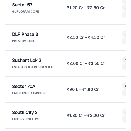
Bui
Sector 57
₹1.20 Cr – ₹2.80 Cr
3 B
GURUGRAM CORE
Lux
DLF Phase 3
Pre
₹2.50 Cr – ₹4.50 Cr
Ind
PREMIUM HUB
Sushant Lok 2
Mod
₹2.00 Cr – ₹3.50 Cr
Gat
ESTABLISHED RESIDENTIAL
Sector 70A
Aff
₹90 L – ₹1.80 Cr
3 B
EMERGING CORRIDOR
South City 2
Par
₹1.80 Cr – ₹3.20 Cr
Lux
LUXURY ENCLAVE