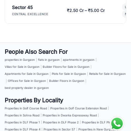
Sector 45
Ult
₹2.50 Cr – ₹5.00 Cr
New
CENTRAL EXCELLENCE
People Also Search For
properties in Gurgaon
|
flats in gurgaon
|
apartments in gurgaon
|
Villas for Sale in Gurgaon
|
Builder Floors for Sale in Gurgaon
|
Apartments for Sale in Gurgaon
|
Plots for Sale in Gurgaon
|
Retails for Sale in Gurgaon
|
Offices for Sale in Gurgaon
|
Builder Floors in Gurgaon
|
best property dealer in gurgaon
Properties By Locality
Properties in Golf Course Road
|
Properties in Golf Course Extension Road
|
Properties in Sohna Road
|
Properties in Dwarka Expressway Road
|
Properties in DLF Phase 1
|
Properties in DLF Phase 2
|
Properties in DLF Phase 3
|
Properties in DLF Phase 4
|
Properties in Sector 57
|
Properties in New Gurgaon
|