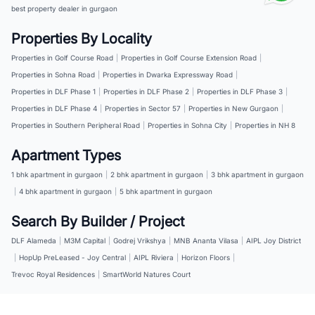
best property dealer in gurgaon
Properties By Locality
Properties in Golf Course Road
|
Properties in Golf Course Extension Road
|
Properties in Sohna Road
|
Properties in Dwarka Expressway Road
|
Properties in DLF Phase 1
|
Properties in DLF Phase 2
|
Properties in DLF Phase 3
|
Properties in DLF Phase 4
|
Properties in Sector 57
|
Properties in New Gurgaon
|
Properties in Southern Peripheral Road
|
Properties in Sohna City
|
Properties in NH 8
Apartment Types
1 bhk apartment in gurgaon
|
2 bhk apartment in gurgaon
|
3 bhk apartment in gurgaon
|
4 bhk apartment in gurgaon
|
5 bhk apartment in gurgaon
Search By Builder / Project
DLF Alameda
|
M3M Capital
|
Godrej Vrikshya
|
MNB Ananta Vilasa
|
AIPL Joy District
|
HopUp PreLeased - Joy Central
|
AIPL Riviera
|
Horizon Floors
|
Trevoc Royal Residences
|
SmartWorld Natures Court