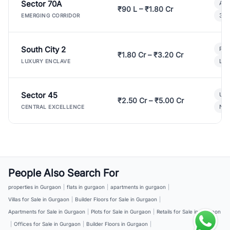
Sector 70A
Aff
₹90 L – ₹1.80 Cr
3 B
EMERGING CORRIDOR
South City 2
Par
₹1.80 Cr – ₹3.20 Cr
Lux
LUXURY ENCLAVE
Sector 45
Ult
₹2.50 Cr – ₹5.00 Cr
New
CENTRAL EXCELLENCE
People Also Search For
properties in Gurgaon
|
flats in gurgaon
|
apartments in gurgaon
|
Villas for Sale in Gurgaon
|
Builder Floors for Sale in Gurgaon
|
Apartments for Sale in Gurgaon
|
Plots for Sale in Gurgaon
|
Retails for Sale in Gurgaon
|
Offices for Sale in Gurgaon
|
Builder Floors in Gurgaon
|