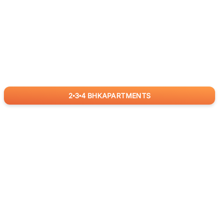
2
3
4
BHK
APARTMENTS
for
RealBetter
Agents