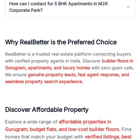
How can I contact for 5 BHK Apartments in M2K
Corporate Park?
Why RealBetter is the Preferred Choice
RealBetter is a trusted real estate platform connecting buyers
with verified property agents in India. Discover
builder floors in
Gurugram, apartments, and luxury homes
with zero spam calls.
We ensure
genuine property leads, fast agent response, and
seamless property search experience.
Discover Affordable Property
Explore a wide range of
affordable properties in
Gurugram, budget flats, and low-cost builder floors
. Find
homes that match your budget with
verified listings, best