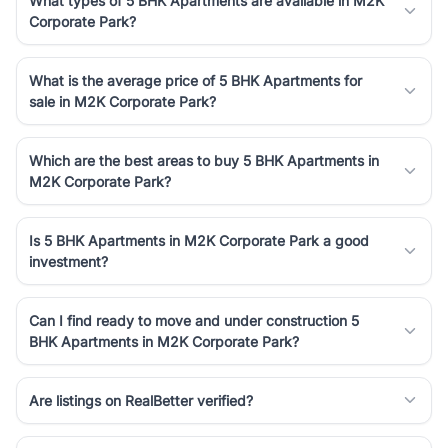
What types of 5 BHK Apartments are available in M2K
Corporate Park?
What is the average price of 5 BHK Apartments for
sale in M2K Corporate Park?
Which are the best areas to buy 5 BHK Apartments in
M2K Corporate Park?
Is 5 BHK Apartments in M2K Corporate Park a good
investment?
Can I find ready to move and under construction 5
BHK Apartments in M2K Corporate Park?
Are listings on RealBetter verified?