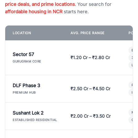
price deals, and prime locations
. Your search for
affordable housing in NCR
starts here.
LOCATION
AVG. PRICE RANGE
POPU
Bui
Sector 57
₹1.20 Cr – ₹2.80 Cr
3 B
GURUGRAM CORE
Lux
DLF Phase 3
Pre
₹2.50 Cr – ₹4.50 Cr
Ind
PREMIUM HUB
Sushant Lok 2
Mod
₹2.00 Cr – ₹3.50 Cr
Gat
ESTABLISHED RESIDENTIAL