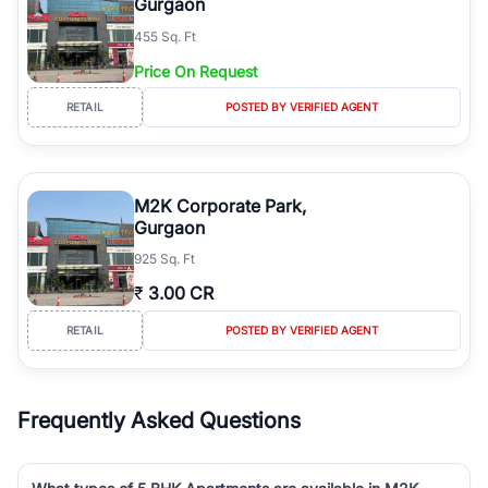
Gurgaon
455 Sq. Ft
Price On Request
RETAIL
POSTED BY VERIFIED AGENT
M2K Corporate Park,
Gurgaon
925 Sq. Ft
₹
3.00 CR
RETAIL
POSTED BY VERIFIED AGENT
Frequently Asked Questions