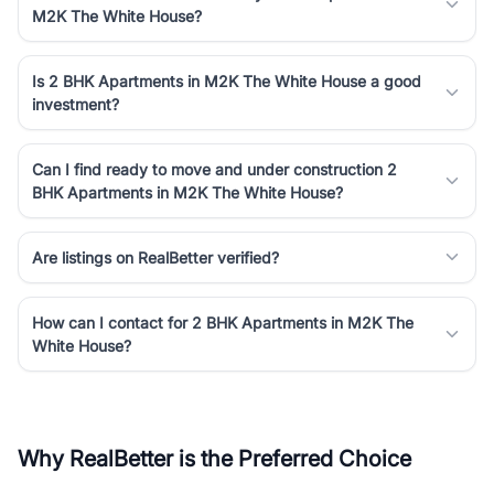
M2K The White House?
Is 2 BHK Apartments in M2K The White House a good
investment?
Can I find ready to move and under construction 2
BHK Apartments in M2K The White House?
Are listings on RealBetter verified?
How can I contact for 2 BHK Apartments in M2K The
White House?
Why RealBetter is the Preferred Choice