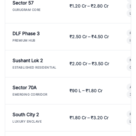
Sector 57
₹1.20 Cr – ₹2.80 Cr
3 B
GURUGRAM CORE
Lux
DLF Phase 3
Pre
₹2.50 Cr – ₹4.50 Cr
Ind
PREMIUM HUB
Sushant Lok 2
Mod
₹2.00 Cr – ₹3.50 Cr
Gat
ESTABLISHED RESIDENTIAL
Sector 70A
Aff
₹90 L – ₹1.80 Cr
3 B
EMERGING CORRIDOR
South City 2
Par
₹1.80 Cr – ₹3.20 Cr
Lux
LUXURY ENCLAVE