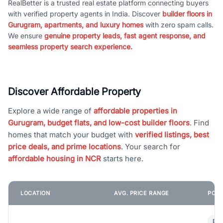
RealBetter is a trusted real estate platform connecting buyers
with verified property agents in India. Discover
builder floors in
Gurugram, apartments, and luxury homes
with zero spam calls.
We ensure
genuine property leads, fast agent response, and
seamless property search experience.
Discover Affordable Property
Explore a wide range of
affordable properties in
Gurugram, budget flats, and low-cost builder floors
. Find
homes that match your budget with
verified listings, best
price deals, and prime locations
. Your search for
affordable housing in NCR
starts here.
LOCATION
AVG. PRICE RANGE
POPU
Bui