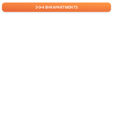
2
3
4
BHK
APARTMENTS
for
RealBetter
Agents
Download App Now