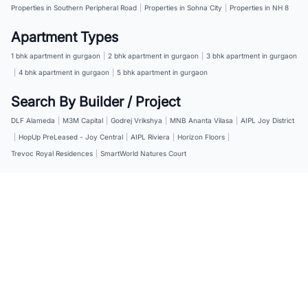
Properties in Southern Peripheral Road
|
Properties in Sohna City
|
Properties in NH 8
Apartment Types
1 bhk apartment in gurgaon
|
2 bhk apartment in gurgaon
|
3 bhk apartment in gurgaon
|
4 bhk apartment in gurgaon
|
5 bhk apartment in gurgaon
Search By Builder / Project
DLF Alameda
|
M3M Capital
|
Godrej Vrikshya
|
MNB Ananta Vilasa
|
AIPL Joy District
|
HopUp PreLeased - Joy Central
|
AIPL Riviera
|
Horizon Floors
|
Trevoc Royal Residences
|
SmartWorld Natures Court