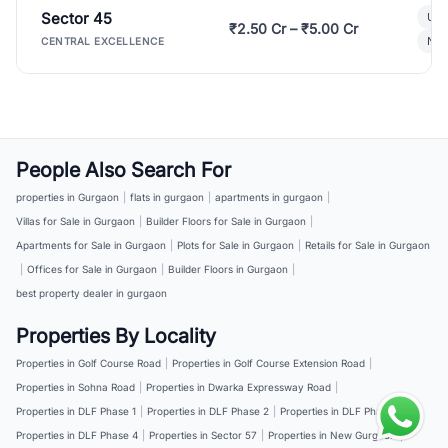
Sector 45
Ult
₹2.50 Cr – ₹5.00 Cr
New
CENTRAL EXCELLENCE
People Also Search For
properties in Gurgaon
|
flats in gurgaon
|
apartments in gurgaon
|
Villas for Sale in Gurgaon
|
Builder Floors for Sale in Gurgaon
|
Apartments for Sale in Gurgaon
|
Plots for Sale in Gurgaon
|
Retails for Sale in Gurgaon
|
Offices for Sale in Gurgaon
|
Builder Floors in Gurgaon
|
best property dealer in gurgaon
Properties By Locality
Properties in Golf Course Road
|
Properties in Golf Course Extension Road
|
Properties in Sohna Road
|
Properties in Dwarka Expressway Road
|
Properties in DLF Phase 1
|
Properties in DLF Phase 2
|
Properties in DLF Phase 3
|
Properties in DLF Phase 4
|
Properties in Sector 57
|
Properties in New Gurgaon
|