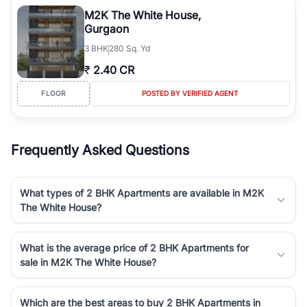
luxury living and corporate offices. From the high-rises of Golf
M2K The White House,
Course Road to the burgeoning residential sectors along the
Gurgaon
Dwarka Expressway, there is something for everyone. RealBetter
3
BHK
280 Sq. Yd
simplifies your search by connecting you directly with verified
agents who have deep local expertise.
₹
2.40 CR
FLOOR
POSTED BY VERIFIED AGENT
Frequently Asked Questions
What types of 2 BHK Apartments are available in M2K
The White House?
What is the average price of 2 BHK Apartments for
sale in M2K The White House?
Which are the best areas to buy 2 BHK Apartments in