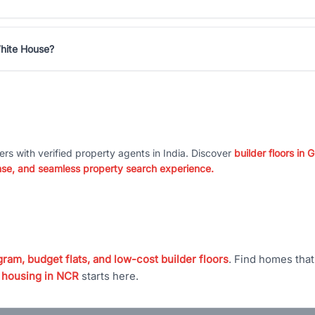
hite House?
ers with verified property agents in India. Discover
builder floors in
nse, and seamless property search experience.
ram, budget flats, and low-cost builder floors
. Find homes tha
 housing in NCR
starts here.