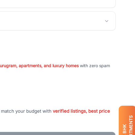
 Gurugram, apartments, and luxury homes
with zero spam
t match your budget with
verified listings, best price
APARTMENTS
BHK