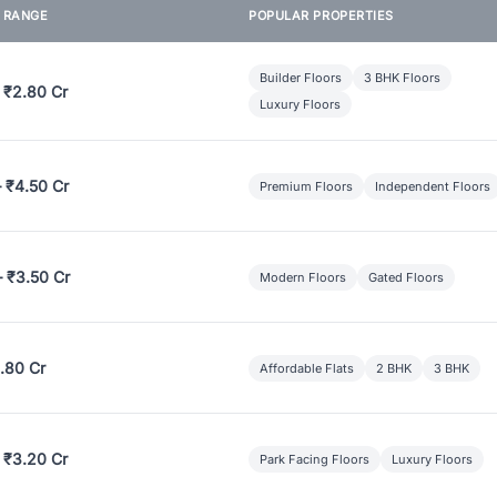
E RANGE
POPULAR PROPERTIES
Builder Floors
3 BHK Floors
 ₹2.80 Cr
Luxury Floors
– ₹4.50 Cr
Premium Floors
Independent Floors
– ₹3.50 Cr
Modern Floors
Gated Floors
.80 Cr
Affordable Flats
2 BHK
3 BHK
 ₹3.20 Cr
Park Facing Floors
Luxury Floors