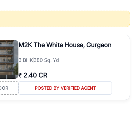
operties in Gurgaon with complete transparency and expert support.
 offices. From the high-rises of Golf Course Road to the
 RealBetter simplifies your search by connecting you directly with
M2K The White House, Gurgaon
3
BHK
280 Sq. Yd
₹
2.40 CR
OOR
POSTED BY VERIFIED AGENT