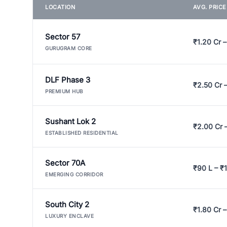
LOCATION
AVG. PRIC
Sector 57
₹1.20 Cr –
GURUGRAM CORE
DLF Phase 3
₹2.50 Cr 
PREMIUM HUB
Sushant Lok 2
₹2.00 Cr 
ESTABLISHED RESIDENTIAL
Sector 70A
₹90 L – ₹1
EMERGING CORRIDOR
South City 2
₹1.80 Cr –
LUXURY ENCLAVE