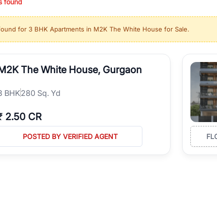
s found
ing in high-growth locations, RealBetter helps you discover the best pr
 market continues to be a top destination for luxury living and corporate
found for
3 BHK Apartments in M2K The White House for Sale
.
l sectors along the Dwarka Expressway, there is something for everyone.
ave deep local expertise.
M2K The White House, Gurgaon
3
BHK
280 Sq. Yd
₹
2.50 CR
POSTED BY VERIFIED AGENT
FL