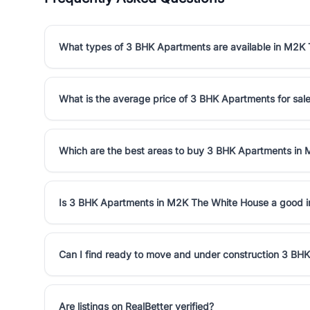
What types of 3 BHK Apartments are available in M2K
What is the average price of 3 BHK Apartments for sa
Which are the best areas to buy 3 BHK Apartments in
Is 3 BHK Apartments in M2K The White House a good 
Can I find ready to move and under construction 3 B
Are listings on RealBetter verified?