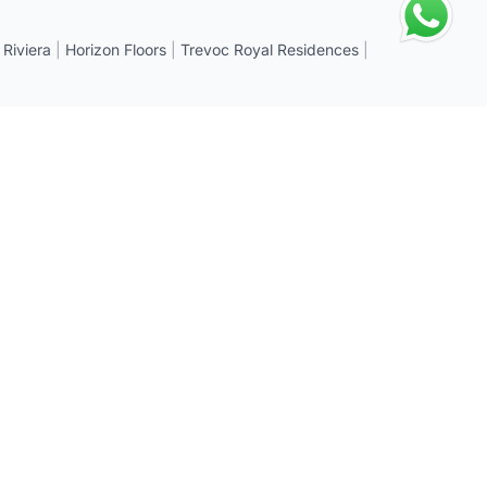
 Riviera
|
Horizon Floors
|
Trevoc Royal Residences
|