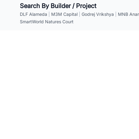
Search By Builder / Project
DLF Alameda
|
M3M Capital
|
Godrej Vrikshya
|
MNB Anant
SmartWorld Natures Court