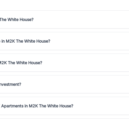
 The White House?
le in M2K The White House?
 M2K The White House?
investment?
HK Apartments in M2K The White House?