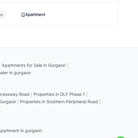
Apartment
rs
|
Apartments for Sale in Gurgaon
|
aler in gurgaon
xpressway Road
|
Properties in DLF Phase 1
|
 Gurgaon
|
Properties in Southern Peripheral Road
|
apartment in gurgaon