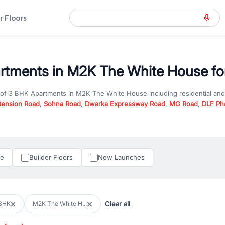
r Floors
tments in M2K The White House for
 of
3 BHK Apartments
in
M2K The White House
including residential an
tension Road
,
Sohna Road
,
Dwarka Expressway Road
,
MG Road
,
DLF Ph
er you are looking for
3 BHK Apartments
for sale in
M2K The White Ho
n Gurgaon, RealBetter offers verified listings to match every requireme
perty in Gurgaon including apartments, builder floors, villas, and plots,
under construction property in Gurgaon for better pricing and future ap
le
Builder Floors
New Launches
and hassle-free relocation.
iness owners, RealBetter provides a wide selection of commercial prope
 in top business hubs like Cyber City, Golf Course Road, and Udyog Vih
 options in high-demand areas.
Clear all
BHK
M2K The White H...
tter are verified and come with detailed specifications, images, pricing in
perty type, configuration, and possession status to find the perfect matc