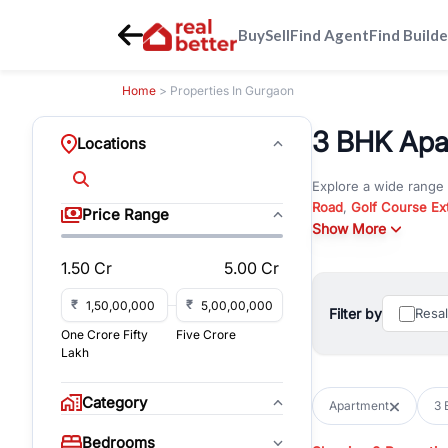
Buy
Sell
Find Agent
Find Builde
Home
> Properties In Gurgaon
3 BHK Apar
Locations
Explore a wide range
Road
,
Golf Course Ex
Price Range
New Gurgaon
Show More
. Wheth
commercial property i
1.50 Cr
5.00 Cr
Browse residential pro
You can also explore 
₹
₹
Filter by
Resa
immediate possession 
One Crore Fifty
Five Crore
For investors and bus
Lakh
and co-working spaces
with flexible leasing
Category
Apartment
3 
All listings on RealBe
Bedrooms
budget, location, pro