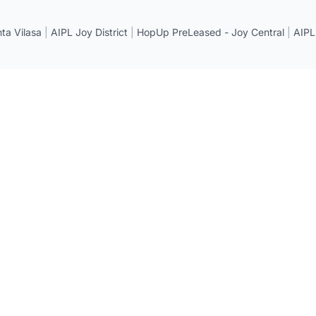
a Vilasa
|
AIPL Joy District
|
HopUp PreLeased - Joy Central
|
AIPL