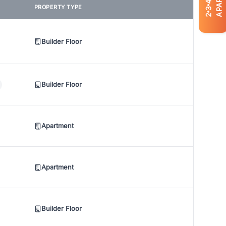
4
PROPERTY TYPE
3
2
Builder Floor
Builder Floor
Apartment
Apartment
Builder Floor