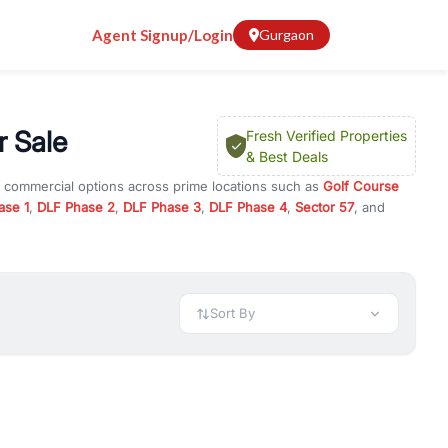
Agent Signup/Login
Gurgaon
 Sale
Fresh Verified Properties
& Best Deals
d commercial options across prime locations such as
Golf Course
ase 1
,
DLF Phase 2
,
DLF Phase 3
,
DLF Phase 4
,
Sector 57
, and
use
, property for rent in Gurugram, or investment opportunities in
nt and budget.
 available in configurations like 1 BHK, 2 BHK, 3 BHK, and 4 BHK.
preciation, or choose ready to move property in Gurgaon for
Sort By
rty in Gurgaon including office spaces, retail shops, showrooms,
ar. You can also find commercial property for rent in Gurgaon
sights, and location advantages. Easily filter properties based on
h. Whether you are buying your first home, searching for rental