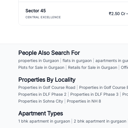
Sector 45
₹2.50 Cr 
CENTRAL EXCELLENCE
People Also Search For
properties in Gurgaon
|
flats in gurgaon
|
apartments in gu
Plots for Sale in Gurgaon
|
Retails for Sale in Gurgaon
|
Off
Properties By Locality
Properties in Golf Course Road
|
Properties in Golf Course
Properties in DLF Phase 2
|
Properties in DLF Phase 3
|
Pr
Properties in Sohna City
|
Properties in NH 8
Apartment Types
1 bhk apartment in gurgaon
|
2 bhk apartment in gurgaon