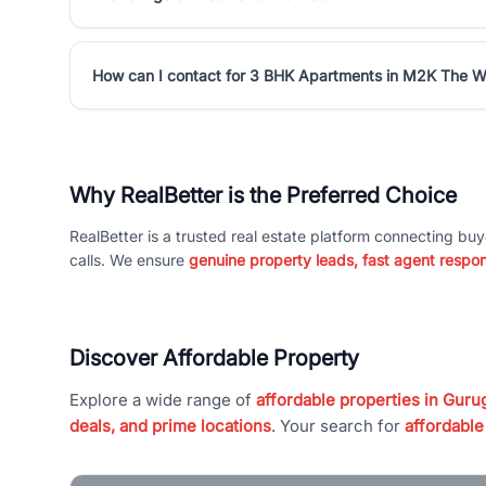
How can I contact for 3 BHK Apartments in M2K The W
Why RealBetter is the Preferred Choice
RealBetter is a trusted real estate platform connecting buy
calls. We ensure
genuine property leads, fast agent respo
Discover Affordable Property
Explore a wide range of
affordable properties in Gurug
deals, and prime locations
. Your search for
affordable