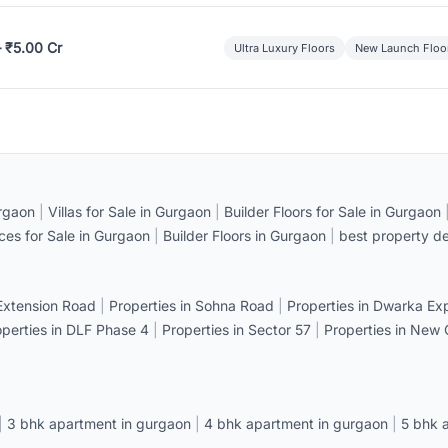
– ₹5.00 Cr
Ultra Luxury Floors
New Launch Floo
rgaon
|
Villas for Sale in Gurgaon
|
Builder Floors for Sale in Gurgaon
ices for Sale in Gurgaon
|
Builder Floors in Gurgaon
|
best property de
 Extension Road
|
Properties in Sohna Road
|
Properties in Dwarka E
operties in DLF Phase 4
|
Properties in Sector 57
|
Properties in New
|
3 bhk apartment in gurgaon
|
4 bhk apartment in gurgaon
|
5 bhk 