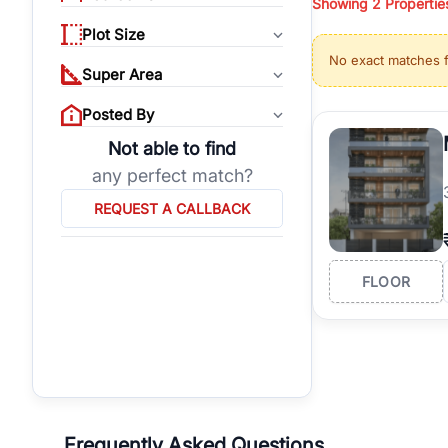
Showing
2
Propertie
properties, or invest
Plot Size
Gurgaon's real estate
No exact matches 
burgeoning residentia
Super Area
verified agents who h
Posted By
Not able to find
any perfect match?
REQUEST A CALLBACK
FLOOR
Frequently Asked Questions