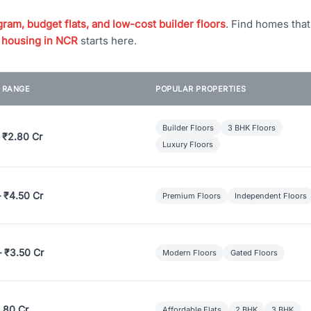
ram, budget flats, and low-cost builder floors
. Find homes tha
 housing in NCR
starts here.
E RANGE
POPULAR PROPERTIES
Builder Floors
3 BHK Floors
 ₹2.80 Cr
Luxury Floors
– ₹4.50 Cr
Premium Floors
Independent Floors
– ₹3.50 Cr
Modern Floors
Gated Floors
.80 Cr
Affordable Flats
2 BHK
3 BHK