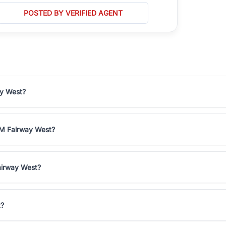
POSTED BY VERIFIED AGENT
ay West?
3M Fairway West?
airway West?
t?