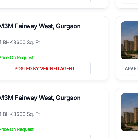
M3M Fairway West, Gurgaon
4
BHK
3600 Sq. Ft
Price On Request
POSTED BY VERIFIED AGENT
APAR
M3M Fairway West, Gurgaon
4
BHK
3600 Sq. Ft
Price On Request