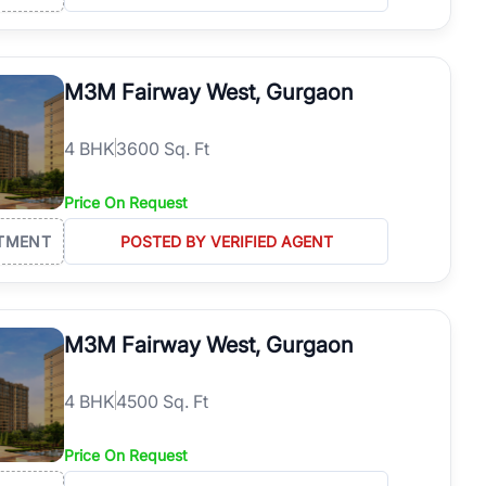
M3M Fairway West, Gurgaon
4
BHK
3600 Sq. Ft
Price On Request
TMENT
POSTED BY VERIFIED AGENT
M3M Fairway West, Gurgaon
4
BHK
4500 Sq. Ft
Price On Request