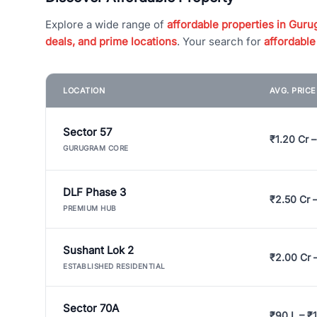
Explore a wide range of
affordable properties in Gurug
deals, and prime locations
. Your search for
affordable
LOCATION
AVG. PRIC
Sector 57
₹1.20 Cr –
GURUGRAM CORE
DLF Phase 3
₹2.50 Cr 
PREMIUM HUB
Sushant Lok 2
₹2.00 Cr 
ESTABLISHED RESIDENTIAL
Sector 70A
₹90 L – ₹1