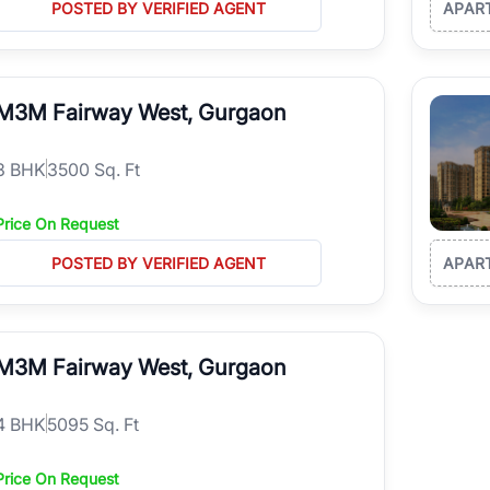
POSTED BY VERIFIED AGENT
APAR
M3M Fairway West, Gurgaon
3
BHK
3500 Sq. Ft
Price On Request
POSTED BY VERIFIED AGENT
APAR
M3M Fairway West, Gurgaon
4
BHK
5095 Sq. Ft
Price On Request