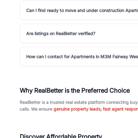
Can I find ready to move and under construction Apa
Are listings on RealBetter verified?
How can I contact for Apartments in M3M Fairway Wes
Why RealBetter is the Preferred Choice
RealBetter is a trusted real estate platform connecting buy
calls. We ensure
genuine property leads, fast agent respo
Discover Affordable Property