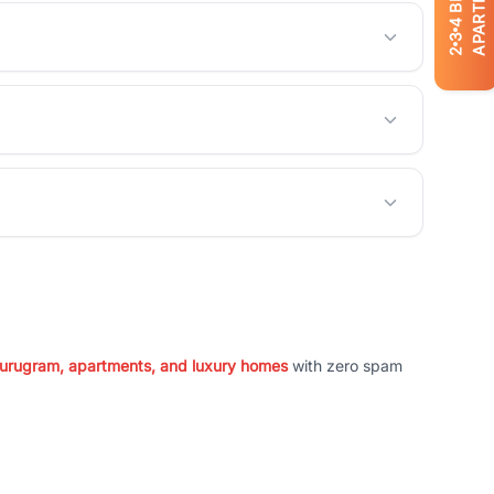
APARTMENTS
4
3
2
 Gurugram, apartments, and luxury homes
with zero spam