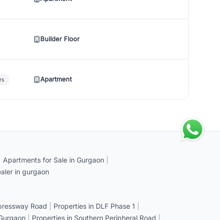
Builder Floor
Apartment
rs
|
Apartments for Sale in Gurgaon
|
aler in gurgaon
xpressway Road
|
Properties in DLF Phase 1
|
 Gurgaon
|
Properties in Southern Peripheral Road
|