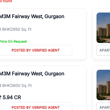
s found
ing in high-growth locations, RealBetter helps you discover the best pr
 market continues to be a top destination for luxury living and corporate
M3M Fairway West, Gurgaon
l sectors along the Dwarka Expressway, there is something for everyone.
ave deep local expertise.
3
BHK
2950 Sq. Ft
Price On Request
POSTED BY VERIFIED AGENT
APAR
M3M Fairway West, Gurgaon
4
BHK
3600 Sq. Ft
₹
5.94 CR
POSTED BY VERIFIED AGENT
APAR