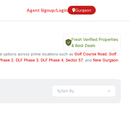
Agent Signup/Login
Gurgaon
Fresh Verified Properties
& Best Deals
al options across prime locations such as
Golf Course Road
,
Golf
Phase 2
,
DLF Phase 3
,
DLF Phase 4
,
Sector 57
, and
New Gurgaon
.
Gurugram, or investment opportunities in commercial property in
 available in configurations like 1 BHK, 2 BHK, 3 BHK, and 4 BHK.
preciation, or choose ready to move property in Gurgaon for
Sort By
rty in Gurgaon including office spaces, retail shops, showrooms,
ar. You can also find commercial property for rent in Gurgaon
sights, and location advantages. Easily filter properties based on
h. Whether you are buying your first home, searching for rental