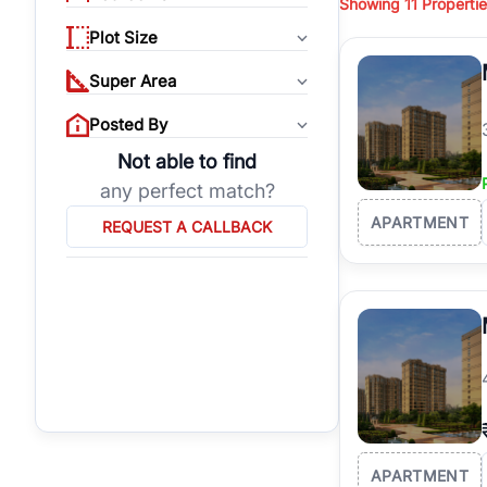
Showing
11
Propertie
properties, or invest
Plot Size
Gurgaon's real estate
burgeoning residentia
Super Area
verified agents who h
Posted By
Not able to find
any perfect match?
APARTMENT
REQUEST A CALLBACK
APARTMENT