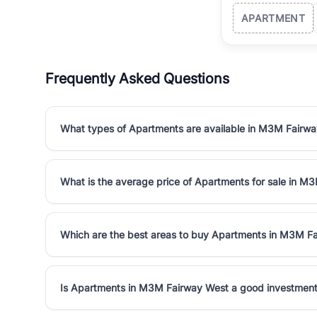
APARTMENT
Frequently Asked Questions
What types of Apartments are available in M3M Fairw
What is the average price of Apartments for sale in M
Which are the best areas to buy Apartments in M3M F
Is Apartments in M3M Fairway West a good investmen