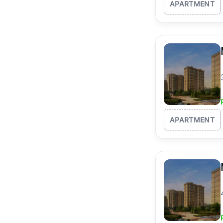
APARTMENT
APARTMENT