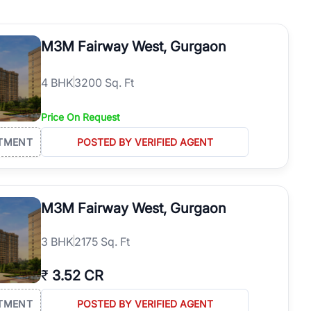
operties in Gurgaon with complete transparency and expert support.
 offices. From the high-rises of Golf Course Road to the
M3M Fairway West, Gurgaon
 RealBetter simplifies your search by connecting you directly with
4
BHK
3200 Sq. Ft
Price On Request
TMENT
POSTED BY VERIFIED AGENT
M3M Fairway West, Gurgaon
3
BHK
2175 Sq. Ft
₹
3.52 CR
TMENT
POSTED BY VERIFIED AGENT