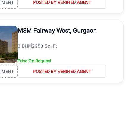
TMENT
POSTED BY VERIFIED AGENT
M3M Fairway West, Gurgaon
3
BHK
2953 Sq. Ft
Price On Request
TMENT
POSTED BY VERIFIED AGENT