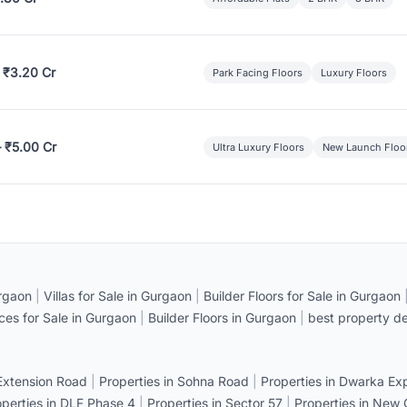
 ₹3.20 Cr
Park Facing Floors
Luxury Floors
– ₹5.00 Cr
Ultra Luxury Floors
New Launch Floo
rgaon
|
Villas for Sale in Gurgaon
|
Builder Floors for Sale in Gurgaon
ices for Sale in Gurgaon
|
Builder Floors in Gurgaon
|
best property de
 Extension Road
|
Properties in Sohna Road
|
Properties in Dwarka E
operties in DLF Phase 4
|
Properties in Sector 57
|
Properties in New