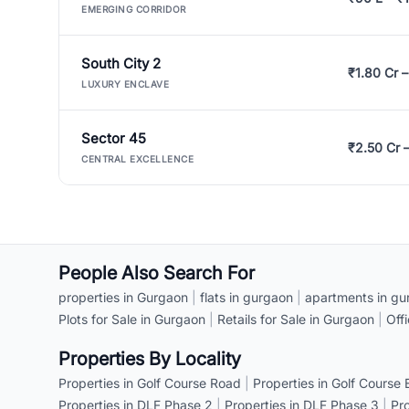
EMERGING CORRIDOR
South City 2
₹1.80 Cr –
LUXURY ENCLAVE
Sector 45
₹2.50 Cr 
CENTRAL EXCELLENCE
People Also Search For
properties in Gurgaon
|
flats in gurgaon
|
apartments in gu
Plots for Sale in Gurgaon
|
Retails for Sale in Gurgaon
|
Off
Properties By Locality
Properties in Golf Course Road
|
Properties in Golf Course
Properties in DLF Phase 2
|
Properties in DLF Phase 3
|
Pr