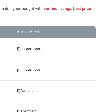
t match your budget with
verified listings, best price
PROPERTY TYPE
Builder Floor
Builder Floor
Apartment
Apartment