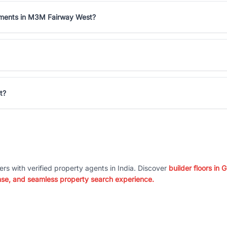
rtments in M3M Fairway West?
t?
ers with verified property agents in India. Discover
builder floors in
nse, and seamless property search experience.