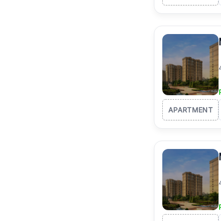
APARTMENT