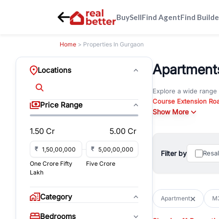
Buy
Sell
Find Agent
Find Builde
Home
> Properties In Gurgaon
Apartments
Locations
Explore a wide range
Course Extension Ro
Price Range
Whether you are look
Show More
Gurgaon, RealBetter o
1.50 Cr
5.00 Cr
Browse residential pro
You can also explore 
₹
₹
Filter by
Resa
immediate possession 
One Crore Fifty
Five Crore
For investors and bus
Lakh
and co-working spaces
with flexible leasing
Category
Apartment
M3
All listings on RealBe
Bedrooms
budget, location, pro