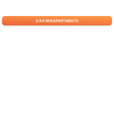
2
3
4
BHK
APARTMENTS
for
RealBetter
Agents
Download App Now