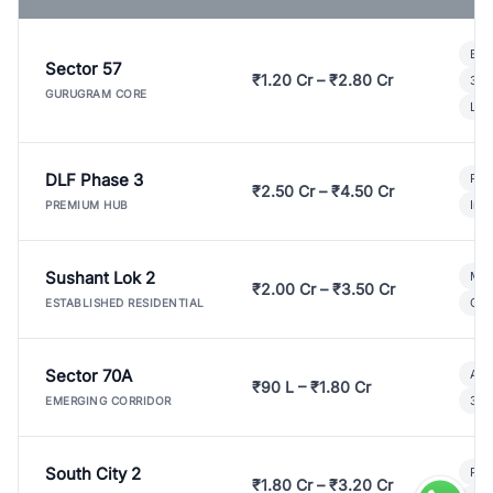
Bui
Sector 57
₹1.20 Cr – ₹2.80 Cr
3 B
GURUGRAM CORE
Lux
DLF Phase 3
Pre
₹2.50 Cr – ₹4.50 Cr
Ind
PREMIUM HUB
Sushant Lok 2
Mod
₹2.00 Cr – ₹3.50 Cr
Gat
ESTABLISHED RESIDENTIAL
Sector 70A
Aff
₹90 L – ₹1.80 Cr
3 B
EMERGING CORRIDOR
South City 2
Par
₹1.80 Cr – ₹3.20 Cr