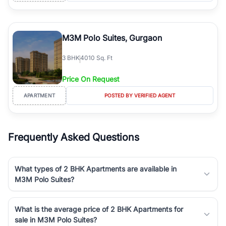
M3M Polo Suites, Gurgaon
3
BHK
4010 Sq. Ft
Price On Request
APARTMENT
POSTED BY VERIFIED AGENT
Frequently Asked Questions
What types of 2 BHK Apartments are available in
M3M Polo Suites?
What is the average price of 2 BHK Apartments for
sale in M3M Polo Suites?