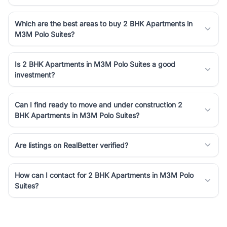
Which are the best areas to buy 2 BHK Apartments in
M3M Polo Suites?
Is 2 BHK Apartments in M3M Polo Suites a good
investment?
Can I find ready to move and under construction 2
BHK Apartments in M3M Polo Suites?
Are listings on RealBetter verified?
How can I contact for 2 BHK Apartments in M3M Polo
Suites?