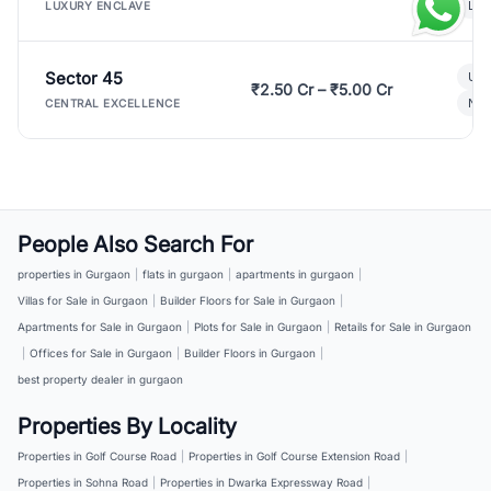
Lux
LUXURY ENCLAVE
Sector 45
Ult
₹2.50 Cr – ₹5.00 Cr
New
CENTRAL EXCELLENCE
People Also Search For
properties in Gurgaon
|
flats in gurgaon
|
apartments in gurgaon
|
Villas for Sale in Gurgaon
|
Builder Floors for Sale in Gurgaon
|
Apartments for Sale in Gurgaon
|
Plots for Sale in Gurgaon
|
Retails for Sale in Gurgaon
|
Offices for Sale in Gurgaon
|
Builder Floors in Gurgaon
|
best property dealer in gurgaon
Properties By Locality
Properties in Golf Course Road
|
Properties in Golf Course Extension Road
|
Properties in Sohna Road
|
Properties in Dwarka Expressway Road
|