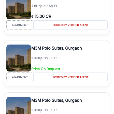
4
BHK
4992 Sq. Ft
₹
15.00 CR
APARTMENT
POSTED BY VERIFIED AGENT
M3M Polo Suites, Gurgaon
3
BHK
4010 Sq. Ft
Price On Request
APARTMENT
POSTED BY VERIFIED AGENT
M3M Polo Suites, Gurgaon
3
BHK
4010 Sq. Ft