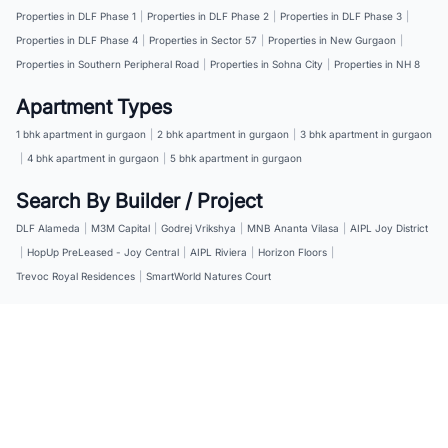
Properties in DLF Phase 1
|
Properties in DLF Phase 2
|
Properties in DLF Phase 3
|
Properties in DLF Phase 4
|
Properties in Sector 57
|
Properties in New Gurgaon
|
Properties in Southern Peripheral Road
|
Properties in Sohna City
|
Properties in NH 8
Apartment Types
1 bhk apartment in gurgaon
|
2 bhk apartment in gurgaon
|
3 bhk apartment in gurgaon
|
4 bhk apartment in gurgaon
|
5 bhk apartment in gurgaon
Search By Builder / Project
DLF Alameda
|
M3M Capital
|
Godrej Vrikshya
|
MNB Ananta Vilasa
|
AIPL Joy District
|
HopUp PreLeased - Joy Central
|
AIPL Riviera
|
Horizon Floors
|
Trevoc Royal Residences
|
SmartWorld Natures Court