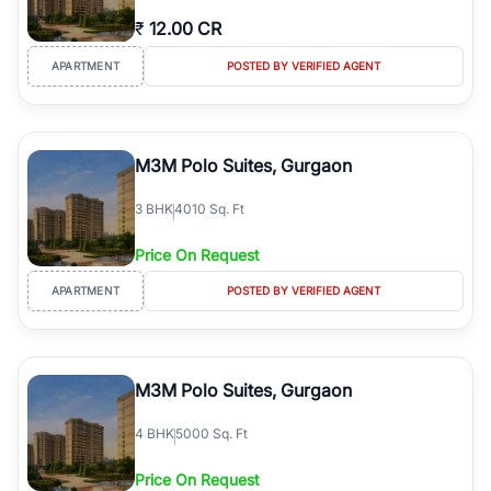
₹
12.00 CR
APARTMENT
POSTED BY VERIFIED AGENT
M3M Polo Suites, Gurgaon
3
BHK
4010 Sq. Ft
Price On Request
APARTMENT
POSTED BY VERIFIED AGENT
M3M Polo Suites, Gurgaon
4
BHK
5000 Sq. Ft
Price On Request