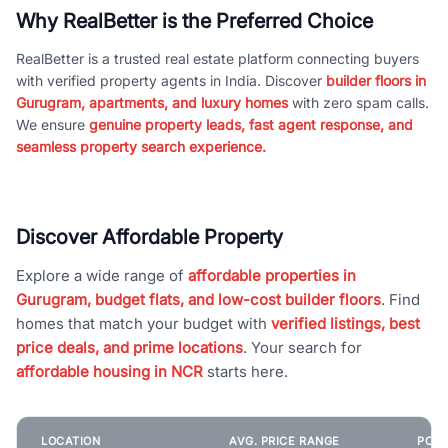
Why RealBetter is the Preferred Choice
RealBetter is a trusted real estate platform connecting buyers
with verified property agents in India. Discover
builder floors in
Gurugram, apartments, and luxury homes
with zero spam calls.
We ensure
genuine property leads, fast agent response, and
seamless property search experience.
Discover Affordable Property
Explore a wide range of
affordable properties in
Gurugram, budget flats, and low-cost builder floors
. Find
homes that match your budget with
verified listings, best
price deals, and prime locations
. Your search for
affordable housing in NCR
starts here.
LOCATION
AVG. PRICE RANGE
POPU