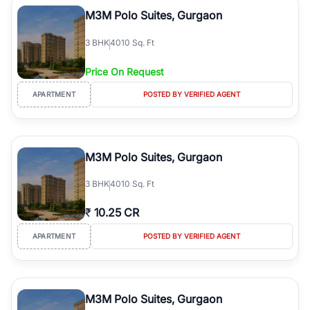
Course Road to the burgeoning residential sectors along the
M3M Polo Suites, Gurgaon
Dwarka Expressway, there is something for everyone. RealBetter
simplifies your search by connecting you directly with verified
3
BHK
4010 Sq. Ft
agents who have deep local expertise.
Price On Request
APARTMENT
POSTED BY VERIFIED AGENT
M3M Polo Suites, Gurgaon
3
BHK
4010 Sq. Ft
₹
10.25 CR
APARTMENT
POSTED BY VERIFIED AGENT
M3M Polo Suites, Gurgaon