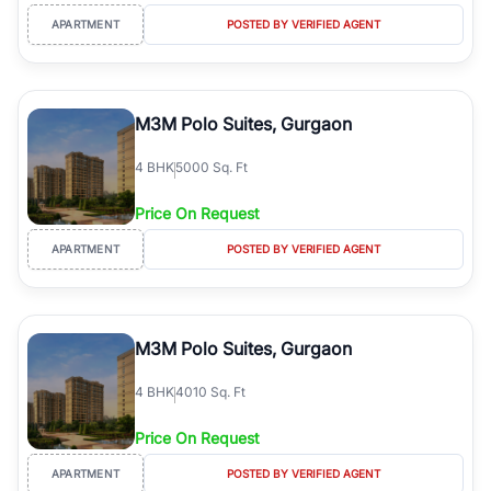
APARTMENT
POSTED BY VERIFIED AGENT
M3M Polo Suites, Gurgaon
4
BHK
5000 Sq. Ft
Price On Request
APARTMENT
POSTED BY VERIFIED AGENT
M3M Polo Suites, Gurgaon
4
BHK
4010 Sq. Ft
Price On Request
APARTMENT
POSTED BY VERIFIED AGENT