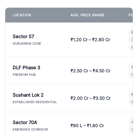
LOCATION
AVG. PRICE RANGE
POPU
Bui
Sector 57
₹1.20 Cr – ₹2.80 Cr
3 B
GURUGRAM CORE
Lux
DLF Phase 3
Pre
₹2.50 Cr – ₹4.50 Cr
Ind
PREMIUM HUB
Sushant Lok 2
Mod
₹2.00 Cr – ₹3.50 Cr
Gat
ESTABLISHED RESIDENTIAL
Sector 70A
Aff
₹90 L – ₹1.80 Cr
3 B
EMERGING CORRIDOR