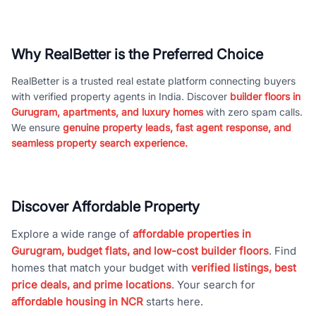
Why RealBetter is the Preferred Choice
RealBetter is a trusted real estate platform connecting buyers
with verified property agents in India. Discover
builder floors in
Gurugram, apartments, and luxury homes
with zero spam calls.
We ensure
genuine property leads, fast agent response, and
seamless property search experience.
Discover Affordable Property
Explore a wide range of
affordable properties in
Gurugram, budget flats, and low-cost builder floors
. Find
homes that match your budget with
verified listings, best
price deals, and prime locations
. Your search for
affordable housing in NCR
starts here.