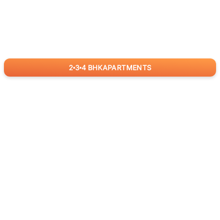
2
3
4
BHK
APARTMENTS
for
RealBetter
Agents
Download App Now