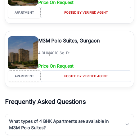
Price On Request
Course Road to the burgeoning residential sectors along the
Dwarka Expressway, there is something for everyone. RealBetter
APARTMENT
POSTED BY VERIFIED AGENT
simplifies your search by connecting you directly with verified
agents who have deep local expertise.
M3M Polo Suites, Gurgaon
4
BHK
4010 Sq. Ft
Price On Request
APARTMENT
POSTED BY VERIFIED AGENT
Frequently Asked Questions
What types of 4 BHK Apartments are available in
M3M Polo Suites?