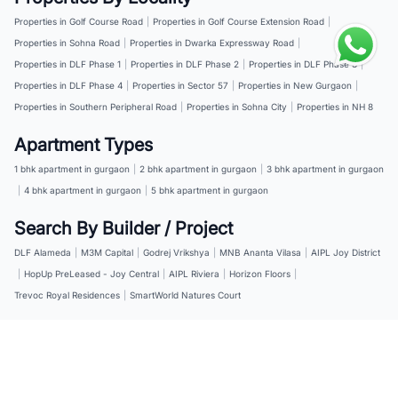
Properties in Golf Course Road
|
Properties in Golf Course Extension Road
|
Properties in Sohna Road
|
Properties in Dwarka Expressway Road
|
Properties in DLF Phase 1
|
Properties in DLF Phase 2
|
Properties in DLF Phase 3
|
Properties in DLF Phase 4
|
Properties in Sector 57
|
Properties in New Gurgaon
|
Properties in Southern Peripheral Road
|
Properties in Sohna City
|
Properties in NH 8
Apartment Types
1 bhk apartment in gurgaon
|
2 bhk apartment in gurgaon
|
3 bhk apartment in gurgaon
|
4 bhk apartment in gurgaon
|
5 bhk apartment in gurgaon
Search By Builder / Project
DLF Alameda
|
M3M Capital
|
Godrej Vrikshya
|
MNB Ananta Vilasa
|
AIPL Joy District
|
HopUp PreLeased - Joy Central
|
AIPL Riviera
|
Horizon Floors
|
Trevoc Royal Residences
|
SmartWorld Natures Court