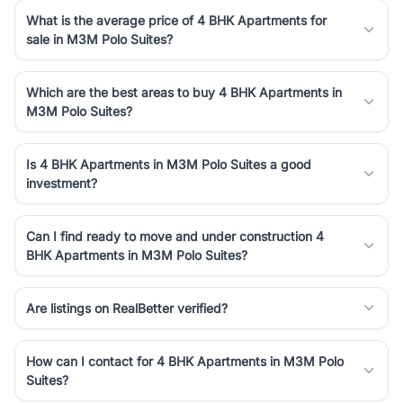
What is the average price of 4 BHK Apartments for
sale in M3M Polo Suites?
Which are the best areas to buy 4 BHK Apartments in
M3M Polo Suites?
Is 4 BHK Apartments in M3M Polo Suites a good
investment?
Can I find ready to move and under construction 4
BHK Apartments in M3M Polo Suites?
Are listings on RealBetter verified?
How can I contact for 4 BHK Apartments in M3M Polo
Suites?