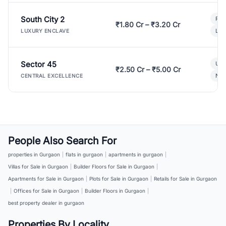
South City 2
Par
₹1.80 Cr – ₹3.20 Cr
Lux
LUXURY ENCLAVE
Sector 45
Ult
₹2.50 Cr – ₹5.00 Cr
New
CENTRAL EXCELLENCE
People Also Search For
properties in Gurgaon
|
flats in gurgaon
|
apartments in gurgaon
|
Villas for Sale in Gurgaon
|
Builder Floors for Sale in Gurgaon
|
Apartments for Sale in Gurgaon
|
Plots for Sale in Gurgaon
|
Retails for Sale in Gurgaon
|
Offices for Sale in Gurgaon
|
Builder Floors in Gurgaon
|
best property dealer in gurgaon
Properties By Locality