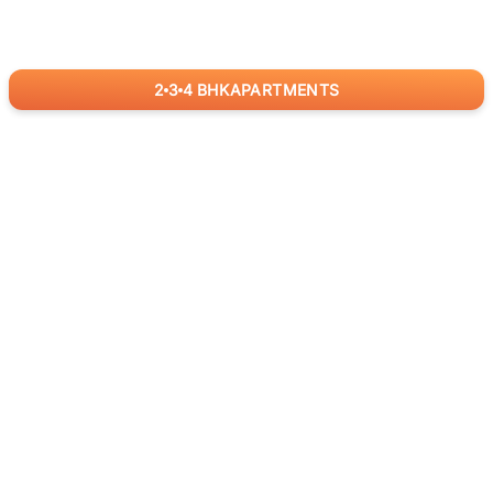
2
3
4
BHK
APARTMENTS
for
RealBetter
Agents
Download App Now