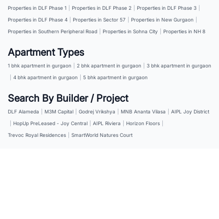
Properties in DLF Phase 1
|
Properties in DLF Phase 2
|
Properties in DLF Phase 3
|
Properties in DLF Phase 4
|
Properties in Sector 57
|
Properties in New Gurgaon
|
Properties in Southern Peripheral Road
|
Properties in Sohna City
|
Properties in NH 8
Apartment Types
1 bhk apartment in gurgaon
|
2 bhk apartment in gurgaon
|
3 bhk apartment in gurgaon
|
4 bhk apartment in gurgaon
|
5 bhk apartment in gurgaon
Search By Builder / Project
DLF Alameda
|
M3M Capital
|
Godrej Vrikshya
|
MNB Ananta Vilasa
|
AIPL Joy District
|
HopUp PreLeased - Joy Central
|
AIPL Riviera
|
Horizon Floors
|
Trevoc Royal Residences
|
SmartWorld Natures Court