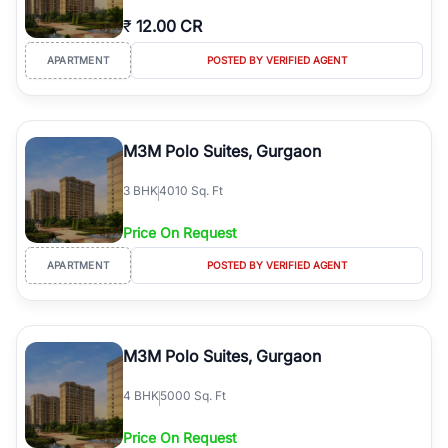
₹
12.00 CR
APARTMENT
POSTED BY VERIFIED AGENT
M3M Polo Suites, Gurgaon
3
BHK
4010 Sq. Ft
Price On Request
APARTMENT
POSTED BY VERIFIED AGENT
M3M Polo Suites, Gurgaon
4
BHK
5000 Sq. Ft
Price On Request