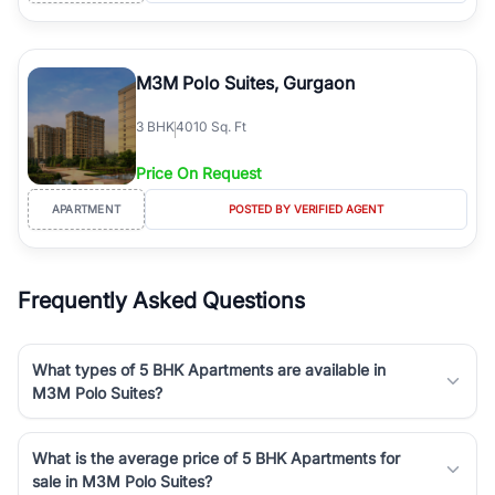
M3M Polo Suites, Gurgaon
3
BHK
4010 Sq. Ft
Price On Request
APARTMENT
POSTED BY VERIFIED AGENT
Frequently Asked Questions
What types of 5 BHK Apartments are available in
M3M Polo Suites?
What is the average price of 5 BHK Apartments for
sale in M3M Polo Suites?