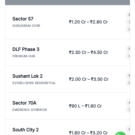
Bui
Sector 57
₹1.20 Cr – ₹2.80 Cr
3 B
GURUGRAM CORE
Lux
DLF Phase 3
Pre
₹2.50 Cr – ₹4.50 Cr
Ind
PREMIUM HUB
Sushant Lok 2
Mod
₹2.00 Cr – ₹3.50 Cr
Gat
ESTABLISHED RESIDENTIAL
Sector 70A
Aff
₹90 L – ₹1.80 Cr
3 B
EMERGING CORRIDOR
South City 2
Par
₹1.80 Cr – ₹3.20 Cr