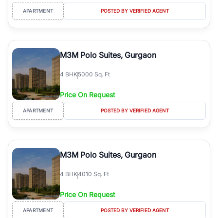
APARTMENT
POSTED BY VERIFIED AGENT
M3M Polo Suites, Gurgaon
4
BHK
5000 Sq. Ft
Price On Request
APARTMENT
POSTED BY VERIFIED AGENT
M3M Polo Suites, Gurgaon
4
BHK
4010 Sq. Ft
Price On Request
APARTMENT
POSTED BY VERIFIED AGENT