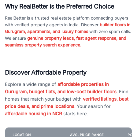
Why RealBetter is the Preferred Choice
RealBetter is a trusted real estate platform connecting buyers
with verified property agents in India. Discover
builder floors in
Gurugram, apartments, and luxury homes
with zero spam calls.
We ensure
genuine property leads, fast agent response, and
seamless property search experience.
Discover Affordable Property
Explore a wide range of
affordable properties in
Gurugram, budget flats, and low-cost builder floors
. Find
homes that match your budget with
verified listings, best
price deals, and prime locations
. Your search for
affordable housing in NCR
starts here.
LOCATION
AVG. PRICE RANGE
POPU