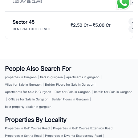
Lux
LUXURY ENCLAVE
Sector 45
Ult
₹2.50 Cr – ₹5.00 Cr
New
CENTRAL EXCELLENCE
People Also Search For
properties in Gurgaon
|
flats in gurgaon
|
apartments in gurgaon
|
Villas for Sale in Gurgaon
|
Builder Floors for Sale in Gurgaon
|
Apartments for Sale in Gurgaon
|
Plots for Sale in Gurgaon
|
Retails for Sale in Gurgaon
|
Offices for Sale in Gurgaon
|
Builder Floors in Gurgaon
|
best property dealer in gurgaon
Properties By Locality
Properties in Golf Course Road
|
Properties in Golf Course Extension Road
|
Properties in Sohna Road
|
Properties in Dwarka Expressway Road
|