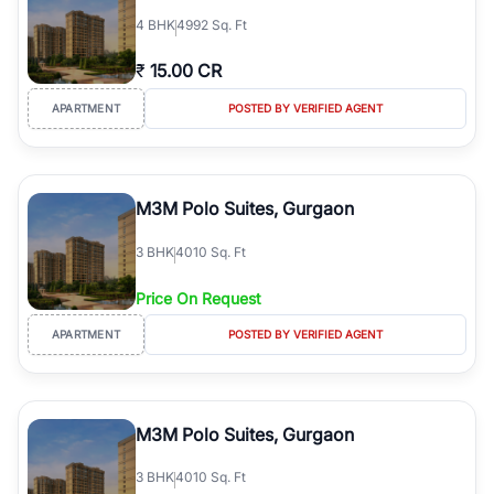
4
BHK
4992 Sq. Ft
₹
15.00 CR
APARTMENT
POSTED BY VERIFIED AGENT
M3M Polo Suites, Gurgaon
3
BHK
4010 Sq. Ft
Price On Request
APARTMENT
POSTED BY VERIFIED AGENT
M3M Polo Suites, Gurgaon
3
BHK
4010 Sq. Ft