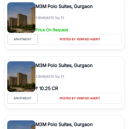
Course Road to the burgeoning residential sectors along the
M3M Polo Suites, Gurgaon
Dwarka Expressway, there is something for everyone. RealBetter
simplifies your search by connecting you directly with verified
3
BHK
4010 Sq. Ft
agents who have deep local expertise.
Price On Request
APARTMENT
POSTED BY VERIFIED AGENT
M3M Polo Suites, Gurgaon
3
BHK
4010 Sq. Ft
₹
10.25 CR
APARTMENT
POSTED BY VERIFIED AGENT
M3M Polo Suites, Gurgaon