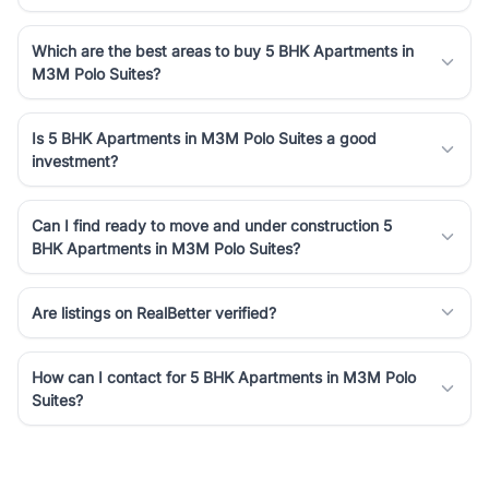
Which are the best areas to buy 5 BHK Apartments in
M3M Polo Suites?
Is 5 BHK Apartments in M3M Polo Suites a good
investment?
Can I find ready to move and under construction 5
BHK Apartments in M3M Polo Suites?
Are listings on RealBetter verified?
How can I contact for 5 BHK Apartments in M3M Polo
Suites?