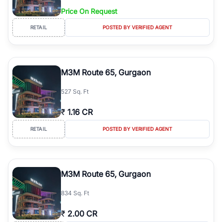
Price On Request
RETAIL
POSTED BY VERIFIED AGENT
M3M Route 65, Gurgaon
527 Sq. Ft
₹
1.16 CR
RETAIL
POSTED BY VERIFIED AGENT
M3M Route 65, Gurgaon
834 Sq. Ft
₹
2.00 CR