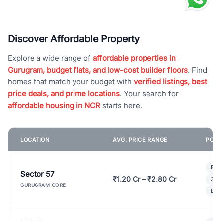
Discover Affordable Property
Explore a wide range of
affordable properties in
Gurugram, budget flats, and low-cost builder floors
. Find
homes that match your budget with
verified listings, best
price deals, and prime locations
. Your search for
affordable housing in NCR
starts here.
LOCATION
AVG. PRICE RANGE
POPU
Bui
Sector 57
₹1.20 Cr – ₹2.80 Cr
3 B
GURUGRAM CORE
Lux