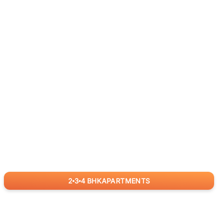
2
3
4
BHK
APARTMENTS