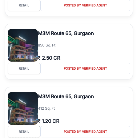
RETAIL
POSTED BY VERIFIED AGENT
M3M Route 65, Gurgaon
850 Sq. Ft
₹
2.50 CR
RETAIL
POSTED BY VERIFIED AGENT
M3M Route 65, Gurgaon
412 Sq. Ft
₹
1.20 CR
RETAIL
POSTED BY VERIFIED AGENT