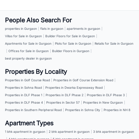
People Also Search For
properties in Gurgaon
|
flats in gurgaon
|
apartments in gurgaon
|
Villas for Sale in Gurgaon
|
Builder Floors for Sale in Gurgaon
|
Apartments for Sale in Gurgaon
|
Plots for Sale in Gurgaon
|
Retails for Sale in Gurgaon
|
Offices for Sale in Gurgaon
|
Builder Floors in Gurgaon
|
best property dealer in gurgaon
Properties By Locality
Properties in Golf Course Road
|
Properties in Golf Course Extension Road
|
Properties in Sohna Road
|
Properties in Dwarka Expressway Road
|
Properties in DLF Phase 1
|
Properties in DLF Phase 2
|
Properties in DLF Phase 3
|
Properties in DLF Phase 4
|
Properties in Sector 57
|
Properties in New Gurgaon
|
Properties in Southern Peripheral Road
|
Properties in Sohna City
|
Properties in NH 8
Apartment Types
1 bhk apartment in gurgaon
|
2 bhk apartment in gurgaon
|
3 bhk apartment in gurgaon
|
4 bhk apartment in gurgaon
|
5 bhk apartment in gurgaon