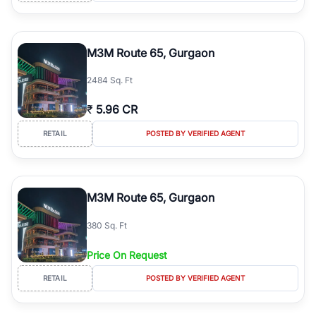
M3M Route 65, Gurgaon
2484 Sq. Ft
₹
5.96 CR
RETAIL
POSTED BY VERIFIED AGENT
M3M Route 65, Gurgaon
380 Sq. Ft
Price On Request
RETAIL
POSTED BY VERIFIED AGENT