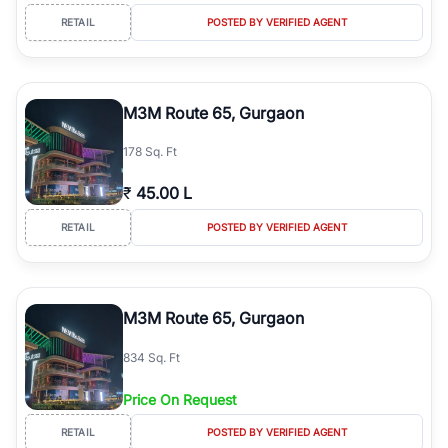
RETAIL
POSTED BY VERIFIED AGENT
M3M Route 65, Gurgaon
178 Sq. Ft
₹
45.00 L
RETAIL
POSTED BY VERIFIED AGENT
M3M Route 65, Gurgaon
834 Sq. Ft
Price On Request
RETAIL
POSTED BY VERIFIED AGENT