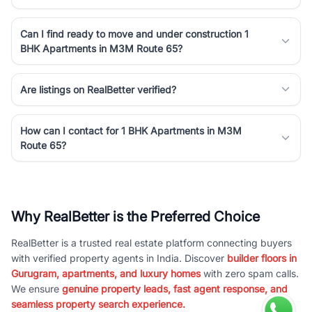
Can I find ready to move and under construction 1
BHK Apartments in M3M Route 65?
Are listings on RealBetter verified?
How can I contact for 1 BHK Apartments in M3M
Route 65?
Why RealBetter is the Preferred Choice
RealBetter is a trusted real estate platform connecting buyers
with verified property agents in India. Discover
builder floors in
Gurugram, apartments, and luxury homes
with zero spam calls.
We ensure
genuine property leads, fast agent response, and
seamless property search experience.