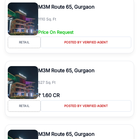
Course Road to the burgeoning residential sectors along the
M3M Route 65, Gurgaon
Dwarka Expressway, there is something for everyone. RealBetter
simplifies your search by connecting you directly with verified
1110 Sq. Ft
agents who have deep local expertise.
Price On Request
RETAIL
POSTED BY VERIFIED AGENT
M3M Route 65, Gurgaon
527 Sq. Ft
₹
1.60 CR
RETAIL
POSTED BY VERIFIED AGENT
M3M Route 65, Gurgaon