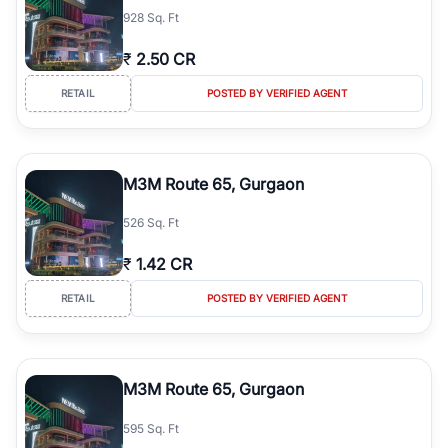
928 Sq. Ft
₹
2.50 CR
RETAIL
POSTED BY VERIFIED AGENT
M3M Route 65, Gurgaon
526 Sq. Ft
₹
1.42 CR
RETAIL
POSTED BY VERIFIED AGENT
M3M Route 65, Gurgaon
595 Sq. Ft