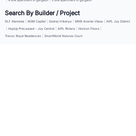
Search By Builder / Project
DLF Alameda
|
M3M Capital
|
Godrej Vrikshya
|
MNB Ananta Vilasa
|
AIPL Joy District
|
HopUp PreLeased - Joy Central
|
AIPL Riviera
|
Horizon Floors
|
Trevoc Royal Residences
|
SmartWorld Natures Court