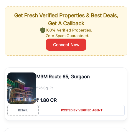
Get Fresh Verified Properties & Best Deals,
Get A Callback
100% Verified Properties.
Zero Spam Guaranteed.
Connect Now
M3M Route 65, Gurgaon
526 Sq. Ft
₹
1.80 CR
RETAIL
POSTED BY VERIFIED AGENT