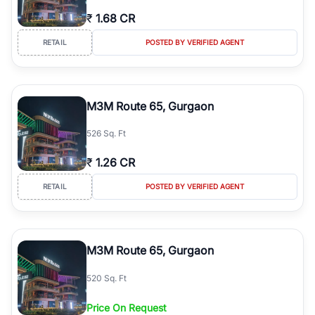
₹
1.68 CR
RETAIL
POSTED BY VERIFIED AGENT
M3M Route 65, Gurgaon
526 Sq. Ft
₹
1.26 CR
RETAIL
POSTED BY VERIFIED AGENT
M3M Route 65, Gurgaon
520 Sq. Ft
Price On Request