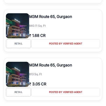
M3M Route 65, Gurgaon
840.11 Sq. Ft
₹
1.68 CR
RETAIL
POSTED BY VERIFIED AGENT
M3M Route 65, Gurgaon
813 Sq. Ft
₹
3.05 CR
RETAIL
POSTED BY VERIFIED AGENT