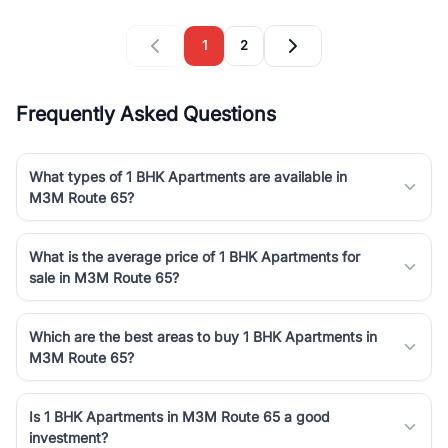
1
2
Frequently Asked Questions
What types of 1 BHK Apartments are available in
M3M Route 65?
What is the average price of 1 BHK Apartments for
sale in M3M Route 65?
Which are the best areas to buy 1 BHK Apartments in
M3M Route 65?
Is 1 BHK Apartments in M3M Route 65 a good
investment?