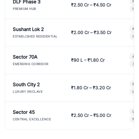
DLF Phase 3
Pre
₹2.50 Cr – ₹4.50 Cr
Ind
PREMIUM HUB
Sushant Lok 2
Mod
₹2.00 Cr – ₹3.50 Cr
Gat
ESTABLISHED RESIDENTIAL
Sector 70A
Aff
₹90 L – ₹1.80 Cr
3 B
EMERGING CORRIDOR
South City 2
Par
₹1.80 Cr – ₹3.20 Cr
Lux
LUXURY ENCLAVE
Sector 45
Ult
₹2.50 Cr – ₹5.00 Cr
New
CENTRAL EXCELLENCE