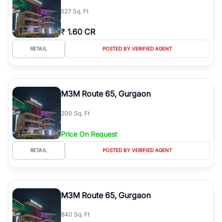
527 Sq. Ft
₹
1.60 CR
RETAIL
POSTED BY VERIFIED AGENT
M3M Route 65, Gurgaon
200 Sq. Ft
Price On Request
RETAIL
POSTED BY VERIFIED AGENT
M3M Route 65, Gurgaon
840 Sq. Ft