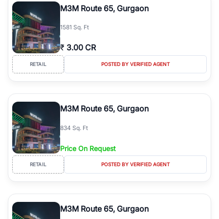
M3M Route 65, Gurgaon
1581 Sq. Ft
₹
3.00 CR
RETAIL
POSTED BY VERIFIED AGENT
M3M Route 65, Gurgaon
834 Sq. Ft
Price On Request
RETAIL
POSTED BY VERIFIED AGENT
M3M Route 65, Gurgaon