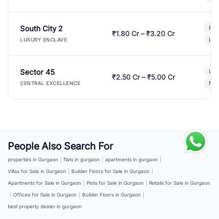
South City 2
Par
₹1.80 Cr – ₹3.20 Cr
Lux
LUXURY ENCLAVE
Sector 45
Ult
₹2.50 Cr – ₹5.00 Cr
New
CENTRAL EXCELLENCE
People Also Search For
properties in Gurgaon
|
flats in gurgaon
|
apartments in gurgaon
|
Villas for Sale in Gurgaon
|
Builder Floors for Sale in Gurgaon
|
Apartments for Sale in Gurgaon
|
Plots for Sale in Gurgaon
|
Retails for Sale in Gurgaon
|
Offices for Sale in Gurgaon
|
Builder Floors in Gurgaon
|
best property dealer in gurgaon