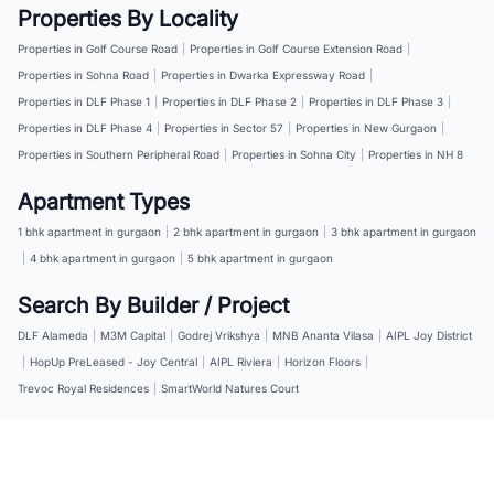
Properties By Locality
Properties in Golf Course Road
|
Properties in Golf Course Extension Road
|
Properties in Sohna Road
|
Properties in Dwarka Expressway Road
|
Properties in DLF Phase 1
|
Properties in DLF Phase 2
|
Properties in DLF Phase 3
|
Properties in DLF Phase 4
|
Properties in Sector 57
|
Properties in New Gurgaon
|
Properties in Southern Peripheral Road
|
Properties in Sohna City
|
Properties in NH 8
Apartment Types
1 bhk apartment in gurgaon
|
2 bhk apartment in gurgaon
|
3 bhk apartment in gurgaon
|
4 bhk apartment in gurgaon
|
5 bhk apartment in gurgaon
Search By Builder / Project
DLF Alameda
|
M3M Capital
|
Godrej Vrikshya
|
MNB Ananta Vilasa
|
AIPL Joy District
|
HopUp PreLeased - Joy Central
|
AIPL Riviera
|
Horizon Floors
|
Trevoc Royal Residences
|
SmartWorld Natures Court