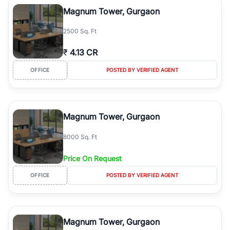
Course Road to the burgeoning residential sectors along the
Magnum Tower, Gurgaon
Dwarka Expressway, there is something for everyone. RealBetter
simplifies your search by connecting you directly with verified
2500 Sq. Ft
agents who have deep local expertise.
₹
4.13 CR
OFFICE
POSTED BY VERIFIED AGENT
Magnum Tower, Gurgaon
8000 Sq. Ft
Price On Request
OFFICE
POSTED BY VERIFIED AGENT
Magnum Tower, Gurgaon