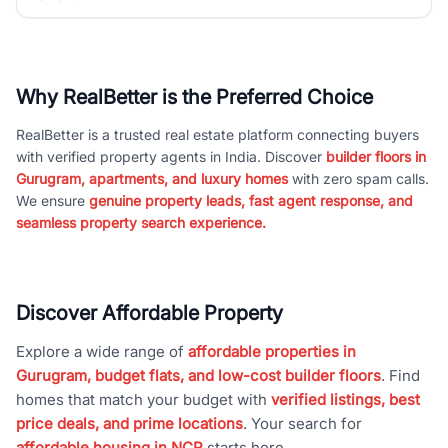
Why RealBetter is the Preferred Choice
RealBetter is a trusted real estate platform connecting buyers
with verified property agents in India. Discover
builder floors in
Gurugram, apartments, and luxury homes
with zero spam calls.
We ensure
genuine property leads, fast agent response, and
seamless property search experience.
Discover Affordable Property
Explore a wide range of
affordable properties in
Gurugram, budget flats, and low-cost builder floors
. Find
homes that match your budget with
verified listings, best
price deals, and prime locations
. Your search for
affordable housing in NCR
starts here.