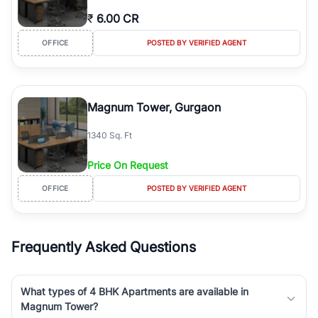
₹
6.00 CR
OFFICE
POSTED BY VERIFIED AGENT
Magnum Tower, Gurgaon
1340 Sq. Ft
Price On Request
OFFICE
POSTED BY VERIFIED AGENT
Frequently Asked Questions
What types of 4 BHK Apartments are available in
Magnum Tower?