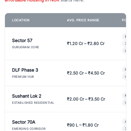
LOCATION
AVG. PRICE RANGE
POPU
Bui
Sector 57
₹1.20 Cr – ₹2.80 Cr
3 B
GURUGRAM CORE
Lux
DLF Phase 3
Pre
₹2.50 Cr – ₹4.50 Cr
Ind
PREMIUM HUB
Sushant Lok 2
Mod
₹2.00 Cr – ₹3.50 Cr
Gat
ESTABLISHED RESIDENTIAL
Sector 70A
Aff
₹90 L – ₹1.80 Cr
3 B
EMERGING CORRIDOR