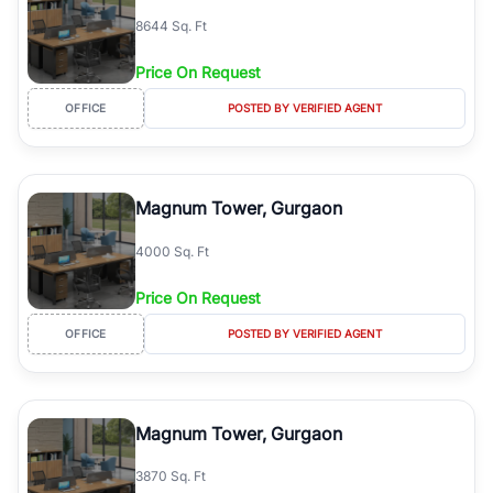
8644 Sq. Ft
Price On Request
OFFICE
POSTED BY VERIFIED AGENT
Magnum Tower, Gurgaon
4000 Sq. Ft
Price On Request
OFFICE
POSTED BY VERIFIED AGENT
Magnum Tower, Gurgaon
3870 Sq. Ft