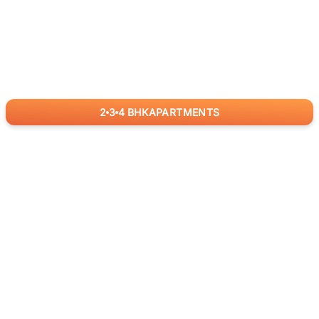
2
3
4
BHK
APARTMENTS
for
RealBetter
Agents
Download App Now