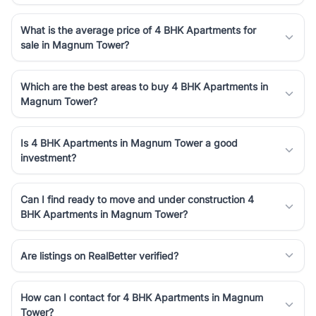
What is the average price of 4 BHK Apartments for
sale in Magnum Tower?
Which are the best areas to buy 4 BHK Apartments in
Magnum Tower?
Is 4 BHK Apartments in Magnum Tower a good
investment?
Can I find ready to move and under construction 4
BHK Apartments in Magnum Tower?
Are listings on RealBetter verified?
How can I contact for 4 BHK Apartments in Magnum
Tower?