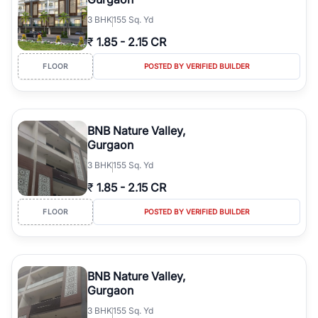
3
BHK
155 Sq. Yd
₹
1.85
-
2.15 CR
FLOOR
POSTED BY VERIFIED BUILDER
BNB Nature Valley,
Gurgaon
3
BHK
155 Sq. Yd
₹
1.85
-
2.15 CR
FLOOR
POSTED BY VERIFIED BUILDER
BNB Nature Valley,
Gurgaon
3
BHK
155 Sq. Yd