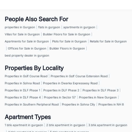
People Also Search For
properties in Gurgaon
|
flats in gurgaon
|
apartments in gurgaon
|
Villas for Sale in Gurgaon
|
Builder Floors for Sale in Gurgaon
|
Apartments for Sale in Gurgaon
|
Plots for Sale in Gurgaon
|
Retails for Sale in Gurgaon
|
Offices for Sale in Gurgaon
|
Builder Floors in Gurgaon
|
best property dealer in gurgaon
Properties By Locality
Properties in Golf Course Road
|
Properties in Golf Course Extension Road
|
Properties in Sohna Road
|
Properties in Dwarka Expressway Road
|
Properties in DLF Phase 1
|
Properties in DLF Phase 2
|
Properties in DLF Phase 3
|
Properties in DLF Phase 4
|
Properties in Sector 57
|
Properties in New Gurgaon
|
Properties in Southern Peripheral Road
|
Properties in Sohna City
|
Properties in NH 8
Apartment Types
1 bhk apartment in gurgaon
|
2 bhk apartment in gurgaon
|
3 bhk apartment in gurgaon
|
4 bhk apartment in gurgaon
|
5 bhk apartment in gurgaon