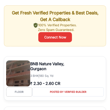
Get Fresh Verified Properties & Best Deals,
Get A Callback
100% Verified Properties.
Zero Spam Guaranteed.
Connect Now
BNB Nature Valley,
Gurgaon
3
BHK
180 Sq. Yd
₹
2.30
-
2.60 CR
FLOOR
POSTED BY VERIFIED BUILDER