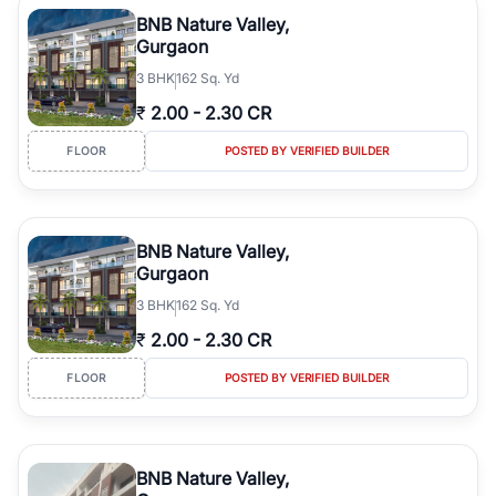
Course Road to the burgeoning residential sectors along the
BNB Nature Valley,
Dwarka Expressway, there is something for everyone. RealBetter
Gurgaon
simplifies your search by connecting you directly with verified
3
BHK
162 Sq. Yd
agents who have deep local expertise.
₹
2.00
-
2.30 CR
FLOOR
POSTED BY VERIFIED BUILDER
BNB Nature Valley,
Gurgaon
3
BHK
162 Sq. Yd
₹
2.00
-
2.30 CR
FLOOR
POSTED BY VERIFIED BUILDER
BNB Nature Valley,