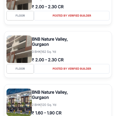
₹
2.00
-
2.30 CR
FLOOR
POSTED BY VERIFIED BUILDER
BNB Nature Valley,
Gurgaon
3
BHK
162 Sq. Yd
₹
2.00
-
2.30 CR
FLOOR
POSTED BY VERIFIED BUILDER
BNB Nature Valley,
Gurgaon
2
BHK
120 Sq. Yd
₹
1.60
-
1.90 CR