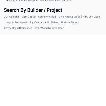
Search By Builder / Project
DLF Alameda
|
M3M Capital
|
Godrej Vrikshya
|
MNB Ananta Vilasa
|
AIPL Joy District
|
HopUp PreLeased - Joy Central
|
AIPL Riviera
|
Horizon Floors
|
Trevoc Royal Residences
|
SmartWorld Natures Court