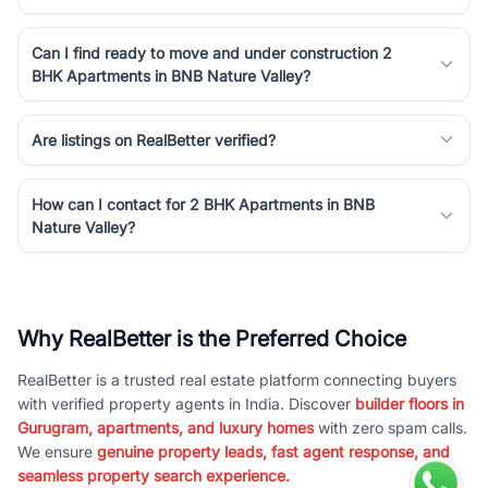
Can I find ready to move and under construction 2
BHK Apartments in BNB Nature Valley?
Are listings on RealBetter verified?
How can I contact for 2 BHK Apartments in BNB
Nature Valley?
Why RealBetter is the Preferred Choice
RealBetter is a trusted real estate platform connecting buyers
with verified property agents in India. Discover
builder floors in
Gurugram, apartments, and luxury homes
with zero spam calls.
We ensure
genuine property leads, fast agent response, and
seamless property search experience.