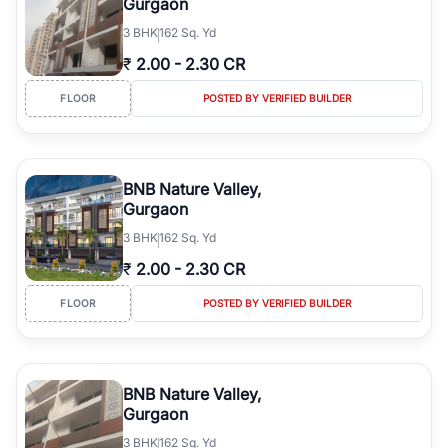
Gurgaon
3
BHK
162 Sq. Yd
₹
2.00
-
2.30 CR
FLOOR
POSTED BY VERIFIED BUILDER
BNB Nature Valley,
Gurgaon
3
BHK
162 Sq. Yd
₹
2.00
-
2.30 CR
FLOOR
POSTED BY VERIFIED BUILDER
BNB Nature Valley,
Gurgaon
3
BHK
162 Sq. Yd