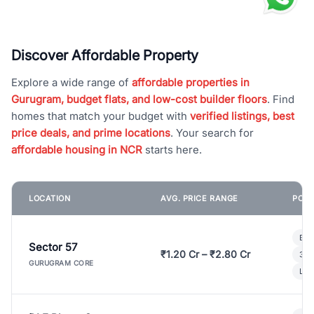
Discover Affordable Property
Explore a wide range of
affordable properties in
Gurugram, budget flats, and low-cost builder floors
. Find
homes that match your budget with
verified listings, best
price deals, and prime locations
. Your search for
affordable housing in NCR
starts here.
LOCATION
AVG. PRICE RANGE
POPU
Bui
Sector 57
₹1.20 Cr – ₹2.80 Cr
3 B
GURUGRAM CORE
Lux