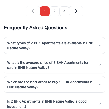
1
2
3
Frequently Asked Questions
What types of 2 BHK Apartments are available in BNB
Nature Valley?
What is the average price of 2 BHK Apartments for
sale in BNB Nature Valley?
Which are the best areas to buy 2 BHK Apartments in
BNB Nature Valley?
Is 2 BHK Apartments in BNB Nature Valley a good
investment?