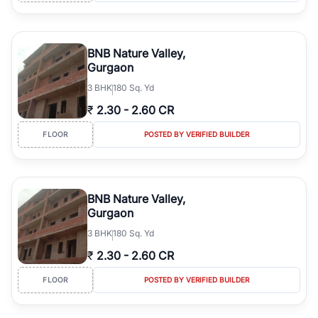
BNB Nature Valley,
Gurgaon
3
BHK
180 Sq. Yd
₹
2.30
-
2.60 CR
FLOOR
POSTED BY VERIFIED BUILDER
BNB Nature Valley,
Gurgaon
3
BHK
180 Sq. Yd
₹
2.30
-
2.60 CR
FLOOR
POSTED BY VERIFIED BUILDER