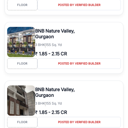
FLOOR
POSTED BY VERIFIED BUILDER
BNB Nature Valley,
Gurgaon
3
BHK
155 Sq. Yd
₹
1.85
-
2.15 CR
FLOOR
POSTED BY VERIFIED BUILDER
BNB Nature Valley,
Gurgaon
3
BHK
155 Sq. Yd
₹
1.85
-
2.15 CR
FLOOR
POSTED BY VERIFIED BUILDER