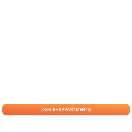
2
3
4
BHK
APARTMENTS