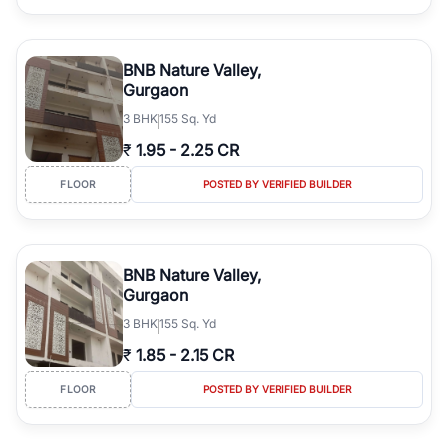
BNB Nature Valley,
Gurgaon
3
BHK
155 Sq. Yd
₹
1.95
-
2.25 CR
FLOOR
POSTED BY VERIFIED BUILDER
BNB Nature Valley,
Gurgaon
3
BHK
155 Sq. Yd
₹
1.85
-
2.15 CR
FLOOR
POSTED BY VERIFIED BUILDER