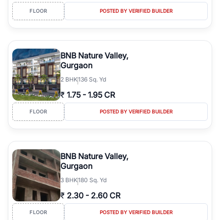
FLOOR
POSTED BY VERIFIED BUILDER
BNB Nature Valley,
Gurgaon
2
BHK
136 Sq. Yd
₹
1.75
-
1.95 CR
FLOOR
POSTED BY VERIFIED BUILDER
BNB Nature Valley,
Gurgaon
3
BHK
180 Sq. Yd
₹
2.30
-
2.60 CR
FLOOR
POSTED BY VERIFIED BUILDER