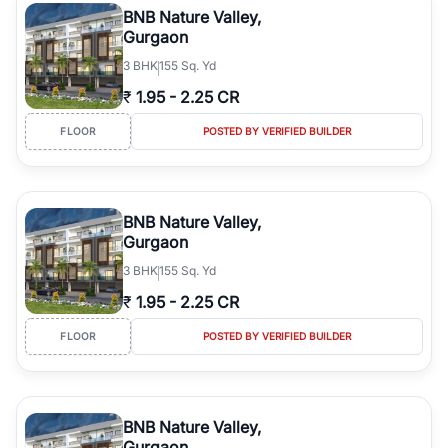
BNB Nature Valley,
Gurgaon
3
BHK
155 Sq. Yd
₹
1.95
-
2.25 CR
FLOOR
POSTED BY VERIFIED BUILDER
BNB Nature Valley,
Gurgaon
3
BHK
155 Sq. Yd
₹
1.95
-
2.25 CR
FLOOR
POSTED BY VERIFIED BUILDER
BNB Nature Valley,
Gurgaon