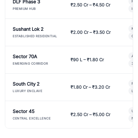
DLF Phase 3
Pre
₹2.50 Cr – ₹4.50 Cr
Ind
PREMIUM HUB
Sushant Lok 2
Mod
₹2.00 Cr – ₹3.50 Cr
Gat
ESTABLISHED RESIDENTIAL
Sector 70A
Aff
₹90 L – ₹1.80 Cr
3 B
EMERGING CORRIDOR
South City 2
Par
₹1.80 Cr – ₹3.20 Cr
Lux
LUXURY ENCLAVE
Sector 45
Ult
₹2.50 Cr – ₹5.00 Cr
New
CENTRAL EXCELLENCE