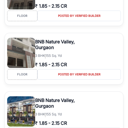
₹
1.85
-
2.15 CR
FLOOR
POSTED BY VERIFIED BUILDER
BNB Nature Valley,
Gurgaon
3
BHK
155 Sq. Yd
₹
1.85
-
2.15 CR
FLOOR
POSTED BY VERIFIED BUILDER
BNB Nature Valley,
Gurgaon
3
BHK
155 Sq. Yd
₹
1.85
-
2.15 CR