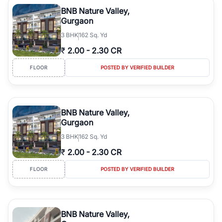
Course Road to the burgeoning residential sectors along the
BNB Nature Valley,
Dwarka Expressway, there is something for everyone. RealBetter
Gurgaon
simplifies your search by connecting you directly with verified
3
BHK
162 Sq. Yd
agents who have deep local expertise.
₹
2.00
-
2.30 CR
FLOOR
POSTED BY VERIFIED BUILDER
BNB Nature Valley,
Gurgaon
3
BHK
162 Sq. Yd
₹
2.00
-
2.30 CR
FLOOR
POSTED BY VERIFIED BUILDER
BNB Nature Valley,