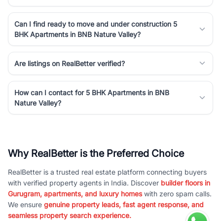
Can I find ready to move and under construction 5
BHK Apartments in BNB Nature Valley?
Are listings on RealBetter verified?
How can I contact for 5 BHK Apartments in BNB
Nature Valley?
Why RealBetter is the Preferred Choice
RealBetter is a trusted real estate platform connecting buyers
with verified property agents in India. Discover
builder floors in
Gurugram, apartments, and luxury homes
with zero spam calls.
We ensure
genuine property leads, fast agent response, and
seamless property search experience.