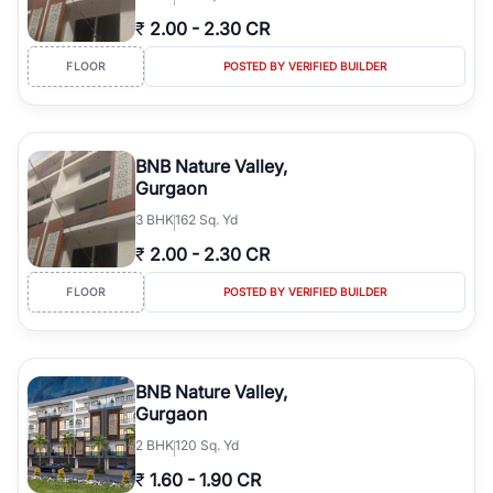
₹
2.00
-
2.30 CR
FLOOR
POSTED BY VERIFIED BUILDER
BNB Nature Valley,
Gurgaon
3
BHK
162 Sq. Yd
₹
2.00
-
2.30 CR
FLOOR
POSTED BY VERIFIED BUILDER
BNB Nature Valley,
Gurgaon
2
BHK
120 Sq. Yd
₹
1.60
-
1.90 CR