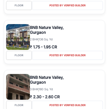
FLOOR
POSTED BY VERIFIED BUILDER
BNB Nature Valley,
Gurgaon
2
BHK
136 Sq. Yd
₹
1.75
-
1.95 CR
FLOOR
POSTED BY VERIFIED BUILDER
BNB Nature Valley,
Gurgaon
3
BHK
180 Sq. Yd
₹
2.30
-
2.60 CR
FLOOR
POSTED BY VERIFIED BUILDER