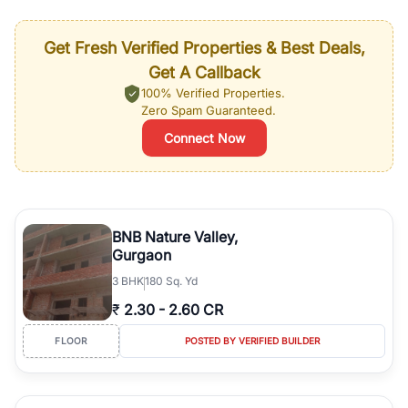
Get Fresh Verified Properties & Best Deals,
Get A Callback
100% Verified Properties.
Zero Spam Guaranteed.
Connect Now
BNB Nature Valley,
Gurgaon
3
BHK
180 Sq. Yd
₹
2.30
-
2.60 CR
FLOOR
POSTED BY VERIFIED BUILDER