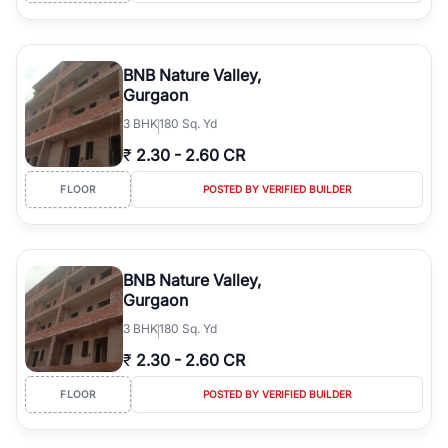
BNB Nature Valley,
Gurgaon
3
BHK
180 Sq. Yd
₹
2.30
-
2.60 CR
FLOOR
POSTED BY VERIFIED BUILDER
BNB Nature Valley,
Gurgaon
3
BHK
180 Sq. Yd
₹
2.30
-
2.60 CR
FLOOR
POSTED BY VERIFIED BUILDER