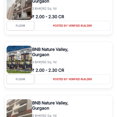
Gurgaon
3
BHK
162 Sq. Yd
₹
2.00
-
2.30 CR
FLOOR
POSTED BY VERIFIED BUILDER
BNB Nature Valley,
Gurgaon
3
BHK
162 Sq. Yd
₹
2.00
-
2.30 CR
FLOOR
POSTED BY VERIFIED BUILDER
BNB Nature Valley,
Gurgaon
3
BHK
162 Sq. Yd