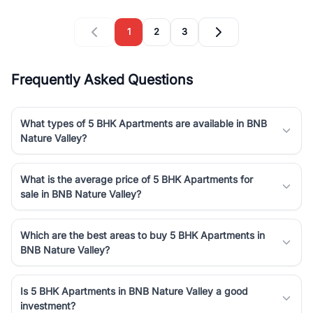
1
2
3
Frequently Asked Questions
What types of 5 BHK Apartments are available in BNB
Nature Valley?
What is the average price of 5 BHK Apartments for
sale in BNB Nature Valley?
Which are the best areas to buy 5 BHK Apartments in
BNB Nature Valley?
Is 5 BHK Apartments in BNB Nature Valley a good
investment?