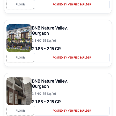
FLOOR
POSTED BY VERIFIED BUILDER
BNB Nature Valley,
Gurgaon
3
BHK
155 Sq. Yd
₹
1.85
-
2.15 CR
FLOOR
POSTED BY VERIFIED BUILDER
BNB Nature Valley,
Gurgaon
3
BHK
155 Sq. Yd
₹
1.85
-
2.15 CR
FLOOR
POSTED BY VERIFIED BUILDER