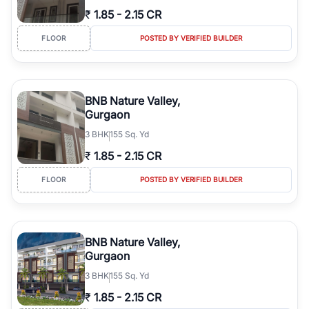
₹
1.85
-
2.15 CR
FLOOR
POSTED BY VERIFIED BUILDER
BNB Nature Valley,
Gurgaon
3
BHK
155 Sq. Yd
₹
1.85
-
2.15 CR
FLOOR
POSTED BY VERIFIED BUILDER
BNB Nature Valley,
Gurgaon
3
BHK
155 Sq. Yd
₹
1.85
-
2.15 CR