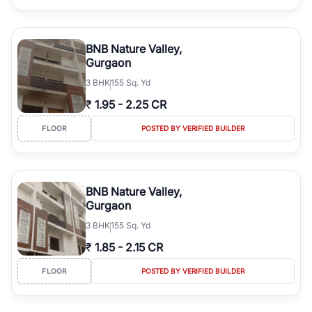
BNB Nature Valley,
Gurgaon
3
BHK
155 Sq. Yd
₹
1.95
-
2.25 CR
FLOOR
POSTED BY VERIFIED BUILDER
BNB Nature Valley,
Gurgaon
3
BHK
155 Sq. Yd
₹
1.85
-
2.15 CR
FLOOR
POSTED BY VERIFIED BUILDER