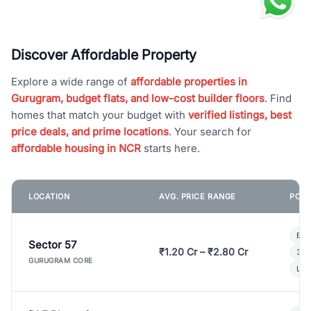
Discover Affordable Property
Explore a wide range of
affordable properties in
Gurugram, budget flats, and low-cost builder floors
. Find
homes that match your budget with
verified listings, best
price deals, and prime locations
. Your search for
affordable housing in NCR
starts here.
LOCATION
AVG. PRICE RANGE
POPU
Bui
Sector 57
₹1.20 Cr – ₹2.80 Cr
3 B
GURUGRAM CORE
Lux