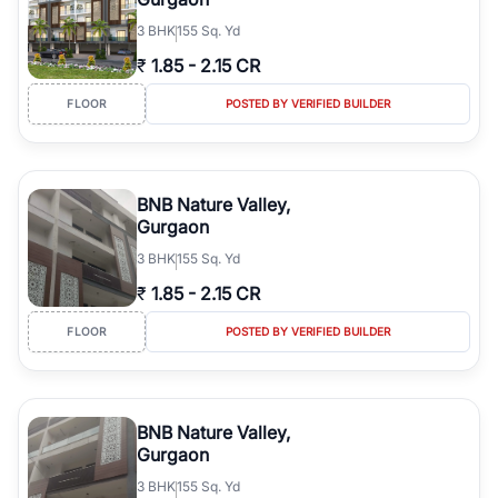
3
BHK
155 Sq. Yd
₹
1.85
-
2.15 CR
FLOOR
POSTED BY VERIFIED BUILDER
BNB Nature Valley,
Gurgaon
3
BHK
155 Sq. Yd
₹
1.85
-
2.15 CR
FLOOR
POSTED BY VERIFIED BUILDER
BNB Nature Valley,
Gurgaon
3
BHK
155 Sq. Yd