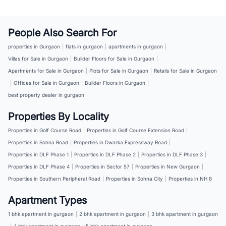
People Also Search For
properties in Gurgaon
|
flats in gurgaon
|
apartments in gurgaon
|
Villas for Sale in Gurgaon
|
Builder Floors for Sale in Gurgaon
|
Apartments for Sale in Gurgaon
|
Plots for Sale in Gurgaon
|
Retails for Sale in Gurgaon
|
Offices for Sale in Gurgaon
|
Builder Floors in Gurgaon
|
best property dealer in gurgaon
Properties By Locality
Properties in Golf Course Road
|
Properties in Golf Course Extension Road
|
Properties in Sohna Road
|
Properties in Dwarka Expressway Road
|
Properties in DLF Phase 1
|
Properties in DLF Phase 2
|
Properties in DLF Phase 3
|
Properties in DLF Phase 4
|
Properties in Sector 57
|
Properties in New Gurgaon
|
Properties in Southern Peripheral Road
|
Properties in Sohna City
|
Properties in NH 8
Apartment Types
1 bhk apartment in gurgaon
|
2 bhk apartment in gurgaon
|
3 bhk apartment in gurgaon
|
4 bhk apartment in gurgaon
|
5 bhk apartment in gurgaon