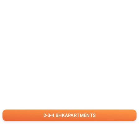
2
3
4
BHK
APARTMENTS