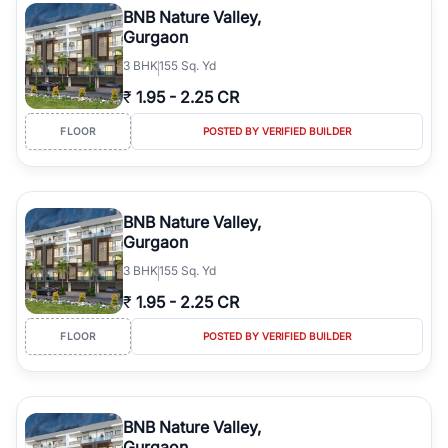
BNB Nature Valley,
Gurgaon
3
BHK
155 Sq. Yd
₹
1.95
-
2.25 CR
FLOOR
POSTED BY VERIFIED BUILDER
BNB Nature Valley,
Gurgaon
3
BHK
155 Sq. Yd
₹
1.95
-
2.25 CR
FLOOR
POSTED BY VERIFIED BUILDER
BNB Nature Valley,
Gurgaon