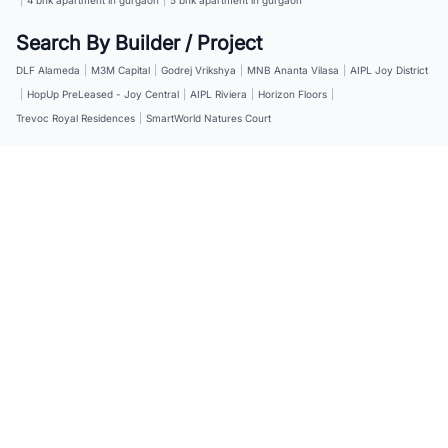
Search By Builder / Project
DLF Alameda
|
M3M Capital
|
Godrej Vrikshya
|
MNB Ananta Vilasa
|
AIPL Joy District
|
HopUp PreLeased - Joy Central
|
AIPL Riviera
|
Horizon Floors
|
Trevoc Royal Residences
|
SmartWorld Natures Court