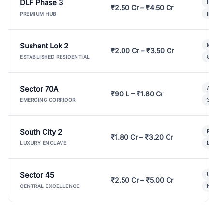
DLF Phase 3
Pre
₹2.50 Cr – ₹4.50 Cr
Ind
PREMIUM HUB
Sushant Lok 2
Mod
₹2.00 Cr – ₹3.50 Cr
Gat
ESTABLISHED RESIDENTIAL
Sector 70A
Aff
₹90 L – ₹1.80 Cr
3 B
EMERGING CORRIDOR
South City 2
Par
₹1.80 Cr – ₹3.20 Cr
Lux
LUXURY ENCLAVE
Sector 45
Ult
₹2.50 Cr – ₹5.00 Cr
New
CENTRAL EXCELLENCE