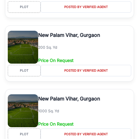
PLOT
POSTED BY VERIFIED AGENT
New Palam Vihar, Gurgaon
200 Sq. Yd
Price On Request
PLOT
POSTED BY VERIFIED AGENT
New Palam Vihar, Gurgaon
1000 Sq. Yd
Price On Request
PLOT
POSTED BY VERIFIED AGENT