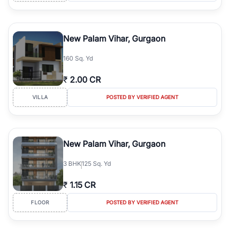
New Palam Vihar, Gurgaon
160 Sq. Yd
₹
2.00 CR
VILLA
POSTED BY VERIFIED AGENT
New Palam Vihar, Gurgaon
3
BHK
125 Sq. Yd
₹
1.15 CR
FLOOR
POSTED BY VERIFIED AGENT