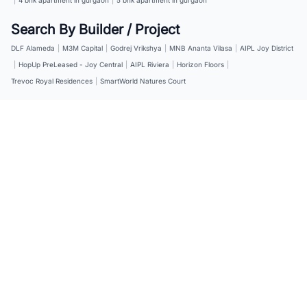
Search By Builder / Project
DLF Alameda
|
M3M Capital
|
Godrej Vrikshya
|
MNB Ananta Vilasa
|
AIPL Joy District
|
HopUp PreLeased - Joy Central
|
AIPL Riviera
|
Horizon Floors
|
Trevoc Royal Residences
|
SmartWorld Natures Court