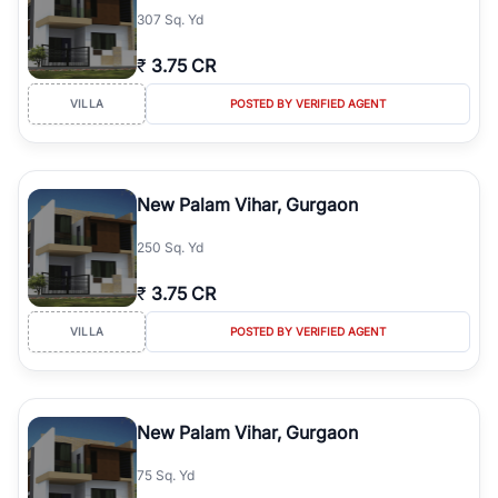
307 Sq. Yd
₹
3.75 CR
VILLA
POSTED BY VERIFIED AGENT
New Palam Vihar, Gurgaon
250 Sq. Yd
₹
3.75 CR
VILLA
POSTED BY VERIFIED AGENT
New Palam Vihar, Gurgaon
75 Sq. Yd