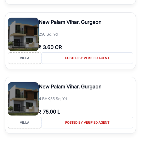
New Palam Vihar, Gurgaon
250 Sq. Yd
₹
3.60 CR
VILLA
POSTED BY VERIFIED AGENT
New Palam Vihar, Gurgaon
4
BHK
55 Sq. Yd
₹
75.00 L
VILLA
POSTED BY VERIFIED AGENT