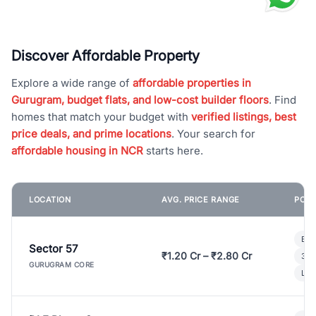
Discover Affordable Property
Explore a wide range of
affordable properties in
Gurugram, budget flats, and low-cost builder floors
. Find
homes that match your budget with
verified listings, best
price deals, and prime locations
. Your search for
affordable housing in NCR
starts here.
LOCATION
AVG. PRICE RANGE
POPU
Bui
Sector 57
₹1.20 Cr – ₹2.80 Cr
3 B
GURUGRAM CORE
Lux