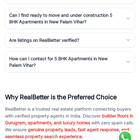
Can I find ready to move and under construction 5
BHK Apartments in New Palam Vihar?
Are listings on RealBetter verified?
How can I contact for 5 BHK Apartments in New
Palam Vihar?
Why RealBetter is the Preferred Choice
RealBetter is a trusted real estate platform connecting buyers
with verified property agents in India. Discover
builder floors in
Gurugram, apartments, and luxury homes
with zero spam calls.
We ensure
genuine property leads, fast agent response, and
seamless property search experience.