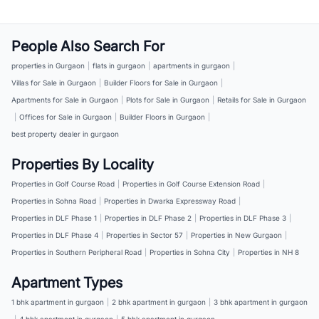
People Also Search For
properties in Gurgaon
|
flats in gurgaon
|
apartments in gurgaon
|
Villas for Sale in Gurgaon
|
Builder Floors for Sale in Gurgaon
|
Apartments for Sale in Gurgaon
|
Plots for Sale in Gurgaon
|
Retails for Sale in Gurgaon
|
Offices for Sale in Gurgaon
|
Builder Floors in Gurgaon
|
best property dealer in gurgaon
Properties By Locality
Properties in Golf Course Road
|
Properties in Golf Course Extension Road
|
Properties in Sohna Road
|
Properties in Dwarka Expressway Road
|
Properties in DLF Phase 1
|
Properties in DLF Phase 2
|
Properties in DLF Phase 3
|
Properties in DLF Phase 4
|
Properties in Sector 57
|
Properties in New Gurgaon
|
Properties in Southern Peripheral Road
|
Properties in Sohna City
|
Properties in NH 8
Apartment Types
1 bhk apartment in gurgaon
|
2 bhk apartment in gurgaon
|
3 bhk apartment in gurgaon
|
4 bhk apartment in gurgaon
|
5 bhk apartment in gurgaon