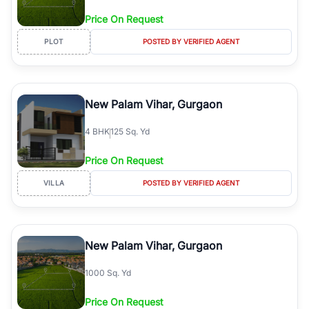
Price On Request
PLOT
POSTED BY VERIFIED AGENT
New Palam Vihar, Gurgaon
4
BHK
125 Sq. Yd
Price On Request
VILLA
POSTED BY VERIFIED AGENT
New Palam Vihar, Gurgaon
1000 Sq. Yd
Price On Request