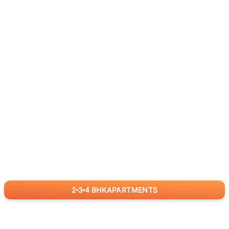
2
3
4
BHK
APARTMENTS