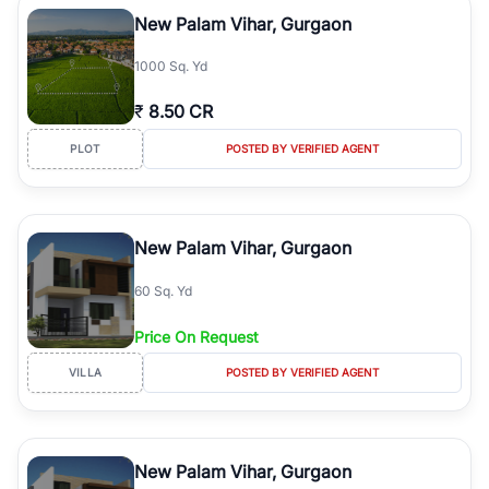
Course Road to the burgeoning residential sectors along the
New Palam Vihar, Gurgaon
Dwarka Expressway, there is something for everyone. RealBetter
simplifies your search by connecting you directly with verified
1000 Sq. Yd
agents who have deep local expertise.
₹
8.50 CR
PLOT
POSTED BY VERIFIED AGENT
New Palam Vihar, Gurgaon
60 Sq. Yd
Price On Request
VILLA
POSTED BY VERIFIED AGENT
New Palam Vihar, Gurgaon