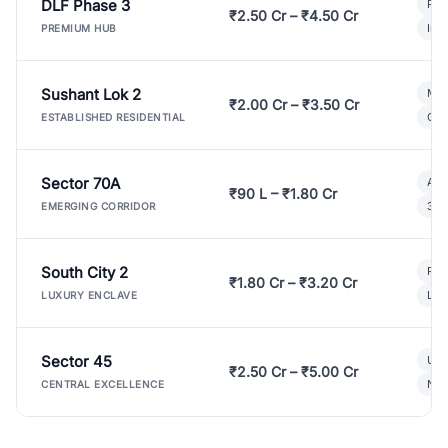
DLF Phase 3
Pre
₹2.50 Cr – ₹4.50 Cr
Ind
PREMIUM HUB
Sushant Lok 2
Mod
₹2.00 Cr – ₹3.50 Cr
Gat
ESTABLISHED RESIDENTIAL
Sector 70A
Aff
₹90 L – ₹1.80 Cr
3 B
EMERGING CORRIDOR
South City 2
Par
₹1.80 Cr – ₹3.20 Cr
Lux
LUXURY ENCLAVE
Sector 45
Ult
₹2.50 Cr – ₹5.00 Cr
New
CENTRAL EXCELLENCE