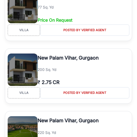
77 Sq. Yd
Price On Request
VILLA
POSTED BY VERIFIED AGENT
New Palam Vihar, Gurgaon
200 Sq. Yd
₹
2.75 CR
VILLA
POSTED BY VERIFIED AGENT
New Palam Vihar, Gurgaon
220 Sq. Yd