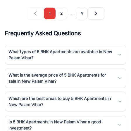
…
1
2
4
Frequently Asked Questions
What types of 5 BHK Apartments are available in New
Palam Vihar?
What is the average price of 5 BHK Apartments for
sale in New Palam Vihar?
Which are the best areas to buy 5 BHK Apartments in
New Palam Vihar?
Is 5 BHK Apartments in New Palam Vihar a good
investment?