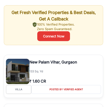
Get Fresh Verified Properties & Best Deals,
Get A Callback
100% Verified Properties.
Zero Spam Guaranteed.
Connect Now
New Palam Vihar, Gurgaon
133 Sq. Yd
₹
1.60 CR
VILLA
POSTED BY VERIFIED AGENT