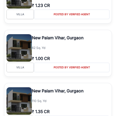
₹
1.23 CR
VILLA
POSTED BY VERIFIED AGENT
New Palam Vihar, Gurgaon
62 Sq. Yd
₹
1.00 CR
VILLA
POSTED BY VERIFIED AGENT
New Palam Vihar, Gurgaon
110 Sq. Yd
₹
1.35 CR