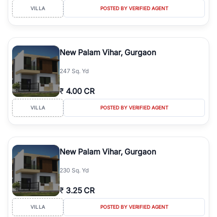
VILLA
POSTED BY VERIFIED AGENT
New Palam Vihar, Gurgaon
247 Sq. Yd
₹
4.00 CR
VILLA
POSTED BY VERIFIED AGENT
New Palam Vihar, Gurgaon
230 Sq. Yd
₹
3.25 CR
VILLA
POSTED BY VERIFIED AGENT