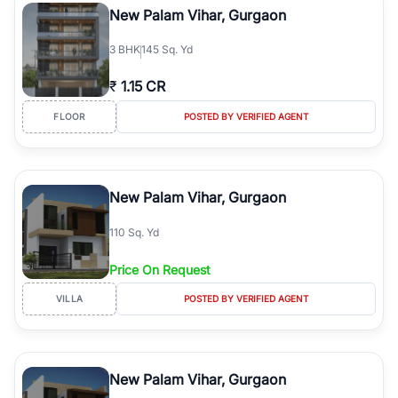
New Palam Vihar, Gurgaon
3
BHK
145 Sq. Yd
₹
1.15 CR
FLOOR
POSTED BY VERIFIED AGENT
New Palam Vihar, Gurgaon
110 Sq. Yd
Price On Request
VILLA
POSTED BY VERIFIED AGENT
New Palam Vihar, Gurgaon