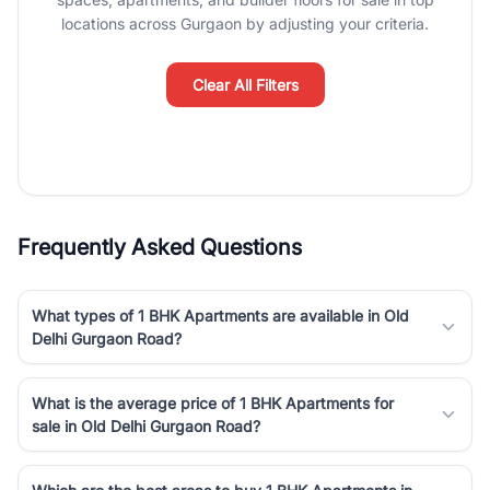
luxury living and corporate offices. From the high-rises of Golf
locations across Gurgaon by adjusting your criteria.
Course Road to the burgeoning residential sectors along the
Dwarka Expressway, there is something for everyone. RealBetter
simplifies your search by connecting you directly with verified
Clear All Filters
agents who have deep local expertise.
Frequently Asked Questions
What types of 1 BHK Apartments are available in Old
Delhi Gurgaon Road?
What is the average price of 1 BHK Apartments for
sale in Old Delhi Gurgaon Road?