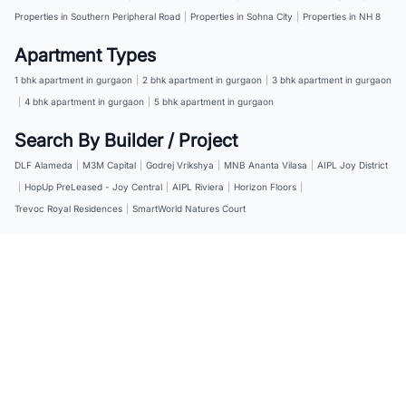
Properties in Southern Peripheral Road
|
Properties in Sohna City
|
Properties in NH 8
Apartment Types
1 bhk apartment in gurgaon
|
2 bhk apartment in gurgaon
|
3 bhk apartment in gurgaon
|
4 bhk apartment in gurgaon
|
5 bhk apartment in gurgaon
Search By Builder / Project
DLF Alameda
|
M3M Capital
|
Godrej Vrikshya
|
MNB Ananta Vilasa
|
AIPL Joy District
|
HopUp PreLeased - Joy Central
|
AIPL Riviera
|
Horizon Floors
|
Trevoc Royal Residences
|
SmartWorld Natures Court