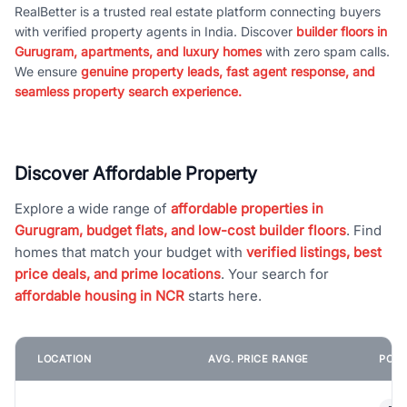
RealBetter is a trusted real estate platform connecting buyers
with verified property agents in India. Discover
builder floors in
Gurugram, apartments, and luxury homes
with zero spam calls.
We ensure
genuine property leads, fast agent response, and
seamless property search experience.
Discover Affordable Property
Explore a wide range of
affordable properties in
Gurugram, budget flats, and low-cost builder floors
. Find
homes that match your budget with
verified listings, best
price deals, and prime locations
. Your search for
affordable housing in NCR
starts here.
LOCATION
AVG. PRICE RANGE
POPU