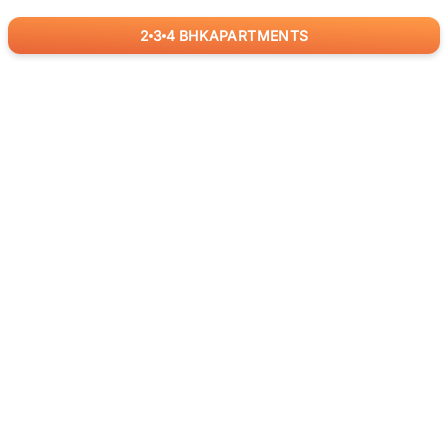
2
3
4
BHK
APARTMENTS
for
RealBetter
Agents
Download App Now