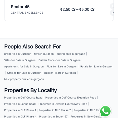
Sector 45
Ult
₹2.50 Cr – ₹5.00 Cr
New
CENTRAL EXCELLENCE
People Also Search For
properties in Gurgaon
|
flats in gurgaon
|
apartments in gurgaon
|
Villas for Sale in Gurgaon
|
Builder Floors for Sale in Gurgaon
|
Apartments for Sale in Gurgaon
|
Plots for Sale in Gurgaon
|
Retails for Sale in Gurgaon
|
Offices for Sale in Gurgaon
|
Builder Floors in Gurgaon
|
best property dealer in gurgaon
Properties By Locality
Properties in Golf Course Road
|
Properties in Golf Course Extension Road
|
Properties in Sohna Road
|
Properties in Dwarka Expressway Road
|
Properties in DLF Phase 1
|
Properties in DLF Phase 2
|
Properties in DLF Phase 3
|
Properties in DLF Phase 4
|
Properties in Sector 57
|
Properties in New Gurgaon
|