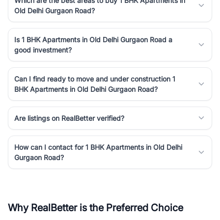
Which are the best areas to buy 1 BHK Apartments in
Old Delhi Gurgaon Road?
Is 1 BHK Apartments in Old Delhi Gurgaon Road a
good investment?
Can I find ready to move and under construction 1
BHK Apartments in Old Delhi Gurgaon Road?
Are listings on RealBetter verified?
How can I contact for 1 BHK Apartments in Old Delhi
Gurgaon Road?
Why RealBetter is the Preferred Choice