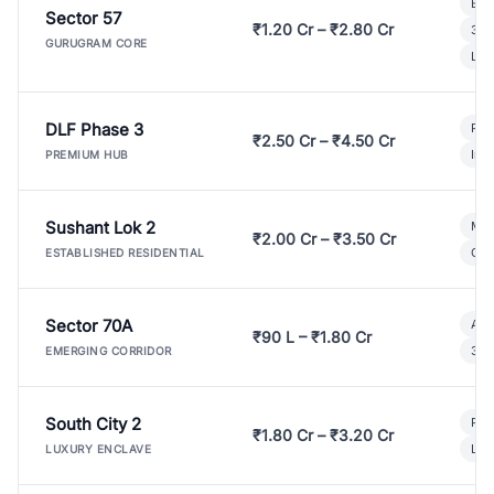
Bui
Sector 57
₹1.20 Cr – ₹2.80 Cr
3 B
GURUGRAM CORE
Lux
DLF Phase 3
Pre
₹2.50 Cr – ₹4.50 Cr
Ind
PREMIUM HUB
Sushant Lok 2
Mod
₹2.00 Cr – ₹3.50 Cr
Gat
ESTABLISHED RESIDENTIAL
Sector 70A
Aff
₹90 L – ₹1.80 Cr
3 B
EMERGING CORRIDOR
South City 2
Par
₹1.80 Cr – ₹3.20 Cr
Lux
LUXURY ENCLAVE