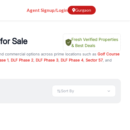
Agent Signup/Login
Gurgaon
for Sale
Fresh Verified Properties
& Best Deals
and commercial options across prime locations such as
Golf Course
ase 1
,
DLF Phase 2
,
DLF Phase 3
,
DLF Phase 4
,
Sector 57
, and
ights
, property for rent in Gurugram, or investment opportunities
ment and budget.
 available in configurations like 1 BHK, 2 BHK, 3 BHK, and 4 BHK.
preciation, or choose ready to move property in Gurgaon for
Sort By
rty in Gurgaon including office spaces, retail shops, showrooms,
ar. You can also find commercial property for rent in Gurgaon
sights, and location advantages. Easily filter properties based on
h. Whether you are buying your first home, searching for rental