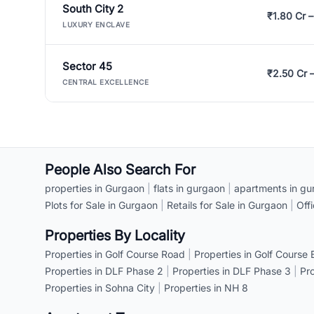
South City 2
₹1.80 Cr –
LUXURY ENCLAVE
Sector 45
₹2.50 Cr 
CENTRAL EXCELLENCE
People Also Search For
properties in Gurgaon
|
flats in gurgaon
|
apartments in gu
Plots for Sale in Gurgaon
|
Retails for Sale in Gurgaon
|
Off
Properties By Locality
Properties in Golf Course Road
|
Properties in Golf Course
Properties in DLF Phase 2
|
Properties in DLF Phase 3
|
Pr
Properties in Sohna City
|
Properties in NH 8