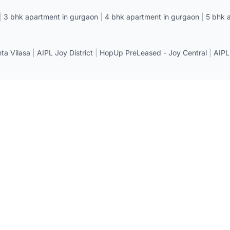
|
3 bhk apartment in gurgaon
|
4 bhk apartment in gurgaon
|
5 bhk 
a Vilasa
|
AIPL Joy District
|
HopUp PreLeased - Joy Central
|
AIPL