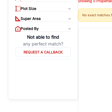
Showing
0
Propertie
properties, or invest
Plot Size
Gurgaon's real estate
No exact matches 
burgeoning residentia
Super Area
verified agents who h
Posted By
Not able to find
any perfect match?
REQUEST A CALLBACK