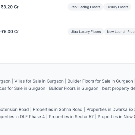
 ₹3.20 Cr
Park Facing Floors
Luxury Floors
– ₹5.00 Cr
Ultra Luxury Floors
New Launch Floo
rgaon
|
Villas for Sale in Gurgaon
|
Builder Floors for Sale in Gurgaon
ices for Sale in Gurgaon
|
Builder Floors in Gurgaon
|
best property de
 Extension Road
|
Properties in Sohna Road
|
Properties in Dwarka E
operties in DLF Phase 4
|
Properties in Sector 57
|
Properties in New