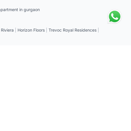
apartment in gurgaon
 Riviera
|
Horizon Floors
|
Trevoc Royal Residences
|