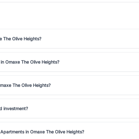
e The Olive Heights?
e in Omaxe The Olive Heights?
Omaxe The Olive Heights?
d investment?
K Apartments in Omaxe The Olive Heights?