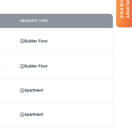
APARTMENTS
BHK
4
3
2
PROPERTY TYPE
Builder Floor
Builder Floor
Apartment
Apartment