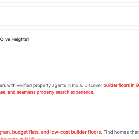
Olive Heights?
ers with verified property agents in India. Discover
builder floors in
nse, and seamless property search experience.
ram, budget flats, and low-cost builder floors
. Find homes tha