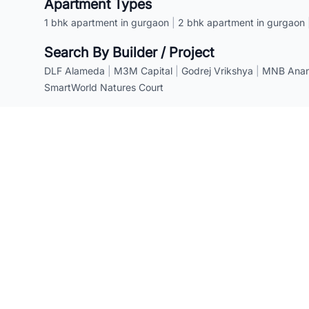
Apartment Types
1 bhk apartment in gurgaon
|
2 bhk apartment in gurgaon
Search By Builder / Project
DLF Alameda
|
M3M Capital
|
Godrej Vrikshya
|
MNB Anant
SmartWorld Natures Court