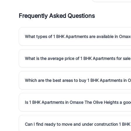
Frequently Asked Questions
What types of 1 BHK Apartments are available in Omax
What is the average price of 1 BHK Apartments for sal
Which are the best areas to buy 1 BHK Apartments in 
Is 1 BHK Apartments in Omaxe The Olive Heights a goo
Can I find ready to move and under construction 1 BH