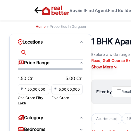
Buy
Sell
Find Agent
Find Builde
Home
> Properties In Gurgaon
1 BHK Apar
Locations
Explore a wide range
Road
,
Golf Course Ex
Price Range
New Gurgaon
Show More
. Wheth
in commercial propert
1.50 Cr
5.00 Cr
Browse residential pro
You can also explore 
₹
₹
Filter by
Resa
immediate possession 
One Crore Fifty
Five Crore
For investors and bus
Lakh
and co-working spaces
with flexible leasing
Category
Apartment
1 
All listings on RealBe
Bedrooms
budget, location, pro