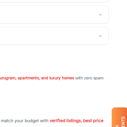
 Gurugram, apartments, and luxury homes
with zero spam
t match your budget with
verified listings, best price