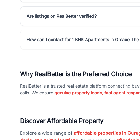
Are listings on RealBetter verified?
How can I contact for 1 BHK Apartments in Omaxe The 
Why RealBetter is the Preferred Choice
RealBetter is a trusted real estate platform connecting buy
calls. We ensure
genuine property leads, fast agent respo
Discover Affordable Property
Explore a wide range of
affordable properties in Gurug