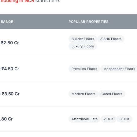
 housing in NCR
starts here.
E RANGE
POPULAR PROPERTIES
Builder Floors
3 BHK Floors
 ₹2.80 Cr
Luxury Floors
– ₹4.50 Cr
Premium Floors
Independent Floors
– ₹3.50 Cr
Modern Floors
Gated Floors
.80 Cr
Affordable Flats
2 BHK
3 BHK