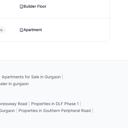
Builder Floor
Apartment
rs
|
Apartments for Sale in Gurgaon
|
aler in gurgaon
xpressway Road
|
Properties in DLF Phase 1
|
 Gurgaon
|
Properties in Southern Peripheral Road
|