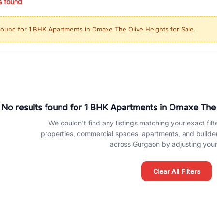
s found
ing in high-growth locations, RealBetter helps you discover the best pr
 market continues to be a top destination for luxury living and corporate
found for
1 BHK Apartments in Omaxe The Olive Heights for Sale
.
l sectors along the Dwarka Expressway, there is something for everyone.
ave deep local expertise.
No results found for
1 BHK Apartments in Omaxe The O
We couldn't find any listings matching your exact filte
properties, commercial spaces, apartments, and builder f
across Gurgaon by adjusting your 
Clear All Filters