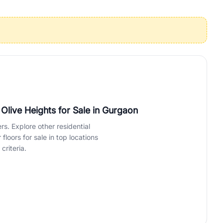
operties in Gurgaon with complete transparency and expert support.
 offices. From the high-rises of Golf Course Road to the
 RealBetter simplifies your search by connecting you directly with
live Heights for Sale
in Gurgaon
rs. Explore other residential
loors for sale in top locations
criteria.