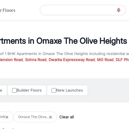
r Floors
tments in Omaxe The Olive Heights 
 of
1 BHK Apartments
in
Omaxe The Olive Heights
including residential 
tension Road
,
Sohna Road
,
Dwarka Expressway Road
,
MG Road
,
DLF Ph
er you are looking for
1 BHK Apartments
for sale in
Omaxe The Olive He
y in Gurgaon, RealBetter offers verified listings to match every require
perty in Gurgaon including apartments, builder floors, villas, and plots,
under construction property in Gurgaon for better pricing and future ap
le
Builder Floors
New Launches
and hassle-free relocation.
iness owners, RealBetter provides a wide selection of commercial prope
 in top business hubs like Cyber City, Golf Course Road, and Udyog Vih
 options in high-demand areas.
Clear all
BHK
Omaxe The Olive...
tter are verified and come with detailed specifications, images, pricing in
perty type, configuration, and possession status to find the perfect matc