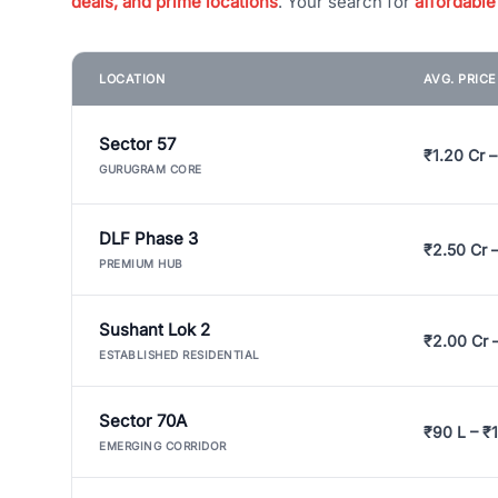
deals, and prime locations
. Your search for
affordable
LOCATION
AVG. PRIC
Sector 57
₹1.20 Cr –
GURUGRAM CORE
DLF Phase 3
₹2.50 Cr 
PREMIUM HUB
Sushant Lok 2
₹2.00 Cr 
ESTABLISHED RESIDENTIAL
Sector 70A
₹90 L – ₹1
EMERGING CORRIDOR