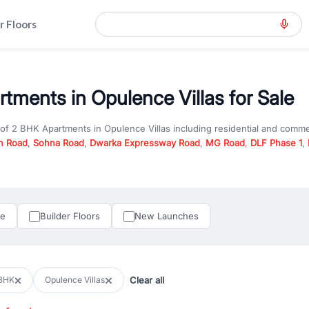
r Floors
tments in Opulence Villas for Sale
 of
2 BHK Apartments
in
Opulence Villas
including residential and comme
n Road
,
Sohna Road
,
Dwarka Expressway Road
,
MG Road
,
DLF Phase 1
,
u are looking for
2 BHK Apartments
for sale in
Opulence Villas
, propert
RealBetter offers verified listings to match every requirement and budge
perty in Gurgaon including apartments, builder floors, villas, and plots,
under construction property in Gurgaon for better pricing and future ap
le
Builder Floors
New Launches
and hassle-free relocation.
iness owners, RealBetter provides a wide selection of commercial prope
 in top business hubs like Cyber City, Golf Course Road, and Udyog Vih
 options in high-demand areas.
Clear all
BHK
Opulence Villas
tter are verified and come with detailed specifications, images, pricing in
perty type, configuration, and possession status to find the perfect matc