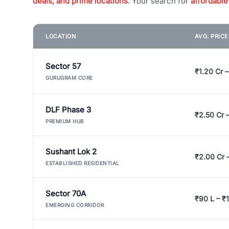
deals, and prime locations
. Your search for
affordable
LOCATION
AVG. PRIC
Sector 57
₹1.20 Cr –
GURUGRAM CORE
DLF Phase 3
₹2.50 Cr 
PREMIUM HUB
Sushant Lok 2
₹2.00 Cr 
ESTABLISHED RESIDENTIAL
Sector 70A
₹90 L – ₹1
EMERGING CORRIDOR