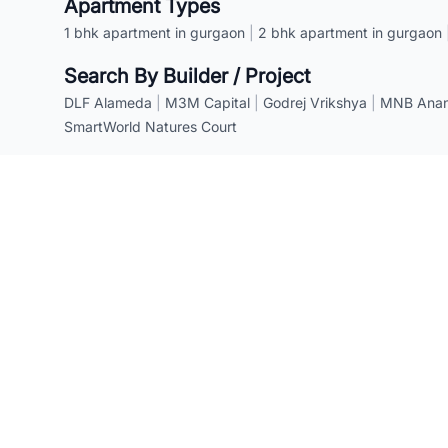
Apartment Types
1 bhk apartment in gurgaon
|
2 bhk apartment in gurgaon
Search By Builder / Project
DLF Alameda
|
M3M Capital
|
Godrej Vrikshya
|
MNB Anant
SmartWorld Natures Court