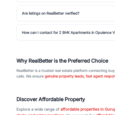
Are listings on RealBetter verified?
How can I contact for 2 BHK Apartments in Opulence Vi
Why RealBetter is the Preferred Choice
RealBetter is a trusted real estate platform connecting buy
calls. We ensure
genuine property leads, fast agent respo
Discover Affordable Property
Explore a wide range of
affordable properties in Gurug