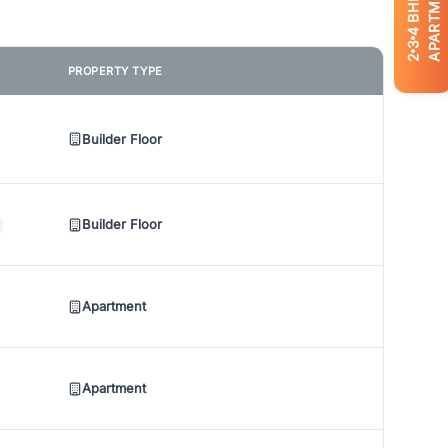
APARTMENTS
BHK
4
3
2
PROPERTY TYPE
Builder Floor
Builder Floor
Apartment
Apartment