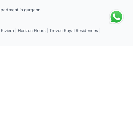
apartment in gurgaon
 Riviera
|
Horizon Floors
|
Trevoc Royal Residences
|