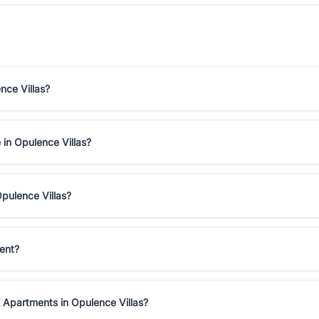
nce Villas?
 in Opulence Villas?
pulence Villas?
ent?
 Apartments in Opulence Villas?