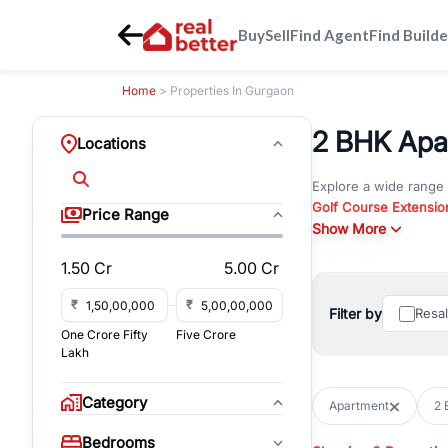
Buy
Sell
Find Agent
Find Builde
Home
> Properties In Gurgaon
2 BHK Apar
Locations
Explore a wide range
Golf Course Extensio
Price Range
Gurgaon
Show More
. Whether yo
property in Gurgaon, 
1.50 Cr
5.00 Cr
Browse residential pro
You can also explore 
₹
₹
Filter by
Resa
immediate possession 
One Crore Fifty
Five Crore
For investors and bus
Lakh
and co-working spaces
with flexible leasing
Category
Apartment
2 
All listings on RealBe
Bedrooms
budget, location, pro