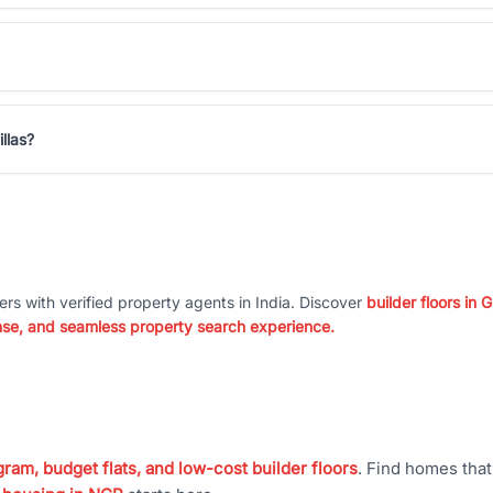
llas?
ers with verified property agents in India. Discover
builder floors in
nse, and seamless property search experience.
ram, budget flats, and low-cost builder floors
. Find homes tha