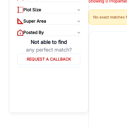
Showing
0
Propertie
properties, or invest
Plot Size
Gurgaon's real estate
No exact matches 
burgeoning residentia
Super Area
verified agents who h
Posted By
Not able to find
any perfect match?
REQUEST A CALLBACK