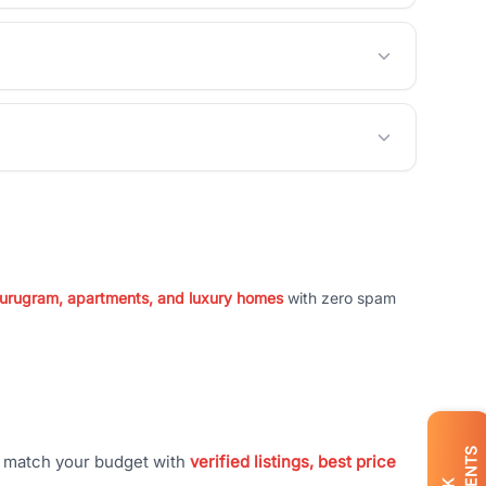
 Gurugram, apartments, and luxury homes
with zero spam
t match your budget with
verified listings, best price