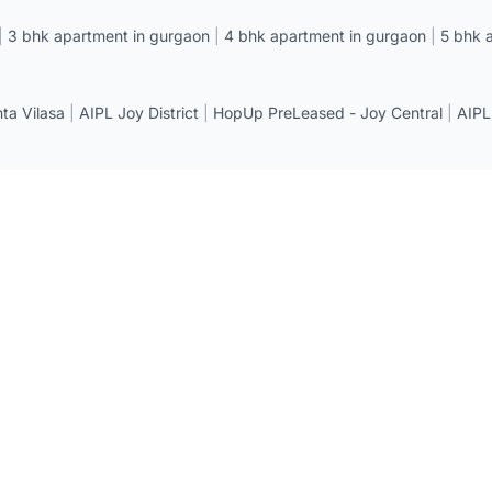
|
3 bhk apartment in gurgaon
|
4 bhk apartment in gurgaon
|
5 bhk 
a Vilasa
|
AIPL Joy District
|
HopUp PreLeased - Joy Central
|
AIPL