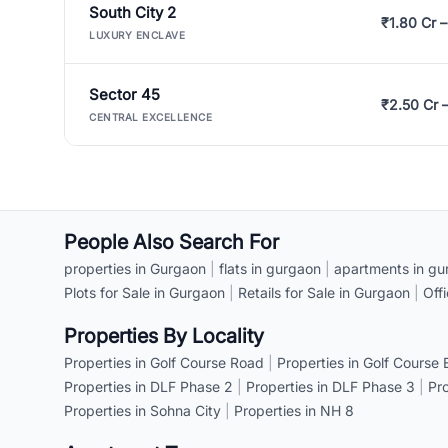
South City 2
₹1.80 Cr –
LUXURY ENCLAVE
Sector 45
₹2.50 Cr 
CENTRAL EXCELLENCE
People Also Search For
properties in Gurgaon
|
flats in gurgaon
|
apartments in gu
Plots for Sale in Gurgaon
|
Retails for Sale in Gurgaon
|
Off
Properties By Locality
Properties in Golf Course Road
|
Properties in Golf Course
Properties in DLF Phase 2
|
Properties in DLF Phase 3
|
Pr
Properties in Sohna City
|
Properties in NH 8