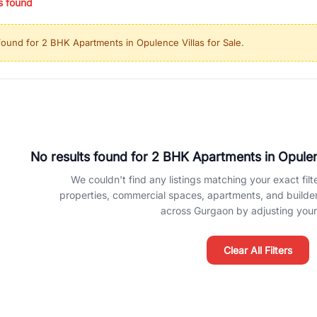
s found
ing in high-growth locations, RealBetter helps you discover the best pr
 market continues to be a top destination for luxury living and corporate
found for
2 BHK Apartments in Opulence Villas for Sale
.
l sectors along the Dwarka Expressway, there is something for everyone.
ave deep local expertise.
No results found for
2 BHK Apartments in Opulenc
We couldn't find any listings matching your exact filte
properties, commercial spaces, apartments, and builder f
across Gurgaon by adjusting your 
Clear All Filters