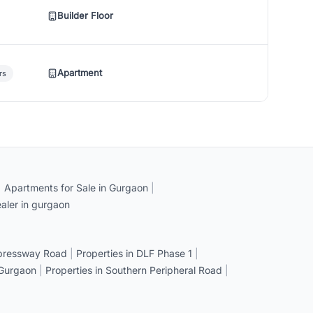
Builder Floor
Apartment
rs
|
Apartments for Sale in Gurgaon
|
aler in gurgaon
xpressway Road
|
Properties in DLF Phase 1
|
 Gurgaon
|
Properties in Southern Peripheral Road
|