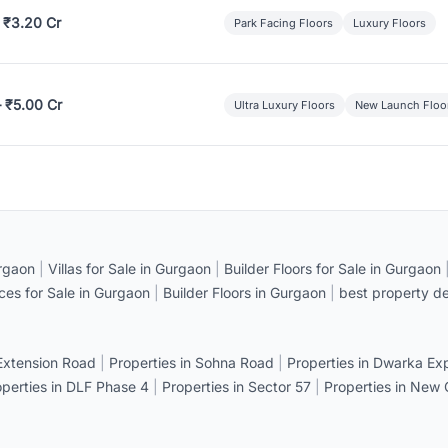
 ₹3.20 Cr
Park Facing Floors
Luxury Floors
– ₹5.00 Cr
Ultra Luxury Floors
New Launch Floo
rgaon
|
Villas for Sale in Gurgaon
|
Builder Floors for Sale in Gurgaon
ices for Sale in Gurgaon
|
Builder Floors in Gurgaon
|
best property de
 Extension Road
|
Properties in Sohna Road
|
Properties in Dwarka E
operties in DLF Phase 4
|
Properties in Sector 57
|
Properties in New