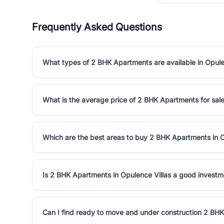
Frequently Asked Questions
What types of 2 BHK Apartments are available in Opule
What is the average price of 2 BHK Apartments for sale
Which are the best areas to buy 2 BHK Apartments in O
Is 2 BHK Apartments in Opulence Villas a good investm
Can I find ready to move and under construction 2 BHK