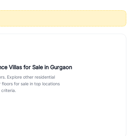
operties in Gurgaon with complete transparency and expert support.
 offices. From the high-rises of Golf Course Road to the
 RealBetter simplifies your search by connecting you directly with
e Villas for Sale
in Gurgaon
rs. Explore other residential
loors for sale in top locations
criteria.