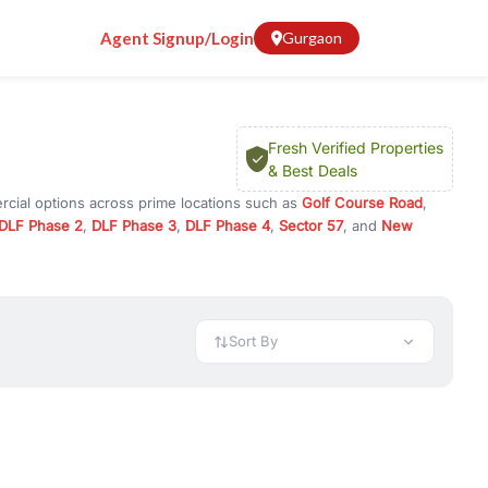
Agent Signup/Login
Gurgaon
Fresh Verified Properties
& Best Deals
rcial options across prime locations such as
Golf Course Road
,
DLF Phase 2
,
DLF Phase 3
,
DLF Phase 4
,
Sector 57
, and
New
y for rent in Gurugram, or investment opportunities in commercial
t.
 available in configurations like 1 BHK, 2 BHK, 3 BHK, and 4 BHK.
preciation, or choose ready to move property in Gurgaon for
Sort By
rty in Gurgaon including office spaces, retail shops, showrooms,
ar. You can also find commercial property for rent in Gurgaon
sights, and location advantages. Easily filter properties based on
h. Whether you are buying your first home, searching for rental