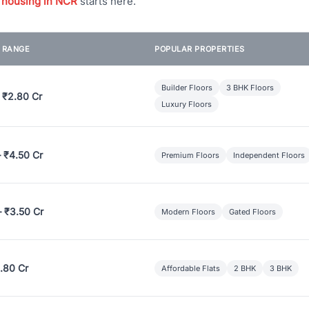
 housing in NCR
starts here.
E RANGE
POPULAR PROPERTIES
Builder Floors
3 BHK Floors
 ₹2.80 Cr
Luxury Floors
– ₹4.50 Cr
Premium Floors
Independent Floors
– ₹3.50 Cr
Modern Floors
Gated Floors
.80 Cr
Affordable Flats
2 BHK
3 BHK