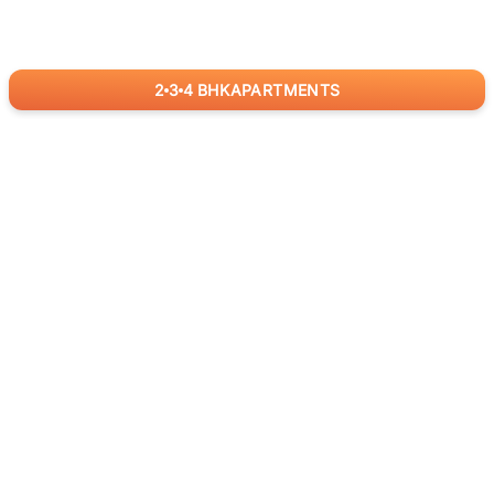
2
3
4
BHK
APARTMENTS
for
RealBetter
Agents
Download App Now