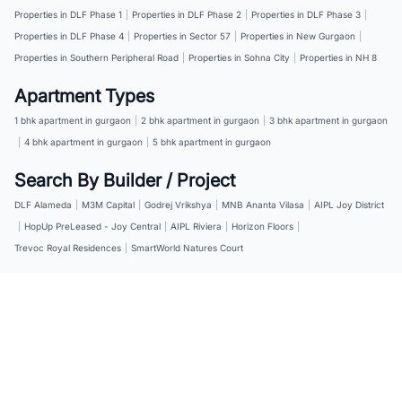
Properties in DLF Phase 1
|
Properties in DLF Phase 2
|
Properties in DLF Phase 3
|
Properties in DLF Phase 4
|
Properties in Sector 57
|
Properties in New Gurgaon
|
Properties in Southern Peripheral Road
|
Properties in Sohna City
|
Properties in NH 8
Apartment Types
1 bhk apartment in gurgaon
|
2 bhk apartment in gurgaon
|
3 bhk apartment in gurgaon
|
4 bhk apartment in gurgaon
|
5 bhk apartment in gurgaon
Search By Builder / Project
DLF Alameda
|
M3M Capital
|
Godrej Vrikshya
|
MNB Ananta Vilasa
|
AIPL Joy District
|
HopUp PreLeased - Joy Central
|
AIPL Riviera
|
Horizon Floors
|
Trevoc Royal Residences
|
SmartWorld Natures Court