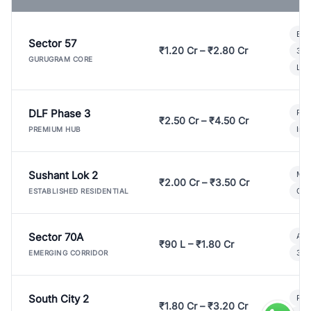
Bui
Sector 57
₹1.20 Cr – ₹2.80 Cr
3 B
GURUGRAM CORE
Lux
DLF Phase 3
Pre
₹2.50 Cr – ₹4.50 Cr
Ind
PREMIUM HUB
Sushant Lok 2
Mod
₹2.00 Cr – ₹3.50 Cr
Gat
ESTABLISHED RESIDENTIAL
Sector 70A
Aff
₹90 L – ₹1.80 Cr
3 B
EMERGING CORRIDOR
South City 2
Par
₹1.80 Cr – ₹3.20 Cr