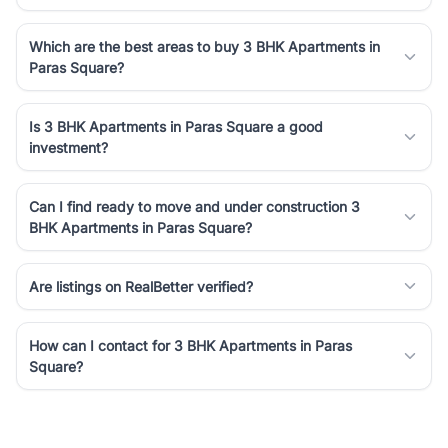
Which are the best areas to buy 3 BHK Apartments in
Paras Square?
Is 3 BHK Apartments in Paras Square a good
investment?
Can I find ready to move and under construction 3
BHK Apartments in Paras Square?
Are listings on RealBetter verified?
How can I contact for 3 BHK Apartments in Paras
Square?