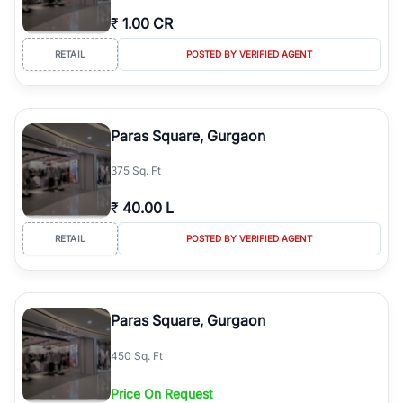
₹
1.00 CR
RETAIL
POSTED BY VERIFIED AGENT
Paras Square, Gurgaon
375 Sq. Ft
₹
40.00 L
RETAIL
POSTED BY VERIFIED AGENT
Paras Square, Gurgaon
450 Sq. Ft
Price On Request