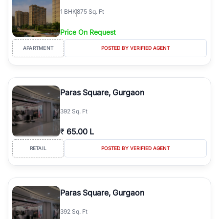
1
BHK
875 Sq. Ft
Price On Request
APARTMENT
POSTED BY VERIFIED AGENT
Paras Square, Gurgaon
392 Sq. Ft
₹
65.00 L
RETAIL
POSTED BY VERIFIED AGENT
Paras Square, Gurgaon
392 Sq. Ft