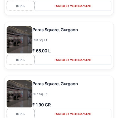
RETAIL
POSTED BY VERIFIED AGENT
Paras Square, Gurgaon
393 Sq. Ft
₹
65.00 L
RETAIL
POSTED BY VERIFIED AGENT
Paras Square, Gurgaon
507 Sq. Ft
₹
1.90 CR
RETAIL
POSTED BY VERIFIED AGENT