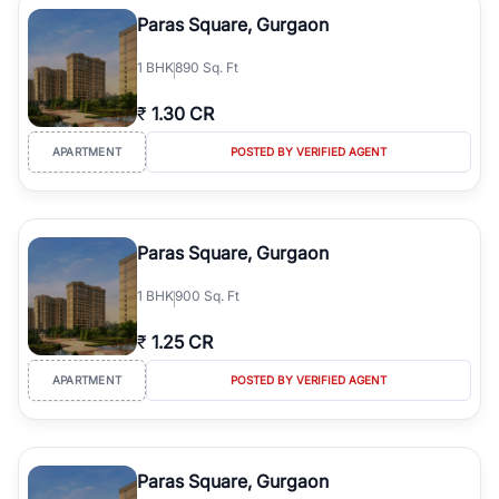
Course Road to the burgeoning residential sectors along the
Paras Square, Gurgaon
Dwarka Expressway, there is something for everyone. RealBetter
simplifies your search by connecting you directly with verified
1
BHK
890 Sq. Ft
agents who have deep local expertise.
₹
1.30 CR
APARTMENT
POSTED BY VERIFIED AGENT
Paras Square, Gurgaon
1
BHK
900 Sq. Ft
₹
1.25 CR
APARTMENT
POSTED BY VERIFIED AGENT
Paras Square, Gurgaon