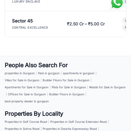
Lux
LUXURY ENCLAVE
Sector 45
Ult
₹2.50 Cr – ₹5.00 Cr
New
CENTRAL EXCELLENCE
People Also Search For
properties in Gurgaon
|
flats in gurgaon
|
apartments in gurgaon
|
Villas for Sale in Gurgaon
|
Builder Floors for Sale in Gurgaon
|
Apartments for Sale in Gurgaon
|
Plots for Sale in Gurgaon
|
Retails for Sale in Gurgaon
|
Offices for Sale in Gurgaon
|
Builder Floors in Gurgaon
|
best property dealer in gurgaon
Properties By Locality
Properties in Golf Course Road
|
Properties in Golf Course Extension Road
|
Properties in Sohna Road
|
Properties in Dwarka Expressway Road
|