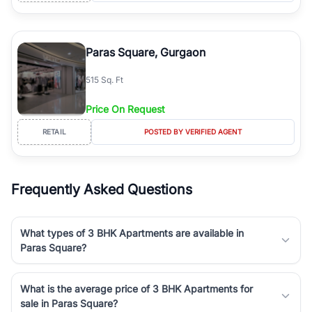
Paras Square, Gurgaon
515 Sq. Ft
Price On Request
RETAIL
POSTED BY VERIFIED AGENT
Frequently Asked Questions
What types of 3 BHK Apartments are available in
Paras Square?
What is the average price of 3 BHK Apartments for
sale in Paras Square?