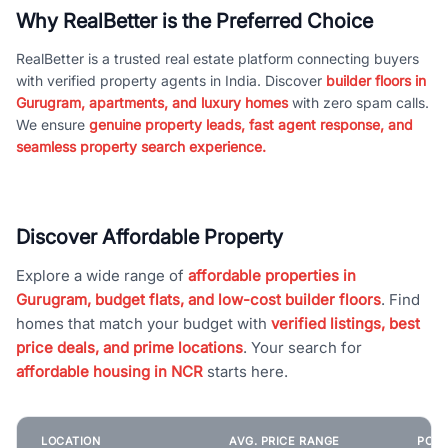
Why RealBetter is the Preferred Choice
RealBetter is a trusted real estate platform connecting buyers
with verified property agents in India. Discover
builder floors in
Gurugram, apartments, and luxury homes
with zero spam calls.
We ensure
genuine property leads, fast agent response, and
seamless property search experience.
Discover Affordable Property
Explore a wide range of
affordable properties in
Gurugram, budget flats, and low-cost builder floors
. Find
homes that match your budget with
verified listings, best
price deals, and prime locations
. Your search for
affordable housing in NCR
starts here.
LOCATION
AVG. PRICE RANGE
POPU