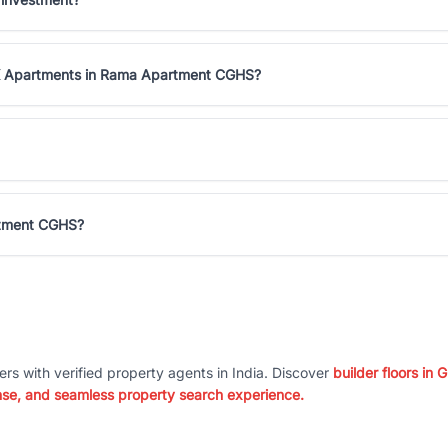
HK Apartments in Rama Apartment CGHS?
rtment CGHS?
ers with verified property agents in India. Discover
builder floors in
nse, and seamless property search experience.