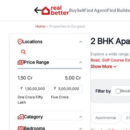
Buy
Sell
Find Agent
Find Builde
Home
> Properties In Gurgaon
2 BHK Apa
Locations
Explore a wide range
Road
,
Golf Course Ex
Price Range
New Gurgaon
Show More
. Wheth
commercial property i
1.50 Cr
5.00 Cr
Browse residential pro
You can also explore 
₹
₹
Filter by
Resa
immediate possession 
One Crore Fifty
Five Crore
For investors and bus
Lakh
and co-working spaces
with flexible leasing
Category
Apartment
2 
All listings on RealBe
Bedrooms
budget, location, pro