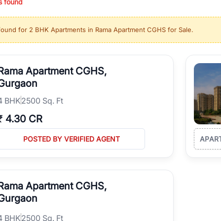
s found
ing in high-growth locations, RealBetter helps you discover the best pr
 market continues to be a top destination for luxury living and corporate
found for
2 BHK Apartments in Rama Apartment CGHS for Sale
.
l sectors along the Dwarka Expressway, there is something for everyone.
ave deep local expertise.
Rama Apartment CGHS,
Gurgaon
4
BHK
2500 Sq. Ft
₹
4.30 CR
POSTED BY VERIFIED AGENT
APAR
Rama Apartment CGHS,
Gurgaon
4
BHK
2500 Sq. Ft