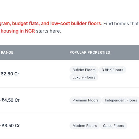
ram, budget flats, and low-cost builder floors
. Find homes tha
 housing in NCR
starts here.
E RANGE
POPULAR PROPERTIES
Builder Floors
3 BHK Floors
 ₹2.80 Cr
Luxury Floors
– ₹4.50 Cr
Premium Floors
Independent Floors
– ₹3.50 Cr
Modern Floors
Gated Floors