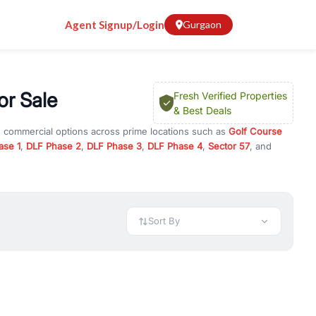
Agent Signup/Login
Gurgaon
r Sale
Fresh Verified Properties
& Best Deals
d commercial options across prime locations such as
Golf Course
ase 1
,
DLF Phase 2
,
DLF Phase 3
,
DLF Phase 4
,
Sector 57
, and
GHS
, property for rent in Gurugram, or investment opportunities in
nt and budget.
 available in configurations like 1 BHK, 2 BHK, 3 BHK, and 4 BHK.
preciation, or choose ready to move property in Gurgaon for
Sort By
rty in Gurgaon including office spaces, retail shops, showrooms,
ar. You can also find commercial property for rent in Gurgaon
sights, and location advantages. Easily filter properties based on
h. Whether you are buying your first home, searching for rental