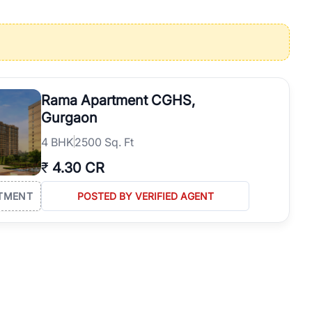
operties in Gurgaon with complete transparency and expert support.
 offices. From the high-rises of Golf Course Road to the
 RealBetter simplifies your search by connecting you directly with
Rama Apartment CGHS,
Gurgaon
4
BHK
2500 Sq. Ft
₹
4.30 CR
TMENT
POSTED BY VERIFIED AGENT