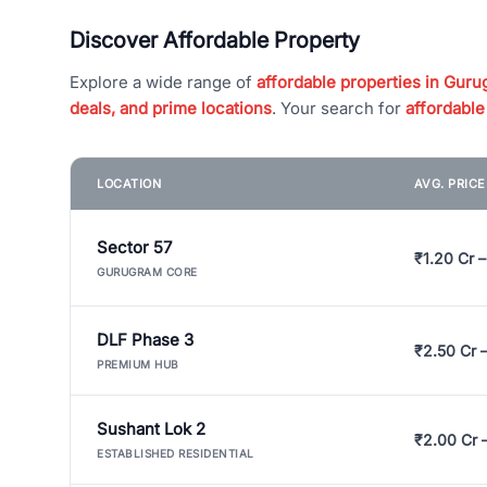
Discover Affordable Property
Explore a wide range of
affordable properties in Gurug
deals, and prime locations
. Your search for
affordable
LOCATION
AVG. PRIC
Sector 57
₹1.20 Cr –
GURUGRAM CORE
DLF Phase 3
₹2.50 Cr 
PREMIUM HUB
Sushant Lok 2
₹2.00 Cr 
ESTABLISHED RESIDENTIAL