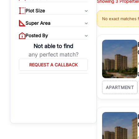
Showing
3
Propertie
properties, or invest
Plot Size
Gurgaon's real estate
No exact matches 
burgeoning residentia
Super Area
verified agents who h
Posted By
Not able to find
any perfect match?
REQUEST A CALLBACK
APARTMENT