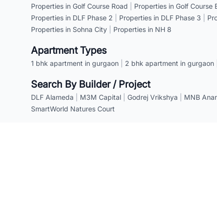
Properties in Golf Course Road
|
Properties in Golf Course
Properties in DLF Phase 2
|
Properties in DLF Phase 3
|
Pr
Properties in Sohna City
|
Properties in NH 8
Apartment Types
1 bhk apartment in gurgaon
|
2 bhk apartment in gurgaon
Search By Builder / Project
DLF Alameda
|
M3M Capital
|
Godrej Vrikshya
|
MNB Anant
SmartWorld Natures Court