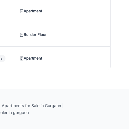
Apartment
Builder Floor
Apartment
rs
|
Apartments for Sale in Gurgaon
|
aler in gurgaon