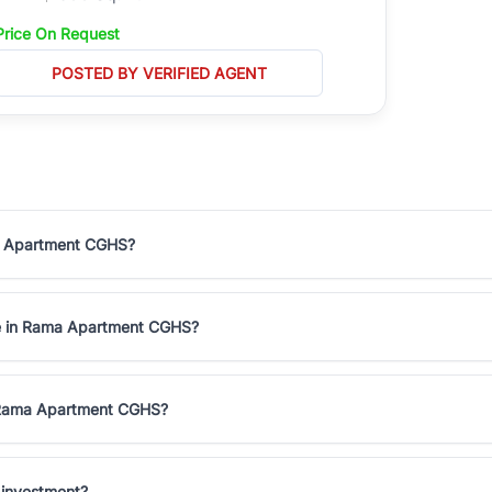
Price On Request
POSTED BY VERIFIED AGENT
ma Apartment CGHS?
le in Rama Apartment CGHS?
n Rama Apartment CGHS?
 investment?