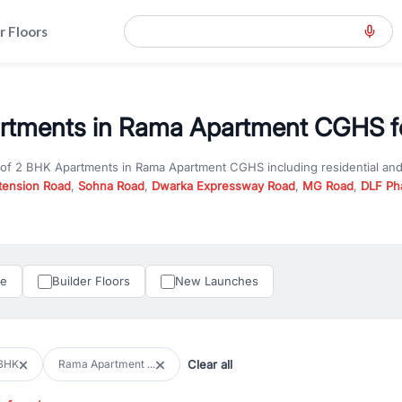
r Floors
rtments in Rama Apartment CGHS fo
 of
2 BHK Apartments
in
Rama Apartment CGHS
including residential an
tension Road
,
Sohna Road
,
Dwarka Expressway Road
,
MG Road
,
DLF Ph
er you are looking for
2 BHK Apartments
for sale in
Rama Apartment C
n Gurgaon, RealBetter offers verified listings to match every requireme
perty in Gurgaon including apartments, builder floors, villas, and plots,
under construction property in Gurgaon for better pricing and future ap
le
Builder Floors
New Launches
and hassle-free relocation.
iness owners, RealBetter provides a wide selection of commercial prope
 in top business hubs like Cyber City, Golf Course Road, and Udyog Vih
 options in high-demand areas.
Clear all
BHK
Rama Apartment ...
tter are verified and come with detailed specifications, images, pricing in
perty type, configuration, and possession status to find the perfect matc