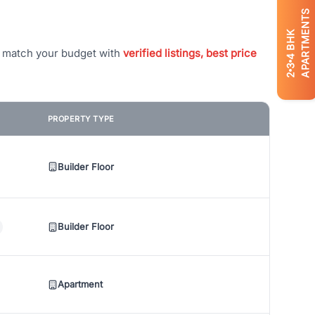
APARTMENTS
BHK
t match your budget with
verified listings, best price
4
3
2
PROPERTY TYPE
Builder Floor
Builder Floor
Apartment