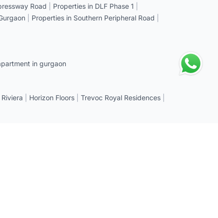
xpressway Road
|
Properties in DLF Phase 1
|
 Gurgaon
|
Properties in Southern Peripheral Road
|
apartment in gurgaon
 Riviera
|
Horizon Floors
|
Trevoc Royal Residences
|