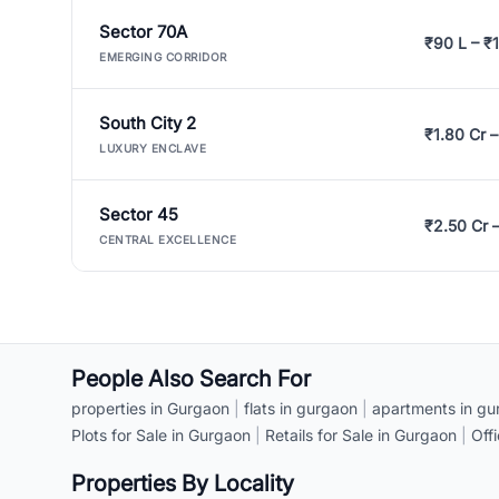
Sector 70A
₹90 L – ₹1
EMERGING CORRIDOR
South City 2
₹1.80 Cr –
LUXURY ENCLAVE
Sector 45
₹2.50 Cr 
CENTRAL EXCELLENCE
People Also Search For
properties in Gurgaon
|
flats in gurgaon
|
apartments in gu
Plots for Sale in Gurgaon
|
Retails for Sale in Gurgaon
|
Off
Properties By Locality