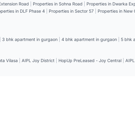
 Extension Road
|
Properties in Sohna Road
|
Properties in Dwarka E
operties in DLF Phase 4
|
Properties in Sector 57
|
Properties in New
|
3 bhk apartment in gurgaon
|
4 bhk apartment in gurgaon
|
5 bhk 
a Vilasa
|
AIPL Joy District
|
HopUp PreLeased - Joy Central
|
AIPL