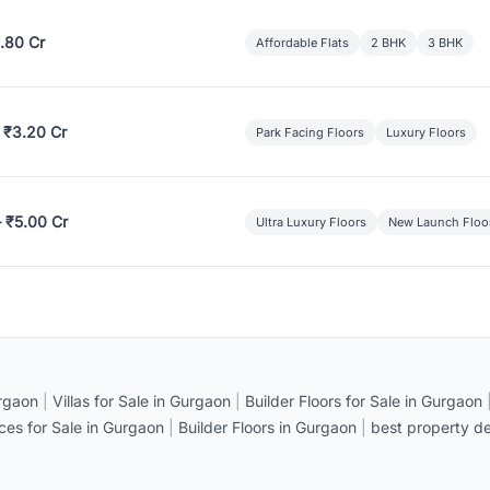
.80 Cr
Affordable Flats
2 BHK
3 BHK
 ₹3.20 Cr
Park Facing Floors
Luxury Floors
– ₹5.00 Cr
Ultra Luxury Floors
New Launch Floo
rgaon
|
Villas for Sale in Gurgaon
|
Builder Floors for Sale in Gurgaon
ices for Sale in Gurgaon
|
Builder Floors in Gurgaon
|
best property de