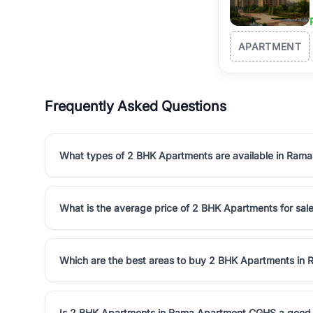
APARTMENT
Frequently Asked Questions
What types of 2 BHK Apartments are available in Ra
What is the average price of 2 BHK Apartments for sa
Which are the best areas to buy 2 BHK Apartments i
Is 2 BHK Apartments in Rama Apartment CGHS a good