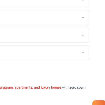
 Gurugram, apartments, and luxury homes
with zero spam