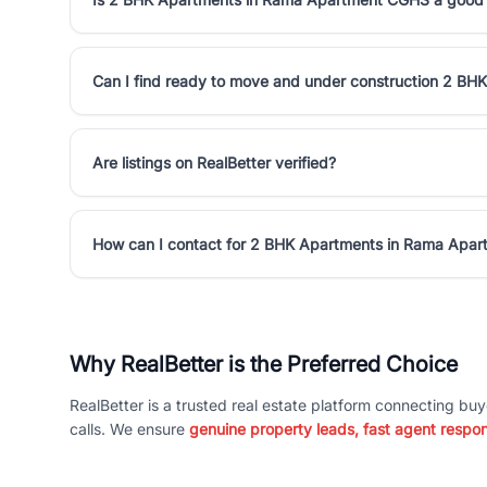
Can I find ready to move and under construction 2 B
Are listings on RealBetter verified?
How can I contact for 2 BHK Apartments in Rama Apa
Why RealBetter is the Preferred Choice
RealBetter is a trusted real estate platform connecting buy
calls. We ensure
genuine property leads, fast agent respo