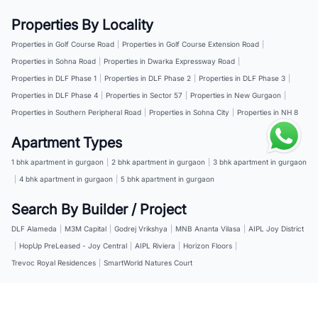
Properties By Locality
Properties in Golf Course Road
|
Properties in Golf Course Extension Road
|
Properties in Sohna Road
|
Properties in Dwarka Expressway Road
|
Properties in DLF Phase 1
|
Properties in DLF Phase 2
|
Properties in DLF Phase 3
|
Properties in DLF Phase 4
|
Properties in Sector 57
|
Properties in New Gurgaon
|
Properties in Southern Peripheral Road
|
Properties in Sohna City
|
Properties in NH 8
Apartment Types
1 bhk apartment in gurgaon
|
2 bhk apartment in gurgaon
|
3 bhk apartment in gurgaon
|
4 bhk apartment in gurgaon
|
5 bhk apartment in gurgaon
Search By Builder / Project
DLF Alameda
|
M3M Capital
|
Godrej Vrikshya
|
MNB Ananta Vilasa
|
AIPL Joy District
|
HopUp PreLeased - Joy Central
|
AIPL Riviera
|
Horizon Floors
|
Trevoc Royal Residences
|
SmartWorld Natures Court