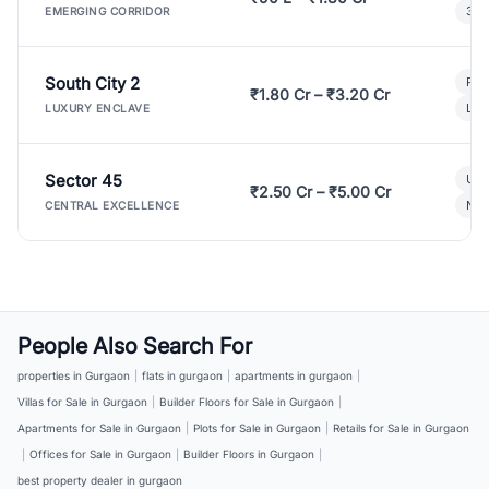
3 B
EMERGING CORRIDOR
South City 2
Par
₹1.80 Cr – ₹3.20 Cr
Lux
LUXURY ENCLAVE
Sector 45
Ult
₹2.50 Cr – ₹5.00 Cr
New
CENTRAL EXCELLENCE
People Also Search For
properties in Gurgaon
|
flats in gurgaon
|
apartments in gurgaon
|
Villas for Sale in Gurgaon
|
Builder Floors for Sale in Gurgaon
|
Apartments for Sale in Gurgaon
|
Plots for Sale in Gurgaon
|
Retails for Sale in Gurgaon
|
Offices for Sale in Gurgaon
|
Builder Floors in Gurgaon
|
best property dealer in gurgaon