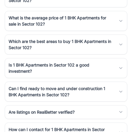
Sector 102?
Course Road to the burgeoning residential sectors along the
Dwarka Expressway, there is something for everyone. RealBetter
simplifies your search by connecting you directly with verified
What is the average price of 1 BHK Apartments for
agents who have deep local expertise.
sale in Sector 102?
Which are the best areas to buy 1 BHK Apartments in
Sector 102?
Is 1 BHK Apartments in Sector 102 a good
investment?
Can I find ready to move and under construction 1
BHK Apartments in Sector 102?
Are listings on RealBetter verified?
How can I contact for 1 BHK Apartments in Sector