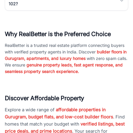
102?
Why RealBetter is the Preferred Choice
RealBetter is a trusted real estate platform connecting buyers
with verified property agents in India. Discover
builder floors in
Gurugram, apartments, and luxury homes
with zero spam calls.
We ensure
genuine property leads, fast agent response, and
seamless property search experience.
Discover Affordable Property
Explore a wide range of
affordable properties in
Gurugram, budget flats, and low-cost builder floors
. Find
homes that match your budget with
verified listings, best
price deals, and prime locations
. Your search for