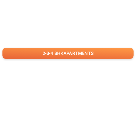
2
3
4
BHK
APARTMENTS
for
RealBetter
Agents