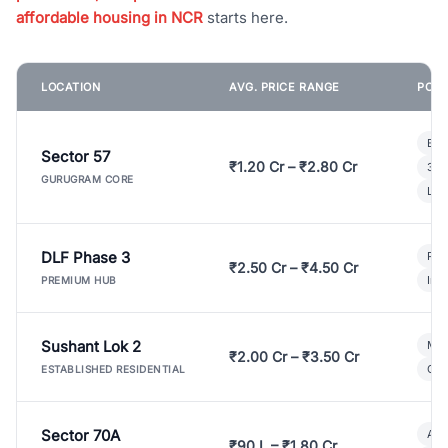
affordable housing in NCR
starts here.
LOCATION
AVG. PRICE RANGE
POPU
Bui
Sector 57
₹1.20 Cr – ₹2.80 Cr
3 B
GURUGRAM CORE
Lux
DLF Phase 3
Pre
₹2.50 Cr – ₹4.50 Cr
Ind
PREMIUM HUB
Sushant Lok 2
Mod
₹2.00 Cr – ₹3.50 Cr
Gat
ESTABLISHED RESIDENTIAL
Sector 70A
Aff
₹90 L – ₹1.80 Cr