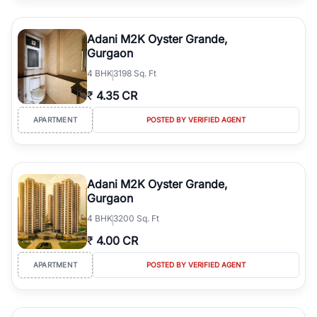
Adani M2K Oyster Grande,
Gurgaon
4
BHK
3198 Sq. Ft
₹
4.35 CR
APARTMENT
POSTED BY VERIFIED AGENT
Adani M2K Oyster Grande,
Gurgaon
4
BHK
3200 Sq. Ft
₹
4.00 CR
APARTMENT
POSTED BY VERIFIED AGENT