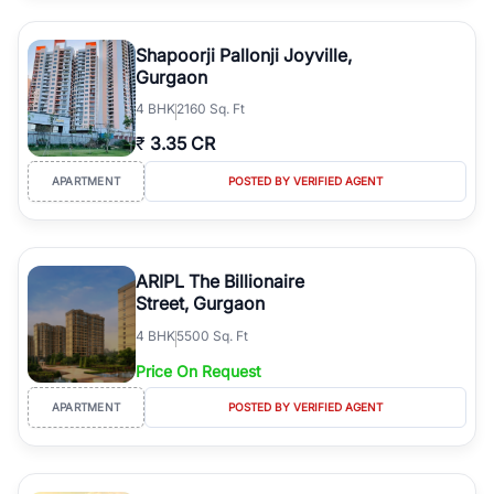
Shapoorji Pallonji Joyville,
Gurgaon
4
BHK
2160 Sq. Ft
₹
3.35 CR
APARTMENT
POSTED BY VERIFIED AGENT
ARIPL The Billionaire
Street, Gurgaon
4
BHK
5500 Sq. Ft
Price On Request
APARTMENT
POSTED BY VERIFIED AGENT