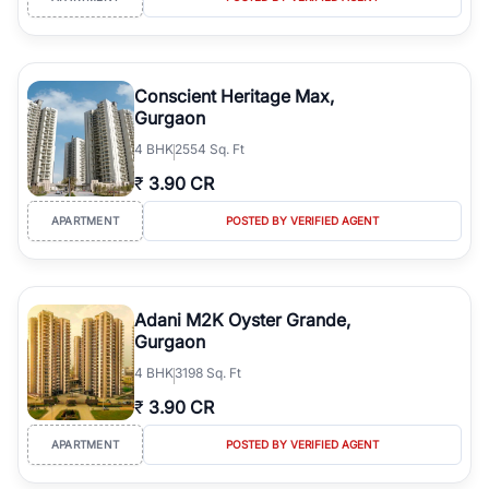
Conscient Heritage Max,
Gurgaon
4
BHK
2554 Sq. Ft
₹
3.90 CR
APARTMENT
POSTED BY VERIFIED AGENT
Adani M2K Oyster Grande,
Gurgaon
4
BHK
3198 Sq. Ft
₹
3.90 CR
APARTMENT
POSTED BY VERIFIED AGENT