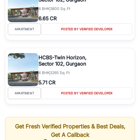
4
BHK
3800 Sq. Ft
6.65 CR
APARTMENT
POSTED BY VERIFIED DEVELOPER
HCBS-Twin Horizon,
Sector 102, Gurgaon
4
BHK
3265 Sq. Ft
5.71 CR
APARTMENT
POSTED BY VERIFIED DEVELOPER
Get Fresh Verified Properties & Best Deals,
Get A Callback