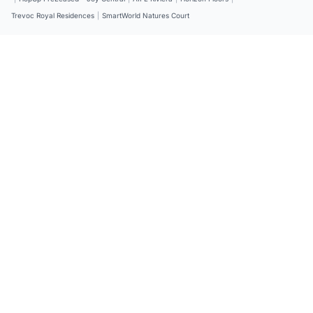
Trevoc Royal Residences
|
SmartWorld Natures Court