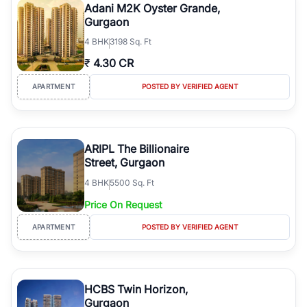
Adani M2K Oyster Grande,
Gurgaon
4
BHK
3198 Sq. Ft
₹
4.30 CR
APARTMENT
POSTED BY VERIFIED AGENT
ARIPL The Billionaire
Street, Gurgaon
4
BHK
5500 Sq. Ft
Price On Request
APARTMENT
POSTED BY VERIFIED AGENT
HCBS Twin Horizon,
Gurgaon