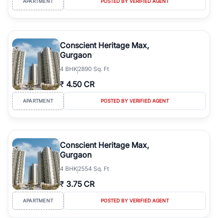
APARTMENT
POSTED BY VERIFIED AGENT
Conscient Heritage Max,
Gurgaon
4
BHK
2890 Sq. Ft
₹
4.50 CR
APARTMENT
POSTED BY VERIFIED AGENT
Conscient Heritage Max,
Gurgaon
4
BHK
2554 Sq. Ft
₹
3.75 CR
APARTMENT
POSTED BY VERIFIED AGENT