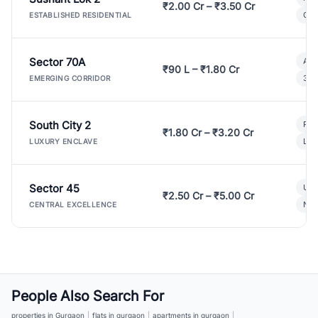
₹2.00 Cr – ₹3.50 Cr
Gat
ESTABLISHED RESIDENTIAL
Sector 70A
Aff
₹90 L – ₹1.80 Cr
3 B
EMERGING CORRIDOR
South City 2
Par
₹1.80 Cr – ₹3.20 Cr
Lux
LUXURY ENCLAVE
Sector 45
Ult
₹2.50 Cr – ₹5.00 Cr
New
CENTRAL EXCELLENCE
People Also Search For
properties in Gurgaon
|
flats in gurgaon
|
apartments in gurgaon
|