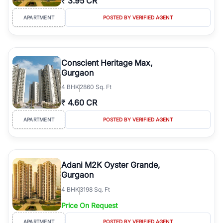
₹
3.95 CR
APARTMENT
POSTED BY VERIFIED AGENT
Conscient Heritage Max,
Gurgaon
4
BHK
2860 Sq. Ft
₹
4.60 CR
APARTMENT
POSTED BY VERIFIED AGENT
Adani M2K Oyster Grande,
Gurgaon
4
BHK
3198 Sq. Ft
Price On Request
APARTMENT
POSTED BY VERIFIED AGENT