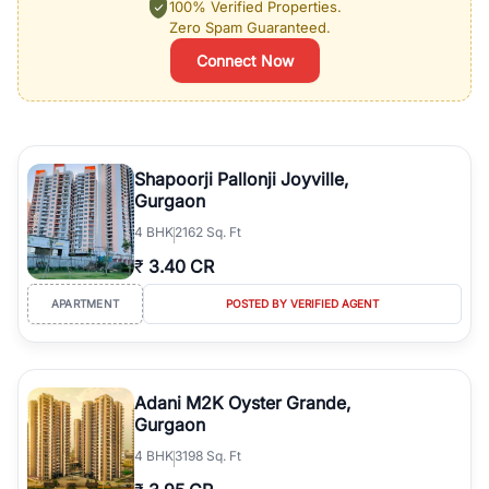
100% Verified Properties.
Zero Spam Guaranteed.
Connect Now
Shapoorji Pallonji Joyville,
Gurgaon
4
BHK
2162 Sq. Ft
₹
3.40 CR
APARTMENT
POSTED BY VERIFIED AGENT
Adani M2K Oyster Grande,
Gurgaon
4
BHK
3198 Sq. Ft