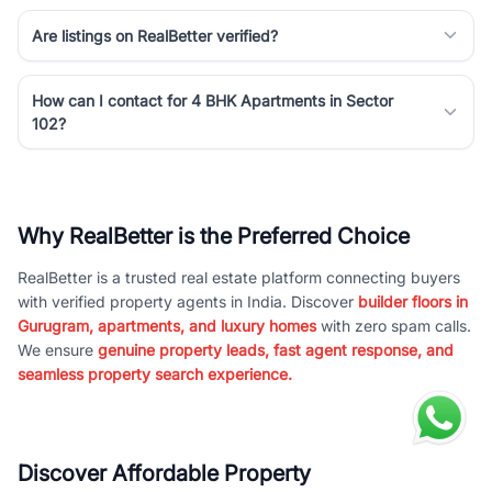
Are listings on RealBetter verified?
How can I contact for 4 BHK Apartments in Sector
102?
Why RealBetter is the Preferred Choice
RealBetter is a trusted real estate platform connecting buyers
with verified property agents in India. Discover
builder floors in
Gurugram, apartments, and luxury homes
with zero spam calls.
We ensure
genuine property leads, fast agent response, and
seamless property search experience.
Discover Affordable Property