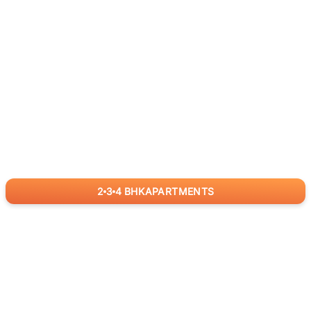
2
3
4
BHK
APARTMENTS