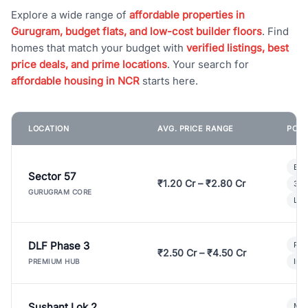
Explore a wide range of
affordable properties in
Gurugram, budget flats, and low-cost builder floors
. Find
homes that match your budget with
verified listings, best
price deals, and prime locations
. Your search for
affordable housing in NCR
starts here.
LOCATION
AVG. PRICE RANGE
POPU
Bui
Sector 57
₹1.20 Cr – ₹2.80 Cr
3 B
GURUGRAM CORE
Lux
DLF Phase 3
Pre
₹2.50 Cr – ₹4.50 Cr
Ind
PREMIUM HUB
Sushant Lok 2
Mod