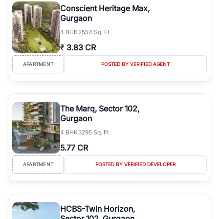
Conscient Heritage Max,
Gurgaon
4
BHK
2554 Sq. Ft
₹
3.83 CR
APARTMENT
POSTED BY VERIFIED AGENT
The Marq, Sector 102,
Gurgaon
4
BHK
3295 Sq. Ft
5.77 CR
APARTMENT
POSTED BY VERIFIED DEVELOPER
HCBS-Twin Horizon,
Sector 102, Gurgaon