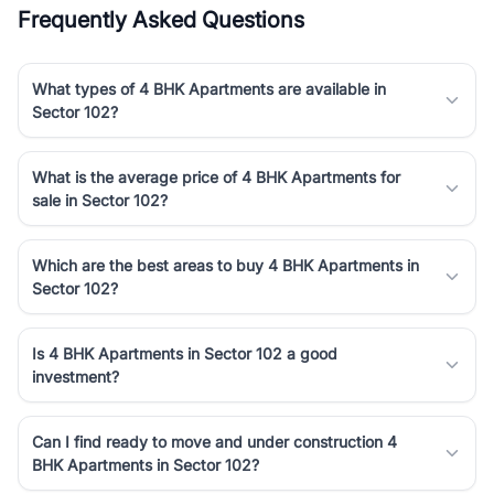
Frequently Asked Questions
What types of 4 BHK Apartments are available in
Sector 102?
What is the average price of 4 BHK Apartments for
sale in Sector 102?
Which are the best areas to buy 4 BHK Apartments in
Sector 102?
Is 4 BHK Apartments in Sector 102 a good
investment?
Can I find ready to move and under construction 4
BHK Apartments in Sector 102?