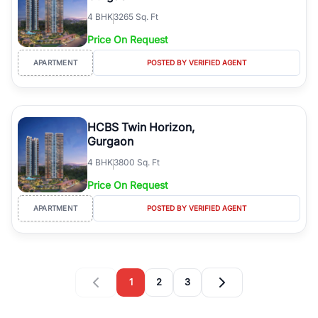
4
BHK
3265 Sq. Ft
Price On Request
APARTMENT
POSTED BY VERIFIED AGENT
HCBS Twin Horizon,
Gurgaon
4
BHK
3800 Sq. Ft
Price On Request
APARTMENT
POSTED BY VERIFIED AGENT
1
2
3