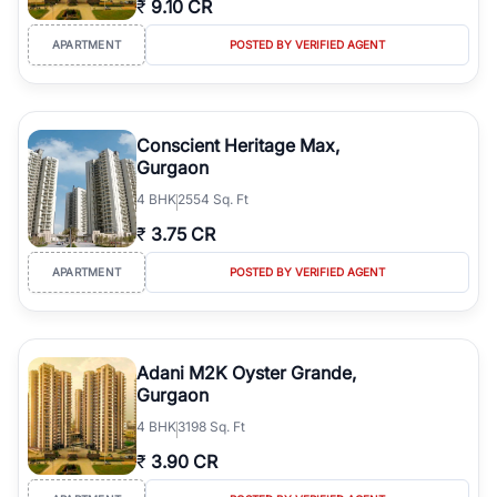
₹
9.10 CR
Course Road to the burgeoning residential sectors along the
Dwarka Expressway, there is something for everyone. RealBetter
APARTMENT
POSTED BY VERIFIED AGENT
simplifies your search by connecting you directly with verified
agents who have deep local expertise.
Conscient Heritage Max,
Gurgaon
4
BHK
2554 Sq. Ft
₹
3.75 CR
APARTMENT
POSTED BY VERIFIED AGENT
Adani M2K Oyster Grande,
Gurgaon
4
BHK
3198 Sq. Ft
₹
3.90 CR