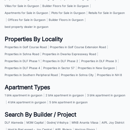
Villas for Sale in Gurgaon
|
Builder Floors for Sale in Gurgaon
|
Apartments for Sale in Gurgaon
|
Plots for Sale in Gurgaon
|
Retails for Sale in Gurgaon
|
Offices for Sale in Gurgaon
|
Builder Floors in Gurgaon
|
best property dealer in gurgaon
Properties By Locality
Properties in Golf Course Road
|
Properties in Golf Course Extension Road
|
Properties in Sohna Road
|
Properties in Dwarka Expressway Road
|
Properties in DLF Phase 1
|
Properties in DLF Phase 2
|
Properties in DLF Phase 3
|
Properties in DLF Phase 4
|
Properties in Sector 57
|
Properties in New Gurgaon
|
Properties in Southern Peripheral Road
|
Properties in Sohna City
|
Properties in NH 8
Apartment Types
1 bhk apartment in gurgaon
|
2 bhk apartment in gurgaon
|
3 bhk apartment in gurgaon
|
4 bhk apartment in gurgaon
|
5 bhk apartment in gurgaon
Search By Builder / Project
DLF Alameda
|
M3M Capital
|
Godrej Vrikshya
|
MNB Ananta Vilasa
|
AIPL Joy District
|
HopUp PreLeased - Joy Central
|
AIPL Riviera
|
Horizon Floors
|