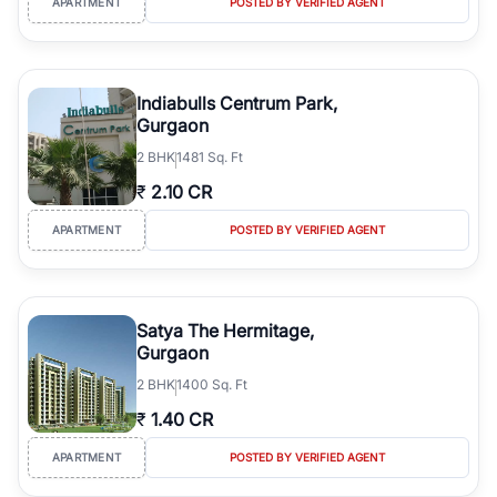
APARTMENT
POSTED BY VERIFIED AGENT
Indiabulls Centrum Park,
Gurgaon
2
BHK
1481 Sq. Ft
₹
2.10 CR
APARTMENT
POSTED BY VERIFIED AGENT
Satya The Hermitage,
Gurgaon
2
BHK
1400 Sq. Ft
₹
1.40 CR
APARTMENT
POSTED BY VERIFIED AGENT