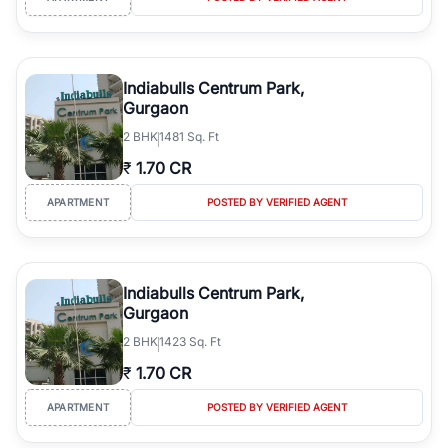
Indiabulls Centrum Park,
Gurgaon
2
BHK
1481 Sq. Ft
₹
1.70 CR
APARTMENT
POSTED BY VERIFIED AGENT
Indiabulls Centrum Park,
Gurgaon
2
BHK
1423 Sq. Ft
₹
1.70 CR
APARTMENT
POSTED BY VERIFIED AGENT