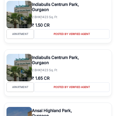
Indiabulls Centrum Park,
Gurgaon
2
BHK
1423 Sq. Ft
₹
1.50 CR
APARTMENT
POSTED BY VERIFIED AGENT
Indiabulls Centrum Park,
Gurgaon
2
BHK
1423 Sq. Ft
₹
1.65 CR
APARTMENT
POSTED BY VERIFIED AGENT
Ansal Highland Park,
Gurgaon