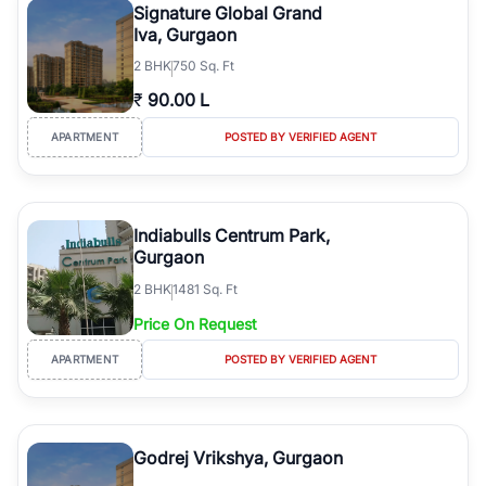
Signature Global Grand
Iva, Gurgaon
2
BHK
750 Sq. Ft
₹
90.00 L
APARTMENT
POSTED BY VERIFIED AGENT
Indiabulls Centrum Park,
Gurgaon
2
BHK
1481 Sq. Ft
Price On Request
APARTMENT
POSTED BY VERIFIED AGENT
Godrej Vrikshya, Gurgaon