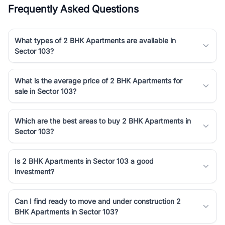
Frequently Asked Questions
What types of 2 BHK Apartments are available in
Sector 103?
What is the average price of 2 BHK Apartments for
sale in Sector 103?
Which are the best areas to buy 2 BHK Apartments in
Sector 103?
Is 2 BHK Apartments in Sector 103 a good
investment?
Can I find ready to move and under construction 2
BHK Apartments in Sector 103?