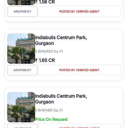
₹
1.58 CR
Course Road to the burgeoning residential sectors along the
Dwarka Expressway, there is something for everyone. RealBetter
APARTMENT
POSTED BY VERIFIED AGENT
simplifies your search by connecting you directly with verified
agents who have deep local expertise.
Indiabulls Centrum Park,
Gurgaon
2
BHK
1625 Sq. Ft
₹
1.65 CR
APARTMENT
POSTED BY VERIFIED AGENT
Indiabulls Centrum Park,
Gurgaon
2
BHK
1481 Sq. Ft
Price On Request