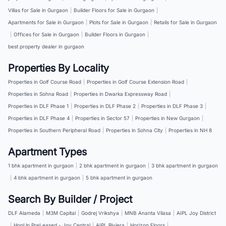
Villas for Sale in Gurgaon
|
Builder Floors for Sale in Gurgaon
|
Apartments for Sale in Gurgaon
|
Plots for Sale in Gurgaon
|
Retails for Sale in Gurgaon
|
Offices for Sale in Gurgaon
|
Builder Floors in Gurgaon
|
best property dealer in gurgaon
Properties By Locality
Properties in Golf Course Road
|
Properties in Golf Course Extension Road
|
Properties in Sohna Road
|
Properties in Dwarka Expressway Road
|
Properties in DLF Phase 1
|
Properties in DLF Phase 2
|
Properties in DLF Phase 3
|
Properties in DLF Phase 4
|
Properties in Sector 57
|
Properties in New Gurgaon
|
Properties in Southern Peripheral Road
|
Properties in Sohna City
|
Properties in NH 8
Apartment Types
1 bhk apartment in gurgaon
|
2 bhk apartment in gurgaon
|
3 bhk apartment in gurgaon
|
4 bhk apartment in gurgaon
|
5 bhk apartment in gurgaon
Search By Builder / Project
DLF Alameda
|
M3M Capital
|
Godrej Vrikshya
|
MNB Ananta Vilasa
|
AIPL Joy District
|
HopUp PreLeased - Joy Central
|
AIPL Riviera
|
Horizon Floors
|