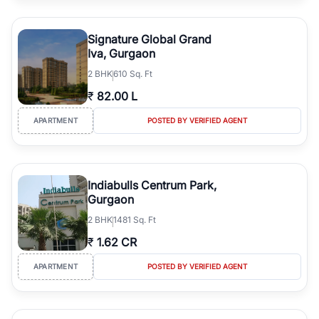
Signature Global Grand
Iva, Gurgaon
2
BHK
610 Sq. Ft
₹
82.00 L
APARTMENT
POSTED BY VERIFIED AGENT
Indiabulls Centrum Park,
Gurgaon
2
BHK
1481 Sq. Ft
₹
1.62 CR
APARTMENT
POSTED BY VERIFIED AGENT