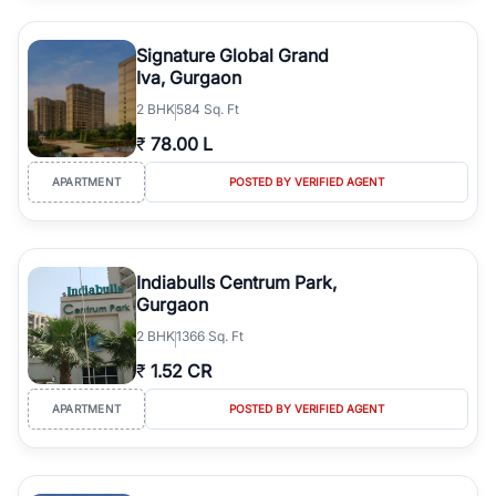
Signature Global Grand
Iva, Gurgaon
2
BHK
584 Sq. Ft
₹
78.00 L
APARTMENT
POSTED BY VERIFIED AGENT
Indiabulls Centrum Park,
Gurgaon
2
BHK
1366 Sq. Ft
₹
1.52 CR
APARTMENT
POSTED BY VERIFIED AGENT