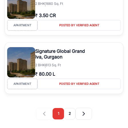
2
BHK
1660 Sq. Ft
₹
3.50 CR
APARTMENT
POSTED BY VERIFIED AGENT
Signature Global Grand
Iva, Gurgaon
2
BHK
613 Sq. Ft
₹
80.00 L
APARTMENT
POSTED BY VERIFIED AGENT
1
2