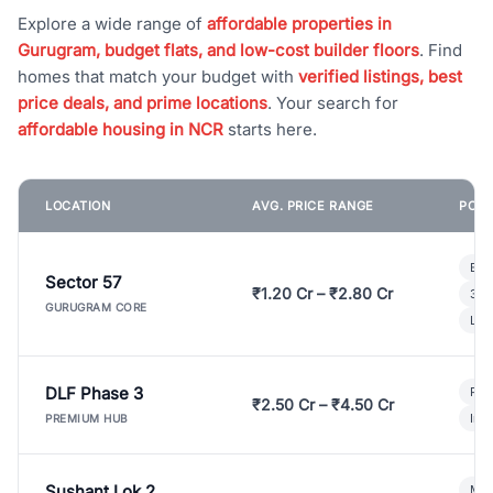
Explore a wide range of
affordable properties in
Gurugram, budget flats, and low-cost builder floors
. Find
homes that match your budget with
verified listings, best
price deals, and prime locations
. Your search for
affordable housing in NCR
starts here.
LOCATION
AVG. PRICE RANGE
POPU
Bui
Sector 57
₹1.20 Cr – ₹2.80 Cr
3 B
GURUGRAM CORE
Lux
DLF Phase 3
Pre
₹2.50 Cr – ₹4.50 Cr
Ind
PREMIUM HUB
Sushant Lok 2
Mod