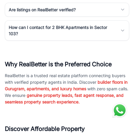
Are listings on RealBetter verified?
How can I contact for 2 BHK Apartments in Sector
103?
Why RealBetter is the Preferred Choice
RealBetter is a trusted real estate platform connecting buyers
with verified property agents in India. Discover
builder floors in
Gurugram, apartments, and luxury homes
with zero spam calls.
We ensure
genuine property leads, fast agent response, and
seamless property search experience.
Discover Affordable Property