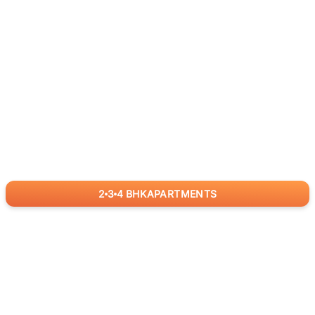
2
3
4
BHK
APARTMENTS