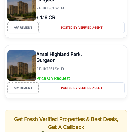
2
BHK
1361 Sq. Ft
₹
1.19 CR
APARTMENT
POSTED BY VERIFIED AGENT
Ansal Highland Park,
Gurgaon
2
BHK
1361 Sq. Ft
Price On Request
APARTMENT
POSTED BY VERIFIED AGENT
Get Fresh Verified Properties & Best Deals,
Get A Callback