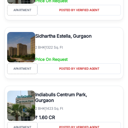
Price On Request
APARTMENT
POSTED BY VERIFIED AGENT
Sidhartha Estella, Gurgaon
2
BHK
1322 Sq. Ft
Price On Request
APARTMENT
POSTED BY VERIFIED AGENT
Indiabulls Centrum Park,
Gurgaon
2
BHK
1423 Sq. Ft
₹
1.60 CR
APARTMENT
POSTED BY VERIFIED AGENT