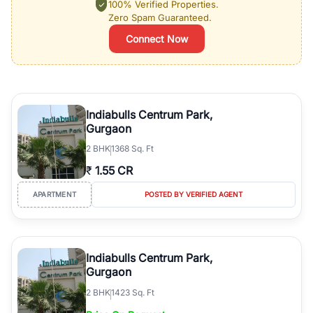
100% Verified Properties.
Zero Spam Guaranteed.
Connect Now
Indiabulls Centrum Park,
Gurgaon
2
BHK
1368 Sq. Ft
₹
1.55 CR
APARTMENT
POSTED BY VERIFIED AGENT
Indiabulls Centrum Park,
Gurgaon
2
BHK
1423 Sq. Ft