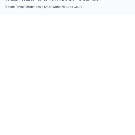
Trevoc Royal Residences
|
SmartWorld Natures Court