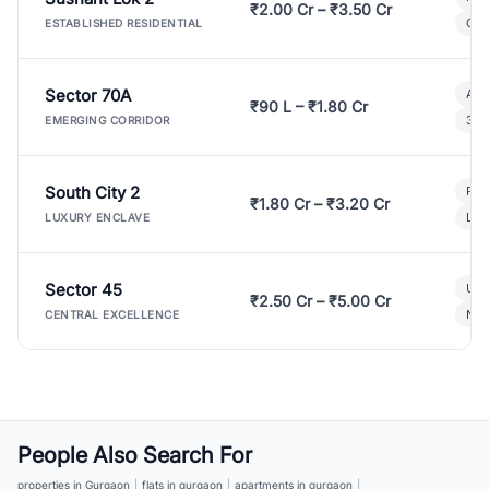
₹2.00 Cr – ₹3.50 Cr
Gat
ESTABLISHED RESIDENTIAL
Sector 70A
Aff
₹90 L – ₹1.80 Cr
3 B
EMERGING CORRIDOR
South City 2
Par
₹1.80 Cr – ₹3.20 Cr
Lux
LUXURY ENCLAVE
Sector 45
Ult
₹2.50 Cr – ₹5.00 Cr
New
CENTRAL EXCELLENCE
People Also Search For
properties in Gurgaon
|
flats in gurgaon
|
apartments in gurgaon
|