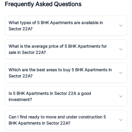
Frequently Asked Questions
Course Road to the burgeoning residential sectors along the
Dwarka Expressway, there is something for everyone. RealBetter
simplifies your search by connecting you directly with verified
What types of 5 BHK Apartments are available in
agents who have deep local expertise.
Sector 22A?
What is the average price of 5 BHK Apartments for
sale in Sector 22A?
Which are the best areas to buy 5 BHK Apartments in
Sector 22A?
Is 5 BHK Apartments in Sector 22A a good
investment?
Can I find ready to move and under construction 5
BHK Apartments in Sector 22A?