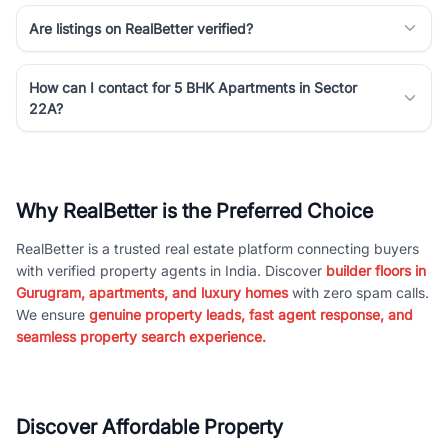
Are listings on RealBetter verified?
How can I contact for 5 BHK Apartments in Sector
22A?
Why RealBetter is the Preferred Choice
RealBetter is a trusted real estate platform connecting buyers
with verified property agents in India. Discover
builder floors in
Gurugram, apartments, and luxury homes
with zero spam calls.
We ensure
genuine property leads, fast agent response, and
seamless property search experience.
Discover Affordable Property