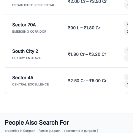
₹2.00 Cr – ₹3.50 Cr
Gat
ESTABLISHED RESIDENTIAL
Sector 70A
Aff
₹90 L – ₹1.80 Cr
3 B
EMERGING CORRIDOR
South City 2
Par
₹1.80 Cr – ₹3.20 Cr
Lux
LUXURY ENCLAVE
Sector 45
Ult
₹2.50 Cr – ₹5.00 Cr
New
CENTRAL EXCELLENCE
People Also Search For
properties in Gurgaon
|
flats in gurgaon
|
apartments in gurgaon
|