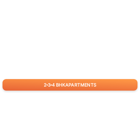
2
3
4
BHK
APARTMENTS