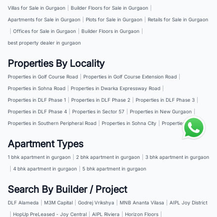
Villas for Sale in Gurgaon
|
Builder Floors for Sale in Gurgaon
|
Apartments for Sale in Gurgaon
|
Plots for Sale in Gurgaon
|
Retails for Sale in Gurgaon
|
Offices for Sale in Gurgaon
|
Builder Floors in Gurgaon
|
best property dealer in gurgaon
Properties By Locality
Properties in Golf Course Road
|
Properties in Golf Course Extension Road
|
Properties in Sohna Road
|
Properties in Dwarka Expressway Road
|
Properties in DLF Phase 1
|
Properties in DLF Phase 2
|
Properties in DLF Phase 3
|
Properties in DLF Phase 4
|
Properties in Sector 57
|
Properties in New Gurgaon
|
Properties in Southern Peripheral Road
|
Properties in Sohna City
|
Properties in NH 8
Apartment Types
1 bhk apartment in gurgaon
|
2 bhk apartment in gurgaon
|
3 bhk apartment in gurgaon
|
4 bhk apartment in gurgaon
|
5 bhk apartment in gurgaon
Search By Builder / Project
DLF Alameda
|
M3M Capital
|
Godrej Vrikshya
|
MNB Ananta Vilasa
|
AIPL Joy District
|
HopUp PreLeased - Joy Central
|
AIPL Riviera
|
Horizon Floors
|