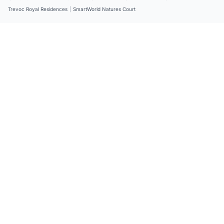
Trevoc Royal Residences
|
SmartWorld Natures Court