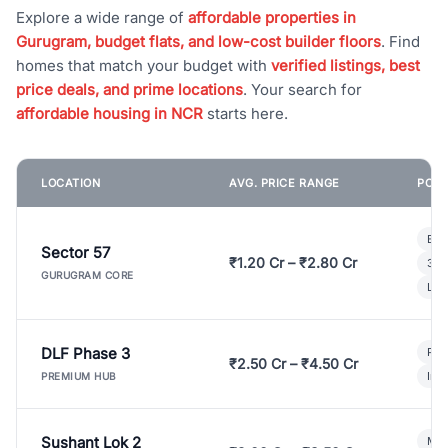
Explore a wide range of
affordable properties in
Gurugram, budget flats, and low-cost builder floors
. Find
homes that match your budget with
verified listings, best
price deals, and prime locations
. Your search for
affordable housing in NCR
starts here.
LOCATION
AVG. PRICE RANGE
POPU
Bui
Sector 57
₹1.20 Cr – ₹2.80 Cr
3 B
GURUGRAM CORE
Lux
DLF Phase 3
Pre
₹2.50 Cr – ₹4.50 Cr
Ind
PREMIUM HUB
Sushant Lok 2
Mod