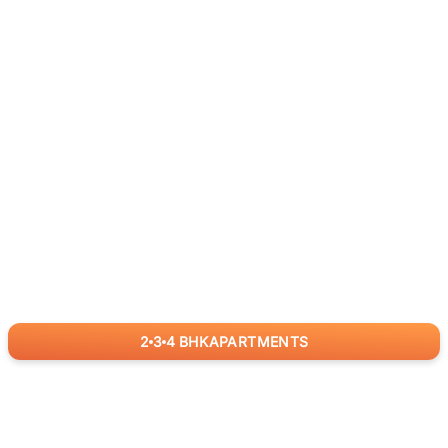
2
3
4
BHK
APARTMENTS