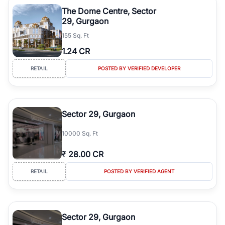
Course Road to the burgeoning residential sectors along the
The Dome Centre, Sector
Dwarka Expressway, there is something for everyone. RealBetter
29, Gurgaon
simplifies your search by connecting you directly with verified
155 Sq. Ft
agents who have deep local expertise.
1.24 CR
RETAIL
POSTED BY VERIFIED DEVELOPER
Sector 29, Gurgaon
10000 Sq. Ft
₹
28.00 CR
RETAIL
POSTED BY VERIFIED AGENT
Sector 29, Gurgaon