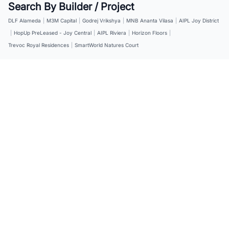
Search By Builder / Project
DLF Alameda
|
M3M Capital
|
Godrej Vrikshya
|
MNB Ananta Vilasa
|
AIPL Joy District
|
HopUp PreLeased - Joy Central
|
AIPL Riviera
|
Horizon Floors
|
Trevoc Royal Residences
|
SmartWorld Natures Court