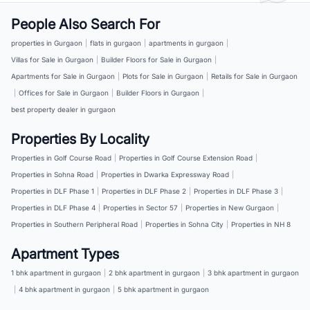
People Also Search For
properties in Gurgaon
|
flats in gurgaon
|
apartments in gurgaon
|
Villas for Sale in Gurgaon
|
Builder Floors for Sale in Gurgaon
|
Apartments for Sale in Gurgaon
|
Plots for Sale in Gurgaon
|
Retails for Sale in Gurgaon
|
Offices for Sale in Gurgaon
|
Builder Floors in Gurgaon
|
best property dealer in gurgaon
Properties By Locality
Properties in Golf Course Road
|
Properties in Golf Course Extension Road
|
Properties in Sohna Road
|
Properties in Dwarka Expressway Road
|
Properties in DLF Phase 1
|
Properties in DLF Phase 2
|
Properties in DLF Phase 3
|
Properties in DLF Phase 4
|
Properties in Sector 57
|
Properties in New Gurgaon
|
Properties in Southern Peripheral Road
|
Properties in Sohna City
|
Properties in NH 8
Apartment Types
1 bhk apartment in gurgaon
|
2 bhk apartment in gurgaon
|
3 bhk apartment in gurgaon
|
4 bhk apartment in gurgaon
|
5 bhk apartment in gurgaon