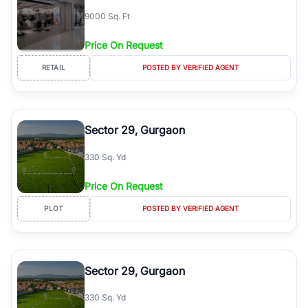
9000 Sq. Ft
Price On Request
RETAIL
POSTED BY VERIFIED AGENT
Sector 29, Gurgaon
330 Sq. Yd
Price On Request
PLOT
POSTED BY VERIFIED AGENT
Sector 29, Gurgaon
330 Sq. Yd