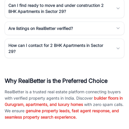
Can I find ready to move and under construction 2
BHK Apartments in Sector 29?
Are listings on RealBetter verified?
How can I contact for 2 BHK Apartments in Sector
29?
Why RealBetter is the Preferred Choice
RealBetter is a trusted real estate platform connecting buyers
with verified property agents in India. Discover
builder floors in
Gurugram, apartments, and luxury homes
with zero spam calls.
We ensure
genuine property leads, fast agent response, and
seamless property search experience.