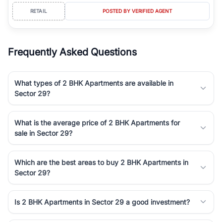
RETAIL
POSTED BY VERIFIED AGENT
Frequently Asked Questions
What types of 2 BHK Apartments are available in
Sector 29?
What is the average price of 2 BHK Apartments for
sale in Sector 29?
Which are the best areas to buy 2 BHK Apartments in
Sector 29?
Is 2 BHK Apartments in Sector 29 a good investment?