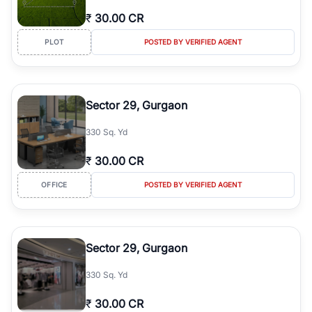
₹
30.00 CR
PLOT
POSTED BY VERIFIED AGENT
Sector 29, Gurgaon
330 Sq. Yd
₹
30.00 CR
OFFICE
POSTED BY VERIFIED AGENT
Sector 29, Gurgaon
330 Sq. Yd
₹
30.00 CR