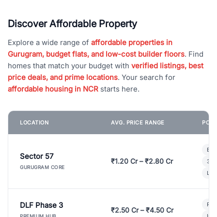
Discover Affordable Property
Explore a wide range of
affordable properties in
Gurugram, budget flats, and low-cost builder floors
. Find
homes that match your budget with
verified listings, best
price deals, and prime locations
. Your search for
affordable housing in NCR
starts here.
LOCATION
AVG. PRICE RANGE
POPU
Bui
Sector 57
₹1.20 Cr – ₹2.80 Cr
3 B
GURUGRAM CORE
Lux
DLF Phase 3
Pre
₹2.50 Cr – ₹4.50 Cr
Ind
PREMIUM HUB