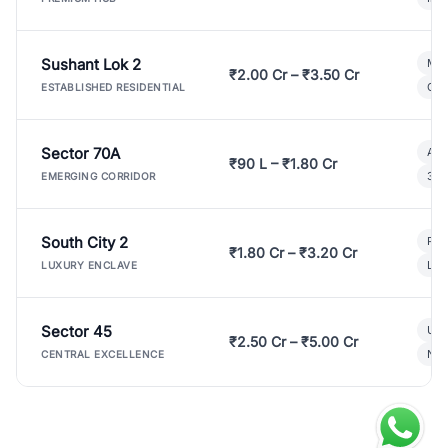
Sushant Lok 2
Mod
₹2.00 Cr – ₹3.50 Cr
Gat
ESTABLISHED RESIDENTIAL
Sector 70A
Aff
₹90 L – ₹1.80 Cr
3 B
EMERGING CORRIDOR
South City 2
Par
₹1.80 Cr – ₹3.20 Cr
Lux
LUXURY ENCLAVE
Sector 45
Ult
₹2.50 Cr – ₹5.00 Cr
New
CENTRAL EXCELLENCE