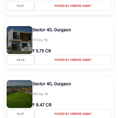
PLOT
POSTED BY VERIFIED AGENT
Sector 40, Gurgaon
172 Sq. Yd
₹
5.75 CR
VILLA
POSTED BY VERIFIED AGENT
Sector 40, Gurgaon
263 Sq. Yd
₹
9.47 CR
PLOT
POSTED BY VERIFIED AGENT