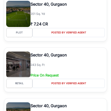
Sector 40, Gurgaon
201 Sq. Yd
₹
7.24 CR
PLOT
POSTED BY VERIFIED AGENT
Sector 40, Gurgaon
243 Sq. Ft
Price On Request
RETAIL
POSTED BY VERIFIED AGENT
Sector 40, Gurgaon