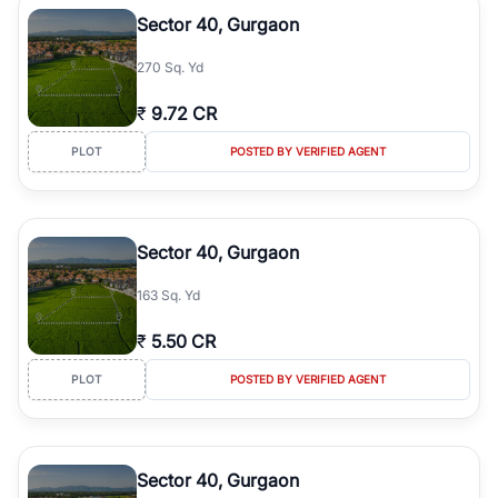
Course Road to the burgeoning residential sectors along the
Sector 40, Gurgaon
Dwarka Expressway, there is something for everyone. RealBetter
simplifies your search by connecting you directly with verified
270 Sq. Yd
agents who have deep local expertise.
₹
9.72 CR
PLOT
POSTED BY VERIFIED AGENT
Sector 40, Gurgaon
163 Sq. Yd
₹
5.50 CR
PLOT
POSTED BY VERIFIED AGENT
Sector 40, Gurgaon