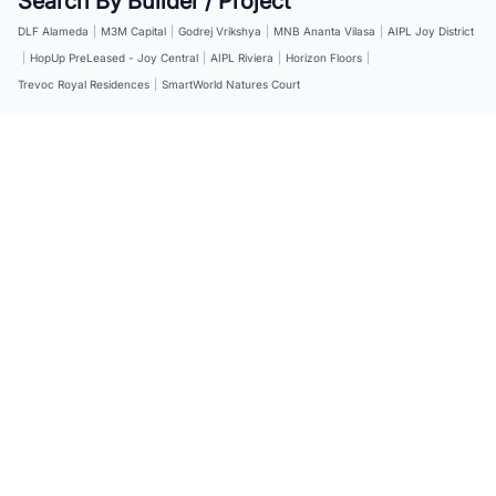
Search By Builder / Project
DLF Alameda
|
M3M Capital
|
Godrej Vrikshya
|
MNB Ananta Vilasa
|
AIPL Joy District
|
HopUp PreLeased - Joy Central
|
AIPL Riviera
|
Horizon Floors
|
Trevoc Royal Residences
|
SmartWorld Natures Court