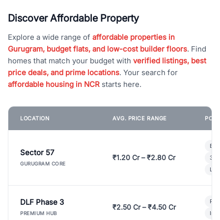
Discover Affordable Property
Explore a wide range of
affordable properties in
Gurugram, budget flats, and low-cost builder floors
. Find
homes that match your budget with
verified listings, best
price deals, and prime locations
. Your search for
affordable housing in NCR
starts here.
LOCATION
AVG. PRICE RANGE
POPU
Bui
Sector 57
₹1.20 Cr – ₹2.80 Cr
3 B
GURUGRAM CORE
Lux
DLF Phase 3
Pre
₹2.50 Cr – ₹4.50 Cr
Ind
PREMIUM HUB