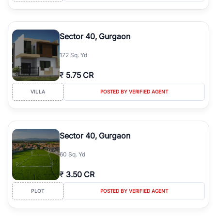
Sector 40, Gurgaon
172 Sq. Yd
₹
5.75 CR
VILLA
POSTED BY VERIFIED AGENT
Sector 40, Gurgaon
60 Sq. Yd
₹
3.50 CR
PLOT
POSTED BY VERIFIED AGENT