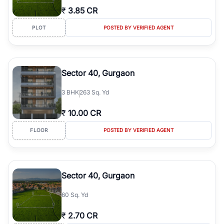
₹
3.85 CR
PLOT
POSTED BY VERIFIED AGENT
Sector 40, Gurgaon
3
BHK
263 Sq. Yd
₹
10.00 CR
FLOOR
POSTED BY VERIFIED AGENT
Sector 40, Gurgaon
60 Sq. Yd
₹
2.70 CR