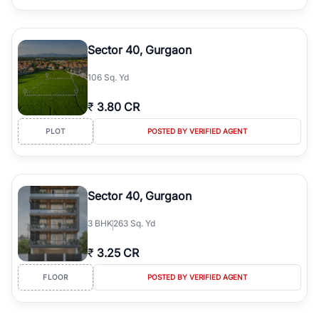
Sector 40, Gurgaon
106 Sq. Yd
₹
3.80 CR
PLOT
POSTED BY VERIFIED AGENT
Sector 40, Gurgaon
3
BHK
263 Sq. Yd
₹
3.25 CR
FLOOR
POSTED BY VERIFIED AGENT