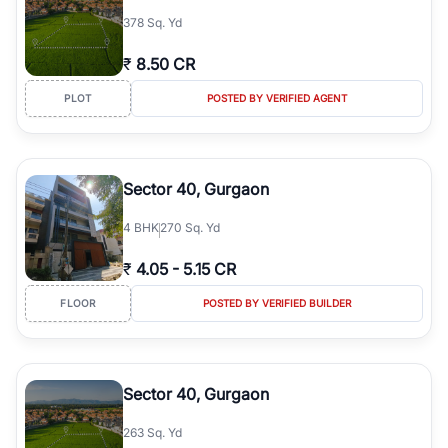
378 Sq. Yd
₹
8.50 CR
PLOT
POSTED BY VERIFIED AGENT
Sector 40, Gurgaon
4
BHK
270 Sq. Yd
₹
4.05
-
5.15 CR
FLOOR
POSTED BY VERIFIED BUILDER
Sector 40, Gurgaon
263 Sq. Yd