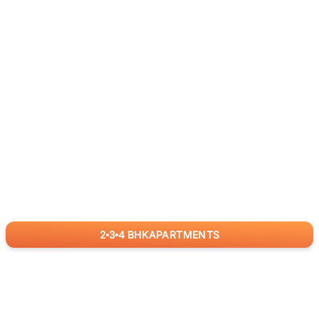
2
3
4
BHK
APARTMENTS