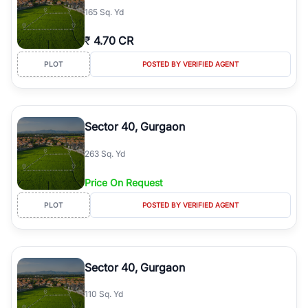
165 Sq. Yd
₹
4.70 CR
PLOT
POSTED BY VERIFIED AGENT
Sector 40, Gurgaon
263 Sq. Yd
Price On Request
PLOT
POSTED BY VERIFIED AGENT
Sector 40, Gurgaon
110 Sq. Yd