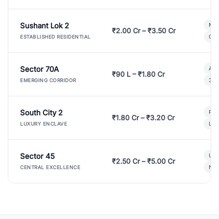
Sushant Lok 2
Mod
₹2.00 Cr – ₹3.50 Cr
Gat
ESTABLISHED RESIDENTIAL
Sector 70A
Aff
₹90 L – ₹1.80 Cr
3 B
EMERGING CORRIDOR
South City 2
Par
₹1.80 Cr – ₹3.20 Cr
Lux
LUXURY ENCLAVE
Sector 45
Ult
₹2.50 Cr – ₹5.00 Cr
New
CENTRAL EXCELLENCE