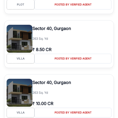
PLOT
POSTED BY VERIFIED AGENT
Sector 40, Gurgaon
263 Sq. Yd
₹
8.50 CR
VILLA
POSTED BY VERIFIED AGENT
Sector 40, Gurgaon
263 Sq. Yd
₹
10.00 CR
VILLA
POSTED BY VERIFIED AGENT