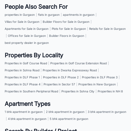
People Also Search For
properties in Gurgaon
|
flats in gurgaon
|
apartments in gurgaon
|
Villas for Sale in Gurgaon
|
Builder Floors for Sale in Gurgaon
|
Apartments for Sale in Gurgaon
|
Plots for Sale in Gurgaon
|
Retails for Sale in Gurgaon
|
Offices for Sale in Gurgaon
|
Builder Floors in Gurgaon
|
best property dealer in gurgaon
Properties By Locality
Properties in Golf Course Road
|
Properties in Golf Course Extension Road
|
Properties in Sohna Road
|
Properties in Dwarka Expressway Road
|
Properties in DLF Phase 1
|
Properties in DLF Phase 2
|
Properties in DLF Phase 3
|
Properties in DLF Phase 4
|
Properties in Sector 57
|
Properties in New Gurgaon
|
Properties in Southern Peripheral Road
|
Properties in Sohna City
|
Properties in NH 8
Apartment Types
1 bhk apartment in gurgaon
|
2 bhk apartment in gurgaon
|
3 bhk apartment in gurgaon
|
4 bhk apartment in gurgaon
|
5 bhk apartment in gurgaon