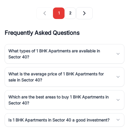
1
2
Frequently Asked Questions
What types of 1 BHK Apartments are available in
Sector 40?
What is the average price of 1 BHK Apartments for
sale in Sector 40?
Which are the best areas to buy 1 BHK Apartments in
Sector 40?
Is 1 BHK Apartments in Sector 40 a good investment?