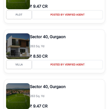
₹
9.47 CR
PLOT
POSTED BY VERIFIED AGENT
Sector 40, Gurgaon
263 Sq. Yd
₹
8.50 CR
VILLA
POSTED BY VERIFIED AGENT
Sector 40, Gurgaon
263 Sq. Yd
₹
9.47 CR