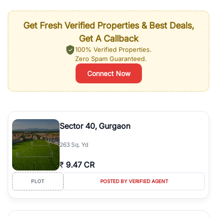
Get Fresh Verified Properties & Best Deals,
Get A Callback
100% Verified Properties.
Zero Spam Guaranteed.
Connect Now
Sector 40, Gurgaon
263 Sq. Yd
₹
9.47 CR
PLOT
POSTED BY VERIFIED AGENT