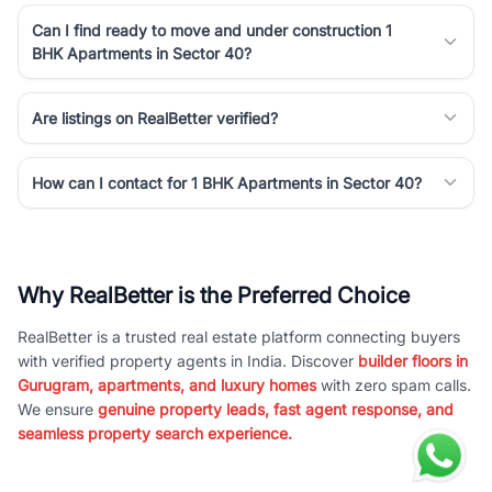
Can I find ready to move and under construction 1
BHK Apartments in Sector 40?
Are listings on RealBetter verified?
How can I contact for 1 BHK Apartments in Sector 40?
Why RealBetter is the Preferred Choice
RealBetter is a trusted real estate platform connecting buyers
with verified property agents in India. Discover
builder floors in
Gurugram, apartments, and luxury homes
with zero spam calls.
We ensure
genuine property leads, fast agent response, and
seamless property search experience.