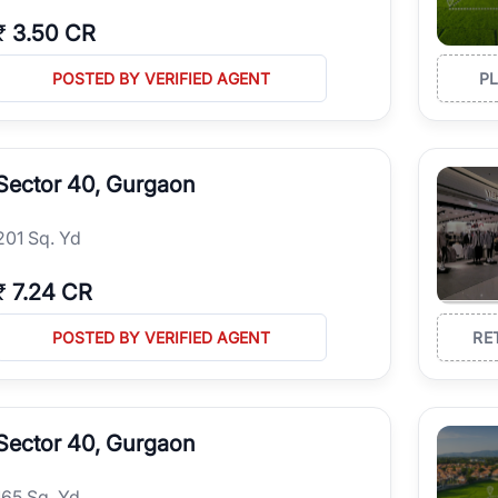
₹
3.50 CR
POSTED BY VERIFIED AGENT
P
Sector 40, Gurgaon
201 Sq. Yd
₹
7.24 CR
POSTED BY VERIFIED AGENT
RE
Sector 40, Gurgaon
165 Sq. Yd