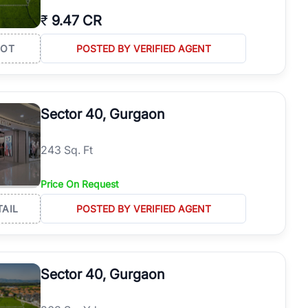
₹
9.47 CR
LOT
POSTED BY VERIFIED AGENT
Sector 40, Gurgaon
243 Sq. Ft
Price On Request
TAIL
POSTED BY VERIFIED AGENT
Sector 40, Gurgaon