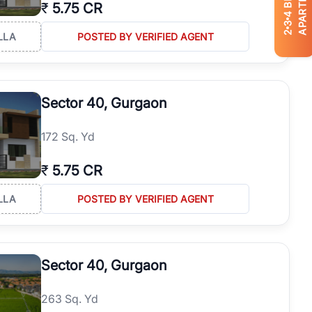
APARTMENTS
₹
5.75 CR
4
3
2
LLA
POSTED BY VERIFIED AGENT
Sector 40, Gurgaon
172 Sq. Yd
₹
5.75 CR
LLA
POSTED BY VERIFIED AGENT
Sector 40, Gurgaon
263 Sq. Yd