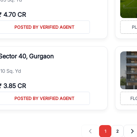
₹
4.70 CR
POSTED BY VERIFIED AGENT
P
Sector 40, Gurgaon
110 Sq. Yd
₹
3.85 CR
POSTED BY VERIFIED AGENT
FL
1
2