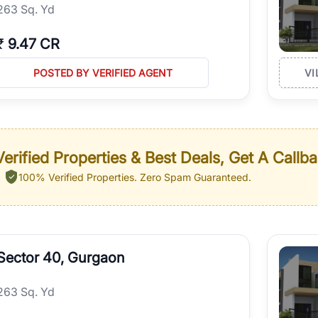
263 Sq. Yd
₹
9.47 CR
POSTED BY VERIFIED AGENT
VI
erified Properties & Best Deals, Get A Callb
100% Verified Properties.
Zero Spam Guaranteed.
Sector 40, Gurgaon
263 Sq. Yd