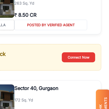
263 Sq. Yd
₹
8.50 CR
LLA
POSTED BY VERIFIED AGENT
ack
Connect Now
Sector 40, Gurgaon
172 Sq. Yd
BHK