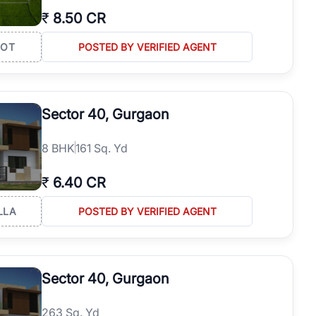
₹
8.50 CR
LOT
POSTED BY VERIFIED AGENT
Sector 40, Gurgaon
8
BHK
161 Sq. Yd
₹
6.40 CR
LLA
POSTED BY VERIFIED AGENT
Sector 40, Gurgaon
263 Sq. Yd