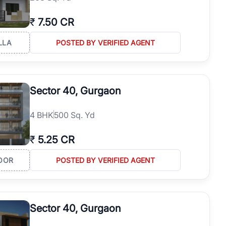
₹
7.50 CR
LLA
POSTED BY VERIFIED AGENT
Sector 40, Gurgaon
4
BHK
500 Sq. Yd
₹
5.25 CR
OOR
POSTED BY VERIFIED AGENT
Sector 40, Gurgaon