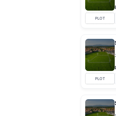
PLOT
PLOT