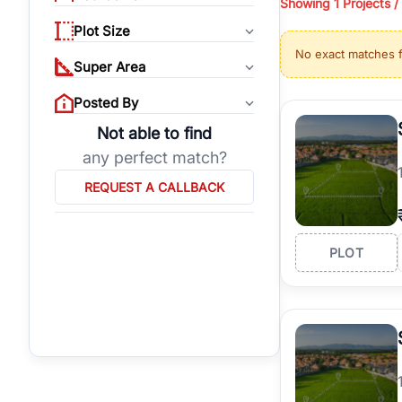
Showing
1 Projects /
properties, or invest
Plot Size
Gurgaon's real estate
No exact matches 
burgeoning residentia
Super Area
verified agents who h
Posted By
Not able to find
any perfect match?
REQUEST A CALLBACK
PLOT