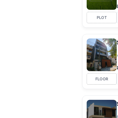
PLOT
FLOOR