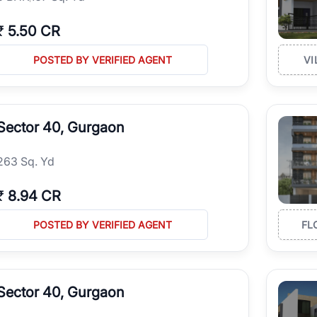
₹
5.50 CR
POSTED BY VERIFIED AGENT
VI
Sector 40, Gurgaon
263 Sq. Yd
₹
8.94 CR
POSTED BY VERIFIED AGENT
FL
Sector 40, Gurgaon