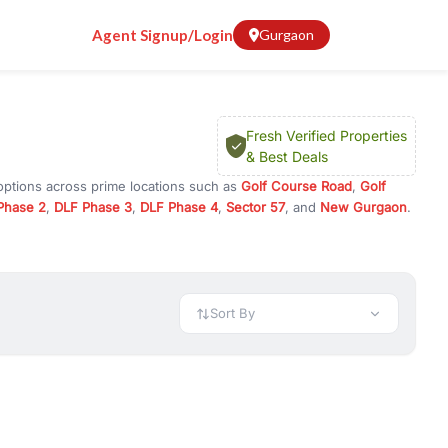
Agent Signup/Login
Gurgaon
Fresh Verified Properties
& Best Deals
options across prime locations such as
Golf Course Road
,
Golf
Phase 2
,
DLF Phase 3
,
DLF Phase 4
,
Sector 57
, and
New Gurgaon
.
rugram, or investment opportunities in commercial property in
 available in configurations like 1 BHK, 2 BHK, 3 BHK, and 4 BHK.
preciation, or choose ready to move property in Gurgaon for
Sort By
rty in Gurgaon including office spaces, retail shops, showrooms,
ar. You can also find commercial property for rent in Gurgaon
sights, and location advantages. Easily filter properties based on
h. Whether you are buying your first home, searching for rental