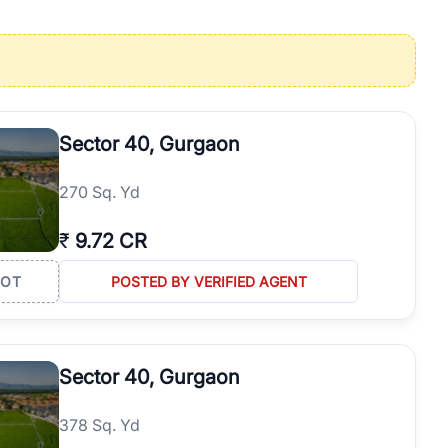
operties in Gurgaon with complete transparency and expert support.
 offices. From the high-rises of Golf Course Road to the
 RealBetter simplifies your search by connecting you directly with
Sector 40, Gurgaon
270 Sq. Yd
₹
9.72 CR
LOT
POSTED BY VERIFIED AGENT
Sector 40, Gurgaon
378 Sq. Yd