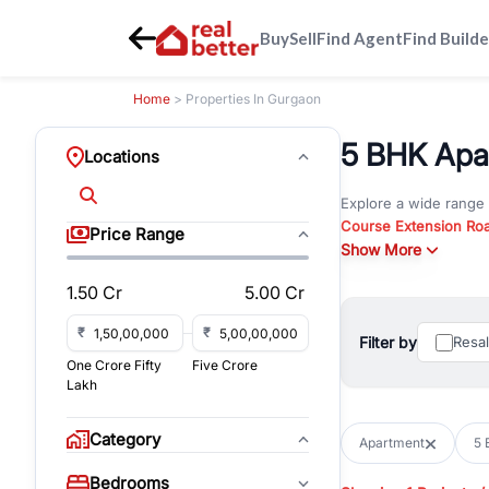
Buy
Sell
Find Agent
Find Builde
Home
> Properties In Gurgaon
5 BHK Apar
Locations
Explore a wide range
Course Extension Ro
Price Range
Whether you are look
Show More
Gurgaon, RealBetter o
1.50 Cr
5.00 Cr
Browse residential pro
You can also explore 
₹
₹
Filter by
Resa
immediate possession 
One Crore Fifty
Five Crore
For investors and bus
Lakh
and co-working spaces
with flexible leasing
Category
Apartment
5 
All listings on RealBe
Bedrooms
budget, location, pro