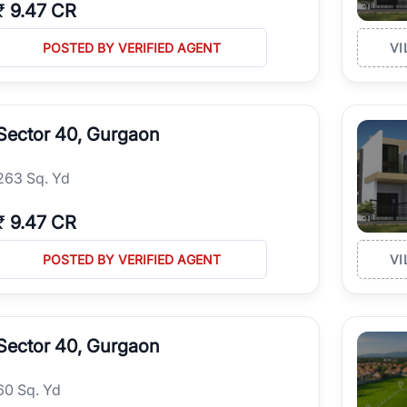
₹
9.47 CR
POSTED BY VERIFIED AGENT
VI
Sector 40, Gurgaon
263 Sq. Yd
₹
9.47 CR
POSTED BY VERIFIED AGENT
VI
Sector 40, Gurgaon
60 Sq. Yd