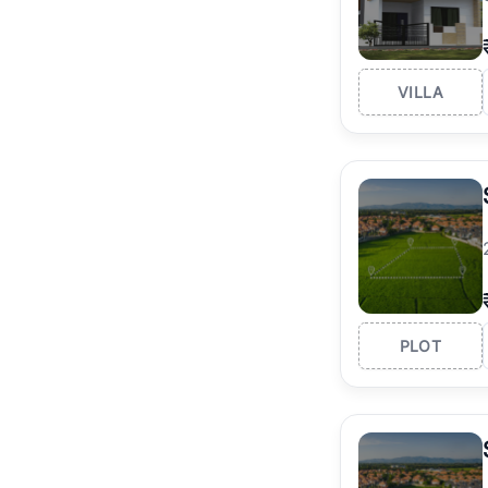
VILLA
PLOT