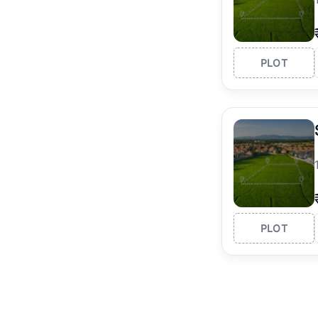
PLOT
PLOT