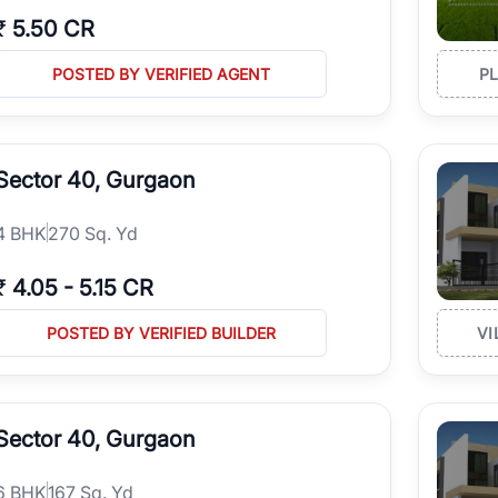
₹
5.50 CR
POSTED BY VERIFIED AGENT
P
Sector 40, Gurgaon
4
BHK
270 Sq. Yd
₹
4.05
-
5.15 CR
POSTED BY VERIFIED BUILDER
VI
Sector 40, Gurgaon
6
BHK
167 Sq. Yd