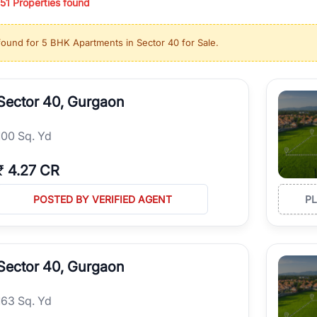
51
Properties found
ing in high-growth locations, RealBetter helps you discover the best pr
 market continues to be a top destination for luxury living and corporate
found for
5 BHK Apartments in Sector 40 for Sale
.
l sectors along the Dwarka Expressway, there is something for everyone.
ave deep local expertise.
Sector 40, Gurgaon
100 Sq. Yd
₹
4.27 CR
POSTED BY VERIFIED AGENT
P
Sector 40, Gurgaon
163 Sq. Yd