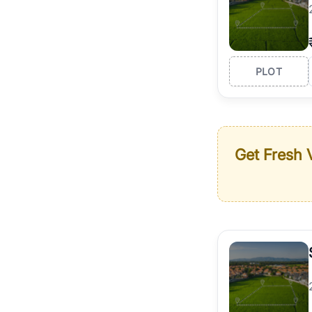
PLOT
Get Fresh V