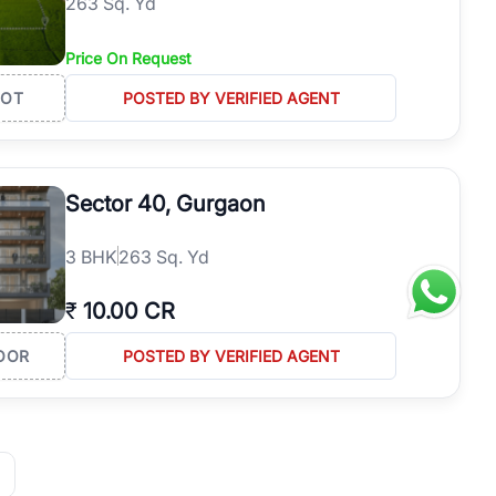
263 Sq. Yd
Price On Request
LOT
POSTED BY VERIFIED AGENT
Sector 40, Gurgaon
3
BHK
263 Sq. Yd
₹
10.00 CR
OOR
POSTED BY VERIFIED AGENT