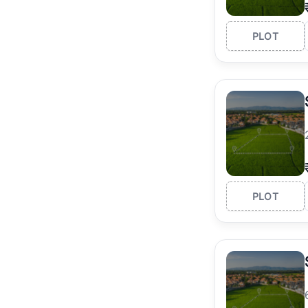
PLOT
PLOT