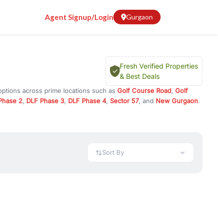
Agent Signup/Login
Gurgaon
Fresh Verified Properties
& Best Deals
options across prime locations such as
Golf Course Road
,
Golf
Phase 2
,
DLF Phase 3
,
DLF Phase 4
,
Sector 57
, and
New Gurgaon
.
rugram, or investment opportunities in commercial property in
 available in configurations like 1 BHK, 2 BHK, 3 BHK, and 4 BHK.
preciation, or choose ready to move property in Gurgaon for
Sort By
rty in Gurgaon including office spaces, retail shops, showrooms,
ar. You can also find commercial property for rent in Gurgaon
sights, and location advantages. Easily filter properties based on
h. Whether you are buying your first home, searching for rental