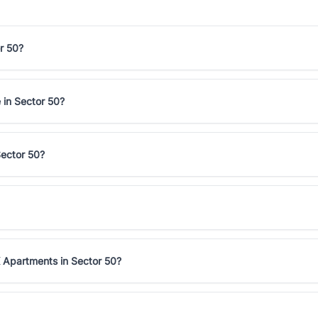
r 50?
 in Sector 50?
Sector 50?
 Apartments in Sector 50?