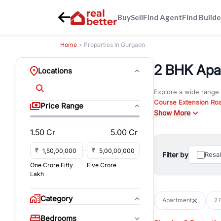
Buy
Sell
Find Agent
Find Builde
Home
> Properties In Gurgaon
2 BHK Apar
Locations
Explore a wide range
Course Extension Ro
Price Range
Whether you are look
Show More
Gurgaon, RealBetter o
1.50 Cr
5.00 Cr
Browse residential pro
You can also explore 
₹
₹
Filter by
Resa
immediate possession 
One Crore Fifty
Five Crore
For investors and bus
Lakh
and co-working spaces
with flexible leasing
Category
Apartment
2 
All listings on RealBe
Bedrooms
budget, location, pro