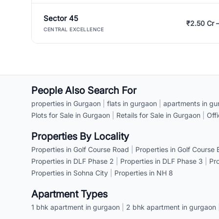
Sector 45
₹2.50 Cr 
CENTRAL EXCELLENCE
People Also Search For
properties in Gurgaon
|
flats in gurgaon
|
apartments in gu
Plots for Sale in Gurgaon
|
Retails for Sale in Gurgaon
|
Off
Properties By Locality
Properties in Golf Course Road
|
Properties in Golf Course
Properties in DLF Phase 2
|
Properties in DLF Phase 3
|
Pr
Properties in Sohna City
|
Properties in NH 8
Apartment Types
1 bhk apartment in gurgaon
|
2 bhk apartment in gurgaon