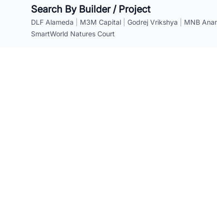
Search By Builder / Project
DLF Alameda
|
M3M Capital
|
Godrej Vrikshya
|
MNB Anant
SmartWorld Natures Court