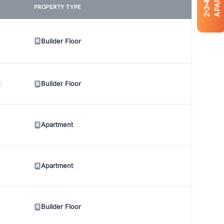
4
PROPERTY TYPE
3
2
Builder Floor
Builder Floor
Apartment
Apartment
Builder Floor