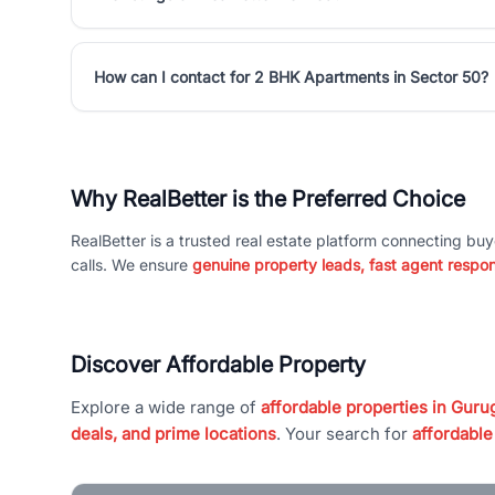
How can I contact for 2 BHK Apartments in Sector 50?
Why RealBetter is the Preferred Choice
RealBetter is a trusted real estate platform connecting buy
calls. We ensure
genuine property leads, fast agent respo
Discover Affordable Property
Explore a wide range of
affordable properties in Gurug
deals, and prime locations
. Your search for
affordable