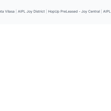
a Vilasa
|
AIPL Joy District
|
HopUp PreLeased - Joy Central
|
AIPL