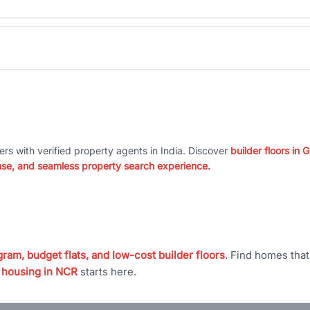
ers with verified property agents in India. Discover
builder floors in
nse, and seamless property search experience.
ram, budget flats, and low-cost builder floors
. Find homes tha
 housing in NCR
starts here.