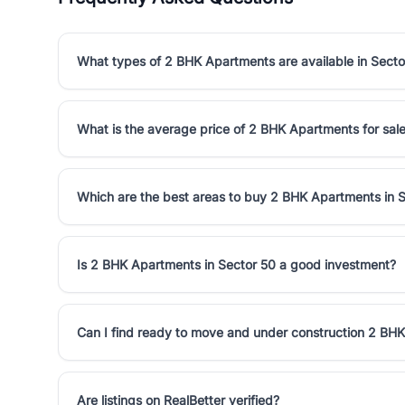
What types of 2 BHK Apartments are available in Secto
What is the average price of 2 BHK Apartments for sale
Which are the best areas to buy 2 BHK Apartments in 
Is 2 BHK Apartments in Sector 50 a good investment?
Can I find ready to move and under construction 2 BHK
Are listings on RealBetter verified?