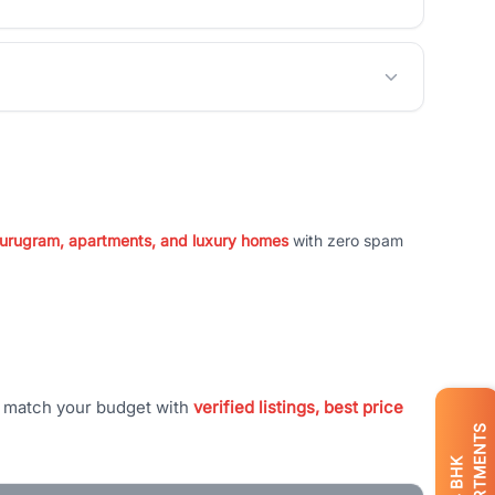
 Gurugram, apartments, and luxury homes
with zero spam
t match your budget with
verified listings, best price
APARTMENTS
BHK