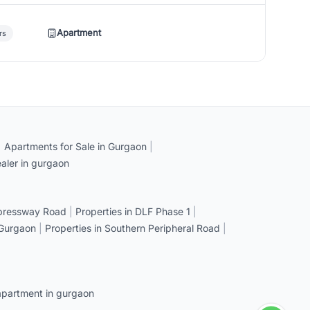
Apartment
rs
|
Apartments for Sale in Gurgaon
|
aler in gurgaon
xpressway Road
|
Properties in DLF Phase 1
|
 Gurgaon
|
Properties in Southern Peripheral Road
|
apartment in gurgaon