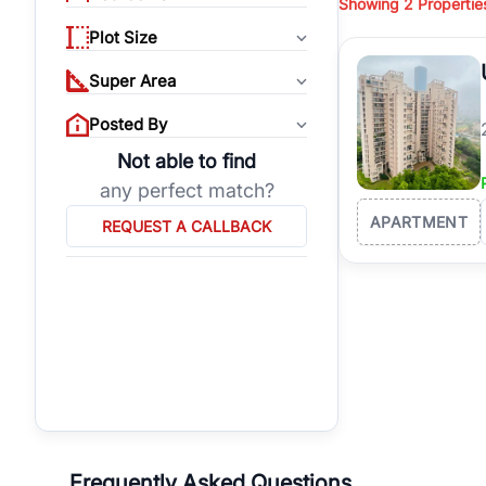
Showing
2
Propertie
properties, or invest
Plot Size
Gurgaon's real estate
burgeoning residentia
Super Area
verified agents who h
Posted By
Not able to find
any perfect match?
APARTMENT
REQUEST A CALLBACK
Frequently Asked Questions