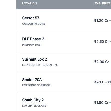
LOCATION
AVG. PRIC
Sector 57
₹1.20 Cr –
GURUGRAM CORE
DLF Phase 3
₹2.50 Cr 
PREMIUM HUB
Sushant Lok 2
₹2.00 Cr 
ESTABLISHED RESIDENTIAL
Sector 70A
₹90 L – ₹1
EMERGING CORRIDOR
South City 2
₹1.80 Cr –
LUXURY ENCLAVE