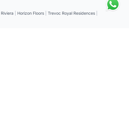
 Riviera
|
Horizon Floors
|
Trevoc Royal Residences
|