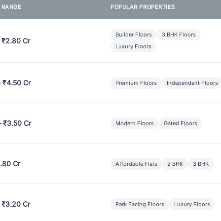
E RANGE
POPULAR PROPERTIES
Builder Floors
3 BHK Floors
 ₹2.80 Cr
Luxury Floors
– ₹4.50 Cr
Premium Floors
Independent Floors
– ₹3.50 Cr
Modern Floors
Gated Floors
.80 Cr
Affordable Flats
2 BHK
3 BHK
 ₹3.20 Cr
Park Facing Floors
Luxury Floors