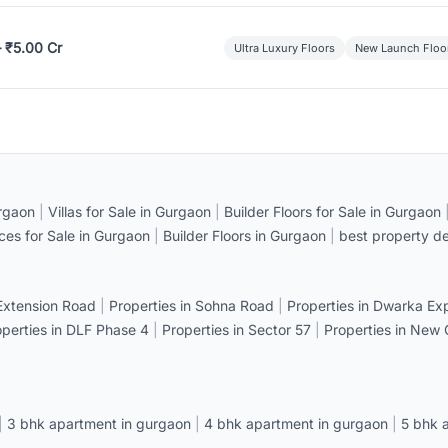
– ₹5.00 Cr
Ultra Luxury Floors
New Launch Floo
rgaon
|
Villas for Sale in Gurgaon
|
Builder Floors for Sale in Gurgaon
ices for Sale in Gurgaon
|
Builder Floors in Gurgaon
|
best property de
 Extension Road
|
Properties in Sohna Road
|
Properties in Dwarka E
operties in DLF Phase 4
|
Properties in Sector 57
|
Properties in New
|
3 bhk apartment in gurgaon
|
4 bhk apartment in gurgaon
|
5 bhk 