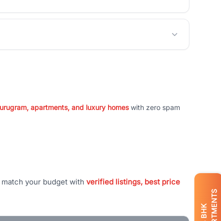
 Gurugram, apartments, and luxury homes
with zero spam
t match your budget with
verified listings, best price
APARTMENTS
BHK