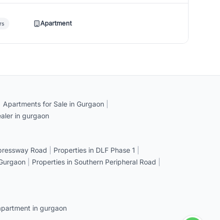
Apartment
rs
|
Apartments for Sale in Gurgaon
|
aler in gurgaon
xpressway Road
|
Properties in DLF Phase 1
|
 Gurgaon
|
Properties in Southern Peripheral Road
|
apartment in gurgaon