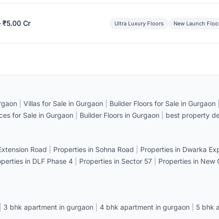
– ₹5.00 Cr
Ultra Luxury Floors
New Launch Floo
rgaon
|
Villas for Sale in Gurgaon
|
Builder Floors for Sale in Gurgaon
ices for Sale in Gurgaon
|
Builder Floors in Gurgaon
|
best property de
 Extension Road
|
Properties in Sohna Road
|
Properties in Dwarka E
operties in DLF Phase 4
|
Properties in Sector 57
|
Properties in New
|
3 bhk apartment in gurgaon
|
4 bhk apartment in gurgaon
|
5 bhk 