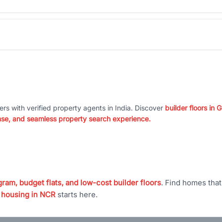
ers with verified property agents in India. Discover
builder floors in
nse, and seamless property search experience.
ram, budget flats, and low-cost builder floors
. Find homes tha
 housing in NCR
starts here.