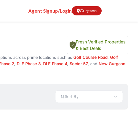
Agent Signup/Login
Gurgaon
Fresh Verified Properties
& Best Deals
options across prime locations such as
Golf Course Road
,
Golf
Phase 2
,
DLF Phase 3
,
DLF Phase 4
,
Sector 57
, and
New Gurgaon
.
ugram, or investment opportunities in commercial property in
 available in configurations like 1 BHK, 2 BHK, 3 BHK, and 4 BHK.
preciation, or choose ready to move property in Gurgaon for
Sort By
rty in Gurgaon including office spaces, retail shops, showrooms,
ar. You can also find commercial property for rent in Gurgaon
sights, and location advantages. Easily filter properties based on
h. Whether you are buying your first home, searching for rental