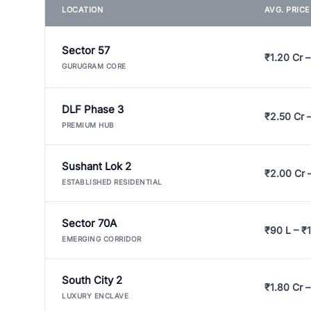
LOCATION
AVG. PRIC
Sector 57
₹1.20 Cr –
GURUGRAM CORE
DLF Phase 3
₹2.50 Cr 
PREMIUM HUB
Sushant Lok 2
₹2.00 Cr 
ESTABLISHED RESIDENTIAL
Sector 70A
₹90 L – ₹1
EMERGING CORRIDOR
South City 2
₹1.80 Cr –
LUXURY ENCLAVE