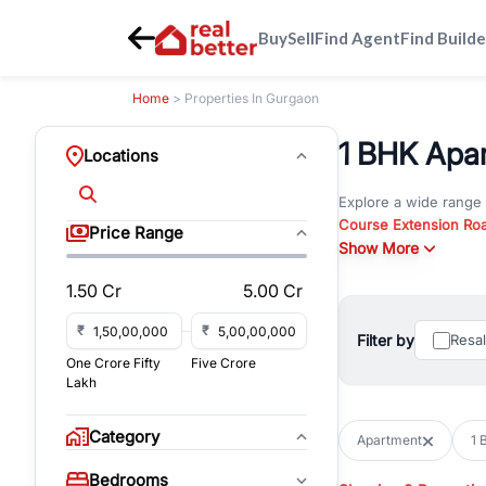
Buy
Sell
Find Agent
Find Builde
Home
> Properties In Gurgaon
1 BHK Apar
Locations
Explore a wide range
Course Extension Ro
Price Range
Whether you are look
Show More
Gurgaon, RealBetter o
1.50 Cr
5.00 Cr
Browse residential pro
You can also explore 
₹
₹
Filter by
Resa
immediate possession 
One Crore Fifty
Five Crore
For investors and bus
Lakh
and co-working spaces
with flexible leasing
Category
Apartment
1 
All listings on RealBe
Bedrooms
budget, location, pro