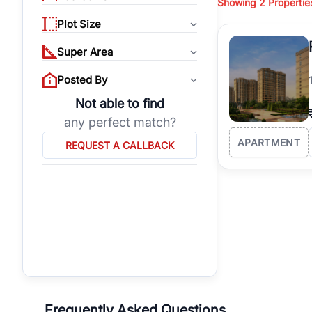
Showing
2
Propertie
properties, or invest
Plot Size
Gurgaon's real estate
burgeoning residentia
Super Area
verified agents who h
Posted By
Not able to find
any perfect match?
APARTMENT
REQUEST A CALLBACK
Frequently Asked Questions