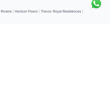
 Riviera
|
Horizon Floors
|
Trevoc Royal Residences
|