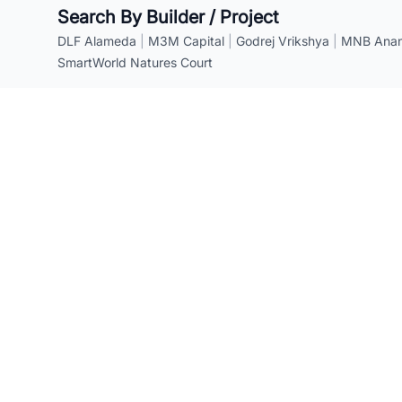
Search By Builder / Project
DLF Alameda
|
M3M Capital
|
Godrej Vrikshya
|
MNB Anant
SmartWorld Natures Court