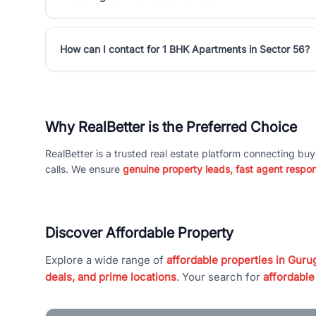
How can I contact for 1 BHK Apartments in Sector 56?
Why RealBetter is the Preferred Choice
RealBetter is a trusted real estate platform connecting buy
calls. We ensure
genuine property leads, fast agent respo
Discover Affordable Property
Explore a wide range of
affordable properties in Gurug
deals, and prime locations
. Your search for
affordable