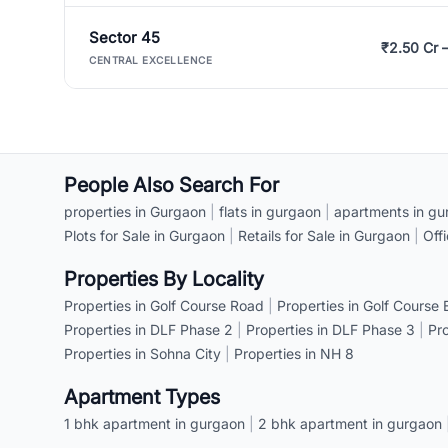
Sector 45
₹2.50 Cr 
CENTRAL EXCELLENCE
People Also Search For
properties in Gurgaon
|
flats in gurgaon
|
apartments in gu
Plots for Sale in Gurgaon
|
Retails for Sale in Gurgaon
|
Off
Properties By Locality
Properties in Golf Course Road
|
Properties in Golf Course
Properties in DLF Phase 2
|
Properties in DLF Phase 3
|
Pr
Properties in Sohna City
|
Properties in NH 8
Apartment Types
1 bhk apartment in gurgaon
|
2 bhk apartment in gurgaon