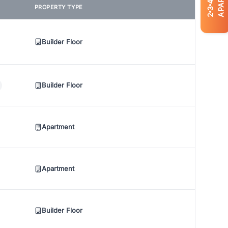
4
PROPERTY TYPE
3
2
Builder Floor
Builder Floor
Apartment
Apartment
Builder Floor