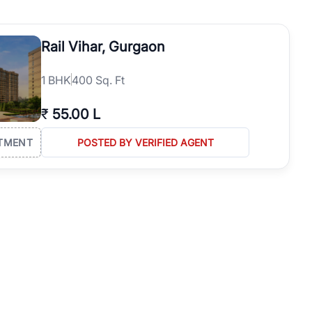
operties in Gurgaon with complete transparency and expert support.
 offices. From the high-rises of Golf Course Road to the
Rail Vihar, Gurgaon
 RealBetter simplifies your search by connecting you directly with
1
BHK
400 Sq. Ft
₹
55.00 L
TMENT
POSTED BY VERIFIED AGENT