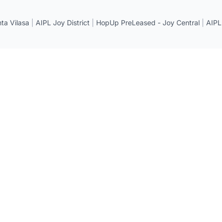
a Vilasa
|
AIPL Joy District
|
HopUp PreLeased - Joy Central
|
AIPL