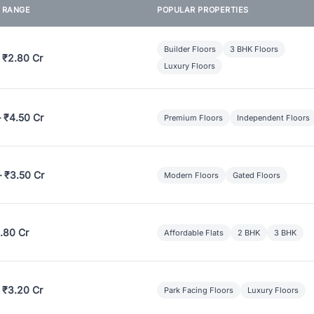
E RANGE
POPULAR PROPERTIES
Builder Floors
3 BHK Floors
 ₹2.80 Cr
Luxury Floors
– ₹4.50 Cr
Premium Floors
Independent Floors
– ₹3.50 Cr
Modern Floors
Gated Floors
.80 Cr
Affordable Flats
2 BHK
3 BHK
 ₹3.20 Cr
Park Facing Floors
Luxury Floors