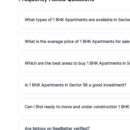
What types of 1 BHK Apartments are available in Secto
What is the average price of 1 BHK Apartments for sale
Which are the best areas to buy 1 BHK Apartments in S
Is 1 BHK Apartments in Sector 56 a good investment?
Can I find ready to move and under construction 1 BHK
Are listings on RealBetter verified?