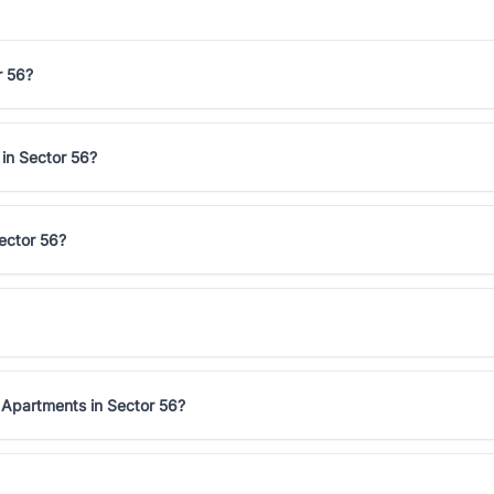
r 56?
 in Sector 56?
ector 56?
 Apartments in Sector 56?