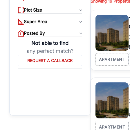
Showing
19
Properti
properties, or invest
Plot Size
Gurgaon's real estate
burgeoning residentia
Super Area
verified agents who h
Posted By
Not able to find
any perfect match?
APARTMENT
REQUEST A CALLBACK
APARTMENT