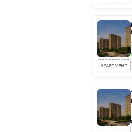
APARTMENT