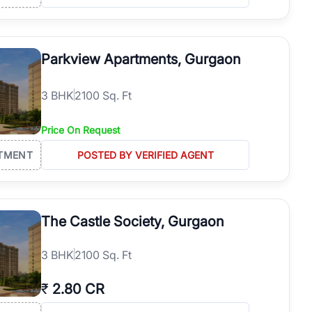
Parkview Apartments, Gurgaon
3
BHK
2100 Sq. Ft
Price On Request
TMENT
POSTED BY VERIFIED AGENT
The Castle Society, Gurgaon
3
BHK
2100 Sq. Ft
₹
2.80 CR