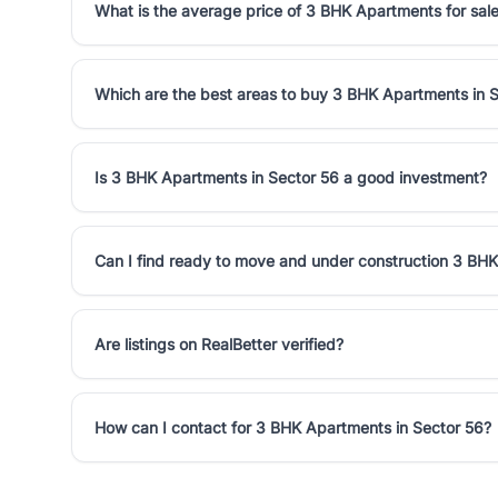
What is the average price of 3 BHK Apartments for sale
Which are the best areas to buy 3 BHK Apartments in 
Is 3 BHK Apartments in Sector 56 a good investment?
Can I find ready to move and under construction 3 BHK
Are listings on RealBetter verified?
How can I contact for 3 BHK Apartments in Sector 56?