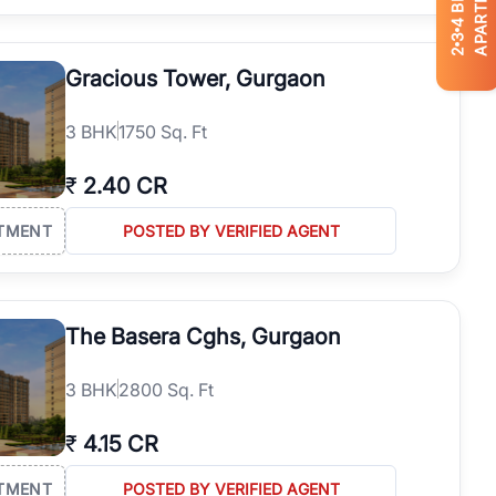
APARTMENTS
4
3
2
Gracious Tower, Gurgaon
3
BHK
1750 Sq. Ft
₹
2.40 CR
TMENT
POSTED BY VERIFIED AGENT
The Basera Cghs, Gurgaon
3
BHK
2800 Sq. Ft
₹
4.15 CR
TMENT
POSTED BY VERIFIED AGENT