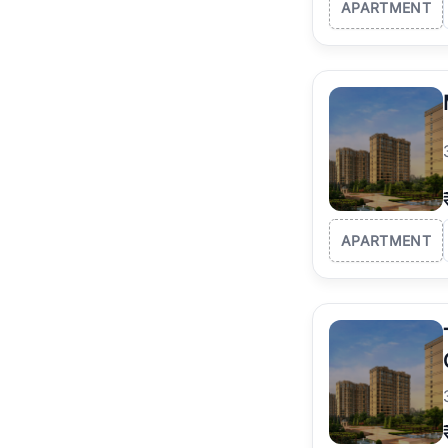
APARTMENT
APARTMENT