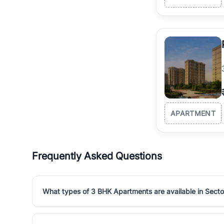
APARTMENT
Frequently Asked Questions
What types of 3 BHK Apartments are available in Secto