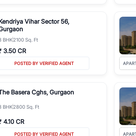
Kendriya Vihar Sector 56,
Gurgaon
3
BHK
2100 Sq. Ft
₹
3.50 CR
POSTED BY VERIFIED AGENT
APAR
The Basera Cghs, Gurgaon
3
BHK
2800 Sq. Ft
₹
4.10 CR
POSTED BY VERIFIED AGENT
APAR