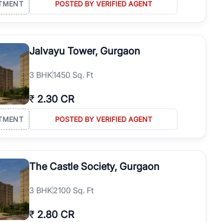
TMENT
POSTED BY VERIFIED AGENT
Jalvayu Tower, Gurgaon
3
BHK
1450 Sq. Ft
₹
2.30 CR
TMENT
POSTED BY VERIFIED AGENT
The Castle Society, Gurgaon
3
BHK
2100 Sq. Ft
₹
2.80 CR