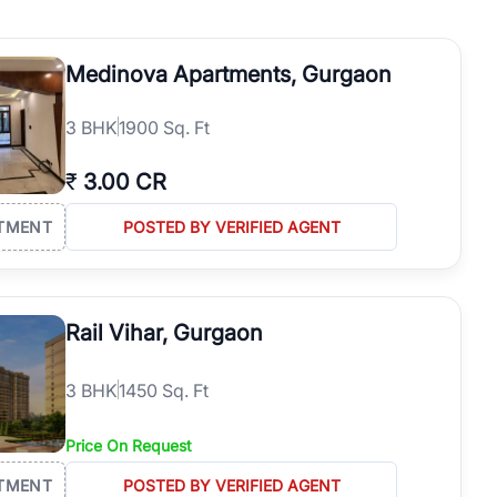
operties in Gurgaon with complete transparency and expert support.
 offices. From the high-rises of Golf Course Road to the
Medinova Apartments, Gurgaon
 RealBetter simplifies your search by connecting you directly with
3
BHK
1900 Sq. Ft
₹
3.00 CR
TMENT
POSTED BY VERIFIED AGENT
Rail Vihar, Gurgaon
3
BHK
1450 Sq. Ft
Price On Request
TMENT
POSTED BY VERIFIED AGENT