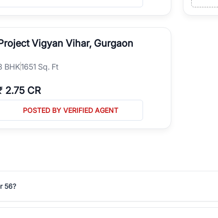
Project Vigyan Vihar, Gurgaon
3
BHK
1651 Sq. Ft
₹
2.75 CR
POSTED BY VERIFIED AGENT
r 56?