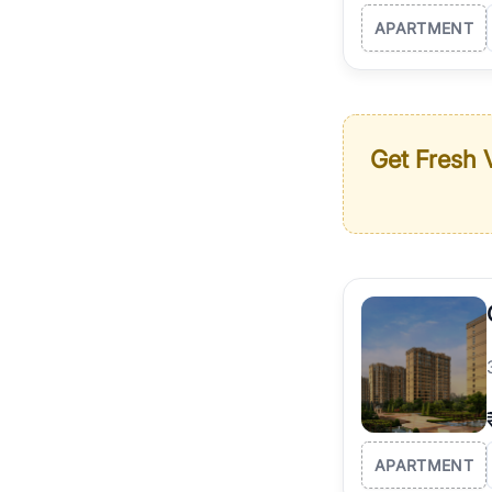
APARTMENT
Get Fresh V
APARTMENT