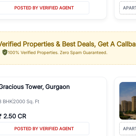
POSTED BY VERIFIED AGENT
APAR
erified Properties & Best Deals, Get A Callb
100% Verified Properties.
Zero Spam Guaranteed.
Gracious Tower, Gurgaon
3
BHK
2000 Sq. Ft
₹
2.50 CR
POSTED BY VERIFIED AGENT
APAR