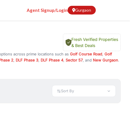
Agent Signup/Login
Gurgaon
Fresh Verified Properties
& Best Deals
options across prime locations such as
Golf Course Road
,
Golf
Phase 2
,
DLF Phase 3
,
DLF Phase 4
,
Sector 57
, and
New Gurgaon
.
rugram, or investment opportunities in commercial property in
 available in configurations like 1 BHK, 2 BHK, 3 BHK, and 4 BHK.
preciation, or choose ready to move property in Gurgaon for
Sort By
rty in Gurgaon including office spaces, retail shops, showrooms,
ar. You can also find commercial property for rent in Gurgaon
sights, and location advantages. Easily filter properties based on
h. Whether you are buying your first home, searching for rental