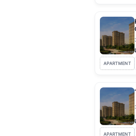
APARTMENT
APARTMENT