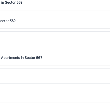
 in Sector 56?
Sector 56?
 Apartments in Sector 56?