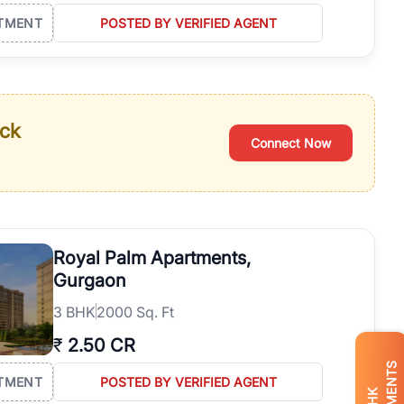
TMENT
POSTED BY VERIFIED AGENT
ack
Connect Now
Royal Palm Apartments,
Gurgaon
3
BHK
2000 Sq. Ft
₹
2.50 CR
TMENT
POSTED BY VERIFIED AGENT
BHK