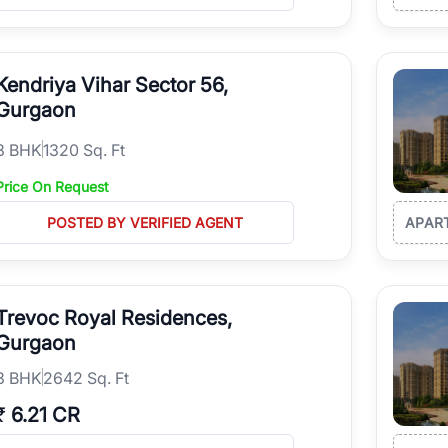
Kendriya Vihar Sector 56,
Gurgaon
3
BHK
1320 Sq. Ft
Price On Request
POSTED BY VERIFIED AGENT
APAR
Trevoc Royal Residences,
Gurgaon
3
BHK
2642 Sq. Ft
₹
6.21 CR