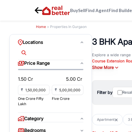
Buy
Sell
Find Agent
Find Builde
Home
> Properties In Gurgaon
3 BHK Apar
Locations
Explore a wide range
Course Extension Ro
Price Range
Whether you are look
Show More
Gurgaon, RealBetter o
1.50 Cr
5.00 Cr
Browse residential pro
You can also explore 
₹
₹
Filter by
Resa
immediate possession 
One Crore Fifty
Five Crore
For investors and bus
Lakh
and co-working spaces
with flexible leasing
Category
Apartment
3 
All listings on RealBe
Bedrooms
budget, location, pro