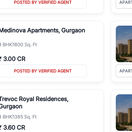
POSTED BY VERIFIED AGENT
APAR
Medinova Apartments, Gurgaon
3
BHK
1800 Sq. Ft
₹
3.00 CR
POSTED BY VERIFIED AGENT
APAR
Trevoc Royal Residences,
Gurgaon
3
BHK
1385 Sq. Ft
₹
3.60 CR