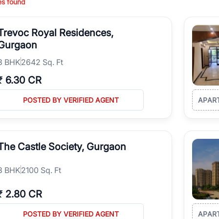
es found
ing in high-growth locations, RealBetter helps you discover the best pr
 market continues to be a top destination for luxury living and corporate
Trevoc Royal Residences,
l sectors along the Dwarka Expressway, there is something for everyone.
ave deep local expertise.
Gurgaon
3
BHK
2642 Sq. Ft
₹
6.30 CR
POSTED BY VERIFIED AGENT
APAR
The Castle Society, Gurgaon
3
BHK
2100 Sq. Ft
₹
2.80 CR
POSTED BY VERIFIED AGENT
APAR