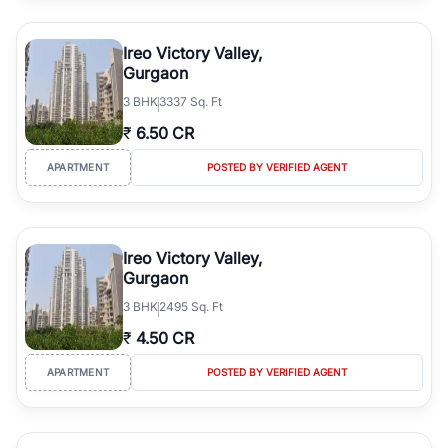
Ireo Victory Valley,
Gurgaon
3
BHK
3337 Sq. Ft
₹
6.50 CR
APARTMENT
POSTED BY VERIFIED AGENT
Ireo Victory Valley,
Gurgaon
3
BHK
2495 Sq. Ft
₹
4.50 CR
APARTMENT
POSTED BY VERIFIED AGENT