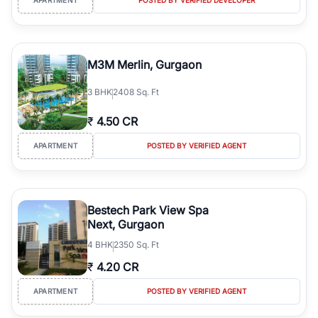
M3M Merlin, Gurgaon
3
BHK
2408 Sq. Ft
₹
4.50 CR
APARTMENT
POSTED BY VERIFIED AGENT
Bestech Park View Spa
Next, Gurgaon
4
BHK
2350 Sq. Ft
₹
4.20 CR
APARTMENT
POSTED BY VERIFIED AGENT