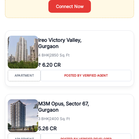
Connect Now
Ireo Victory Valley,
Gurgaon
4
BHK
2850 Sq. Ft
₹
6.20 CR
APARTMENT
POSTED BY VERIFIED AGENT
M3M Opus, Sector 67,
Gurgaon
3
BHK
2400 Sq. Ft
5.26 CR
APARTMENT
POSTED BY VERIFIED DEVELOPER