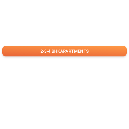
2
3
4
BHK
APARTMENTS
for
RealBetter
Agents