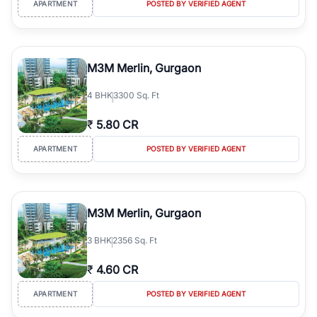
APARTMENT
POSTED BY VERIFIED AGENT
simplifies your search by connecting you directly with verified
agents who have deep local expertise.
M3M Merlin, Gurgaon
4
BHK
3300 Sq. Ft
₹
5.80 CR
APARTMENT
POSTED BY VERIFIED AGENT
M3M Merlin, Gurgaon
3
BHK
2356 Sq. Ft
₹
4.60 CR
APARTMENT
POSTED BY VERIFIED AGENT