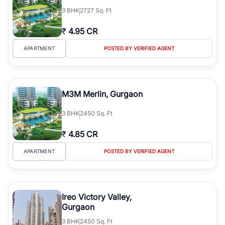
3
BHK
2727 Sq. Ft
₹
4.95 CR
APARTMENT
POSTED BY VERIFIED AGENT
M3M Merlin, Gurgaon
3
BHK
2450 Sq. Ft
₹
4.85 CR
APARTMENT
POSTED BY VERIFIED AGENT
Ireo Victory Valley,
Gurgaon
3
BHK
2450 Sq. Ft