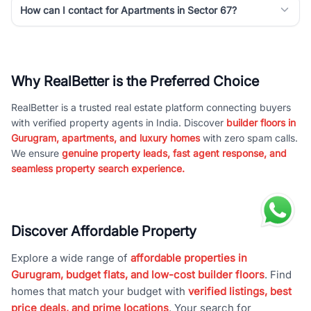
How can I contact for Apartments in Sector 67?
Why RealBetter is the Preferred Choice
RealBetter is a trusted real estate platform connecting buyers
with verified property agents in India. Discover
builder floors in
Gurugram, apartments, and luxury homes
with zero spam calls.
We ensure
genuine property leads, fast agent response, and
seamless property search experience.
Discover Affordable Property
Explore a wide range of
affordable properties in
Gurugram, budget flats, and low-cost builder floors
. Find
homes that match your budget with
verified listings, best
price deals, and prime locations
. Your search for