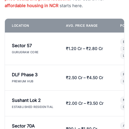
affordable housing in NCR
starts here.
LOCATION
AVG. PRICE RANGE
POPU
Bui
Sector 57
₹1.20 Cr – ₹2.80 Cr
3 B
GURUGRAM CORE
Lux
DLF Phase 3
Pre
₹2.50 Cr – ₹4.50 Cr
Ind
PREMIUM HUB
Sushant Lok 2
Mod
₹2.00 Cr – ₹3.50 Cr
Gat
ESTABLISHED RESIDENTIAL
Sector 70A
Aff
₹90 L – ₹1.80 Cr