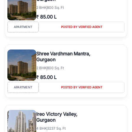
2
BHK
800 Sq. Ft
₹
85.00 L
APARTMENT
POSTED BY VERIFIED AGENT
Shree Vardhman Mantra,
Gurgaon
2
BHK
800 Sq. Ft
₹
85.00 L
APARTMENT
POSTED BY VERIFIED AGENT
Ireo Victory Valley,
Gurgaon
4
BHK
3237 Sq. Ft