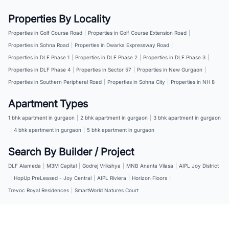
Properties By Locality
Properties in Golf Course Road
|
Properties in Golf Course Extension Road
|
Properties in Sohna Road
|
Properties in Dwarka Expressway Road
|
Properties in DLF Phase 1
|
Properties in DLF Phase 2
|
Properties in DLF Phase 3
|
Properties in DLF Phase 4
|
Properties in Sector 57
|
Properties in New Gurgaon
|
Properties in Southern Peripheral Road
|
Properties in Sohna City
|
Properties in NH 8
Apartment Types
1 bhk apartment in gurgaon
|
2 bhk apartment in gurgaon
|
3 bhk apartment in gurgaon
|
4 bhk apartment in gurgaon
|
5 bhk apartment in gurgaon
Search By Builder / Project
DLF Alameda
|
M3M Capital
|
Godrej Vrikshya
|
MNB Ananta Vilasa
|
AIPL Joy District
|
HopUp PreLeased - Joy Central
|
AIPL Riviera
|
Horizon Floors
|
Trevoc Royal Residences
|
SmartWorld Natures Court