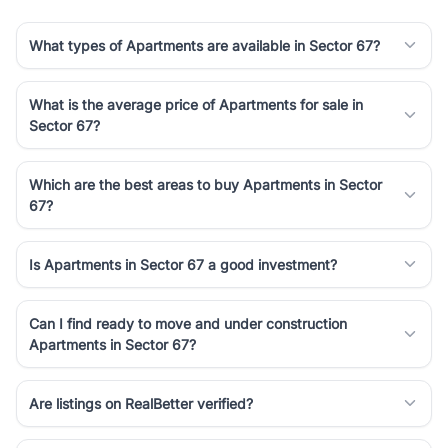
What types of Apartments are available in Sector 67?
What is the average price of Apartments for sale in
Sector 67?
Which are the best areas to buy Apartments in Sector
67?
Is Apartments in Sector 67 a good investment?
Can I find ready to move and under construction
Apartments in Sector 67?
Are listings on RealBetter verified?