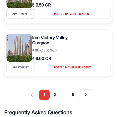
₹
6.50 CR
APARTMENT
POSTED BY VERIFIED AGENT
Ireo Victory Valley,
Gurgaon
4
BHK
2850 Sq. Ft
₹
6.00 CR
APARTMENT
POSTED BY VERIFIED AGENT
…
1
2
8
Frequently Asked Questions