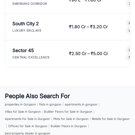
3 B
EMERGING CORRIDOR
South City 2
Par
₹1.80 Cr – ₹3.20 Cr
Lux
LUXURY ENCLAVE
Sector 45
Ult
₹2.50 Cr – ₹5.00 Cr
New
CENTRAL EXCELLENCE
People Also Search For
properties in Gurgaon
|
flats in gurgaon
|
apartments in gurgaon
|
Villas for Sale in Gurgaon
|
Builder Floors for Sale in Gurgaon
|
Apartments for Sale in Gurgaon
|
Plots for Sale in Gurgaon
|
Retails for Sale in Gurgaon
|
Offices for Sale in Gurgaon
|
Builder Floors in Gurgaon
|
best property dealer in gurgaon