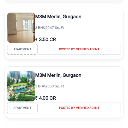
M3M Merlin, Gurgaon
3
BHK
2047 Sq. Ft
₹
3.50 CR
APARTMENT
POSTED BY VERIFIED AGENT
M3M Merlin, Gurgaon
3
BHK
2050 Sq. Ft
₹
4.00 CR
APARTMENT
POSTED BY VERIFIED AGENT