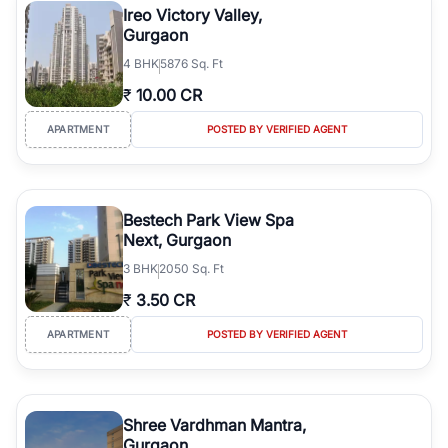
Ireo Victory Valley,
Gurgaon
4
BHK
5876 Sq. Ft
₹
10.00 CR
APARTMENT
POSTED BY VERIFIED AGENT
Bestech Park View Spa
Next, Gurgaon
3
BHK
2050 Sq. Ft
₹
3.50 CR
APARTMENT
POSTED BY VERIFIED AGENT
Shree Vardhman Mantra,
Gurgaon