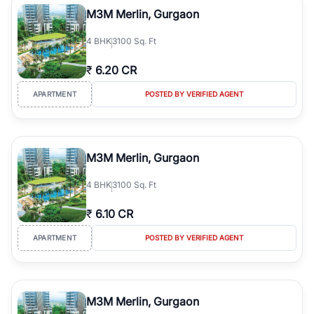
M3M Merlin, Gurgaon
4
BHK
3100 Sq. Ft
₹
6.20 CR
APARTMENT
POSTED BY VERIFIED AGENT
M3M Merlin, Gurgaon
4
BHK
3100 Sq. Ft
₹
6.10 CR
APARTMENT
POSTED BY VERIFIED AGENT
M3M Merlin, Gurgaon