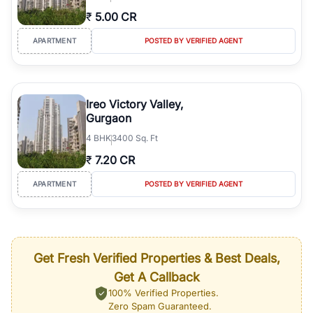
₹
5.00 CR
APARTMENT
POSTED BY VERIFIED AGENT
Ireo Victory Valley,
Gurgaon
4
BHK
3400 Sq. Ft
₹
7.20 CR
APARTMENT
POSTED BY VERIFIED AGENT
Get Fresh Verified Properties & Best Deals,
Get A Callback
100% Verified Properties.
Zero Spam Guaranteed.