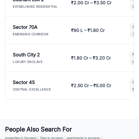
₹2.00 Cr – ₹3.50 Cr
Gat
ESTABLISHED RESIDENTIAL
Sector 70A
Aff
₹90 L – ₹1.80 Cr
3 B
EMERGING CORRIDOR
South City 2
Par
₹1.80 Cr – ₹3.20 Cr
Lux
LUXURY ENCLAVE
Sector 45
Ult
₹2.50 Cr – ₹5.00 Cr
New
CENTRAL EXCELLENCE
People Also Search For
properties in Gurgaon
|
flats in gurgaon
|
apartments in gurgaon
|