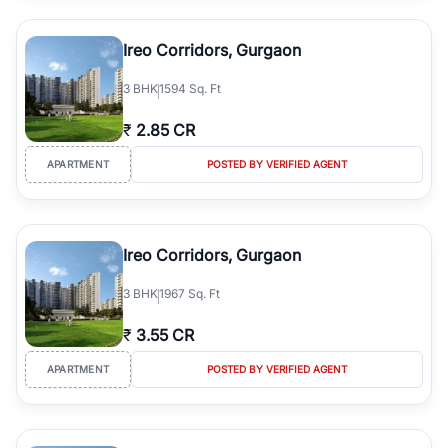
Ireo Corridors, Gurgaon
3
BHK
1594 Sq. Ft
₹
2.85 CR
APARTMENT
POSTED BY VERIFIED AGENT
Ireo Corridors, Gurgaon
3
BHK
1967 Sq. Ft
₹
3.55 CR
APARTMENT
POSTED BY VERIFIED AGENT