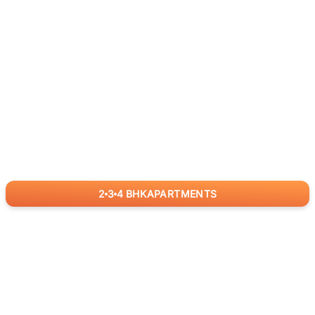
2
3
4
BHK
APARTMENTS