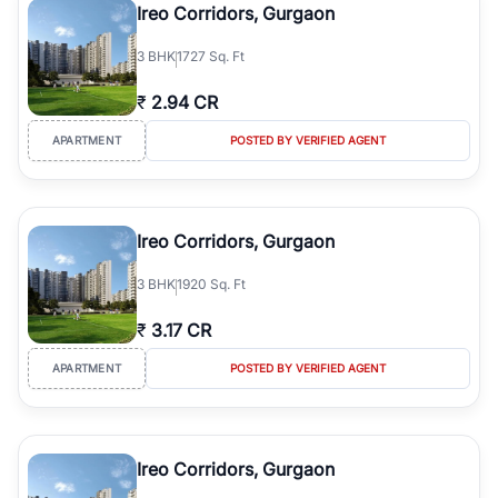
Ireo Corridors, Gurgaon
3
BHK
1727 Sq. Ft
₹
2.94 CR
APARTMENT
POSTED BY VERIFIED AGENT
Ireo Corridors, Gurgaon
3
BHK
1920 Sq. Ft
₹
3.17 CR
APARTMENT
POSTED BY VERIFIED AGENT
Ireo Corridors, Gurgaon