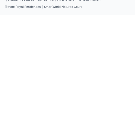
Trevoc Royal Residences
|
SmartWorld Natures Court