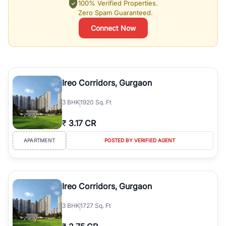
100% Verified Properties.
Zero Spam Guaranteed.
Connect Now
Ireo Corridors, Gurgaon
3
BHK
1920 Sq. Ft
₹
3.17 CR
APARTMENT
POSTED BY VERIFIED AGENT
Ireo Corridors, Gurgaon
3
BHK
1727 Sq. Ft