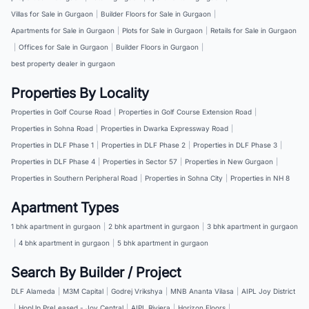
Villas for Sale in Gurgaon
|
Builder Floors for Sale in Gurgaon
|
Apartments for Sale in Gurgaon
|
Plots for Sale in Gurgaon
|
Retails for Sale in Gurgaon
|
Offices for Sale in Gurgaon
|
Builder Floors in Gurgaon
|
best property dealer in gurgaon
Properties By Locality
Properties in Golf Course Road
|
Properties in Golf Course Extension Road
|
Properties in Sohna Road
|
Properties in Dwarka Expressway Road
|
Properties in DLF Phase 1
|
Properties in DLF Phase 2
|
Properties in DLF Phase 3
|
Properties in DLF Phase 4
|
Properties in Sector 57
|
Properties in New Gurgaon
|
Properties in Southern Peripheral Road
|
Properties in Sohna City
|
Properties in NH 8
Apartment Types
1 bhk apartment in gurgaon
|
2 bhk apartment in gurgaon
|
3 bhk apartment in gurgaon
|
4 bhk apartment in gurgaon
|
5 bhk apartment in gurgaon
Search By Builder / Project
DLF Alameda
|
M3M Capital
|
Godrej Vrikshya
|
MNB Ananta Vilasa
|
AIPL Joy District
|
HopUp PreLeased - Joy Central
|
AIPL Riviera
|
Horizon Floors
|