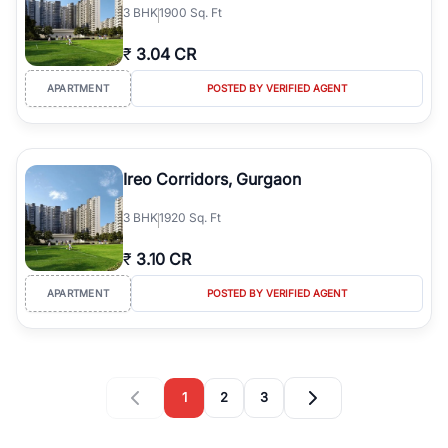
3
BHK
1900 Sq. Ft
₹
3.04 CR
APARTMENT
POSTED BY VERIFIED AGENT
Ireo Corridors, Gurgaon
3
BHK
1920 Sq. Ft
₹
3.10 CR
APARTMENT
POSTED BY VERIFIED AGENT
1
2
3