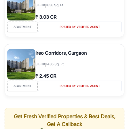
3
BHK
1838 Sq. Ft
₹
3.03 CR
APARTMENT
POSTED BY VERIFIED AGENT
Ireo Corridors, Gurgaon
3
BHK
1485 Sq. Ft
₹
2.45 CR
APARTMENT
POSTED BY VERIFIED AGENT
Get Fresh Verified Properties & Best Deals,
Get A Callback