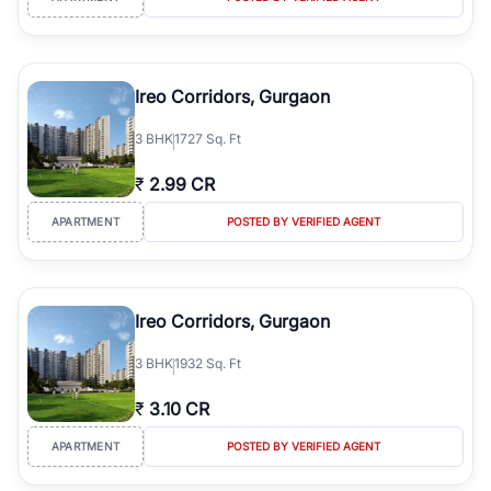
Ireo Corridors, Gurgaon
3
BHK
1727 Sq. Ft
₹
2.99 CR
APARTMENT
POSTED BY VERIFIED AGENT
Ireo Corridors, Gurgaon
3
BHK
1932 Sq. Ft
₹
3.10 CR
APARTMENT
POSTED BY VERIFIED AGENT