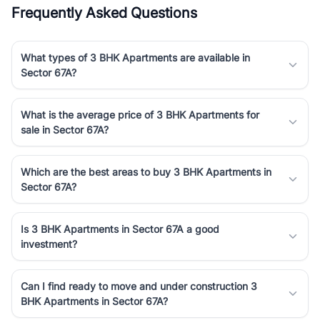
Frequently Asked Questions
What types of 3 BHK Apartments are available in
Sector 67A?
What is the average price of 3 BHK Apartments for
sale in Sector 67A?
Which are the best areas to buy 3 BHK Apartments in
Sector 67A?
Is 3 BHK Apartments in Sector 67A a good
investment?
Can I find ready to move and under construction 3
BHK Apartments in Sector 67A?