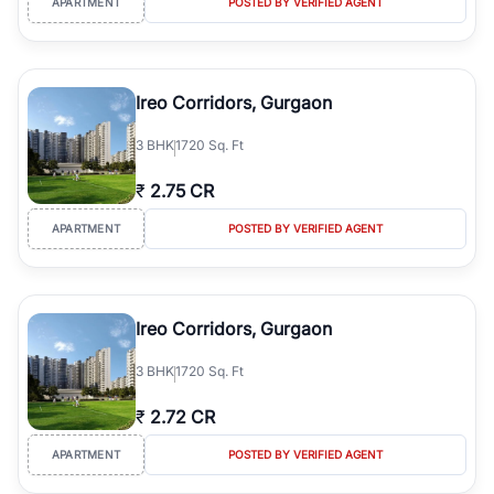
APARTMENT
POSTED BY VERIFIED AGENT
Ireo Corridors, Gurgaon
3
BHK
1720 Sq. Ft
₹
2.75 CR
APARTMENT
POSTED BY VERIFIED AGENT
Ireo Corridors, Gurgaon
3
BHK
1720 Sq. Ft
₹
2.72 CR
APARTMENT
POSTED BY VERIFIED AGENT