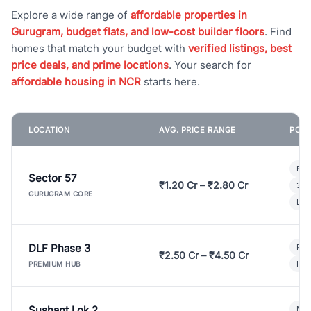
Explore a wide range of
affordable properties in
Gurugram, budget flats, and low-cost builder floors
. Find
homes that match your budget with
verified listings, best
price deals, and prime locations
. Your search for
affordable housing in NCR
starts here.
LOCATION
AVG. PRICE RANGE
POPU
Bui
Sector 57
₹1.20 Cr – ₹2.80 Cr
3 B
GURUGRAM CORE
Lux
DLF Phase 3
Pre
₹2.50 Cr – ₹4.50 Cr
Ind
PREMIUM HUB
Sushant Lok 2
Mod