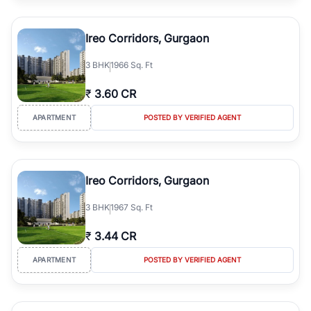
Ireo Corridors, Gurgaon
3
BHK
1966 Sq. Ft
₹
3.60 CR
APARTMENT
POSTED BY VERIFIED AGENT
Ireo Corridors, Gurgaon
3
BHK
1967 Sq. Ft
₹
3.44 CR
APARTMENT
POSTED BY VERIFIED AGENT