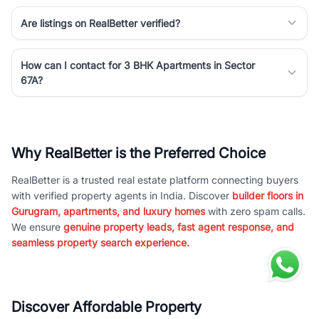
Are listings on RealBetter verified?
How can I contact for 3 BHK Apartments in Sector
67A?
Why RealBetter is the Preferred Choice
RealBetter is a trusted real estate platform connecting buyers
with verified property agents in India. Discover
builder floors in
Gurugram, apartments, and luxury homes
with zero spam calls.
We ensure
genuine property leads, fast agent response, and
seamless property search experience.
Discover Affordable Property