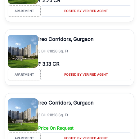
₹
2.75 CR
APARTMENT
POSTED BY VERIFIED AGENT
Ireo Corridors, Gurgaon
3
BHK
1828 Sq. Ft
₹
3.13 CR
APARTMENT
POSTED BY VERIFIED AGENT
Ireo Corridors, Gurgaon
3
BHK
1828 Sq. Ft
Price On Request
APARTMENT
POSTED BY VERIFIED AGENT