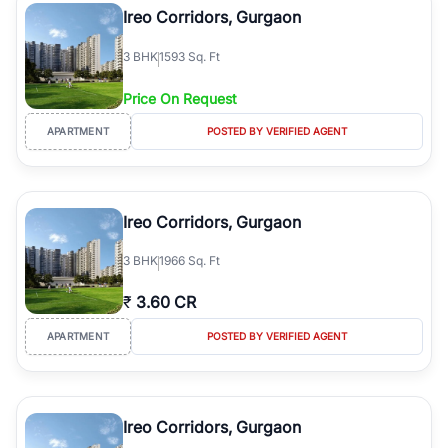
Ireo Corridors, Gurgaon
3
BHK
1593 Sq. Ft
Price On Request
APARTMENT
POSTED BY VERIFIED AGENT
Ireo Corridors, Gurgaon
3
BHK
1966 Sq. Ft
₹
3.60 CR
APARTMENT
POSTED BY VERIFIED AGENT
Ireo Corridors, Gurgaon