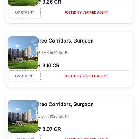
₹
3.26 CR
Course Road to the burgeoning residential sectors along the
Dwarka Expressway, there is something for everyone. RealBetter
APARTMENT
POSTED BY VERIFIED AGENT
simplifies your search by connecting you directly with verified
agents who have deep local expertise.
Ireo Corridors, Gurgaon
3
BHK
1920 Sq. Ft
₹
3.16 CR
APARTMENT
POSTED BY VERIFIED AGENT
Ireo Corridors, Gurgaon
3
BHK
1920 Sq. Ft
₹
3.07 CR