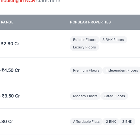
 housing in NCR
starts here.
E RANGE
POPULAR PROPERTIES
Builder Floors
3 BHK Floors
 ₹2.80 Cr
Luxury Floors
– ₹4.50 Cr
Premium Floors
Independent Floors
– ₹3.50 Cr
Modern Floors
Gated Floors
.80 Cr
Affordable Flats
2 BHK
3 BHK