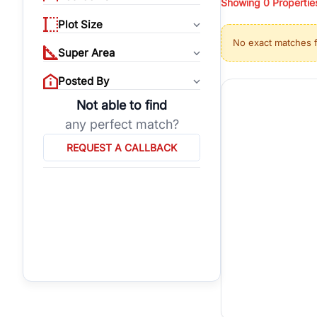
Showing
0
Propertie
properties, or invest
Plot Size
Gurgaon's real estate
No exact matches 
burgeoning residentia
Super Area
verified agents who h
Posted By
Not able to find
any perfect match?
REQUEST A CALLBACK