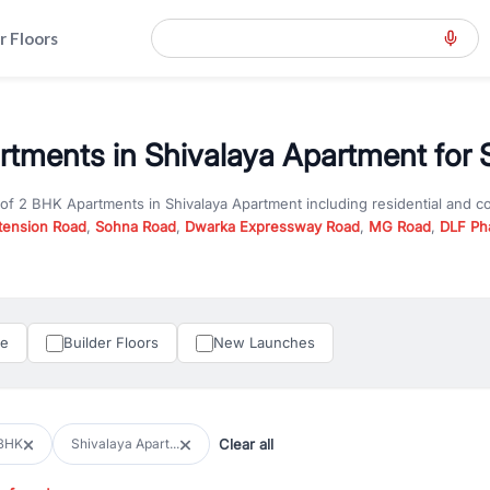
r Floors
tments in Shivalaya Apartment for 
 of
2 BHK Apartments
in
Shivalaya Apartment
including residential and 
tension Road
,
Sohna Road
,
Dwarka Expressway Road
,
MG Road
,
DLF Ph
er you are looking for
2 BHK Apartments
for sale in
Shivalaya Apartmen
n Gurgaon, RealBetter offers verified listings to match every requireme
perty in Gurgaon including apartments, builder floors, villas, and plots,
under construction property in Gurgaon for better pricing and future ap
le
Builder Floors
New Launches
and hassle-free relocation.
iness owners, RealBetter provides a wide selection of commercial prope
 in top business hubs like Cyber City, Golf Course Road, and Udyog Vih
 options in high-demand areas.
Clear all
BHK
Shivalaya Apart...
tter are verified and come with detailed specifications, images, pricing in
perty type, configuration, and possession status to find the perfect matc