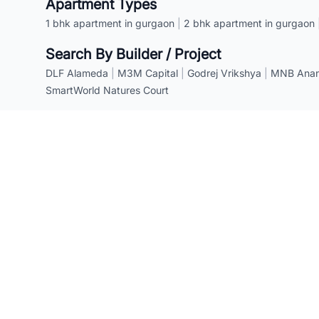
Apartment Types
1 bhk apartment in gurgaon
|
2 bhk apartment in gurgaon
Search By Builder / Project
DLF Alameda
|
M3M Capital
|
Godrej Vrikshya
|
MNB Anant
SmartWorld Natures Court