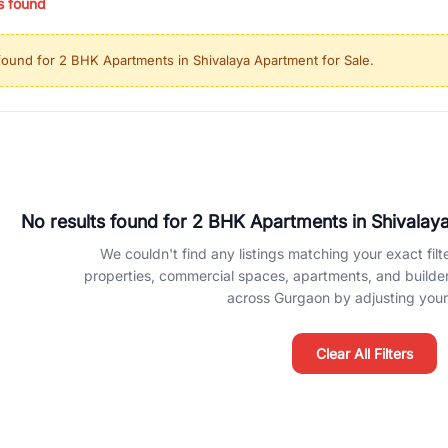
s found
ing in high-growth locations, RealBetter helps you discover the best pr
 market continues to be a top destination for luxury living and corporate
found for
2 BHK Apartments in Shivalaya Apartment for Sale
.
l sectors along the Dwarka Expressway, there is something for everyone.
ave deep local expertise.
No results found for
2 BHK Apartments in Shivalaya
We couldn't find any listings matching your exact filte
properties, commercial spaces, apartments, and builder f
across Gurgaon by adjusting your 
Clear All Filters