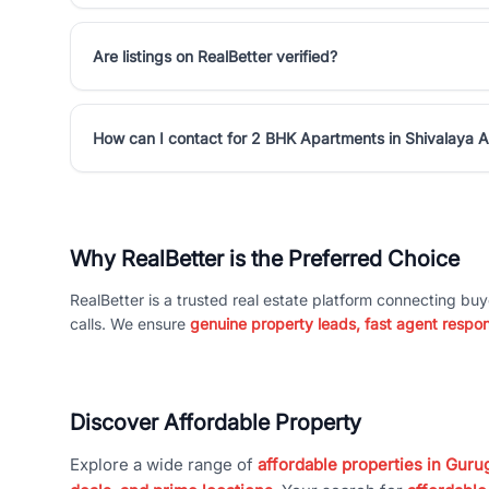
Are listings on RealBetter verified?
How can I contact for 2 BHK Apartments in Shivalaya 
Why RealBetter is the Preferred Choice
RealBetter is a trusted real estate platform connecting buy
calls. We ensure
genuine property leads, fast agent respo
Discover Affordable Property
Explore a wide range of
affordable properties in Gurug