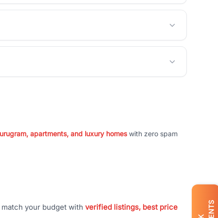
 Gurugram, apartments, and luxury homes
with zero spam
t match your budget with
verified listings, best price