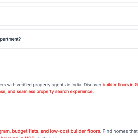
Apartment?
ers with verified property agents in India. Discover
builder floors in
nse, and seamless property search experience.
ram, budget flats, and low-cost builder floors
. Find homes tha