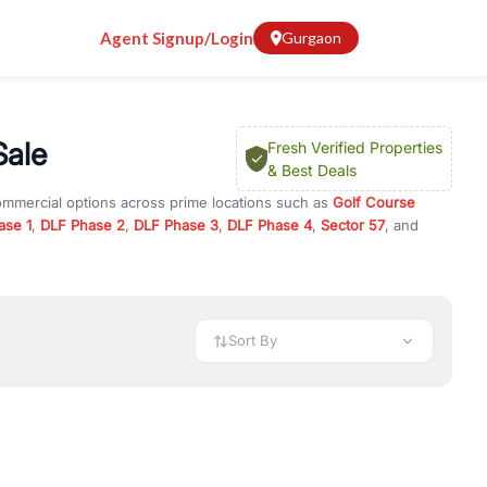
Agent Signup/Login
Gurgaon
Sale
Fresh Verified Properties
& Best Deals
commercial options across prime locations such as
Golf Course
ase 1
,
DLF Phase 2
,
DLF Phase 3
,
DLF Phase 4
,
Sector 57
, and
t
, property for rent in Gurugram, or investment opportunities in
nt and budget.
 available in configurations like 1 BHK, 2 BHK, 3 BHK, and 4 BHK.
preciation, or choose ready to move property in Gurgaon for
Sort By
rty in Gurgaon including office spaces, retail shops, showrooms,
ar. You can also find commercial property for rent in Gurgaon
sights, and location advantages. Easily filter properties based on
h. Whether you are buying your first home, searching for rental