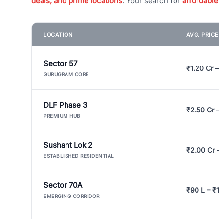
deals, and prime locations
. Your search for
affordable
LOCATION
AVG. PRIC
Sector 57
₹1.20 Cr –
GURUGRAM CORE
DLF Phase 3
₹2.50 Cr 
PREMIUM HUB
Sushant Lok 2
₹2.00 Cr 
ESTABLISHED RESIDENTIAL
Sector 70A
₹90 L – ₹1
EMERGING CORRIDOR