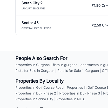
South City 2
₹1.80 Cr –
LUXURY ENCLAVE
Sector 45
₹2.50 Cr 
CENTRAL EXCELLENCE
People Also Search For
properties in Gurgaon
|
flats in gurgaon
|
apartments in gu
Plots for Sale in Gurgaon
|
Retails for Sale in Gurgaon
|
Off
Properties By Locality
Properties in Golf Course Road
|
Properties in Golf Course
Properties in DLF Phase 2
|
Properties in DLF Phase 3
|
Pr
Properties in Sohna City
|
Properties in NH 8