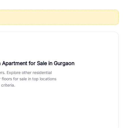
operties in Gurgaon with complete transparency and expert support.
 offices. From the high-rises of Golf Course Road to the
 RealBetter simplifies your search by connecting you directly with
 Apartment for Sale
in Gurgaon
rs. Explore other residential
loors for sale in top locations
criteria.