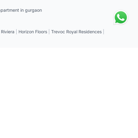
apartment in gurgaon
 Riviera
|
Horizon Floors
|
Trevoc Royal Residences
|