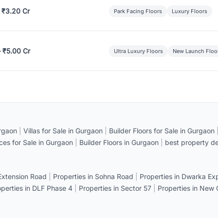
 ₹3.20 Cr
Park Facing Floors
Luxury Floors
– ₹5.00 Cr
Ultra Luxury Floors
New Launch Floo
rgaon
|
Villas for Sale in Gurgaon
|
Builder Floors for Sale in Gurgaon
ices for Sale in Gurgaon
|
Builder Floors in Gurgaon
|
best property de
 Extension Road
|
Properties in Sohna Road
|
Properties in Dwarka E
operties in DLF Phase 4
|
Properties in Sector 57
|
Properties in New