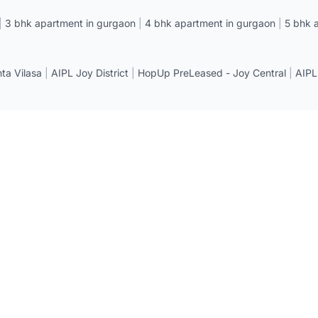
|
3 bhk apartment in gurgaon
|
4 bhk apartment in gurgaon
|
5 bhk 
a Vilasa
|
AIPL Joy District
|
HopUp PreLeased - Joy Central
|
AIPL