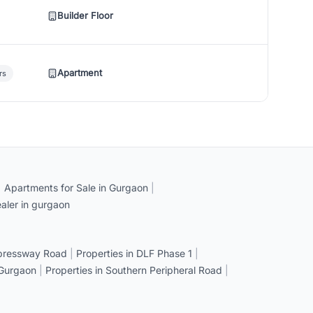
Builder Floor
Apartment
rs
|
Apartments for Sale in Gurgaon
|
aler in gurgaon
xpressway Road
|
Properties in DLF Phase 1
|
 Gurgaon
|
Properties in Southern Peripheral Road
|