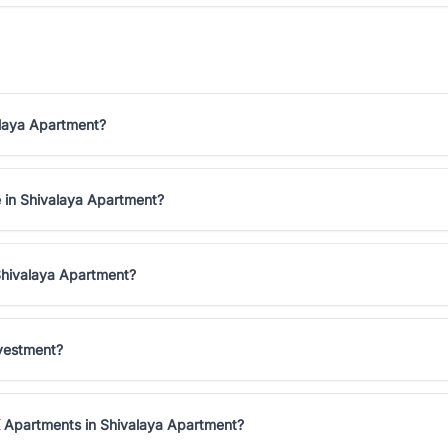
alaya Apartment?
e in Shivalaya Apartment?
Shivalaya Apartment?
nvestment?
K Apartments in Shivalaya Apartment?