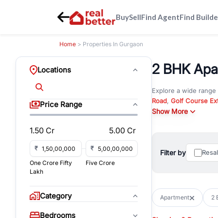
Buy
Sell
Find Agent
Find Builde
Home
> Properties In Gurgaon
2 BHK Apar
Locations
Explore a wide range
Road
,
Golf Course Ex
Price Range
New Gurgaon
Show More
. Wheth
commercial property i
1.50 Cr
5.00 Cr
Browse residential pro
You can also explore 
₹
₹
Filter by
Resa
immediate possession 
One Crore Fifty
Five Crore
For investors and bus
Lakh
and co-working spaces
with flexible leasing
Category
Apartment
2 
All listings on RealBe
Bedrooms
budget, location, pro