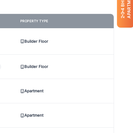
APARTMENTS
BHK
4
3
2
PROPERTY TYPE
Builder Floor
Builder Floor
Apartment
Apartment