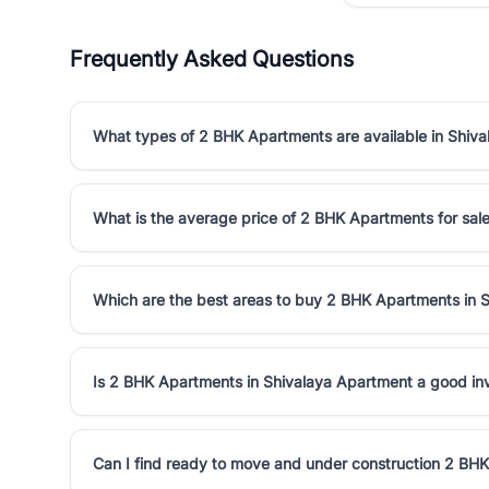
Frequently Asked Questions
What types of 2 BHK Apartments are available in Shiv
What is the average price of 2 BHK Apartments for sal
Which are the best areas to buy 2 BHK Apartments in 
Is 2 BHK Apartments in Shivalaya Apartment a good i
Can I find ready to move and under construction 2 BH