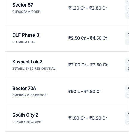
Bui
Sector 57
₹1.20 Cr – ₹2.80 Cr
3 B
GURUGRAM CORE
Lux
DLF Phase 3
Pre
₹2.50 Cr – ₹4.50 Cr
Ind
PREMIUM HUB
Sushant Lok 2
Mod
₹2.00 Cr – ₹3.50 Cr
Gat
ESTABLISHED RESIDENTIAL
Sector 70A
Aff
₹90 L – ₹1.80 Cr
3 B
EMERGING CORRIDOR
South City 2
Par
₹1.80 Cr – ₹3.20 Cr
Lux
LUXURY ENCLAVE