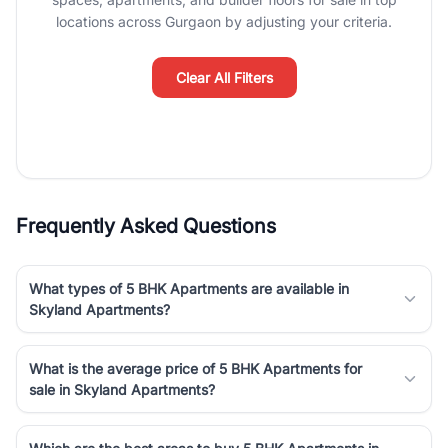
luxury living and corporate offices. From the high-rises of Golf
locations across Gurgaon by adjusting your criteria.
Course Road to the burgeoning residential sectors along the
Dwarka Expressway, there is something for everyone. RealBetter
simplifies your search by connecting you directly with verified
Clear All Filters
agents who have deep local expertise.
Frequently Asked Questions
What types of 5 BHK Apartments are available in
Skyland Apartments?
What is the average price of 5 BHK Apartments for
sale in Skyland Apartments?