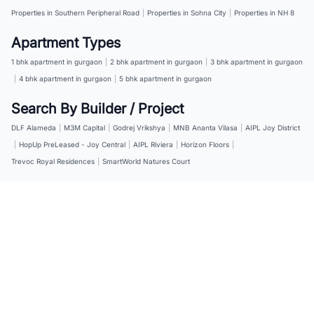
Properties in Southern Peripheral Road
|
Properties in Sohna City
|
Properties in NH 8
Apartment Types
1 bhk apartment in gurgaon
|
2 bhk apartment in gurgaon
|
3 bhk apartment in gurgaon
|
4 bhk apartment in gurgaon
|
5 bhk apartment in gurgaon
Search By Builder / Project
DLF Alameda
|
M3M Capital
|
Godrej Vrikshya
|
MNB Ananta Vilasa
|
AIPL Joy District
|
HopUp PreLeased - Joy Central
|
AIPL Riviera
|
Horizon Floors
|
Trevoc Royal Residences
|
SmartWorld Natures Court