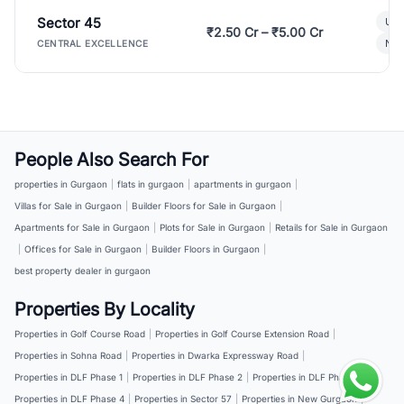
Sector 45
Ult
₹2.50 Cr – ₹5.00 Cr
New
CENTRAL EXCELLENCE
People Also Search For
properties in Gurgaon
|
flats in gurgaon
|
apartments in gurgaon
|
Villas for Sale in Gurgaon
|
Builder Floors for Sale in Gurgaon
|
Apartments for Sale in Gurgaon
|
Plots for Sale in Gurgaon
|
Retails for Sale in Gurgaon
|
Offices for Sale in Gurgaon
|
Builder Floors in Gurgaon
|
best property dealer in gurgaon
Properties By Locality
Properties in Golf Course Road
|
Properties in Golf Course Extension Road
|
Properties in Sohna Road
|
Properties in Dwarka Expressway Road
|
Properties in DLF Phase 1
|
Properties in DLF Phase 2
|
Properties in DLF Phase 3
|
Properties in DLF Phase 4
|
Properties in Sector 57
|
Properties in New Gurgaon
|