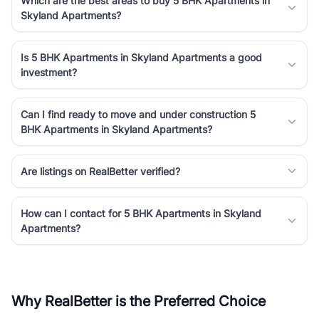
Which are the best areas to buy 5 BHK Apartments in
Skyland Apartments?
Is 5 BHK Apartments in Skyland Apartments a good
investment?
Can I find ready to move and under construction 5
BHK Apartments in Skyland Apartments?
Are listings on RealBetter verified?
How can I contact for 5 BHK Apartments in Skyland
Apartments?
Why RealBetter is the Preferred Choice