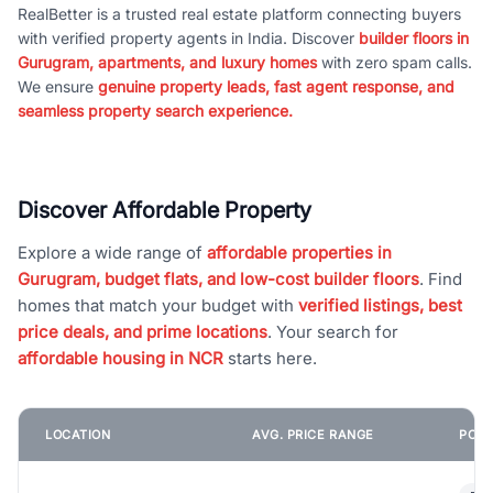
RealBetter is a trusted real estate platform connecting buyers
with verified property agents in India. Discover
builder floors in
Gurugram, apartments, and luxury homes
with zero spam calls.
We ensure
genuine property leads, fast agent response, and
seamless property search experience.
Discover Affordable Property
Explore a wide range of
affordable properties in
Gurugram, budget flats, and low-cost builder floors
. Find
homes that match your budget with
verified listings, best
price deals, and prime locations
. Your search for
affordable housing in NCR
starts here.
LOCATION
AVG. PRICE RANGE
POPU