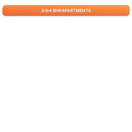
2
3
4
BHK
APARTMENTS
for
RealBetter
Agents
Download App Now