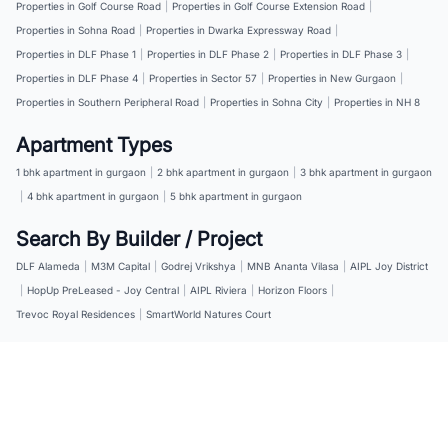
Properties in Golf Course Road
|
Properties in Golf Course Extension Road
|
Properties in Sohna Road
|
Properties in Dwarka Expressway Road
|
Properties in DLF Phase 1
|
Properties in DLF Phase 2
|
Properties in DLF Phase 3
|
Properties in DLF Phase 4
|
Properties in Sector 57
|
Properties in New Gurgaon
|
Properties in Southern Peripheral Road
|
Properties in Sohna City
|
Properties in NH 8
Apartment Types
1 bhk apartment in gurgaon
|
2 bhk apartment in gurgaon
|
3 bhk apartment in gurgaon
|
4 bhk apartment in gurgaon
|
5 bhk apartment in gurgaon
Search By Builder / Project
DLF Alameda
|
M3M Capital
|
Godrej Vrikshya
|
MNB Ananta Vilasa
|
AIPL Joy District
|
HopUp PreLeased - Joy Central
|
AIPL Riviera
|
Horizon Floors
|
Trevoc Royal Residences
|
SmartWorld Natures Court