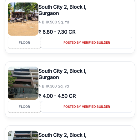
luxury living and corporate offices. From the high-rises of Golf
South City 2, Block I,
Course Road to the burgeoning residential sectors along the
Gurgaon
Dwarka Expressway, there is something for everyone. RealBetter
4
BHK
500 Sq. Yd
simplifies your search by connecting you directly with verified
agents who have deep local expertise.
₹
6.80
-
7.30 CR
FLOOR
POSTED BY VERIFIED BUILDER
South City 2, Block I,
Gurgaon
4
BHK
360 Sq. Yd
₹
4.00
-
4.50 CR
FLOOR
POSTED BY VERIFIED BUILDER
South City 2, Block I,