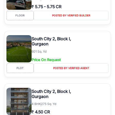
₹
5.75
-
5.75 CR
FLOOR
POSTED BY VERIFIED BUILDER
South City 2, Block I,
Gurgaon
601 Sq. Yd
Price On Request
PLOT
POSTED BY VERIFIED AGENT
South City 2, Block I,
Gurgaon
4
BHK
275 Sq. Yd
₹
4.50 CR