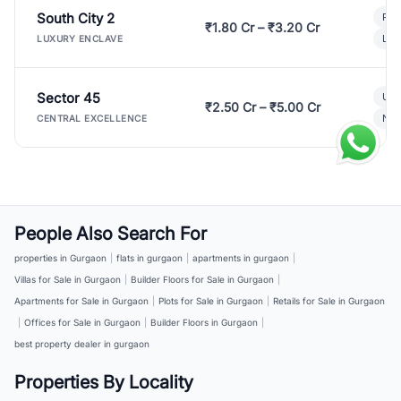
South City 2
Par
₹1.80 Cr – ₹3.20 Cr
Lux
LUXURY ENCLAVE
Sector 45
Ult
₹2.50 Cr – ₹5.00 Cr
New
CENTRAL EXCELLENCE
People Also Search For
properties in Gurgaon
|
flats in gurgaon
|
apartments in gurgaon
|
Villas for Sale in Gurgaon
|
Builder Floors for Sale in Gurgaon
|
Apartments for Sale in Gurgaon
|
Plots for Sale in Gurgaon
|
Retails for Sale in Gurgaon
|
Offices for Sale in Gurgaon
|
Builder Floors in Gurgaon
|
best property dealer in gurgaon
Properties By Locality