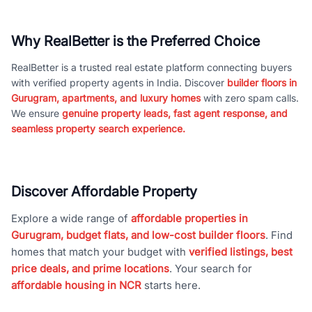
Why RealBetter is the Preferred Choice
RealBetter is a trusted real estate platform connecting buyers
with verified property agents in India. Discover
builder floors in
Gurugram, apartments, and luxury homes
with zero spam calls.
We ensure
genuine property leads, fast agent response, and
seamless property search experience.
Discover Affordable Property
Explore a wide range of
affordable properties in
Gurugram, budget flats, and low-cost builder floors
. Find
homes that match your budget with
verified listings, best
price deals, and prime locations
. Your search for
affordable housing in NCR
starts here.