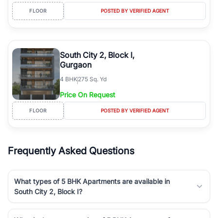
FLOOR
POSTED BY VERIFIED AGENT
South City 2, Block I,
Gurgaon
4
BHK
275 Sq. Yd
Price On Request
FLOOR
POSTED BY VERIFIED AGENT
Frequently Asked Questions
What types of 5 BHK Apartments are available in
South City 2, Block I?