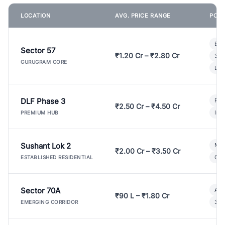
LOCATION
AVG. PRICE RANGE
POPU
Bui
Sector 57
₹1.20 Cr – ₹2.80 Cr
3 B
GURUGRAM CORE
Lux
DLF Phase 3
Pre
₹2.50 Cr – ₹4.50 Cr
Ind
PREMIUM HUB
Sushant Lok 2
Mod
₹2.00 Cr – ₹3.50 Cr
Gat
ESTABLISHED RESIDENTIAL
Sector 70A
Aff
₹90 L – ₹1.80 Cr
3 B
EMERGING CORRIDOR