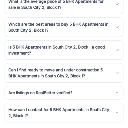
What is the average price of 5 BHK Apartments for
sale in South City 2, Block I?
Which are the best areas to buy 5 BHK Apartments in
South City 2, Block I?
Is 5 BHK Apartments in South City 2, Block I a good
investment?
Can I find ready to move and under construction 5
BHK Apartments in South City 2, Block I?
Are listings on RealBetter verified?
How can I contact for 5 BHK Apartments in South City
2, Block I?