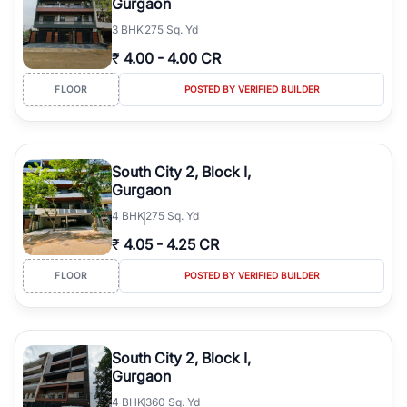
Gurgaon
3
BHK
275 Sq. Yd
₹
4.00
-
4.00 CR
FLOOR
POSTED BY VERIFIED BUILDER
South City 2, Block I,
Gurgaon
4
BHK
275 Sq. Yd
₹
4.05
-
4.25 CR
FLOOR
POSTED BY VERIFIED BUILDER
South City 2, Block I,
Gurgaon
4
BHK
360 Sq. Yd