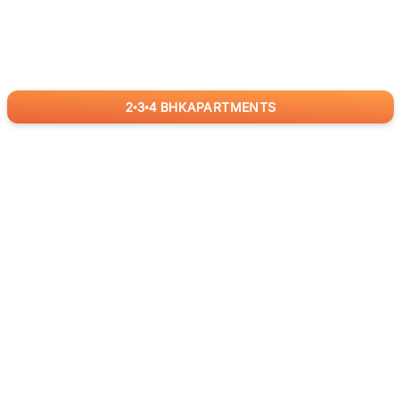
2
3
4
BHK
APARTMENTS
for
RealBetter
Agents
Download App Now